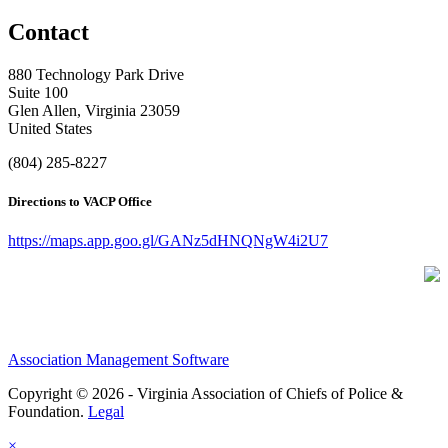
Contact
880 Technology Park Drive
Suite 100
Glen Allen, Virginia 23059
United States
(804) 285-8227
Directions to VACP Office
https://maps.app.goo.gl/GANz5dHNQNgW4i2U7
Association Management Software
Copyright © 2026 - Virginia Association of Chiefs of Police &
Foundation.
Legal
×