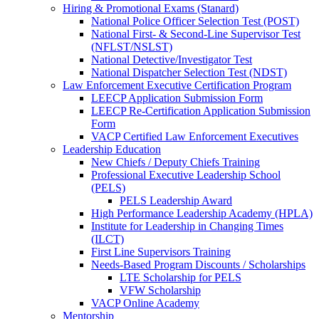
Hiring & Promotional Exams (Stanard)
National Police Officer Selection Test (POST)
National First- & Second-Line Supervisor Test
(NFLST/NSLST)
National Detective/Investigator Test
National Dispatcher Selection Test (NDST)
Law Enforcement Executive Certification Program
LEECP Application Submission Form
LEECP Re-Certification Application Submission
Form
VACP Certified Law Enforcement Executives
Leadership Education
New Chiefs / Deputy Chiefs Training
Professional Executive Leadership School
(PELS)
PELS Leadership Award
High Performance Leadership Academy (HPLA)
Institute for Leadership in Changing Times
(ILCT)
First Line Supervisors Training
Needs-Based Program Discounts / Scholarships
LTE Scholarship for PELS
VFW Scholarship
VACP Online Academy
Mentorship