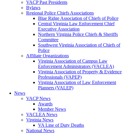
VACP Past Presidents
Bylaws
Regional Police Chiefs Associations
Blue Ridge Association of Chiefs of Police
Central Virginia Law Enforcement Chief
Executive Association
Northern Virginia Police Chiefs & Sheriffs
Committee
Southwest Virginia Association of Chiefs of
Police
Affiliate Organizations
Virginia Association of Campus Law
Enforcement Administrators (VACLEA)
Virginia Association of Property & Evidence
Professionals (VAPEP)
Virginia Association of Law Enforcement
Planners (VALEP)
News
VACP News
Awards
Member News
VACLEA News
Virginia News
VA Line of Duty Deaths
National News