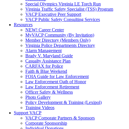
Special Olympics Virginia LE Torch Run
Virginia Traffic Safety Specialist (TSS) Program
VACP Executive Peer Support
VACP Public Safety Consulting Services
Resources
NEW! Career Center
MyVACP Community (By Invitation)
Member Directory (Members Only)
Virginia Police Departments Directory
Alarm Management
Brady V. Maryland Guide
Casualty Assistance Plan
CARFAX for Police
Faith & Blue Weekend
FOIA Guide for Law Enforcement
Law Enforcement Oath of Honor
Law Enforcement Retirement
Officer Safety & Wellness
Photo Gallery
Policy Development & Training (Lexipol)
Training Videos
Support VACP
VACP Corporate Partners & Sponsors
Corporate Sponsorship
Individual Donations