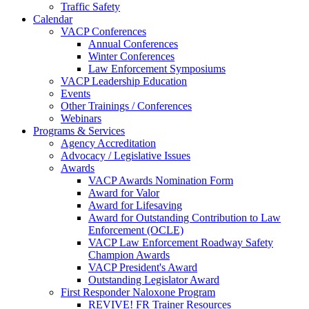
Traffic Safety
Calendar
VACP Conferences
Annual Conferences
Winter Conferences
Law Enforcement Symposiums
VACP Leadership Education
Events
Other Trainings / Conferences
Webinars
Programs & Services
Agency Accreditation
Advocacy / Legislative Issues
Awards
VACP Awards Nomination Form
Award for Valor
Award for Lifesaving
Award for Outstanding Contribution to Law
Enforcement (OCLE)
VACP Law Enforcement Roadway Safety
Champion Awards
VACP President's Award
Outstanding Legislator Award
First Responder Naloxone Program
REVIVE! FR Trainer Resources