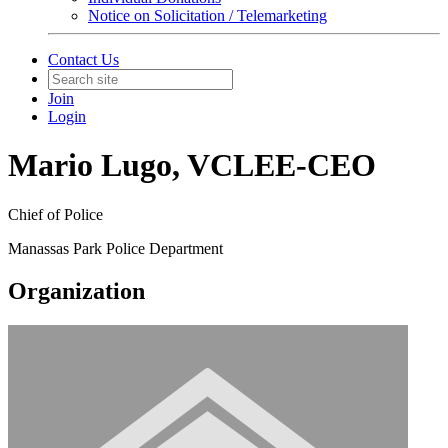
Notice on Solicitation / Telemarketing
Contact Us
Join
Login
Mario Lugo, VCLEE-CEO
Chief of Police
Manassas Park Police Department
Organization