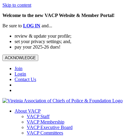
Skip to content
Welcome to the new VACP Website & Member Portal!
Be sure to
LOG
IN
and...
review & update your profile;
set your privacy settings; and,
pay your 2025-26 dues!
ACKNOWLEDGE
Join
Login
Contact Us
About VACP
VACP Staff
VACP Membership
VACP Executive Board
VACP Committees