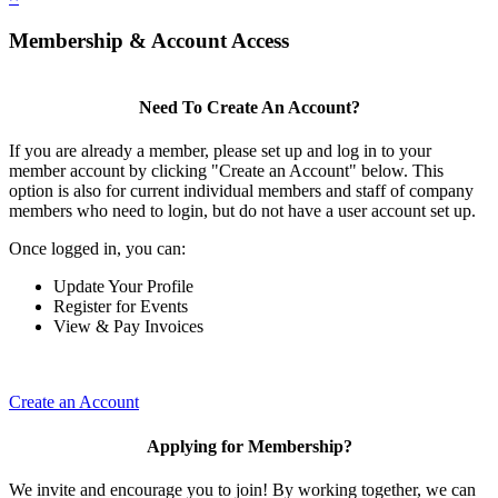
Membership & Account Access
Need To Create An Account?
If you are already a member, please set up and log in to your
member account by clicking "Create an Account" below. This
option is also for current individual members and staff of company
members who need to login, but do not have a user account set up.
Once logged in, you can:
Update Your Profile
Register for Events
View & Pay Invoices
Create an Account
Applying for Membership?
We invite and encourage you to join! By working together, we can