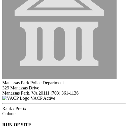
Manassas Park Police Department
329 Manassas Drive
Manassas Park, VA 20111
(703) 361-1136
VACP Active
Rank / Prefix
Colonel
RUN OF SITE