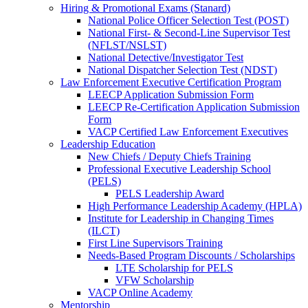
Hiring & Promotional Exams (Stanard)
National Police Officer Selection Test (POST)
National First- & Second-Line Supervisor Test
(NFLST/NSLST)
National Detective/Investigator Test
National Dispatcher Selection Test (NDST)
Law Enforcement Executive Certification Program
LEECP Application Submission Form
LEECP Re-Certification Application Submission
Form
VACP Certified Law Enforcement Executives
Leadership Education
New Chiefs / Deputy Chiefs Training
Professional Executive Leadership School
(PELS)
PELS Leadership Award
High Performance Leadership Academy (HPLA)
Institute for Leadership in Changing Times
(ILCT)
First Line Supervisors Training
Needs-Based Program Discounts / Scholarships
LTE Scholarship for PELS
VFW Scholarship
VACP Online Academy
Mentorship