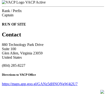
VACP Active
Rank / Prefix
Captain
RUN OF SITE
Contact
880 Technology Park Drive
Suite 100
Glen Allen, Virginia 23059
United States
(804) 285-8227
Directions to VACP Office
https://maps.app.goo.gl/GANz5dHNQNgW4i2U7