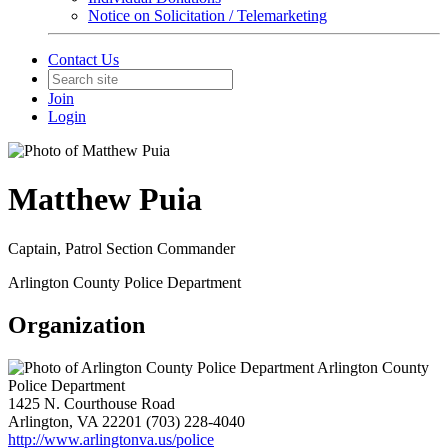
Notice on Solicitation / Telemarketing
Contact Us
Join
Login
Matthew Puia
Captain, Patrol Section Commander
Arlington County Police Department
Organization
Arlington County
Police Department
1425 N. Courthouse Road
Arlington, VA 22201
(703) 228-4040
http://www.arlingtonva.us/police