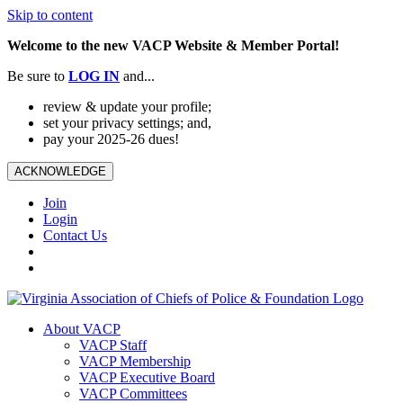
Skip to content
Welcome to the new VACP Website & Member Portal!
Be sure to
LOG
IN
and...
review & update your profile;
set your privacy settings; and,
pay your 2025-26 dues!
ACKNOWLEDGE
Join
Login
Contact Us
About VACP
VACP Staff
VACP Membership
VACP Executive Board
VACP Committees