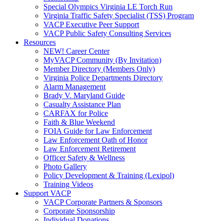
Special Olympics Virginia LE Torch Run
Virginia Traffic Safety Specialist (TSS) Program
VACP Executive Peer Support
VACP Public Safety Consulting Services
Resources
NEW! Career Center
MyVACP Community (By Invitation)
Member Directory (Members Only)
Virginia Police Departments Directory
Alarm Management
Brady V. Maryland Guide
Casualty Assistance Plan
CARFAX for Police
Faith & Blue Weekend
FOIA Guide for Law Enforcement
Law Enforcement Oath of Honor
Law Enforcement Retirement
Officer Safety & Wellness
Photo Gallery
Policy Development & Training (Lexipol)
Training Videos
Support VACP
VACP Corporate Partners & Sponsors
Corporate Sponsorship
Individual Donations