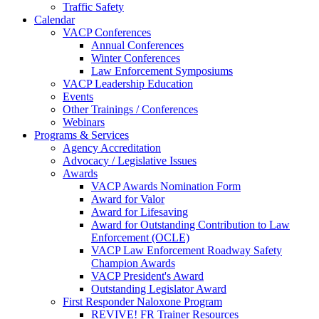
Traffic Safety
Calendar
VACP Conferences
Annual Conferences
Winter Conferences
Law Enforcement Symposiums
VACP Leadership Education
Events
Other Trainings / Conferences
Webinars
Programs & Services
Agency Accreditation
Advocacy / Legislative Issues
Awards
VACP Awards Nomination Form
Award for Valor
Award for Lifesaving
Award for Outstanding Contribution to Law
Enforcement (OCLE)
VACP Law Enforcement Roadway Safety
Champion Awards
VACP President's Award
Outstanding Legislator Award
First Responder Naloxone Program
REVIVE! FR Trainer Resources