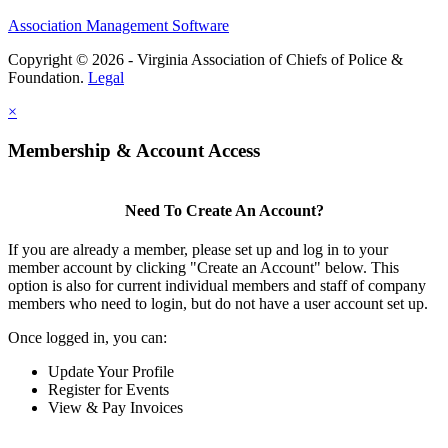
Association Management Software
Copyright © 2026 - Virginia Association of Chiefs of Police &
Foundation.
Legal
×
Membership & Account Access
Need To Create An Account?
If you are already a member, please set up and log in to your
member account by clicking "Create an Account" below. This
option is also for current individual members and staff of company
members who need to login, but do not have a user account set up.
Once logged in, you can:
Update Your Profile
Register for Events
View & Pay Invoices