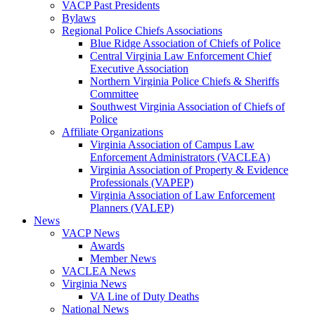
VACP Past Presidents
Bylaws
Regional Police Chiefs Associations
Blue Ridge Association of Chiefs of Police
Central Virginia Law Enforcement Chief
Executive Association
Northern Virginia Police Chiefs & Sheriffs
Committee
Southwest Virginia Association of Chiefs of
Police
Affiliate Organizations
Virginia Association of Campus Law
Enforcement Administrators (VACLEA)
Virginia Association of Property & Evidence
Professionals (VAPEP)
Virginia Association of Law Enforcement
Planners (VALEP)
News
VACP News
Awards
Member News
VACLEA News
Virginia News
VA Line of Duty Deaths
National News