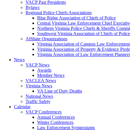
VACP Past Presidents
Bylaws
Regional Police Chiefs Associations
Blue Ridge Association of Chiefs of Police
Central Virginia Law Enforcement Chief Executiv
Northern Virginia Police Chiefs & Sheriffs Commi
Southwest Virginia Association of Chiefs of Police
Affiliate Organizations
Virginia Association of Campus Law Enforcemen
Virginia Association of Property & Evidence Prof
Virginia Association of Law Enforcement Planne
News
VACP News
Awards
Member News
VACLEA News
Virginia News
VA Line of Duty Deaths
National News
Traffic Safety
Calendar
VACP Conferences
Annual Conferences
Winter Conferences
Law Enforcement Symposiums