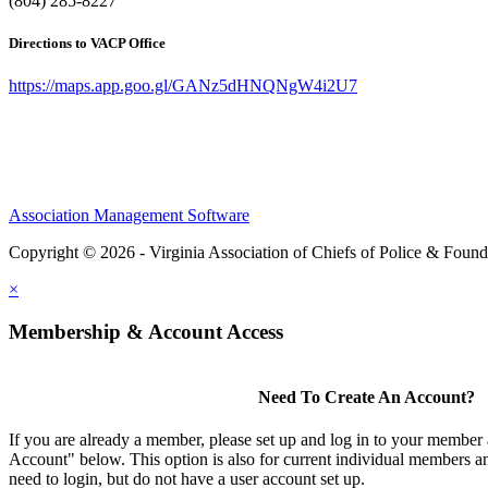
(804) 285-8227
Directions to VACP Office
https://maps.app.goo.gl/GANz5dHNQNgW4i2U7
Association Management Software
Copyright © 2026 - Virginia Association of Chiefs of Police & Found
×
Membership & Account Access
Need To Create An Account?
If you are already a member, please set up and log in to your member
Account" below. This option is also for current individual members
need to login, but do not have a user account set up.