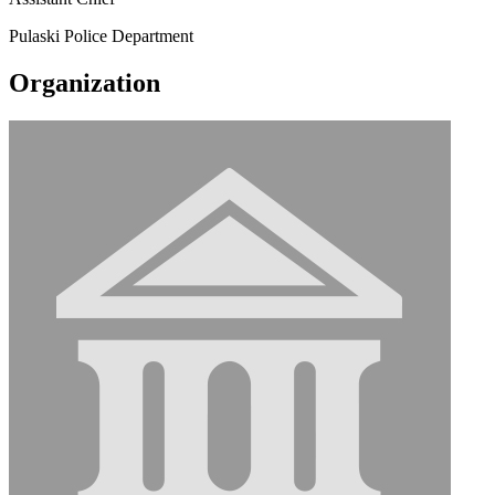
Pulaski Police Department
Organization