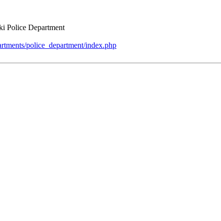
ki Police Department
artments/police_department/index.php