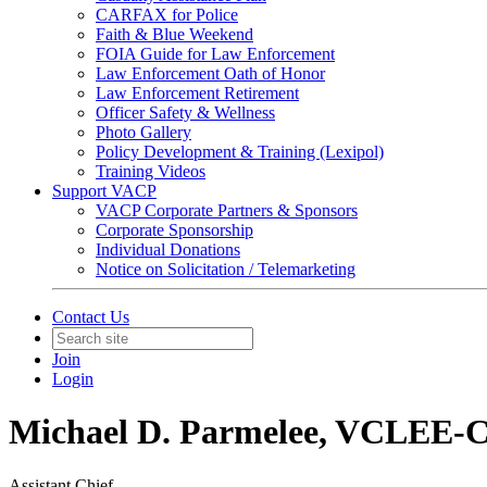
CARFAX for Police
Faith & Blue Weekend
FOIA Guide for Law Enforcement
Law Enforcement Oath of Honor
Law Enforcement Retirement
Officer Safety & Wellness
Photo Gallery
Policy Development & Training (Lexipol)
Training Videos
Support VACP
VACP Corporate Partners & Sponsors
Corporate Sponsorship
Individual Donations
Notice on Solicitation / Telemarketing
Contact Us
Join
Login
Michael D. Parmelee, VCLEE-
Assistant Chief