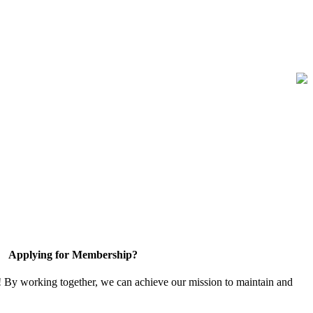
Applying for Membership?
! By working together, we can achieve our mission to maintain and