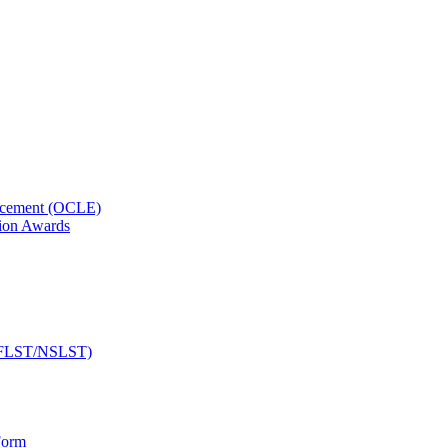
orcement (OCLE)
ion Awards
 (NFLST/NSLST)
Form