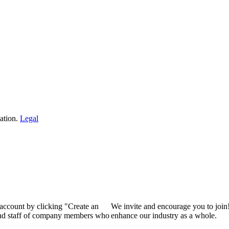
ation.
Legal
 account by clicking "Create an
We invite and encourage you to join
 and staff of company members who
enhance our industry as a whole.