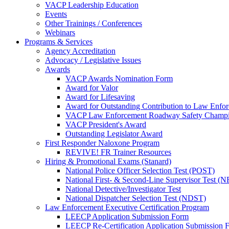
VACP Leadership Education
Events
Other Trainings / Conferences
Webinars
Programs & Services
Agency Accreditation
Advocacy / Legislative Issues
Awards
VACP Awards Nomination Form
Award for Valor
Award for Lifesaving
Award for Outstanding Contribution to Law Enf
VACP Law Enforcement Roadway Safety Champ
VACP President's Award
Outstanding Legislator Award
First Responder Naloxone Program
REVIVE! FR Trainer Resources
Hiring & Promotional Exams (Stanard)
National Police Officer Selection Test (POST)
National First- & Second-Line Supervisor Test
National Detective/Investigator Test
National Dispatcher Selection Test (NDST)
Law Enforcement Executive Certification Program
LEECP Application Submission Form
LEECP Re-Certification Application Submission 