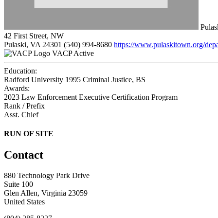
Pulas
42 First Street, NW
Pulaski, VA 24301
(540) 994-8680
https://www.pulaskitown.org/dep
VACP Active
Education:
Radford University 1995
Criminal Justice, BS
Awards:
2023 Law Enforcement Executive Certification Program
Rank / Prefix
Asst. Chief
RUN OF SITE
Contact
880 Technology Park Drive
Suite 100
Glen Allen, Virginia 23059
United States