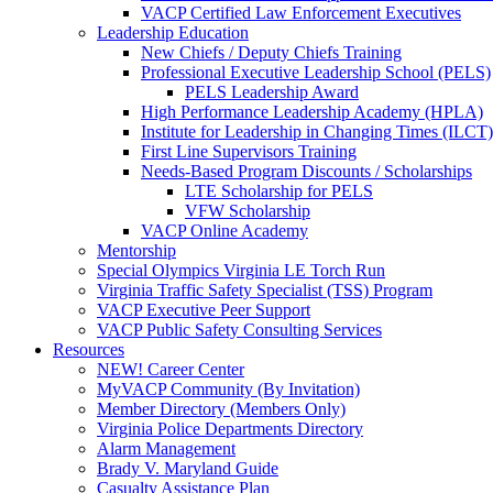
VACP Certified Law Enforcement Executives
Leadership Education
New Chiefs / Deputy Chiefs Training
Professional Executive Leadership School (PELS)
PELS Leadership Award
High Performance Leadership Academy (HPLA)
Institute for Leadership in Changing Times (ILCT)
First Line Supervisors Training
Needs-Based Program Discounts / Scholarships
LTE Scholarship for PELS
VFW Scholarship
VACP Online Academy
Mentorship
Special Olympics Virginia LE Torch Run
Virginia Traffic Safety Specialist (TSS) Program
VACP Executive Peer Support
VACP Public Safety Consulting Services
Resources
NEW! Career Center
MyVACP Community (By Invitation)
Member Directory (Members Only)
Virginia Police Departments Directory
Alarm Management
Brady V. Maryland Guide
Casualty Assistance Plan