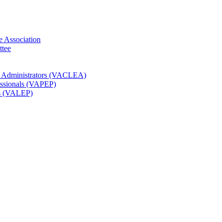
e Association
ttee
t Administrators (VACLEA)
essionals (VAPEP)
rs (VALEP)