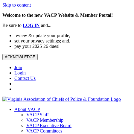
Skip to content
Welcome to the new VACP Website & Member Portal!
Be sure to
LOG
IN
and...
review & update your profile;
set your privacy settings; and,
pay your 2025-26 dues!
ACKNOWLEDGE
Join
Login
Contact Us
About VACP
VACP Staff
VACP Membership
VACP Executive Board
VACP Committees