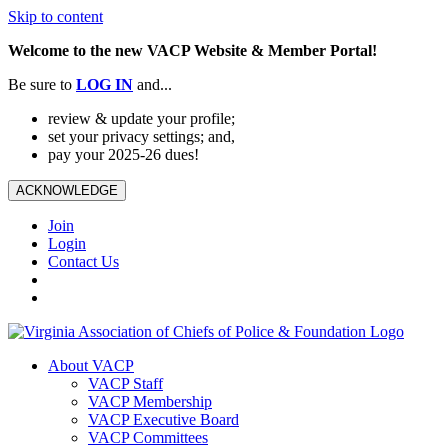
Skip to content
Welcome to the new VACP Website & Member Portal!
Be sure to
LOG
IN
and...
review & update your profile;
set your privacy settings; and,
pay your 2025-26 dues!
ACKNOWLEDGE
Join
Login
Contact Us
About VACP
VACP Staff
VACP Membership
VACP Executive Board
VACP Committees