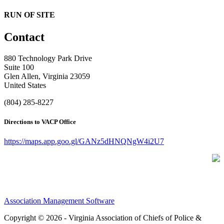
RUN OF SITE
Contact
880 Technology Park Drive
Suite 100
Glen Allen, Virginia 23059
United States
(804) 285-8227
Directions to VACP Office
https://maps.app.goo.gl/GANz5dHNQNgW4i2U7
Association Management Software
Copyright © 2026 - Virginia Association of Chiefs of Police &