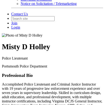
Notice on Solicitation / Telemarketing
Contact Us
Join
Login
Misty D Holley
Police Lieutenant
Portsmouth Police Department
Professional Bio
Accomplished Police Lieutenant and Criminal Justice Instructor
with 19 years of progressive law enforcement experience and over
seven years in supervisory leadership. Skilled in curriculum design,
adult education, and professional development, with multiple
instructor certifications, including Virginia DCJS General Instructor,