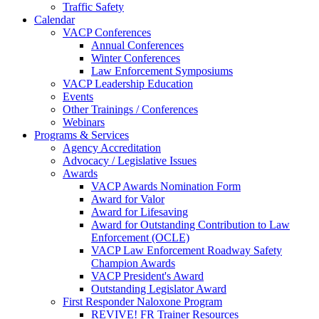
Traffic Safety
Calendar
VACP Conferences
Annual Conferences
Winter Conferences
Law Enforcement Symposiums
VACP Leadership Education
Events
Other Trainings / Conferences
Webinars
Programs & Services
Agency Accreditation
Advocacy / Legislative Issues
Awards
VACP Awards Nomination Form
Award for Valor
Award for Lifesaving
Award for Outstanding Contribution to Law
Enforcement (OCLE)
VACP Law Enforcement Roadway Safety
Champion Awards
VACP President's Award
Outstanding Legislator Award
First Responder Naloxone Program
REVIVE! FR Trainer Resources