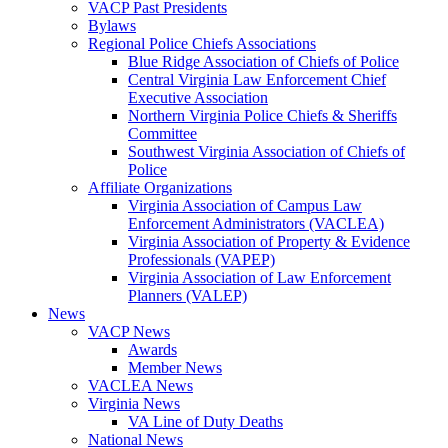
VACP Past Presidents
Bylaws
Regional Police Chiefs Associations
Blue Ridge Association of Chiefs of Police
Central Virginia Law Enforcement Chief
Executive Association
Northern Virginia Police Chiefs & Sheriffs
Committee
Southwest Virginia Association of Chiefs of
Police
Affiliate Organizations
Virginia Association of Campus Law
Enforcement Administrators (VACLEA)
Virginia Association of Property & Evidence
Professionals (VAPEP)
Virginia Association of Law Enforcement
Planners (VALEP)
News
VACP News
Awards
Member News
VACLEA News
Virginia News
VA Line of Duty Deaths
National News