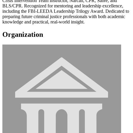
Crisis Intervention Team Instructor, Narcan, CPR, Sabre, and
BLS/CPR. Recognized for mentoring and leadership excellence,
including the FBI-LEEDA Leadership Trilogy Award. Dedicated to
preparing future criminal justice professionals with both academic
knowledge and practical, real-world insight.
Organization