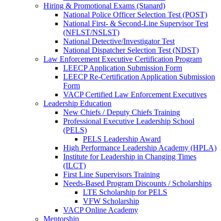
Hiring & Promotional Exams (Stanard)
National Police Officer Selection Test (POST)
National First- & Second-Line Supervisor Test
(NFLST/NSLST)
National Detective/Investigator Test
National Dispatcher Selection Test (NDST)
Law Enforcement Executive Certification Program
LEECP Application Submission Form
LEECP Re-Certification Application Submission
Form
VACP Certified Law Enforcement Executives
Leadership Education
New Chiefs / Deputy Chiefs Training
Professional Executive Leadership School
(PELS)
PELS Leadership Award
High Performance Leadership Academy (HPLA)
Institute for Leadership in Changing Times
(ILCT)
First Line Supervisors Training
Needs-Based Program Discounts / Scholarships
LTE Scholarship for PELS
VFW Scholarship
VACP Online Academy
Mentorship