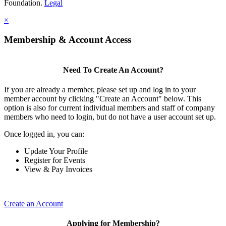
Foundation.
Legal
×
Membership & Account Access
Need To Create An Account?
If you are already a member, please set up and log in to your
member account by clicking "Create an Account" below. This
option is also for current individual members and staff of company
members who need to login, but do not have a user account set up.
Once logged in, you can:
Update Your Profile
Register for Events
View & Pay Invoices
Create an Account
Applying for Membership?