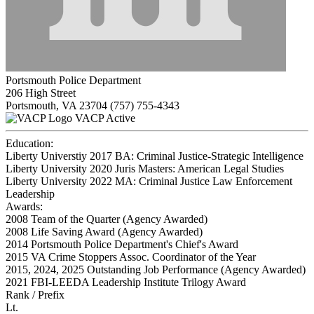
Portsmouth Police Department
206 High Street
Portsmouth, VA 23704
(757) 755-4343
VACP Active
Education:
Liberty Universtiy 2017
BA: Criminal Justice-Strategic Intelligence
Liberty University 2020
Juris Masters: American Legal Studies
Liberty University 2022
MA: Criminal Justice Law Enforcement
Leadership
Awards:
2008 Team of the Quarter (Agency Awarded)
2008 Life Saving Award (Agency Awarded)
2014 Portsmouth Police Department's Chief's Award
2015 VA Crime Stoppers Assoc. Coordinator of the Year
2015, 2024, 2025 Outstanding Job Performance (Agency Awarded)
2021 FBI-LEEDA Leadership Institute Trilogy Award
Rank / Prefix
Lt.