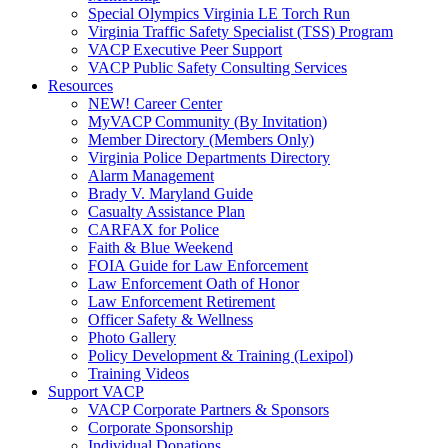
Special Olympics Virginia LE Torch Run
Virginia Traffic Safety Specialist (TSS) Program
VACP Executive Peer Support
VACP Public Safety Consulting Services
Resources
NEW! Career Center
MyVACP Community (By Invitation)
Member Directory (Members Only)
Virginia Police Departments Directory
Alarm Management
Brady V. Maryland Guide
Casualty Assistance Plan
CARFAX for Police
Faith & Blue Weekend
FOIA Guide for Law Enforcement
Law Enforcement Oath of Honor
Law Enforcement Retirement
Officer Safety & Wellness
Photo Gallery
Policy Development & Training (Lexipol)
Training Videos
Support VACP
VACP Corporate Partners & Sponsors
Corporate Sponsorship
Individual Donations