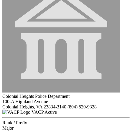
Colonial Heights Police Department
100-A Highland Avenue
Colonial Heights, VA 23834-3140
(804) 520-9328
VACP Active
Rank / Prefix
Major