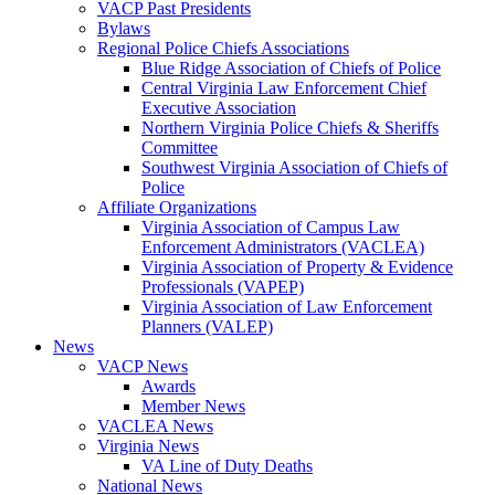
VACP Past Presidents
Bylaws
Regional Police Chiefs Associations
Blue Ridge Association of Chiefs of Police
Central Virginia Law Enforcement Chief
Executive Association
Northern Virginia Police Chiefs & Sheriffs
Committee
Southwest Virginia Association of Chiefs of
Police
Affiliate Organizations
Virginia Association of Campus Law
Enforcement Administrators (VACLEA)
Virginia Association of Property & Evidence
Professionals (VAPEP)
Virginia Association of Law Enforcement
Planners (VALEP)
News
VACP News
Awards
Member News
VACLEA News
Virginia News
VA Line of Duty Deaths
National News