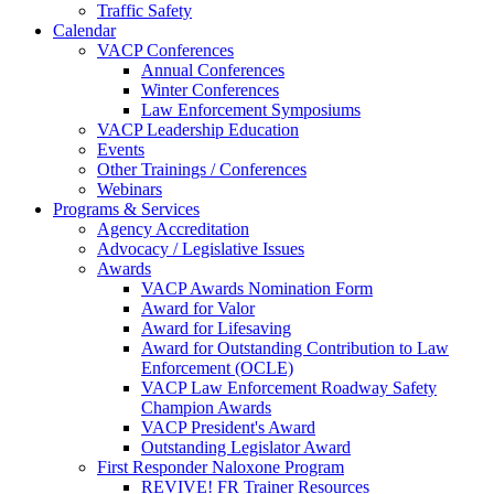
Traffic Safety
Calendar
VACP Conferences
Annual Conferences
Winter Conferences
Law Enforcement Symposiums
VACP Leadership Education
Events
Other Trainings / Conferences
Webinars
Programs & Services
Agency Accreditation
Advocacy / Legislative Issues
Awards
VACP Awards Nomination Form
Award for Valor
Award for Lifesaving
Award for Outstanding Contribution to Law
Enforcement (OCLE)
VACP Law Enforcement Roadway Safety
Champion Awards
VACP President's Award
Outstanding Legislator Award
First Responder Naloxone Program
REVIVE! FR Trainer Resources