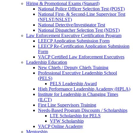
Hiring & Promotional Exams (Stanard)
National Police Officer Selection Test (POST)
National First- & Second-Line Supervisor Test
(NFLST/NSLST)
National Detective/Investigator Test
National Dispatcher Selection Test (NDST)
Law Enforcement Executive Certification Program
LEECP Application Submission Form
LEECP Re-Certification Application Submission
Form
VACP Certified Law Enforcement Executives
Leadership Education
New Chiefs / Deputy Chiefs Training
Professional Executive Leadership School
(PELS)
PELS Leadership Award
High Performance Leadership Academy (HPLA)
Institute for Leadership in Changing Times
(ILCT)
First Line Supervisors Training
Needs-Based Program Discounts / Scholarships
LTE Scholarship for PELS
VFW Scholarship
VACP Online Academy
Mentorship