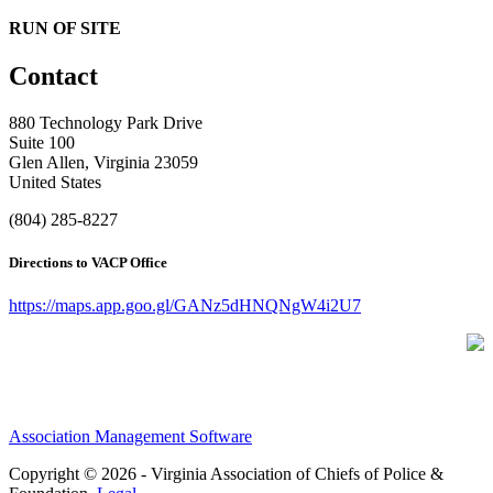
RUN OF SITE
Contact
880 Technology Park Drive
Suite 100
Glen Allen, Virginia 23059
United States
(804) 285-8227
Directions to VACP Office
https://maps.app.goo.gl/GANz5dHNQNgW4i2U7
Association Management Software
Copyright © 2026 - Virginia Association of Chiefs of Police &