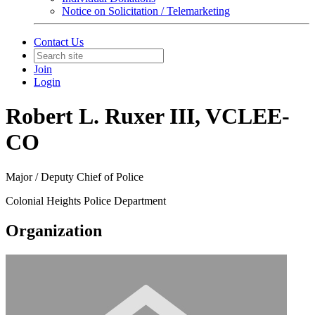
Notice on Solicitation / Telemarketing
Contact Us
Join
Login
Robert L. Ruxer III, VCLEE-
CO
Major / Deputy Chief of Police
Colonial Heights Police Department
Organization