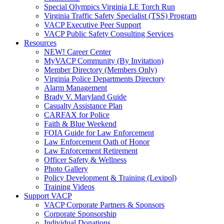
Special Olympics Virginia LE Torch Run
Virginia Traffic Safety Specialist (TSS) Program
VACP Executive Peer Support
VACP Public Safety Consulting Services
Resources
NEW! Career Center
MyVACP Community (By Invitation)
Member Directory (Members Only)
Virginia Police Departments Directory
Alarm Management
Brady V. Maryland Guide
Casualty Assistance Plan
CARFAX for Police
Faith & Blue Weekend
FOIA Guide for Law Enforcement
Law Enforcement Oath of Honor
Law Enforcement Retirement
Officer Safety & Wellness
Photo Gallery
Policy Development & Training (Lexipol)
Training Videos
Support VACP
VACP Corporate Partners & Sponsors
Corporate Sponsorship
Individual Donations