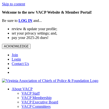
Skip to content
Welcome to the new VACP Website & Member Portal!
Be sure to
LOG
IN
and...
review & update your profile;
set your privacy settings; and,
pay your 2025-26 dues!
ACKNOWLEDGE
Join
Login
Contact Us
About VACP
VACP Staff
VACP Membership
VACP Executive Board
VACP Committees