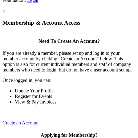
Foundation.
Legal
×
Membership & Account Access
Need To Create An Account?
If you are already a member, please set up and log in to your
member account by clicking "Create an Account" below. This
option is also for current individual members and staff of company
members who need to login, but do not have a user account set up.
Once logged in, you can:
Update Your Profile
Register for Events
View & Pay Invoices
Create an Account
Applying for Membership?