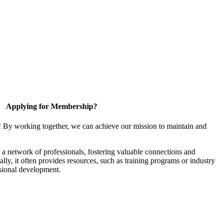
Applying for Membership?
! By working together, we can achieve our mission to maintain and
a network of professionals, fostering valuable connections and
ally, it often provides resources, such as training programs or industry
sional development.