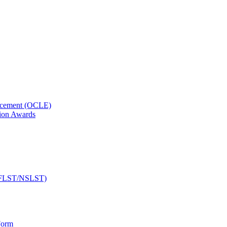
orcement (OCLE)
ion Awards
 (NFLST/NSLST)
Form