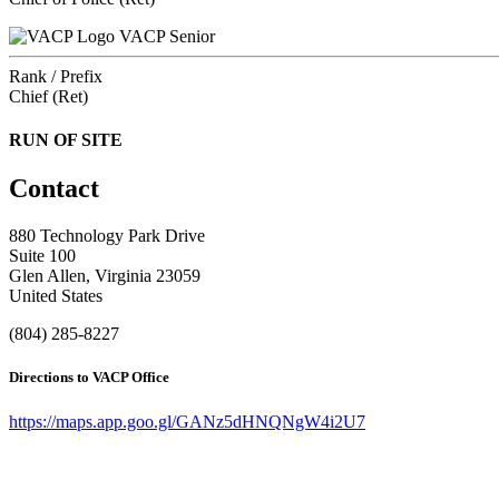
VACP Senior
Rank / Prefix
Chief (Ret)
RUN OF SITE
Contact
880 Technology Park Drive
Suite 100
Glen Allen, Virginia 23059
United States
(804) 285-8227
Directions to VACP Office
https://maps.app.goo.gl/GANz5dHNQNgW4i2U7