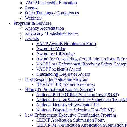
VACP Leadership Education
Events
Other Trainings / Conferences
Webinars
Programs & Services
Agency Accreditation
Advocacy / Legislative Issues
Awards
VACP Awards Nomination Form
Award for Valor
Award for Lifesaving
Award for Outstanding Contribution to Law Enf
VACP Law Enforcement Roadway Safety Champ
VACP President's Award
Outstanding Legislator Award
First Responder Naloxone Program
REVIVE! FR Trainer Resources
Hiring & Promotional Exams (Stanard)
National Police Officer Selection Test (POST)
National First- & Second-Line Supervisor Test
National Detective/Investigator Test
National Dispatcher Selection Test (NDST)
Law Enforcement Executive Certification Program
LEECP Application Submission Form
LEECP Re-Certification Application Submission 