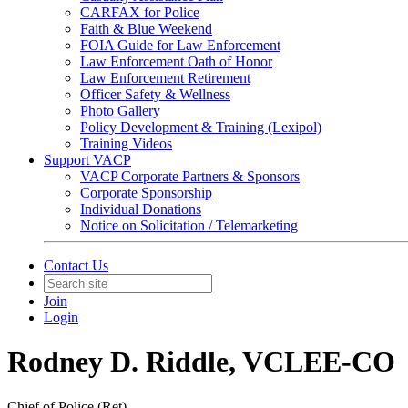
CARFAX for Police
Faith & Blue Weekend
FOIA Guide for Law Enforcement
Law Enforcement Oath of Honor
Law Enforcement Retirement
Officer Safety & Wellness
Photo Gallery
Policy Development & Training (Lexipol)
Training Videos
Support VACP
VACP Corporate Partners & Sponsors
Corporate Sponsorship
Individual Donations
Notice on Solicitation / Telemarketing
Contact Us
Join
Login
Rodney D. Riddle, VCLEE-CO
Chief of Police (Ret)