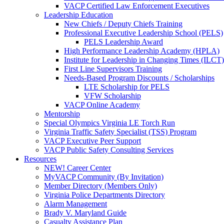
VACP Certified Law Enforcement Executives
Leadership Education
New Chiefs / Deputy Chiefs Training
Professional Executive Leadership School (PELS)
PELS Leadership Award
High Performance Leadership Academy (HPLA)
Institute for Leadership in Changing Times (ILCT)
First Line Supervisors Training
Needs-Based Program Discounts / Scholarships
LTE Scholarship for PELS
VFW Scholarship
VACP Online Academy
Mentorship
Special Olympics Virginia LE Torch Run
Virginia Traffic Safety Specialist (TSS) Program
VACP Executive Peer Support
VACP Public Safety Consulting Services
Resources
NEW! Career Center
MyVACP Community (By Invitation)
Member Directory (Members Only)
Virginia Police Departments Directory
Alarm Management
Brady V. Maryland Guide
Casualty Assistance Plan