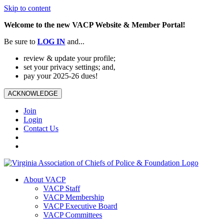
Skip to content
Welcome to the new VACP Website & Member Portal!
Be sure to
LOG
IN
and...
review & update your profile;
set your privacy settings; and,
pay your 2025-26 dues!
ACKNOWLEDGE
Join
Login
Contact Us
About VACP
VACP Staff
VACP Membership
VACP Executive Board
VACP Committees