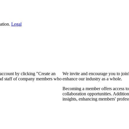
ation.
Legal
 account by clicking "Create an
We invite and encourage you to join
 and staff of company members who
enhance our industry as a whole.
Becoming a member offers access to 
collaboration opportunities. Addition
insights, enhancing members' profes