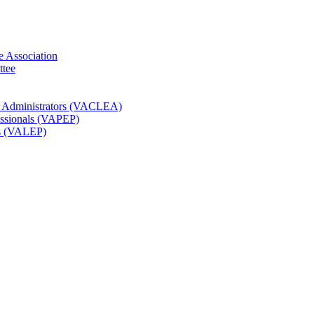
e Association
ttee
t Administrators (VACLEA)
essionals (VAPEP)
rs (VALEP)