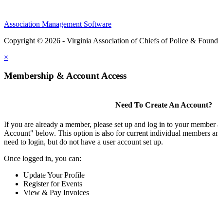
Association Management Software
Copyright © 2026 - Virginia Association of Chiefs of Police & Found
×
Membership & Account Access
Need To Create An Account?
If you are already a member, please set up and log in to your member
Account" below. This option is also for current individual members
need to login, but do not have a user account set up.
Once logged in, you can:
Update Your Profile
Register for Events
View & Pay Invoices