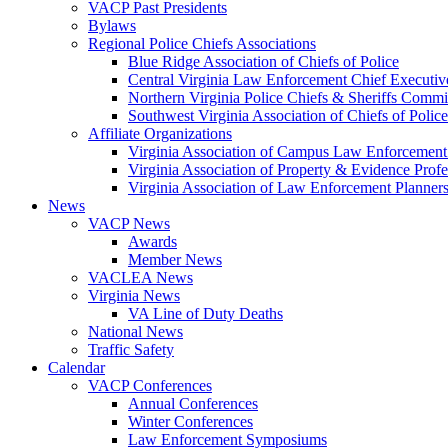
VACP Past Presidents
Bylaws
Regional Police Chiefs Associations
Blue Ridge Association of Chiefs of Police
Central Virginia Law Enforcement Chief Executiv
Northern Virginia Police Chiefs & Sheriffs Commi
Southwest Virginia Association of Chiefs of Police
Affiliate Organizations
Virginia Association of Campus Law Enforcemen
Virginia Association of Property & Evidence Prof
Virginia Association of Law Enforcement Planne
News
VACP News
Awards
Member News
VACLEA News
Virginia News
VA Line of Duty Deaths
National News
Traffic Safety
Calendar
VACP Conferences
Annual Conferences
Winter Conferences
Law Enforcement Symposiums