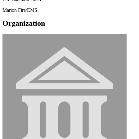
Marion Fire/EMS
Organization