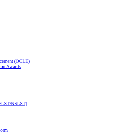
orcement (OCLE)
ion Awards
 (NFLST/NSLST)
Form