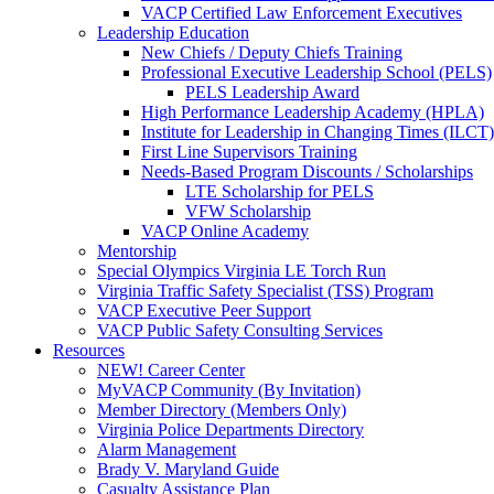
VACP Certified Law Enforcement Executives
Leadership Education
New Chiefs / Deputy Chiefs Training
Professional Executive Leadership School (PELS)
PELS Leadership Award
High Performance Leadership Academy (HPLA)
Institute for Leadership in Changing Times (ILCT)
First Line Supervisors Training
Needs-Based Program Discounts / Scholarships
LTE Scholarship for PELS
VFW Scholarship
VACP Online Academy
Mentorship
Special Olympics Virginia LE Torch Run
Virginia Traffic Safety Specialist (TSS) Program
VACP Executive Peer Support
VACP Public Safety Consulting Services
Resources
NEW! Career Center
MyVACP Community (By Invitation)
Member Directory (Members Only)
Virginia Police Departments Directory
Alarm Management
Brady V. Maryland Guide
Casualty Assistance Plan