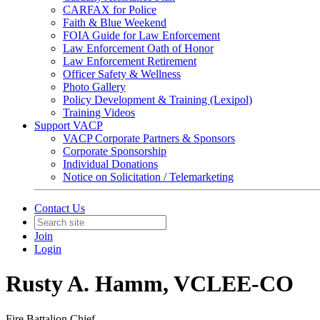
CARFAX for Police
Faith & Blue Weekend
FOIA Guide for Law Enforcement
Law Enforcement Oath of Honor
Law Enforcement Retirement
Officer Safety & Wellness
Photo Gallery
Policy Development & Training (Lexipol)
Training Videos
Support VACP
VACP Corporate Partners & Sponsors
Corporate Sponsorship
Individual Donations
Notice on Solicitation / Telemarketing
Contact Us
Join
Login
Rusty A. Hamm, VCLEE-CO
Fire Battalion Chief