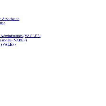
e Association
ttee
t Administrators (VACLEA)
essionals (VAPEP)
rs (VALEP)