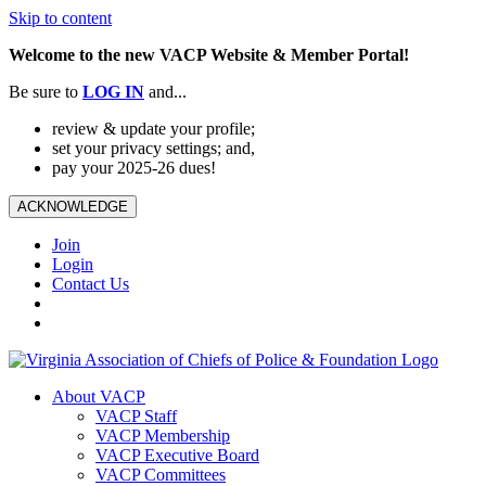
Skip to content
Welcome to the new VACP Website & Member Portal!
Be sure to
LOG
IN
and...
review & update your profile;
set your privacy settings; and,
pay your 2025-26 dues!
ACKNOWLEDGE
Join
Login
Contact Us
About VACP
VACP Staff
VACP Membership
VACP Executive Board
VACP Committees