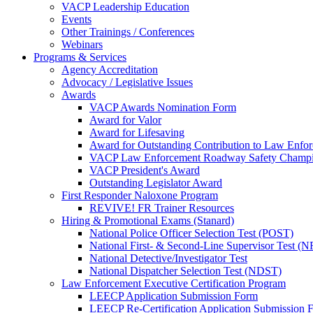
VACP Leadership Education
Events
Other Trainings / Conferences
Webinars
Programs & Services
Agency Accreditation
Advocacy / Legislative Issues
Awards
VACP Awards Nomination Form
Award for Valor
Award for Lifesaving
Award for Outstanding Contribution to Law Enf
VACP Law Enforcement Roadway Safety Champ
VACP President's Award
Outstanding Legislator Award
First Responder Naloxone Program
REVIVE! FR Trainer Resources
Hiring & Promotional Exams (Stanard)
National Police Officer Selection Test (POST)
National First- & Second-Line Supervisor Test
National Detective/Investigator Test
National Dispatcher Selection Test (NDST)
Law Enforcement Executive Certification Program
LEECP Application Submission Form
LEECP Re-Certification Application Submission 