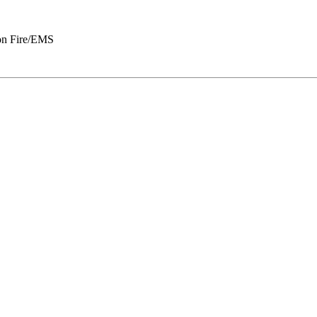
n Fire/EMS