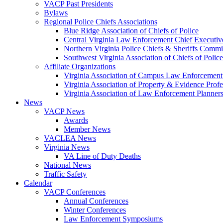
VACP Past Presidents
Bylaws
Regional Police Chiefs Associations
Blue Ridge Association of Chiefs of Police
Central Virginia Law Enforcement Chief Executiv
Northern Virginia Police Chiefs & Sheriffs Commi
Southwest Virginia Association of Chiefs of Police
Affiliate Organizations
Virginia Association of Campus Law Enforcemen
Virginia Association of Property & Evidence Prof
Virginia Association of Law Enforcement Planne
News
VACP News
Awards
Member News
VACLEA News
Virginia News
VA Line of Duty Deaths
National News
Traffic Safety
Calendar
VACP Conferences
Annual Conferences
Winter Conferences
Law Enforcement Symposiums