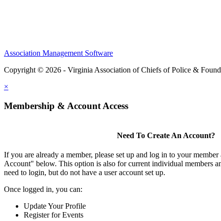
Association Management Software
Copyright © 2026 - Virginia Association of Chiefs of Police & Found
×
Membership & Account Access
Need To Create An Account?
If you are already a member, please set up and log in to your member
Account" below. This option is also for current individual members
need to login, but do not have a user account set up.
Once logged in, you can:
Update Your Profile
Register for Events