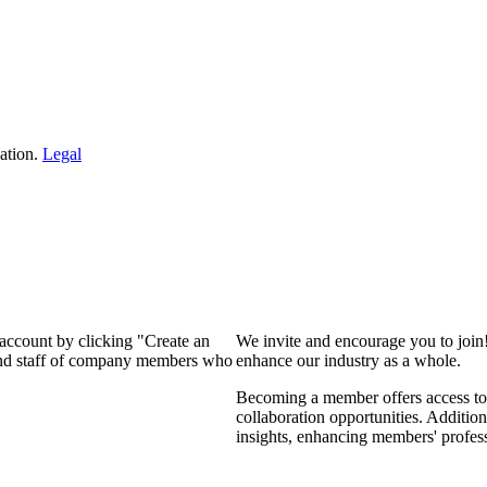
ation.
Legal
 account by clicking "Create an
We invite and encourage you to join
 and staff of company members who
enhance our industry as a whole.
Becoming a member offers access to 
collaboration opportunities. Addition
insights, enhancing members' profes