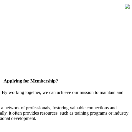
Applying for Membership?
! By working together, we can achieve our mission to maintain and
a network of professionals, fostering valuable connections and
ally, it often provides resources, such as training programs or industry
sional development.