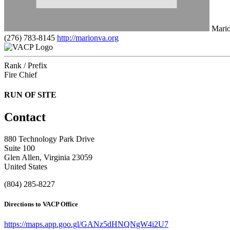
Mario
(276) 783-8145
http://marionva.org
Rank / Prefix
Fire Chief
RUN OF SITE
Contact
880 Technology Park Drive
Suite 100
Glen Allen, Virginia 23059
United States
(804) 285-8227
Directions to VACP Office
https://maps.app.goo.gl/GANz5dHNQNgW4i2U7