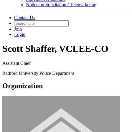
Notice on Solicitation / Telemarketing
Contact Us
Join
Login
Scott Shaffer, VCLEE-CO
Assistant Chief
Radford University Police Department
Organization