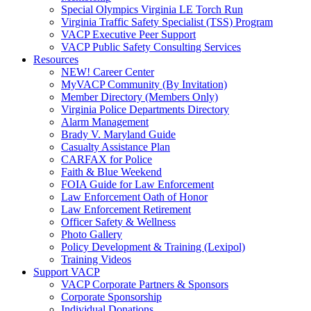
Special Olympics Virginia LE Torch Run
Virginia Traffic Safety Specialist (TSS) Program
VACP Executive Peer Support
VACP Public Safety Consulting Services
Resources
NEW! Career Center
MyVACP Community (By Invitation)
Member Directory (Members Only)
Virginia Police Departments Directory
Alarm Management
Brady V. Maryland Guide
Casualty Assistance Plan
CARFAX for Police
Faith & Blue Weekend
FOIA Guide for Law Enforcement
Law Enforcement Oath of Honor
Law Enforcement Retirement
Officer Safety & Wellness
Photo Gallery
Policy Development & Training (Lexipol)
Training Videos
Support VACP
VACP Corporate Partners & Sponsors
Corporate Sponsorship
Individual Donations