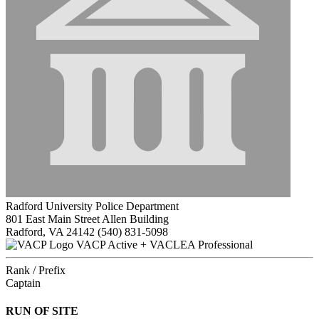
Radford University Police Department
801 East Main Street Allen Building
Radford, VA 24142
(540) 831-5098
VACP Active + VACLEA Professional
Rank / Prefix
Captain
RUN OF SITE