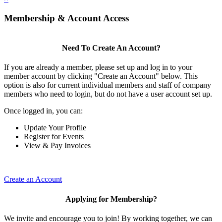
Membership & Account Access
Need To Create An Account?
If you are already a member, please set up and log in to your
member account by clicking "Create an Account" below. This
option is also for current individual members and staff of company
members who need to login, but do not have a user account set up.
Once logged in, you can:
Update Your Profile
Register for Events
View & Pay Invoices
Create an Account
Applying for Membership?
We invite and encourage you to join! By working together, we can