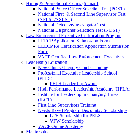
Hiring & Promotional Exams (Stanard)
National Police Officer Selection Test (POST)
National First- & Second-Line Supervisor Test
(NFLST/NSLST)
National Detective/Investigator Test
National Dispatcher Selection Test (NDST)
Law Enforcement Executive Certification Program
LEECP Application Submission Form
LEECP Re-Certification Application Submission
Form
VACP Certified Law Enforcement Executives
Leadership Education
New Chiefs / Deputy Chiefs Training
Professional Executive Leadership School
(PELS)
PELS Leadership Award
High Performance Leadership Academy (HPLA)
Institute for Leadership in Changing Times
(ILCT)
First Line Supervisors Training
Needs-Based Program Discounts / Scholarships
LTE Scholarship for PELS
VFW Scholarship
VACP Online Academy
Mentorship