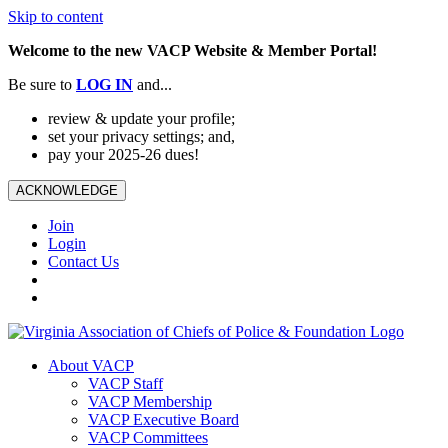
Skip to content
Welcome to the new VACP Website & Member Portal!
Be sure to
LOG
IN
and...
review & update your profile;
set your privacy settings; and,
pay your 2025-26 dues!
ACKNOWLEDGE
Join
Login
Contact Us
About VACP
VACP Staff
VACP Membership
VACP Executive Board
VACP Committees