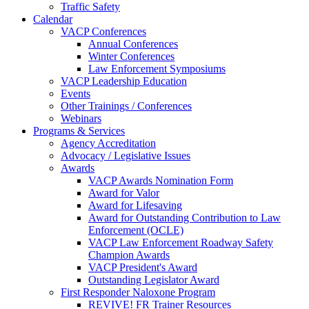
Traffic Safety
Calendar
VACP Conferences
Annual Conferences
Winter Conferences
Law Enforcement Symposiums
VACP Leadership Education
Events
Other Trainings / Conferences
Webinars
Programs & Services
Agency Accreditation
Advocacy / Legislative Issues
Awards
VACP Awards Nomination Form
Award for Valor
Award for Lifesaving
Award for Outstanding Contribution to Law
Enforcement (OCLE)
VACP Law Enforcement Roadway Safety
Champion Awards
VACP President's Award
Outstanding Legislator Award
First Responder Naloxone Program
REVIVE! FR Trainer Resources