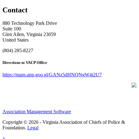
Contact
880 Technology Park Drive
Suite 100
Glen Allen, Virginia 23059
United States
(804) 285-8227
Directions to VACP Office
https://maps.app.goo.gl/GANz5dHNQNgW4i2U7
Association Management Software
Copyright © 2026 - Virginia Association of Chiefs of Police &
Foundation.
Legal
×