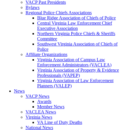
VACP Past Presidents
Bylaws
Regional Police Chiefs Associations
Blue Ridge Association of Chiefs of Police
Central Virginia Law Enforcement Chief
Executive Association
Northern Virginia Police Chiefs & Sheriffs
Committee
Southwest Virginia Association of Chiefs of
Police
Affiliate Organizations
Virginia Association of Campus Law
Enforcement Administrators (VACLEA)
Virginia Association of Property & Evidence
Professionals (VAPEP)
Virginia Association of Law Enforcement
Planners (VALEP)
News
VACP News
Awards
Member News
VACLEA News
Virginia News
VA Line of Duty Deaths
National News