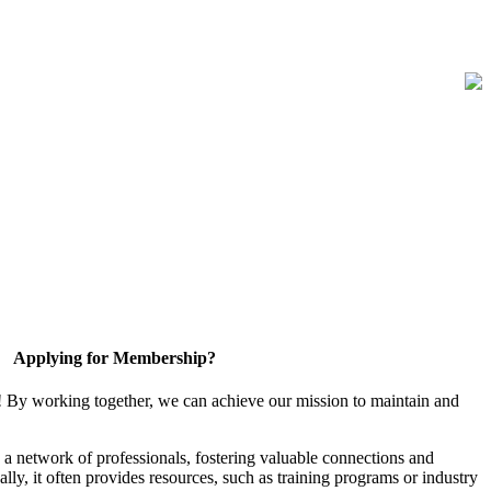
Applying for Membership?
! By working together, we can achieve our mission to maintain and
a network of professionals, fostering valuable connections and
ally, it often provides resources, such as training programs or industry