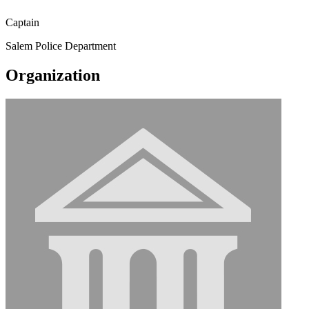
Captain
Salem Police Department
Organization