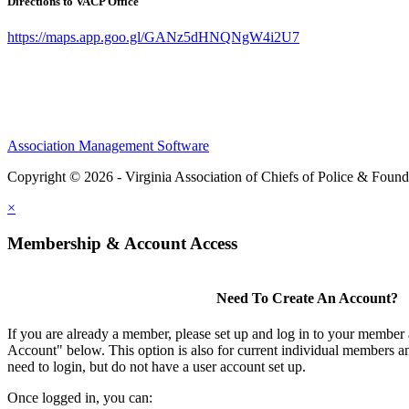
Directions to VACP Office
https://maps.app.goo.gl/GANz5dHNQNgW4i2U7
Association Management Software
Copyright © 2026 - Virginia Association of Chiefs of Police & Found
×
Membership & Account Access
Need To Create An Account?
If you are already a member, please set up and log in to your member
Account" below. This option is also for current individual members
need to login, but do not have a user account set up.
Once logged in, you can: