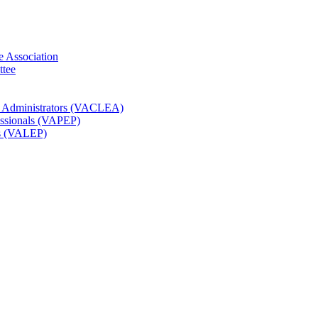
e Association
ttee
t Administrators (VACLEA)
essionals (VAPEP)
rs (VALEP)