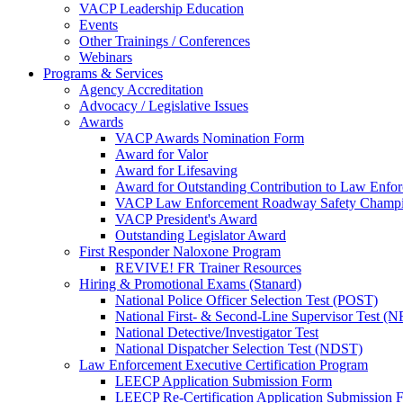
VACP Leadership Education
Events
Other Trainings / Conferences
Webinars
Programs & Services
Agency Accreditation
Advocacy / Legislative Issues
Awards
VACP Awards Nomination Form
Award for Valor
Award for Lifesaving
Award for Outstanding Contribution to Law Enf
VACP Law Enforcement Roadway Safety Champ
VACP President's Award
Outstanding Legislator Award
First Responder Naloxone Program
REVIVE! FR Trainer Resources
Hiring & Promotional Exams (Stanard)
National Police Officer Selection Test (POST)
National First- & Second-Line Supervisor Test
National Detective/Investigator Test
National Dispatcher Selection Test (NDST)
Law Enforcement Executive Certification Program
LEECP Application Submission Form
LEECP Re-Certification Application Submission 