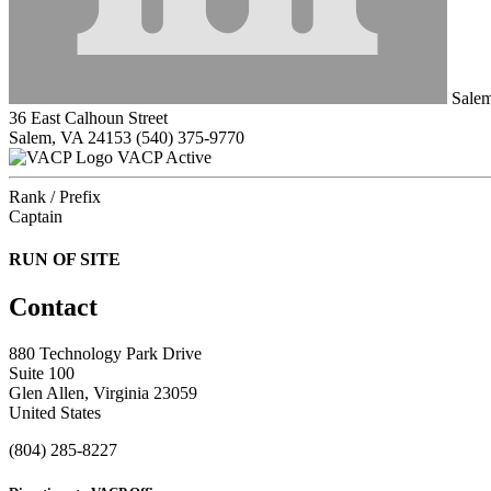
Salem
36 East Calhoun Street
Salem, VA 24153
(540) 375-9770
VACP Active
Rank / Prefix
Captain
RUN OF SITE
Contact
880 Technology Park Drive
Suite 100
Glen Allen, Virginia 23059
United States
(804) 285-8227