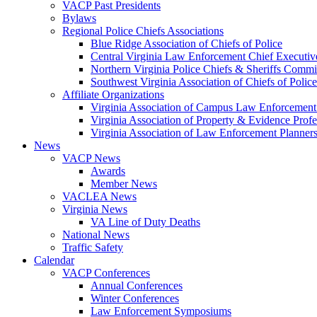
VACP Past Presidents
Bylaws
Regional Police Chiefs Associations
Blue Ridge Association of Chiefs of Police
Central Virginia Law Enforcement Chief Executiv
Northern Virginia Police Chiefs & Sheriffs Commi
Southwest Virginia Association of Chiefs of Police
Affiliate Organizations
Virginia Association of Campus Law Enforcemen
Virginia Association of Property & Evidence Prof
Virginia Association of Law Enforcement Planne
News
VACP News
Awards
Member News
VACLEA News
Virginia News
VA Line of Duty Deaths
National News
Traffic Safety
Calendar
VACP Conferences
Annual Conferences
Winter Conferences
Law Enforcement Symposiums