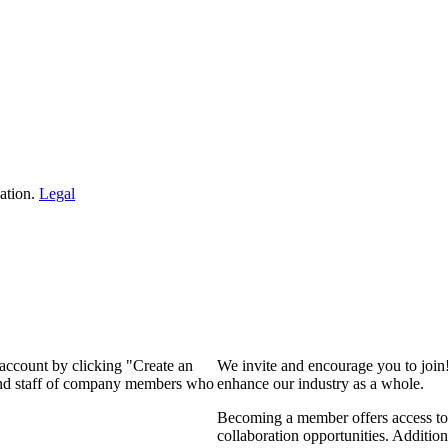
ation.
Legal
 account by clicking "Create an
We invite and encourage you to join
 and staff of company members who
enhance our industry as a whole.
Becoming a member offers access to 
collaboration opportunities. Addition