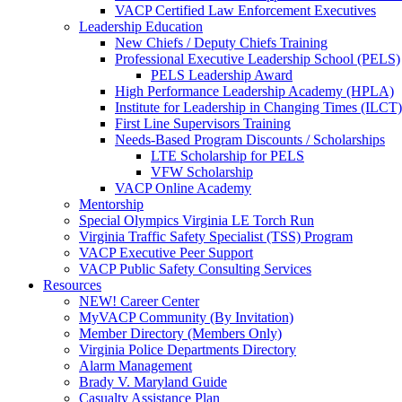
VACP Certified Law Enforcement Executives
Leadership Education
New Chiefs / Deputy Chiefs Training
Professional Executive Leadership School (PELS)
PELS Leadership Award
High Performance Leadership Academy (HPLA)
Institute for Leadership in Changing Times (ILCT)
First Line Supervisors Training
Needs-Based Program Discounts / Scholarships
LTE Scholarship for PELS
VFW Scholarship
VACP Online Academy
Mentorship
Special Olympics Virginia LE Torch Run
Virginia Traffic Safety Specialist (TSS) Program
VACP Executive Peer Support
VACP Public Safety Consulting Services
Resources
NEW! Career Center
MyVACP Community (By Invitation)
Member Directory (Members Only)
Virginia Police Departments Directory
Alarm Management
Brady V. Maryland Guide
Casualty Assistance Plan