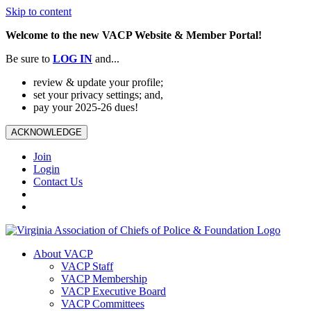
Skip to content
Welcome to the new VACP Website & Member Portal!
Be sure to
LOG
IN
and...
review & update your profile;
set your privacy settings; and,
pay your 2025-26 dues!
ACKNOWLEDGE
Join
Login
Contact Us
About VACP
VACP Staff
VACP Membership
VACP Executive Board
VACP Committees