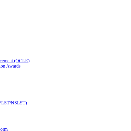
orcement (OCLE)
ion Awards
 (NFLST/NSLST)
Form