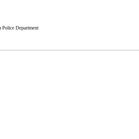
 Police Department