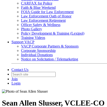
CARFAX for Police
Faith & Blue Weekend
FOIA Guide for Law Enforcement
Law Enforcement Oath of Honor
Law Enforcement Retirement
Officer Safety & Wellness
Photo Gallery
Policy Development & Training (Lexipol)
Training Videos
Support VACP
VACP Corporate Partners & Sponsors
Corporate Sponsorship
Individual Donations
Notice on Solicitation / Telemarketing
Contact Us
Join
Login
Sean Allen Slusser, VCLEE-CO