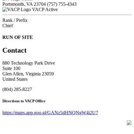
Portsmouth, VA 23704
(757) 755-4343
VACP Active
Rank / Prefix
Chief
RUN OF SITE
Contact
880 Technology Park Drive
Suite 100
Glen Allen, Virginia 23059
United States
(804) 285-8227
Directions to VACP Office
https://maps.app.goo.gl/GANz5dHNQNgW4i2U7