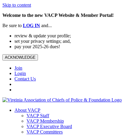
Skip to content
Welcome to the new VACP Website & Member Portal!
Be sure to
LOG
IN
and...
review & update your profile;
set your privacy settings; and,
pay your 2025-26 dues!
ACKNOWLEDGE
Join
Login
Contact Us
About VACP
VACP Staff
VACP Membership
VACP Executive Board
VACP Committees