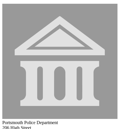
Portsmouth Police Department
206 High Street