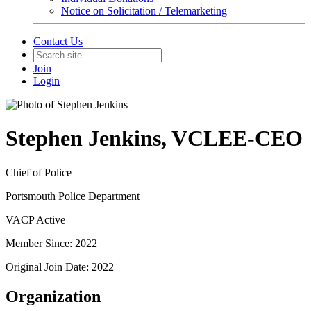
Notice on Solicitation / Telemarketing
Contact Us
Join
Login
Stephen Jenkins, VCLEE-CEO
Chief of Police
Portsmouth Police Department
VACP Active
Member Since: 2022
Original Join Date: 2022
Organization