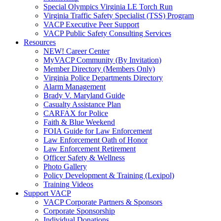
Special Olympics Virginia LE Torch Run
Virginia Traffic Safety Specialist (TSS) Program
VACP Executive Peer Support
VACP Public Safety Consulting Services
Resources
NEW! Career Center
MyVACP Community (By Invitation)
Member Directory (Members Only)
Virginia Police Departments Directory
Alarm Management
Brady V. Maryland Guide
Casualty Assistance Plan
CARFAX for Police
Faith & Blue Weekend
FOIA Guide for Law Enforcement
Law Enforcement Oath of Honor
Law Enforcement Retirement
Officer Safety & Wellness
Photo Gallery
Policy Development & Training (Lexipol)
Training Videos
Support VACP
VACP Corporate Partners & Sponsors
Corporate Sponsorship
Individual Donations