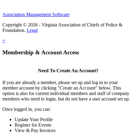
Association Management Software
Copyright © 2026 - Virginia Association of Chiefs of Police &
Foundation.
Legal
×
Membership & Account Access
Need To Create An Account?
If you are already a member, please set up and log in to your
member account by clicking "Create an Account" below. This
option is also for current individual members and staff of company
members who need to login, but do not have a user account set up.
Once logged in, you can:
Update Your Profile
Register for Events
View & Pay Invoices