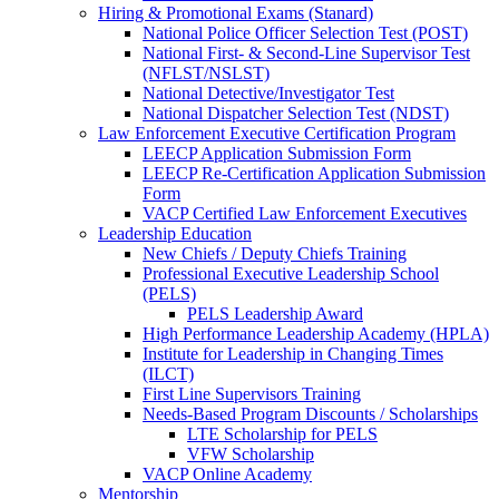
Hiring & Promotional Exams (Stanard)
National Police Officer Selection Test (POST)
National First- & Second-Line Supervisor Test
(NFLST/NSLST)
National Detective/Investigator Test
National Dispatcher Selection Test (NDST)
Law Enforcement Executive Certification Program
LEECP Application Submission Form
LEECP Re-Certification Application Submission
Form
VACP Certified Law Enforcement Executives
Leadership Education
New Chiefs / Deputy Chiefs Training
Professional Executive Leadership School
(PELS)
PELS Leadership Award
High Performance Leadership Academy (HPLA)
Institute for Leadership in Changing Times
(ILCT)
First Line Supervisors Training
Needs-Based Program Discounts / Scholarships
LTE Scholarship for PELS
VFW Scholarship
VACP Online Academy
Mentorship