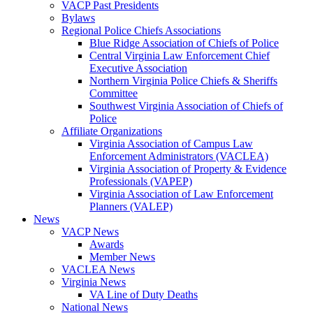
VACP Past Presidents
Bylaws
Regional Police Chiefs Associations
Blue Ridge Association of Chiefs of Police
Central Virginia Law Enforcement Chief
Executive Association
Northern Virginia Police Chiefs & Sheriffs
Committee
Southwest Virginia Association of Chiefs of
Police
Affiliate Organizations
Virginia Association of Campus Law
Enforcement Administrators (VACLEA)
Virginia Association of Property & Evidence
Professionals (VAPEP)
Virginia Association of Law Enforcement
Planners (VALEP)
News
VACP News
Awards
Member News
VACLEA News
Virginia News
VA Line of Duty Deaths
National News