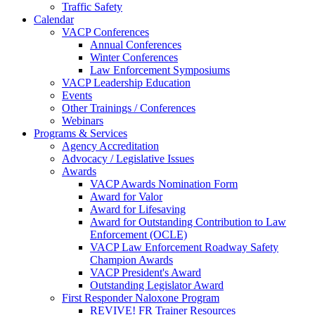
Traffic Safety
Calendar
VACP Conferences
Annual Conferences
Winter Conferences
Law Enforcement Symposiums
VACP Leadership Education
Events
Other Trainings / Conferences
Webinars
Programs & Services
Agency Accreditation
Advocacy / Legislative Issues
Awards
VACP Awards Nomination Form
Award for Valor
Award for Lifesaving
Award for Outstanding Contribution to Law
Enforcement (OCLE)
VACP Law Enforcement Roadway Safety
Champion Awards
VACP President's Award
Outstanding Legislator Award
First Responder Naloxone Program
REVIVE! FR Trainer Resources