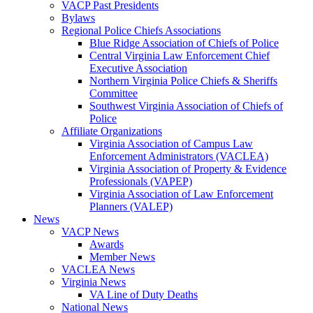
VACP Past Presidents
Bylaws
Regional Police Chiefs Associations
Blue Ridge Association of Chiefs of Police
Central Virginia Law Enforcement Chief
Executive Association
Northern Virginia Police Chiefs & Sheriffs
Committee
Southwest Virginia Association of Chiefs of
Police
Affiliate Organizations
Virginia Association of Campus Law
Enforcement Administrators (VACLEA)
Virginia Association of Property & Evidence
Professionals (VAPEP)
Virginia Association of Law Enforcement
Planners (VALEP)
News
VACP News
Awards
Member News
VACLEA News
Virginia News
VA Line of Duty Deaths
National News