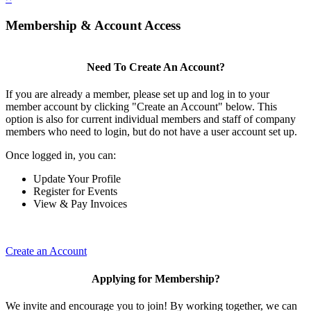
Membership & Account Access
Need To Create An Account?
If you are already a member, please set up and log in to your
member account by clicking "Create an Account" below. This
option is also for current individual members and staff of company
members who need to login, but do not have a user account set up.
Once logged in, you can:
Update Your Profile
Register for Events
View & Pay Invoices
Create an Account
Applying for Membership?
We invite and encourage you to join! By working together, we can