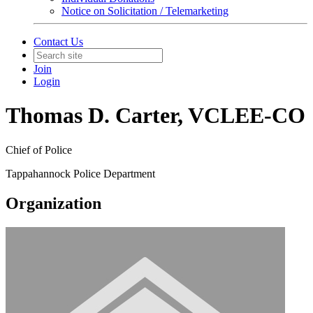
Notice on Solicitation / Telemarketing
Contact Us
Join
Login
Thomas D. Carter, VCLEE-CO
Chief of Police
Tappahannock Police Department
Organization