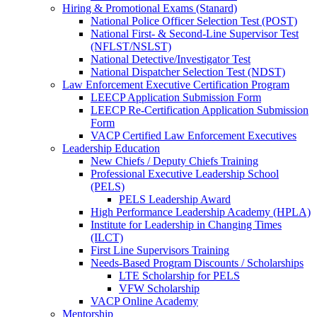
Hiring & Promotional Exams (Stanard)
National Police Officer Selection Test (POST)
National First- & Second-Line Supervisor Test
(NFLST/NSLST)
National Detective/Investigator Test
National Dispatcher Selection Test (NDST)
Law Enforcement Executive Certification Program
LEECP Application Submission Form
LEECP Re-Certification Application Submission
Form
VACP Certified Law Enforcement Executives
Leadership Education
New Chiefs / Deputy Chiefs Training
Professional Executive Leadership School
(PELS)
PELS Leadership Award
High Performance Leadership Academy (HPLA)
Institute for Leadership in Changing Times
(ILCT)
First Line Supervisors Training
Needs-Based Program Discounts / Scholarships
LTE Scholarship for PELS
VFW Scholarship
VACP Online Academy
Mentorship