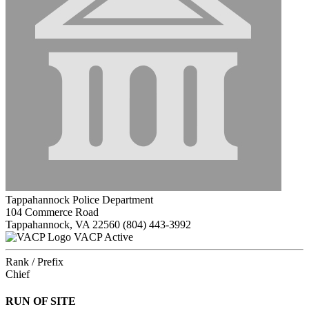
Tappahannock Police Department
104 Commerce Road
Tappahannock, VA 22560
(804) 443-3992
VACP Active
Rank / Prefix
Chief
RUN OF SITE