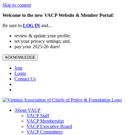
Skip to content
Welcome to the new VACP Website & Member Portal!
Be sure to
LOG
IN
and...
review & update your profile;
set your privacy settings; and,
pay your 2025-26 dues!
ACKNOWLEDGE
Join
Login
Contact Us
About VACP
VACP Staff
VACP Membership
VACP Executive Board
VACP Committees