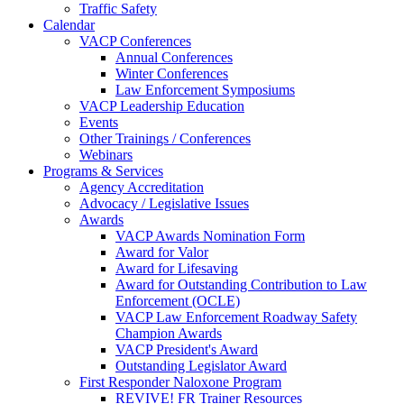
Traffic Safety
Calendar
VACP Conferences
Annual Conferences
Winter Conferences
Law Enforcement Symposiums
VACP Leadership Education
Events
Other Trainings / Conferences
Webinars
Programs & Services
Agency Accreditation
Advocacy / Legislative Issues
Awards
VACP Awards Nomination Form
Award for Valor
Award for Lifesaving
Award for Outstanding Contribution to Law
Enforcement (OCLE)
VACP Law Enforcement Roadway Safety
Champion Awards
VACP President's Award
Outstanding Legislator Award
First Responder Naloxone Program
REVIVE! FR Trainer Resources