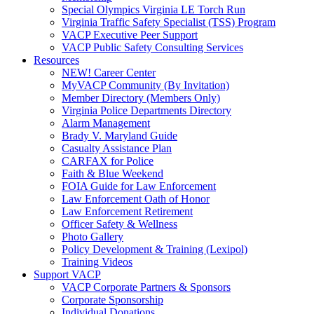
Special Olympics Virginia LE Torch Run
Virginia Traffic Safety Specialist (TSS) Program
VACP Executive Peer Support
VACP Public Safety Consulting Services
Resources
NEW! Career Center
MyVACP Community (By Invitation)
Member Directory (Members Only)
Virginia Police Departments Directory
Alarm Management
Brady V. Maryland Guide
Casualty Assistance Plan
CARFAX for Police
Faith & Blue Weekend
FOIA Guide for Law Enforcement
Law Enforcement Oath of Honor
Law Enforcement Retirement
Officer Safety & Wellness
Photo Gallery
Policy Development & Training (Lexipol)
Training Videos
Support VACP
VACP Corporate Partners & Sponsors
Corporate Sponsorship
Individual Donations