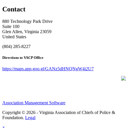
Contact
880 Technology Park Drive
Suite 100
Glen Allen, Virginia 23059
United States
(804) 285-8227
Directions to VACP Office
https://maps.app.goo.gl/GANz5dHNQNgW4i2U7
Association Management Software
Copyright © 2026 - Virginia Association of Chiefs of Police &
Foundation.
Legal
×