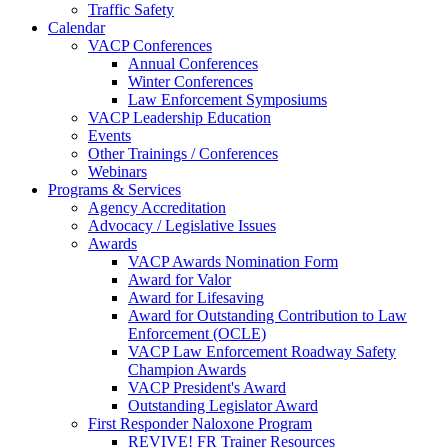
Traffic Safety
Calendar
VACP Conferences
Annual Conferences
Winter Conferences
Law Enforcement Symposiums
VACP Leadership Education
Events
Other Trainings / Conferences
Webinars
Programs & Services
Agency Accreditation
Advocacy / Legislative Issues
Awards
VACP Awards Nomination Form
Award for Valor
Award for Lifesaving
Award for Outstanding Contribution to Law
Enforcement (OCLE)
VACP Law Enforcement Roadway Safety
Champion Awards
VACP President's Award
Outstanding Legislator Award
First Responder Naloxone Program
REVIVE! FR Trainer Resources