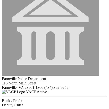
Farmville Police Department
116 North Main Street
Farmville, VA 23901-1306
(434) 392-9259
VACP Active
Rank / Prefix
Deputy Chief