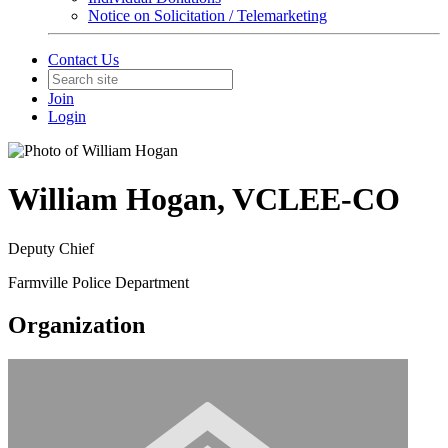
Notice on Solicitation / Telemarketing
Contact Us
Join
Login
William Hogan, VCLEE-CO
Deputy Chief
Farmville Police Department
Organization