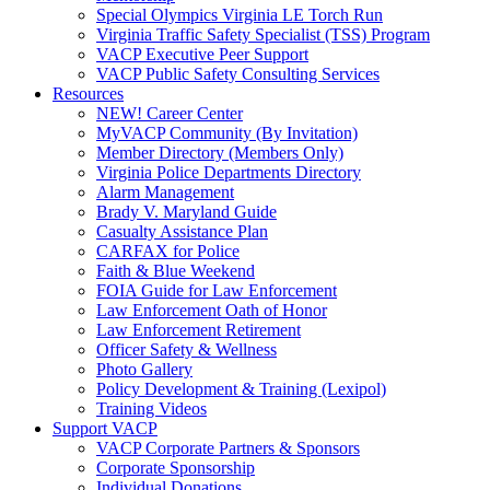
Special Olympics Virginia LE Torch Run
Virginia Traffic Safety Specialist (TSS) Program
VACP Executive Peer Support
VACP Public Safety Consulting Services
Resources
NEW! Career Center
MyVACP Community (By Invitation)
Member Directory (Members Only)
Virginia Police Departments Directory
Alarm Management
Brady V. Maryland Guide
Casualty Assistance Plan
CARFAX for Police
Faith & Blue Weekend
FOIA Guide for Law Enforcement
Law Enforcement Oath of Honor
Law Enforcement Retirement
Officer Safety & Wellness
Photo Gallery
Policy Development & Training (Lexipol)
Training Videos
Support VACP
VACP Corporate Partners & Sponsors
Corporate Sponsorship
Individual Donations