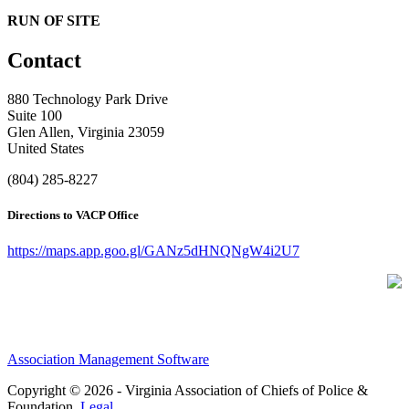
RUN OF SITE
Contact
880 Technology Park Drive
Suite 100
Glen Allen, Virginia 23059
United States
(804) 285-8227
Directions to VACP Office
https://maps.app.goo.gl/GANz5dHNQNgW4i2U7
Association Management Software
Copyright © 2026 - Virginia Association of Chiefs of Police &
Foundation.
Legal