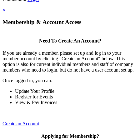
×
Membership & Account Access
Need To Create An Account?
If you are already a member, please set up and log in to your
member account by clicking "Create an Account" below. This
option is also for current individual members and staff of company
members who need to login, but do not have a user account set up.
Once logged in, you can:
Update Your Profile
Register for Events
View & Pay Invoices
Create an Account
Applying for Membership?