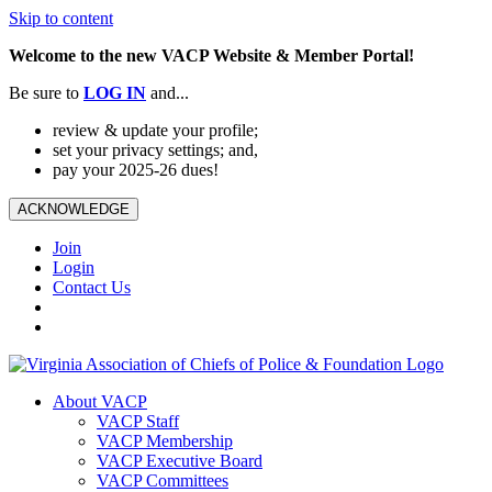
Skip to content
Welcome to the new VACP Website & Member Portal!
Be sure to
LOG
IN
and...
review & update your profile;
set your privacy settings; and,
pay your 2025-26 dues!
ACKNOWLEDGE
Join
Login
Contact Us
About VACP
VACP Staff
VACP Membership
VACP Executive Board
VACP Committees