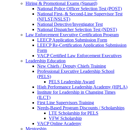
Hiring & Promotional Exams (Stanard)
National Police Officer Selection Test (POST)
National First- & Second-Line Supervisor Test
(NFLST/NSLST)
National Detective/Investigator Test
National Dispatcher Selection Test (NDST)
Law Enforcement Executive Certification Program
LEECP Application Submission Form
LEECP Re-Certification Application Submission
Form
VACP Certified Law Enforcement Executives
Leadership Education
New Chiefs / Deputy Chiefs Training
Professional Executive Leadership School
(PELS)
PELS Leadership Award
High Performance Leadership Academy (HPLA)
Institute for Leadership in Changing Times
(ILCT)
First Line Supervisors Training
Needs-Based Program Discounts / Scholarships
LTE Scholarship for PELS
VFW Scholarship
VACP Online Academy
Mentorship