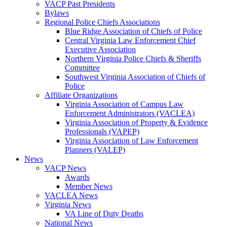
VACP Past Presidents
Bylaws
Regional Police Chiefs Associations
Blue Ridge Association of Chiefs of Police
Central Virginia Law Enforcement Chief
Executive Association
Northern Virginia Police Chiefs & Sheriffs
Committee
Southwest Virginia Association of Chiefs of
Police
Affiliate Organizations
Virginia Association of Campus Law
Enforcement Administrators (VACLEA)
Virginia Association of Property & Evidence
Professionals (VAPEP)
Virginia Association of Law Enforcement
Planners (VALEP)
News
VACP News
Awards
Member News
VACLEA News
Virginia News
VA Line of Duty Deaths
National News