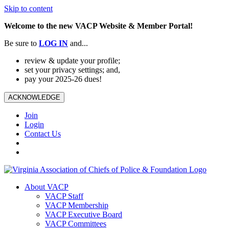
Skip to content
Welcome to the new VACP Website & Member Portal!
Be sure to
LOG
IN
and...
review & update your profile;
set your privacy settings; and,
pay your 2025-26 dues!
ACKNOWLEDGE
Join
Login
Contact Us
About VACP
VACP Staff
VACP Membership
VACP Executive Board
VACP Committees