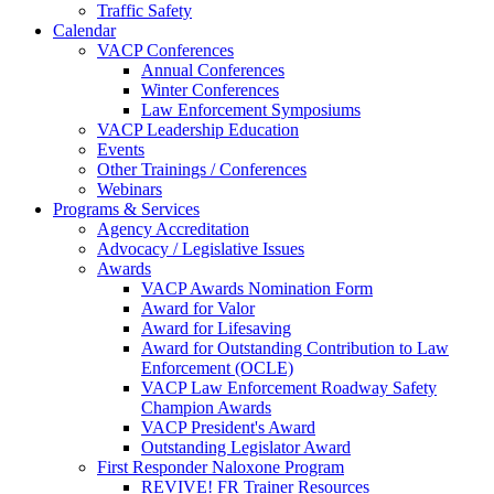
Traffic Safety
Calendar
VACP Conferences
Annual Conferences
Winter Conferences
Law Enforcement Symposiums
VACP Leadership Education
Events
Other Trainings / Conferences
Webinars
Programs & Services
Agency Accreditation
Advocacy / Legislative Issues
Awards
VACP Awards Nomination Form
Award for Valor
Award for Lifesaving
Award for Outstanding Contribution to Law
Enforcement (OCLE)
VACP Law Enforcement Roadway Safety
Champion Awards
VACP President's Award
Outstanding Legislator Award
First Responder Naloxone Program
REVIVE! FR Trainer Resources