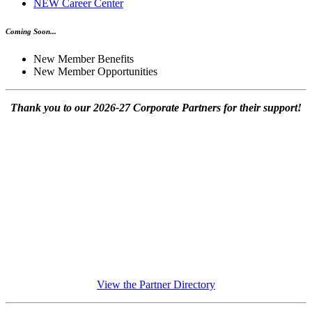
NEW Career Center
Coming Soon...
New Member Benefits
New Member Opportunities
Thank you to our 2026-27 Corporate Partners for their support!
View the Partner Directory