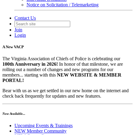
Notice on Solicitation / Telemarketing
Contact Us
Join
Login
A New VACP
The Virginia Association of Chiefs of Police is celebrating our
100th Anniversary in 2026!
In honor of that milestone, we are
rolling out a number of changes and new programs for our
members... starting with this
NEW WEBSITE & MEMBER
PORTAL!
Bear with us as we get settled in our new home on the internet and
check back frequently for updates and new features.
Now Available...
Upcoming Events & Trainings
NEW Member Community