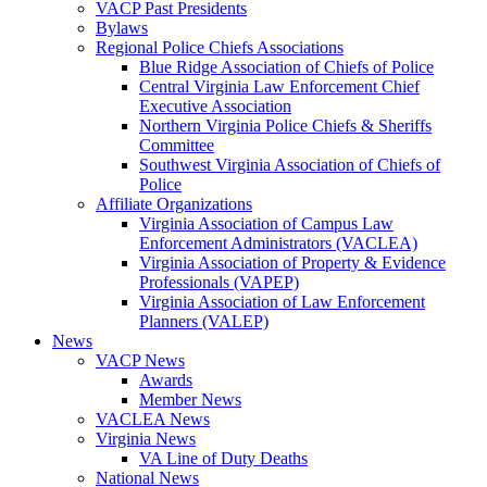
VACP Past Presidents
Bylaws
Regional Police Chiefs Associations
Blue Ridge Association of Chiefs of Police
Central Virginia Law Enforcement Chief
Executive Association
Northern Virginia Police Chiefs & Sheriffs
Committee
Southwest Virginia Association of Chiefs of
Police
Affiliate Organizations
Virginia Association of Campus Law
Enforcement Administrators (VACLEA)
Virginia Association of Property & Evidence
Professionals (VAPEP)
Virginia Association of Law Enforcement
Planners (VALEP)
News
VACP News
Awards
Member News
VACLEA News
Virginia News
VA Line of Duty Deaths
National News