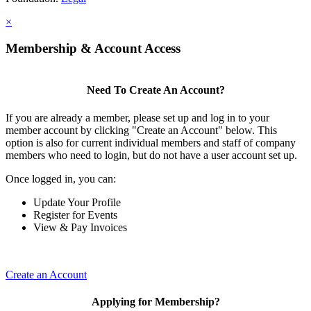
×
Membership & Account Access
Need To Create An Account?
If you are already a member, please set up and log in to your
member account by clicking "Create an Account" below. This
option is also for current individual members and staff of company
members who need to login, but do not have a user account set up.
Once logged in, you can:
Update Your Profile
Register for Events
View & Pay Invoices
Create an Account
Applying for Membership?