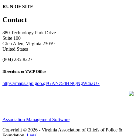
RUN OF SITE
Contact
880 Technology Park Drive
Suite 100
Glen Allen, Virginia 23059
United States
(804) 285-8227
Directions to VACP Office
https://maps.app.goo.gl/GANz5dHNQNgW4i2U7
Association Management Software
Copyright © 2026 - Virginia Association of Chiefs of Police &
Foundation.
Legal