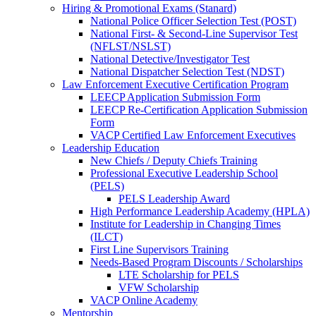
Hiring & Promotional Exams (Stanard)
National Police Officer Selection Test (POST)
National First- & Second-Line Supervisor Test
(NFLST/NSLST)
National Detective/Investigator Test
National Dispatcher Selection Test (NDST)
Law Enforcement Executive Certification Program
LEECP Application Submission Form
LEECP Re-Certification Application Submission
Form
VACP Certified Law Enforcement Executives
Leadership Education
New Chiefs / Deputy Chiefs Training
Professional Executive Leadership School
(PELS)
PELS Leadership Award
High Performance Leadership Academy (HPLA)
Institute for Leadership in Changing Times
(ILCT)
First Line Supervisors Training
Needs-Based Program Discounts / Scholarships
LTE Scholarship for PELS
VFW Scholarship
VACP Online Academy
Mentorship