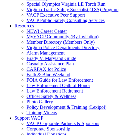
Special Olympics Virginia LE Torch Run
Virginia Traffic Safety Specialist (TSS) Program
VACP Executive Peer Support
VACP Public Safety Consulting Services
Resources
NEW! Career Center
MyVACP Community (By Invitation)
Member Directory (Members Only)
Virginia Police Departments Directory
Alarm Management
Brady V. Maryland Guide
Casualty Assistance Plan
CARFAX for Police
Faith & Blue Weekend
FOIA Guide for Law Enforcement
Law Enforcement Oath of Honor
Law Enforcement Retirement
Officer Safety & Wellness
Photo Gallery
Policy Development & Training (Lexipol)
Training Videos
Support VACP
VACP Corporate Partners & Sponsors
Corporate Sponsorship
Individual Donations