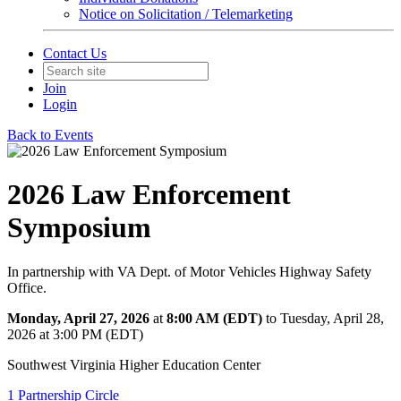
Notice on Solicitation / Telemarketing
Contact Us
Join
Login
Back to Events
2026 Law Enforcement
Symposium
In partnership with VA Dept. of Motor Vehicles Highway Safety
Office.
Monday, April 27, 2026
at
8:00 AM (EDT)
to Tuesday, April 28,
2026 at 3:00 PM (EDT)
Southwest Virginia Higher Education Center
1 Partnership Circle