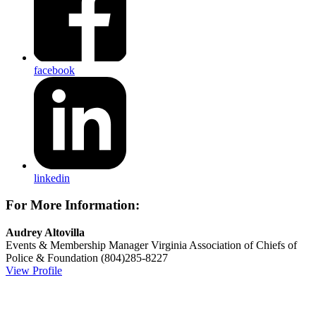
facebook
linkedin
For More Information:
Audrey Altovilla
Events & Membership Manager
Virginia Association of Chiefs of
Police & Foundation
(804)285-8227
View Profile