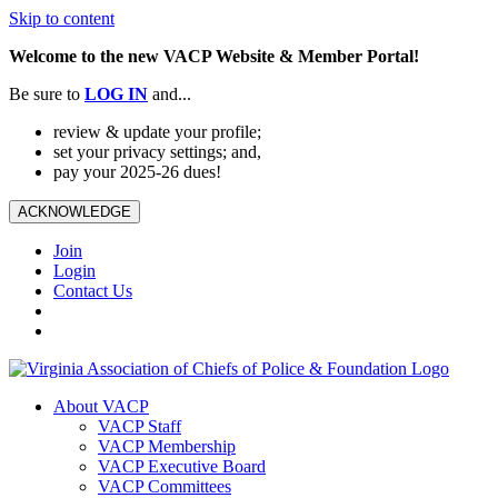
Skip to content
Welcome to the new VACP Website & Member Portal!
Be sure to
LOG
IN
and...
review & update your profile;
set your privacy settings; and,
pay your 2025-26 dues!
ACKNOWLEDGE
Join
Login
Contact Us
About VACP
VACP Staff
VACP Membership
VACP Executive Board
VACP Committees