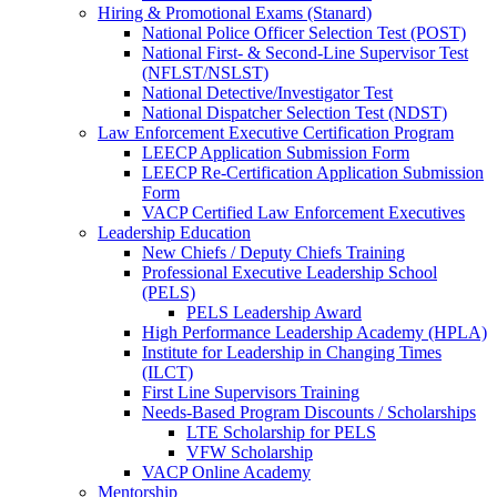
Hiring & Promotional Exams (Stanard)
National Police Officer Selection Test (POST)
National First- & Second-Line Supervisor Test
(NFLST/NSLST)
National Detective/Investigator Test
National Dispatcher Selection Test (NDST)
Law Enforcement Executive Certification Program
LEECP Application Submission Form
LEECP Re-Certification Application Submission
Form
VACP Certified Law Enforcement Executives
Leadership Education
New Chiefs / Deputy Chiefs Training
Professional Executive Leadership School
(PELS)
PELS Leadership Award
High Performance Leadership Academy (HPLA)
Institute for Leadership in Changing Times
(ILCT)
First Line Supervisors Training
Needs-Based Program Discounts / Scholarships
LTE Scholarship for PELS
VFW Scholarship
VACP Online Academy
Mentorship