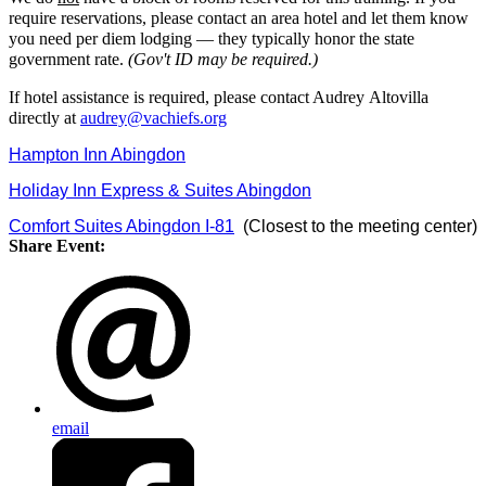
require reservations, please contact an area hotel and let them know
you need per diem lodging — they typically honor the state
government rate.
(Gov't ID may be required.)
If hotel assistance is required, please contact Audrey Altovilla
directly at
audrey@vachiefs.org
Hampton Inn Abingdon
Holiday Inn Express & Suites Abingdon
Comfort Suites Abingdon I-81
(Closest to the meeting center)
Share Event:
email