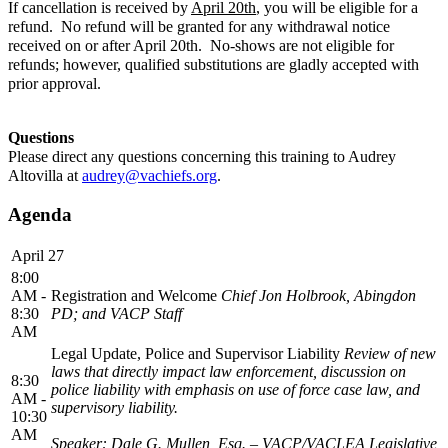
If cancellation is received by
April 20th
, you will be eligible for a
refund. No refund will be granted for any withdrawal notice
received on or after April 20th. No-shows are not eligible for
refunds; however, qualified substitutions are gladly accepted with
prior approval.
Questions
Please direct any questions concerning this training to Audrey
Altovilla at
audrey@vachiefs.org
.
Agenda
April 27
8:00
AM -
Registration and Welcome
Chief Jon Holbrook, Abingdon
8:30
PD; and VACP Staff
AM
Legal Update, Police and Supervisor Liability
Review of new
laws that directly impact law enforcement, discussion on
8:30
police liability with emphasis on use of force case law, and
AM -
supervisory liability.
10:30
AM
Speaker: Dale G. Mullen, Esq. – VACP/VACLEA Legislative