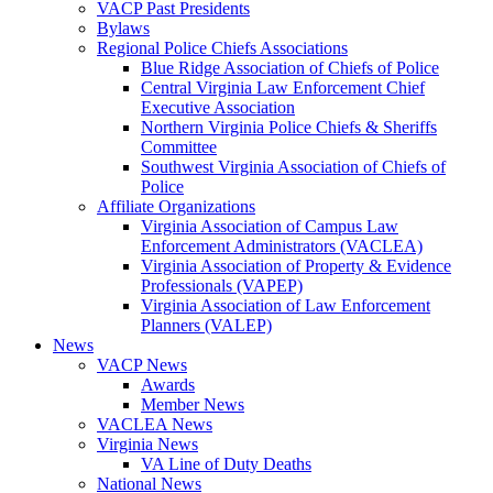
VACP Past Presidents
Bylaws
Regional Police Chiefs Associations
Blue Ridge Association of Chiefs of Police
Central Virginia Law Enforcement Chief
Executive Association
Northern Virginia Police Chiefs & Sheriffs
Committee
Southwest Virginia Association of Chiefs of
Police
Affiliate Organizations
Virginia Association of Campus Law
Enforcement Administrators (VACLEA)
Virginia Association of Property & Evidence
Professionals (VAPEP)
Virginia Association of Law Enforcement
Planners (VALEP)
News
VACP News
Awards
Member News
VACLEA News
Virginia News
VA Line of Duty Deaths
National News