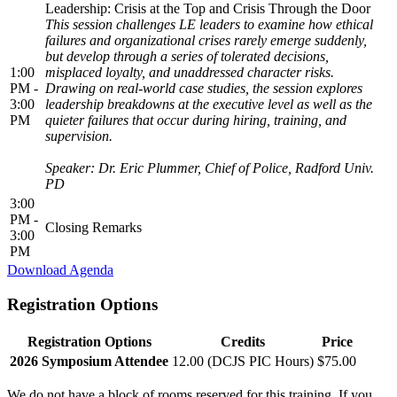
Leadership: Crisis at the Top and Crisis Through the Door
This session challenges LE leaders to examine how ethical
failures and organizational crises rarely emerge suddenly,
but develop through a series of tolerated decisions,
1:00
misplaced loyalty, and unaddressed character risks.
PM -
Drawing on real-world case studies, the session explores
3:00
leadership breakdowns at the executive level as well as the
PM
quieter failures that occur during hiring, training, and
supervision.
Speaker: Dr. Eric Plummer, Chief of Police, Radford Univ.
PD
3:00
PM -
Closing Remarks
3:00
PM
Download Agenda
Registration Options
Registration Options
Credits
Price
2026 Symposium Attendee
12.00 (DCJS PIC Hours)
$75.00
We do
not
have a block of rooms reserved for this training. If you