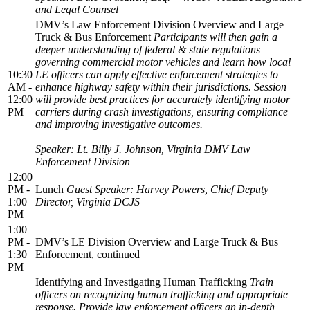
and Legal Counsel
DMV’s Law Enforcement Division Overview and Large
Truck & Bus Enforcement
Participants will then gain a
deeper understanding of federal & state regulations
governing commercial motor vehicles and learn how local
10:30
LE officers can apply effective enforcement strategies to
AM -
enhance highway safety within their jurisdictions. Session
12:00
will provide best practices for accurately identifying motor
PM
carriers during crash investigations, ensuring compliance
and improving investigative outcomes.
Speaker: Lt. Billy J. Johnson, Virginia DMV Law
Enforcement Division
12:00
PM -
Lunch
Guest Speaker: Harvey Powers, Chief Deputy
1:00
Director, Virginia DCJS
PM
1:00
PM -
DMV’s LE Division Overview and Large Truck & Bus
1:30
Enforcement, continued
PM
Identifying and Investigating Human Trafficking
Train
officers on recognizing human trafficking and appropriate
response. Provide law enforcement officers an in-depth