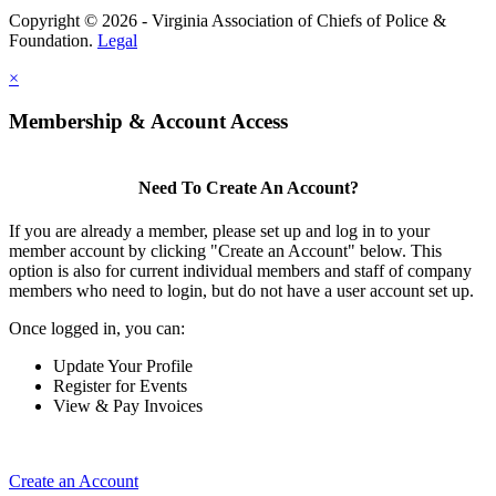
Copyright © 2026 - Virginia Association of Chiefs of Police &
Foundation.
Legal
×
Membership & Account Access
Need To Create An Account?
If you are already a member, please set up and log in to your
member account by clicking "Create an Account" below. This
option is also for current individual members and staff of company
members who need to login, but do not have a user account set up.
Once logged in, you can:
Update Your Profile
Register for Events
View & Pay Invoices
Create an Account