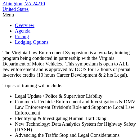
Abingdon, VA 24210
United States
Menu
Overview
Agenda
Pricing
Lodging Options
The Virginia Law Enforcement Symposium is a two-day training
program being conducted in partnership with the Virginia
Department of Motor Vehicles. This symposium is open to ALL
law enforcement and is approved by DCJS for 12 hours of partial
in-service credits (10 hours Career Development & 2 hrs Legal).
Topics of training will include:
Legal Update / Police & Supervisor Liability
Commercial Vehicle Enforcement and Investigations & DMV
Law Enforcement Division's Role and Support to Local Law
Enforcement
Identifying & Investigating Human Trafficking
New Technology: Data Analytics System for Highway Safety
(DASH)
Advancing the Traffic Stop and Legal Considerations