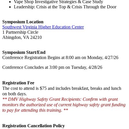
Vape Shop Investigative Strategies & Case Study
Leadership: Crisis at the Top & Crisis Through the Door
Symposium Location
Southwest Virginia Higher Education Center
1 Partnership Circle
Abingdon, VA 24210
Symposium Start/End
Conference Registration Begins at 8:00 am on Monday, 4/27/26
Conference Concludes at 3:00 pm on Tuesday, 4/28/26
Registration Fee
The cost to attend is $75 and includes breakfast, breaks and lunch
on both days.
** DMV Highway Safety Grant Recipients: Confirm with grant
monitors the authorized use of current highway safety grant funding
to pay for attending this training. **
Registration Cancellation Policy