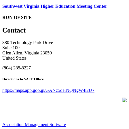
Southwest Virginia Higher Education Meeting Center
RUN OF SITE
Contact
880 Technology Park Drive
Suite 100
Glen Allen, Virginia 23059
United States
(804) 285-8227
Directions to VACP Office
https://maps.app.goo.gl/GANz5dHNQNgW4i2U7
Association Management Software