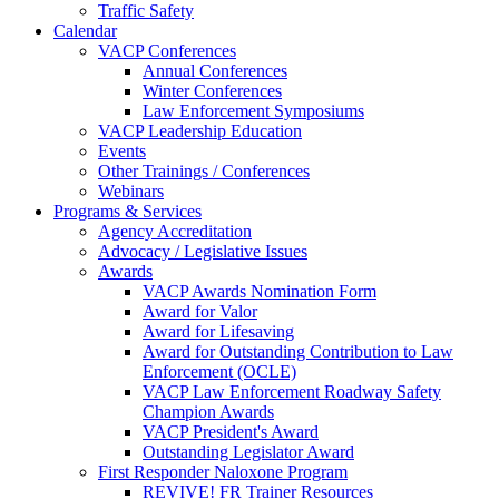
Traffic Safety
Calendar
VACP Conferences
Annual Conferences
Winter Conferences
Law Enforcement Symposiums
VACP Leadership Education
Events
Other Trainings / Conferences
Webinars
Programs & Services
Agency Accreditation
Advocacy / Legislative Issues
Awards
VACP Awards Nomination Form
Award for Valor
Award for Lifesaving
Award for Outstanding Contribution to Law
Enforcement (OCLE)
VACP Law Enforcement Roadway Safety
Champion Awards
VACP President's Award
Outstanding Legislator Award
First Responder Naloxone Program
REVIVE! FR Trainer Resources