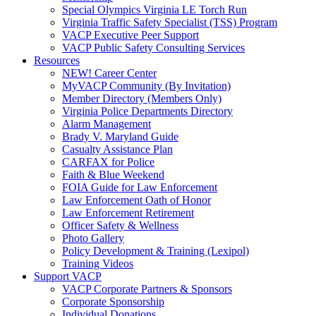
Special Olympics Virginia LE Torch Run
Virginia Traffic Safety Specialist (TSS) Program
VACP Executive Peer Support
VACP Public Safety Consulting Services
Resources
NEW! Career Center
MyVACP Community (By Invitation)
Member Directory (Members Only)
Virginia Police Departments Directory
Alarm Management
Brady V. Maryland Guide
Casualty Assistance Plan
CARFAX for Police
Faith & Blue Weekend
FOIA Guide for Law Enforcement
Law Enforcement Oath of Honor
Law Enforcement Retirement
Officer Safety & Wellness
Photo Gallery
Policy Development & Training (Lexipol)
Training Videos
Support VACP
VACP Corporate Partners & Sponsors
Corporate Sponsorship
Individual Donations