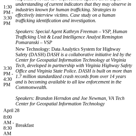
understanding of current indicators that they may observe in
1:30
industries known for human trafficking. Strategies to
PM -
effectively interview victims. Case study on a human
3:30
trafficking identification and investigation.
PM
Speakers: Special Agent Kathryn Freeman – VSP, Human
Trafficking Unit &
Lead Intelligence Analyst Remington
Pomaranski – VSP
New Technology: Data Analytics System for Highway
Safety (DASH)
DASH is a collaborative initiative led by the
Center for Geospatial Information Technology at Virginia
Tech, developed in partnership with Virginia Highway Safety
3:30
Office and Virginia State Police. DASH is built on more than
PM -
1.7 million standardized crash records from over 14 years
4:30
and is becoming available to all law enforcement in the
PM
Commonwealth.
Speakers: Brandon Herndon and Joe Newman, VA Tech
Center for Geospatial Information Technology
April 28
8:00
AM -
Breakfast
8:30
AM