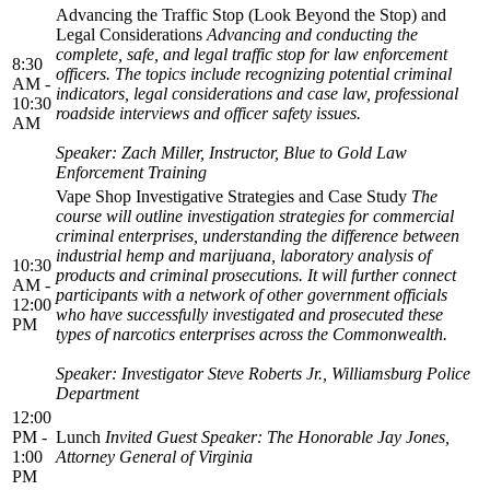
Advancing the Traffic Stop (Look Beyond the Stop) and
Legal Considerations
Advancing and conducting the
complete, safe, and legal traffic stop for law enforcement
8:30
officers. The topics include recognizing potential criminal
AM -
indicators, legal considerations and case law, professional
10:30
roadside interviews and officer safety issues.
AM
Speaker: Zach Miller, Instructor, Blue to Gold Law
Enforcement Training
Vape Shop Investigative Strategies and Case Study
The
course will outline investigation strategies for commercial
criminal enterprises, understanding the difference between
industrial hemp and marijuana, laboratory analysis of
10:30
products and criminal prosecutions. It will further connect
AM -
participants with a network of other government officials
12:00
who have successfully investigated and prosecuted these
PM
types of narcotics enterprises across the Commonwealth.
Speaker: Investigator Steve Roberts Jr., Williamsburg Police
Department
12:00
PM -
Lunch
Invited Guest Speaker: The Honorable Jay Jones,
1:00
Attorney General of Virginia
PM