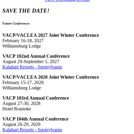
SAVE THE DATE!
Future Conferences
VACP/VACLEA 2027 Joint Winter Conference
February 16-18, 2027
Williamsburg Lodge
VACP 102nd Annual Conference
August 29-September 1, 2027
Kalahari Resorts - Spotsylvania
VACP/VACLEA 2028 Joint Winter Conference
February 15-17, 2028
Williamsburg Lodge
VACP 103rd Annual Conference
August 27-30, 2028
Hotel Roanoke
VACP 104th Annual Conference
August 26-29, 2029
Kalahari Resorts - Spotsylvania