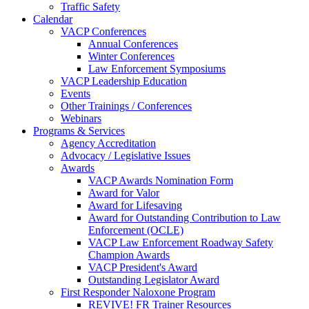
Traffic Safety
Calendar
VACP Conferences
Annual Conferences
Winter Conferences
Law Enforcement Symposiums
VACP Leadership Education
Events
Other Trainings / Conferences
Webinars
Programs & Services
Agency Accreditation
Advocacy / Legislative Issues
Awards
VACP Awards Nomination Form
Award for Valor
Award for Lifesaving
Award for Outstanding Contribution to Law
Enforcement (OCLE)
VACP Law Enforcement Roadway Safety
Champion Awards
VACP President's Award
Outstanding Legislator Award
First Responder Naloxone Program
REVIVE! FR Trainer Resources