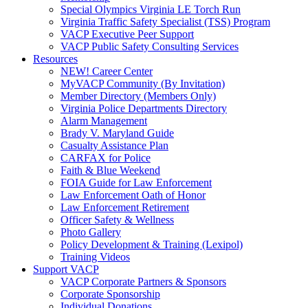
Special Olympics Virginia LE Torch Run
Virginia Traffic Safety Specialist (TSS) Program
VACP Executive Peer Support
VACP Public Safety Consulting Services
Resources
NEW! Career Center
MyVACP Community (By Invitation)
Member Directory (Members Only)
Virginia Police Departments Directory
Alarm Management
Brady V. Maryland Guide
Casualty Assistance Plan
CARFAX for Police
Faith & Blue Weekend
FOIA Guide for Law Enforcement
Law Enforcement Oath of Honor
Law Enforcement Retirement
Officer Safety & Wellness
Photo Gallery
Policy Development & Training (Lexipol)
Training Videos
Support VACP
VACP Corporate Partners & Sponsors
Corporate Sponsorship
Individual Donations