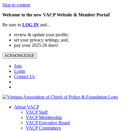
Skip to content
Welcome to the new VACP Website & Member Portal!
Be sure to
LOG
IN
and...
review & update your profile;
set your privacy settings; and,
pay your 2025-26 dues!
ACKNOWLEDGE
Join
Login
Contact Us
About VACP
VACP Staff
VACP Membership
VACP Executive Board
VACP Committees