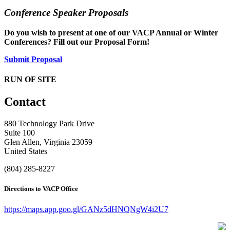
Conference Speaker Proposals
Do you wish to present at one of our VACP Annual or Winter
Conferences? Fill out our Proposal Form!
Submit Proposal
RUN OF SITE
Contact
880 Technology Park Drive
Suite 100
Glen Allen, Virginia 23059
United States
(804) 285-8227
Directions to VACP Office
https://maps.app.goo.gl/GANz5dHNQNgW4i2U7