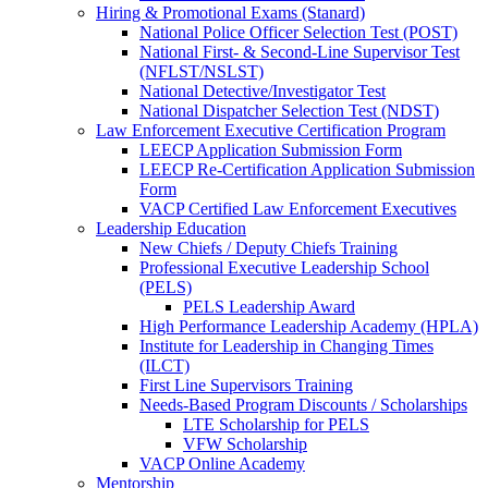
Hiring & Promotional Exams (Stanard)
National Police Officer Selection Test (POST)
National First- & Second-Line Supervisor Test
(NFLST/NSLST)
National Detective/Investigator Test
National Dispatcher Selection Test (NDST)
Law Enforcement Executive Certification Program
LEECP Application Submission Form
LEECP Re-Certification Application Submission
Form
VACP Certified Law Enforcement Executives
Leadership Education
New Chiefs / Deputy Chiefs Training
Professional Executive Leadership School
(PELS)
PELS Leadership Award
High Performance Leadership Academy (HPLA)
Institute for Leadership in Changing Times
(ILCT)
First Line Supervisors Training
Needs-Based Program Discounts / Scholarships
LTE Scholarship for PELS
VFW Scholarship
VACP Online Academy
Mentorship