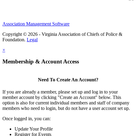
Association Management Software
Copyright © 2026 - Virginia Association of Chiefs of Police &
Foundation.
Legal
×
Membership & Account Access
Need To Create An Account?
If you are already a member, please set up and log in to your
member account by clicking "Create an Account" below. This
option is also for current individual members and staff of company
members who need to login, but do not have a user account set up.
Once logged in, you can:
Update Your Profile
Register for Events