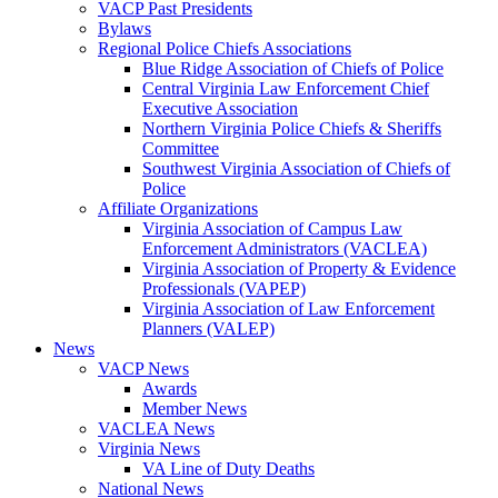
VACP Past Presidents
Bylaws
Regional Police Chiefs Associations
Blue Ridge Association of Chiefs of Police
Central Virginia Law Enforcement Chief
Executive Association
Northern Virginia Police Chiefs & Sheriffs
Committee
Southwest Virginia Association of Chiefs of
Police
Affiliate Organizations
Virginia Association of Campus Law
Enforcement Administrators (VACLEA)
Virginia Association of Property & Evidence
Professionals (VAPEP)
Virginia Association of Law Enforcement
Planners (VALEP)
News
VACP News
Awards
Member News
VACLEA News
Virginia News
VA Line of Duty Deaths
National News