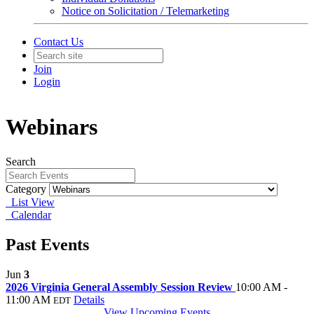
Notice on Solicitation / Telemarketing
Contact Us
Join
Login
Webinars
Search
Category
List View
Calendar
Past Events
Jun
3
2026 Virginia General Assembly Session Review
10:00 AM -
11:00 AM
Details
EDT
View Upcoming Events