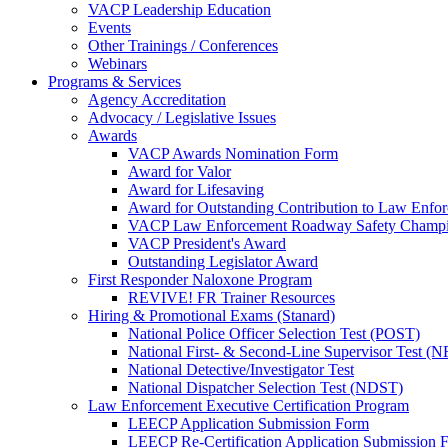
VACP Leadership Education
Events
Other Trainings / Conferences
Webinars
Programs & Services
Agency Accreditation
Advocacy / Legislative Issues
Awards
VACP Awards Nomination Form
Award for Valor
Award for Lifesaving
Award for Outstanding Contribution to Law Enf
VACP Law Enforcement Roadway Safety Champ
VACP President's Award
Outstanding Legislator Award
First Responder Naloxone Program
REVIVE! FR Trainer Resources
Hiring & Promotional Exams (Stanard)
National Police Officer Selection Test (POST)
National First- & Second-Line Supervisor Test
National Detective/Investigator Test
National Dispatcher Selection Test (NDST)
Law Enforcement Executive Certification Program
LEECP Application Submission Form
LEECP Re-Certification Application Submission 