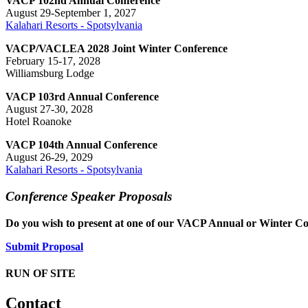
VACP 102nd Annual Conference
August 29-September 1, 2027
Kalahari Resorts - Spotsylvania
VACP/VACLEA 2028 Joint Winter Conference
February 15-17, 2028
Williamsburg Lodge
VACP 103rd Annual Conference
August 27-30, 2028
Hotel Roanoke
VACP 104th Annual Conference
August 26-29, 2029
Kalahari Resorts - Spotsylvania
Conference Speaker Proposals
Do you wish to present at one of our VACP Annual or Winter Co
Submit Proposal
RUN OF SITE
Contact