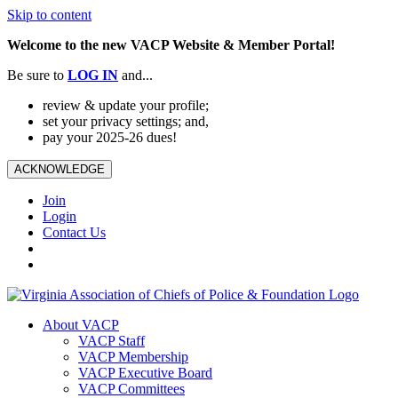
Skip to content
Welcome to the new VACP Website & Member Portal!
Be sure to
LOG
IN
and...
review & update your profile;
set your privacy settings; and,
pay your 2025-26 dues!
ACKNOWLEDGE
Join
Login
Contact Us
About VACP
VACP Staff
VACP Membership
VACP Executive Board
VACP Committees