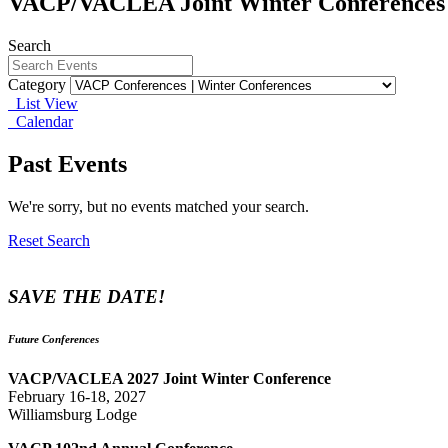
VACP/VACLEA Joint Winter Conferences
Search
Category
List View
Calendar
Past Events
We're sorry, but no events matched your search.
Reset Search
SAVE THE DATE!
Future Conferences
VACP/VACLEA 2027 Joint Winter Conference
February 16-18, 2027
Williamsburg Lodge