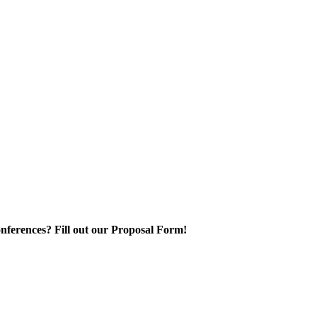
nferences? Fill out our Proposal Form!