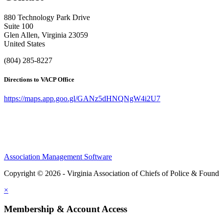
880 Technology Park Drive
Suite 100
Glen Allen, Virginia 23059
United States
(804) 285-8227
Directions to VACP Office
https://maps.app.goo.gl/GANz5dHNQNgW4i2U7
Association Management Software
Copyright © 2026 - Virginia Association of Chiefs of Police & Found
×
Membership & Account Access