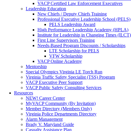
VACP Certified Law Enforcement Executives
Leadership Education
New Chiefs / Deputy Chiefs Training
Professional Executive Leadership School (PELS)
PELS Leadership Award
High Performance Leadership Academy (HPLA)
Institute for Leadership in Changing Times (ILCT)
First Line Supervisors Training
Needs-Based Program Discounts / Scholarships
LTE Scholarship for PELS
VFW Scholarship
VACP Online Academy
Mentorship
Special Olympics Virginia LE Torch Run
Virginia Traffic Safety Specialist (TSS) Program
VACP Executive Peer Support
VACP Public Safety Consulting Services
Resources
NEW! Career Center
MyVACP Community (By Invitation)
Member Directory (Members Only)
Virginia Police Departments Directory
Alarm Management
Brady V. Maryland Guide
Casualty Assistance Plan