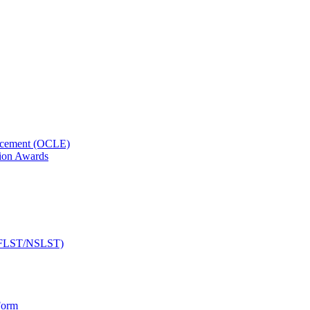
orcement (OCLE)
ion Awards
 (NFLST/NSLST)
Form