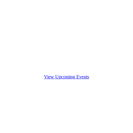
View Upcoming Events