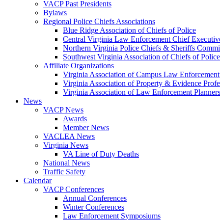
VACP Past Presidents
Bylaws
Regional Police Chiefs Associations
Blue Ridge Association of Chiefs of Police
Central Virginia Law Enforcement Chief Executiv
Northern Virginia Police Chiefs & Sheriffs Commi
Southwest Virginia Association of Chiefs of Police
Affiliate Organizations
Virginia Association of Campus Law Enforcemen
Virginia Association of Property & Evidence Prof
Virginia Association of Law Enforcement Planne
News
VACP News
Awards
Member News
VACLEA News
Virginia News
VA Line of Duty Deaths
National News
Traffic Safety
Calendar
VACP Conferences
Annual Conferences
Winter Conferences
Law Enforcement Symposiums