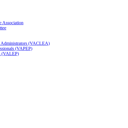
e Association
ttee
t Administrators (VACLEA)
essionals (VAPEP)
rs (VALEP)