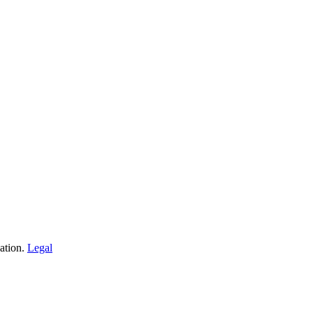
ation.
Legal