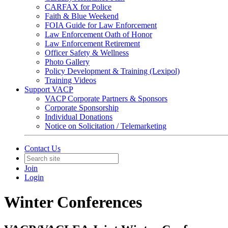
CARFAX for Police
Faith & Blue Weekend
FOIA Guide for Law Enforcement
Law Enforcement Oath of Honor
Law Enforcement Retirement
Officer Safety & Wellness
Photo Gallery
Policy Development & Training (Lexipol)
Training Videos
Support VACP
VACP Corporate Partners & Sponsors
Corporate Sponsorship
Individual Donations
Notice on Solicitation / Telemarketing
Contact Us
Join
Login
Winter Conferences