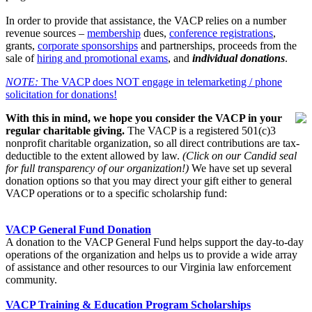
In order to provide that assistance, the VACP relies on a number
revenue sources –
membership
dues,
conference registrations
,
grants,
corporate sponsorships
and partnerships, proceeds from the
sale of
hiring and promotional exams
, and
individual donations
.
NOTE:
The VACP does NOT engage in telemarketing / phone
solicitation for donations!
With this in mind, we hope you consider the VACP in your
regular charitable giving.
The VACP is a registered 501(c)3
nonprofit charitable organization, so all direct contributions are tax-
deductible to the extent allowed by law.
(Click on our Candid seal
for full transparency of our organization!)
We have set up several
donation options so that you may direct your gift either to general
VACP operations or to a specific scholarship fund:
VACP General Fund Donation
A donation to the VACP General Fund helps support the day-to-day
operations of the organization and helps us to provide a wide array
of assistance and other resources to our Virginia law enforcement
community.
VACP Training & Education Program Scholarships