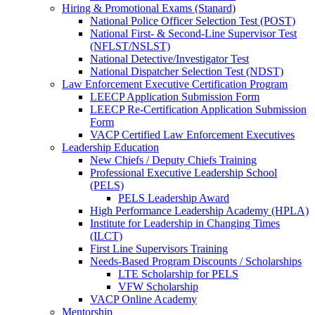
Hiring & Promotional Exams (Stanard)
National Police Officer Selection Test (POST)
National First- & Second-Line Supervisor Test
(NFLST/NSLST)
National Detective/Investigator Test
National Dispatcher Selection Test (NDST)
Law Enforcement Executive Certification Program
LEECP Application Submission Form
LEECP Re-Certification Application Submission
Form
VACP Certified Law Enforcement Executives
Leadership Education
New Chiefs / Deputy Chiefs Training
Professional Executive Leadership School
(PELS)
PELS Leadership Award
High Performance Leadership Academy (HPLA)
Institute for Leadership in Changing Times
(ILCT)
First Line Supervisors Training
Needs-Based Program Discounts / Scholarships
LTE Scholarship for PELS
VFW Scholarship
VACP Online Academy
Mentorship