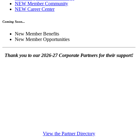
NEW Member Community
NEW Career Center
Coming Soon...
New Member Benefits
New Member Opportunities
Thank you to our 2026-27 Corporate Partners for their support!
View the Partner Directory