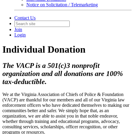
Notice on Solicitation / Telemarketing
Contact Us
Join
Login
Individual Donation
The VACP is a 501(c)3 nonprofit
organization and all donations are 100%
tax-deductible.
We at the Virginia Association of Chiefs of Police & Foundation
(VACP) are thankful for our members and all of our Virginia law
enforcement officers who have dedicated themselves to making our
communities better and safer. We simply hope that, as an
organization, we are able to assist you in that noble endeavor,
whether through training and educational programs, advocacy,
consulting services, scholarships, officer recognition, or other
programs or resources.