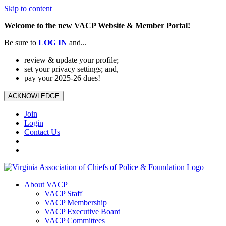
Skip to content
Welcome to the new VACP Website & Member Portal!
Be sure to
LOG
IN
and...
review & update your profile;
set your privacy settings; and,
pay your 2025-26 dues!
ACKNOWLEDGE
Join
Login
Contact Us
About VACP
VACP Staff
VACP Membership
VACP Executive Board
VACP Committees