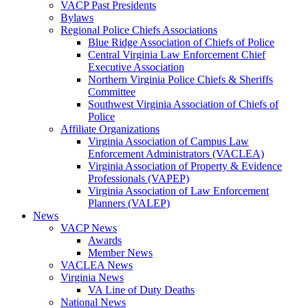
VACP Past Presidents
Bylaws
Regional Police Chiefs Associations
Blue Ridge Association of Chiefs of Police
Central Virginia Law Enforcement Chief
Executive Association
Northern Virginia Police Chiefs & Sheriffs
Committee
Southwest Virginia Association of Chiefs of
Police
Affiliate Organizations
Virginia Association of Campus Law
Enforcement Administrators (VACLEA)
Virginia Association of Property & Evidence
Professionals (VAPEP)
Virginia Association of Law Enforcement
Planners (VALEP)
News
VACP News
Awards
Member News
VACLEA News
Virginia News
VA Line of Duty Deaths
National News