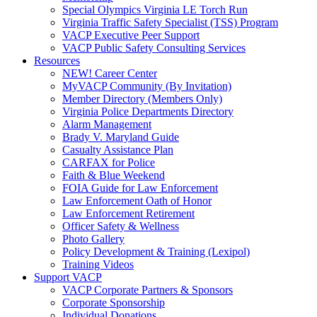
Special Olympics Virginia LE Torch Run
Virginia Traffic Safety Specialist (TSS) Program
VACP Executive Peer Support
VACP Public Safety Consulting Services
Resources
NEW! Career Center
MyVACP Community (By Invitation)
Member Directory (Members Only)
Virginia Police Departments Directory
Alarm Management
Brady V. Maryland Guide
Casualty Assistance Plan
CARFAX for Police
Faith & Blue Weekend
FOIA Guide for Law Enforcement
Law Enforcement Oath of Honor
Law Enforcement Retirement
Officer Safety & Wellness
Photo Gallery
Policy Development & Training (Lexipol)
Training Videos
Support VACP
VACP Corporate Partners & Sponsors
Corporate Sponsorship
Individual Donations