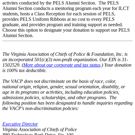
activites conducted by the PELS Alumni Section. The PELS
Alumni Section conducts a mentoring program each year for ILCT
students, hosts a Class Reception for each session of PELS,
provides PELS Uniform Ribbons at no cost to every PELS
graduate, and provides program and training support as needed.
Choose this option to designate your donation to support our PELS
Alumni Section.
The Virginia Association of Chiefs of Police & Foundation, Inc. is
an incorporated 501(c)(3) non-profit organization. Our EIN is 31-
1502529. (
More about our corporate and tax status
.) Your donation
is 100% tax deductible.
The VACP does not discriminate on the basis of race, color,
national origin, religion, gender, sexual orientation, disability, or
age in its programs or activities, including education policies,
admissions policies, scholarships, and other programs. The
following position has been designated to handle inquiries regarding
the VACP's non-discrimination policies:
Executive Director
Virginia Association of Chiefs of Police
880 Technology Park Drive, Ste. 100