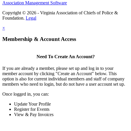
Association Management Software
Copyright © 2026 - Virginia Association of Chiefs of Police &
Foundation.
Legal
×
Membership & Account Access
Need To Create An Account?
If you are already a member, please set up and log in to your
member account by clicking "Create an Account" below. This
option is also for current individual members and staff of company
members who need to login, but do not have a user account set up.
Once logged in, you can:
Update Your Profile
Register for Events
View & Pay Invoices