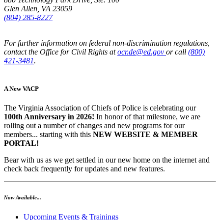
Glen Allen, VA 23059
(804) 285-8227
For further information on federal non-discrimination regulations,
contact the Office for Civil Rights at
ocr.de@ed.gov
or call
(800)
421-3481
.
A New VACP
The Virginia Association of Chiefs of Police is celebrating our
100th Anniversary in 2026!
In honor of that milestone, we are
rolling out a number of changes and new programs for our
members... starting with this
NEW WEBSITE & MEMBER
PORTAL!
Bear with us as we get settled in our new home on the internet and
check back frequently for updates and new features.
Now Available...
Upcoming Events & Trainings