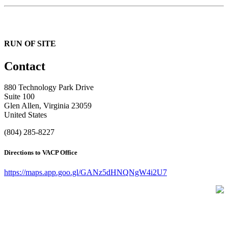
RUN OF SITE
Contact
880 Technology Park Drive
Suite 100
Glen Allen, Virginia 23059
United States
(804) 285-8227
Directions to VACP Office
https://maps.app.goo.gl/GANz5dHNQNgW4i2U7