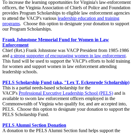
To increase the learning opportunities for Virginia's law-enforcement
officers, the Virginia Association of Chiefs of Police and Foundation
provides Program Scholarships to eligible law enforcement agencies
to attend the VACP's various
leadership education and training
programs
. Choose this option to designate your donation to support
our Program Scholarships.
Frank Johnstone Memorial Fund for Women in Law
Enforcement
Chief (Ret.) Frank Johnstone was VACP President from 1985-1986
and
a strong supporter of encouraging women in law enforcement
.
This fund will be used to support the VACP's efforts to hold training
for women and support women in law enforcement attending
leadership schools.
PELS Scholarship Fund (aka, "Lex T. Eckenrode Scholarship)
This is a partial needs-based scholarship for the
VACP's
Professional Executive Leadership School (PELS)
and is
available to sworn law enforcement officers employed in the
Commonwealth of Virginia who qualify for, and are accepted into,
PELS. Choose this option to designate your donation to support the
PELS Scholarship Fund.
PELS Alumni Section Donation
A donation to the PELS Alumni Section fund helps support the