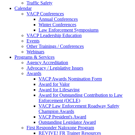
Traffic Safety
Calendar
VACP Conferences
Annual Conferences
Winter Conferences
Law Enforcement Symposiums
VACP Leadership Education
Events
Other Trainings / Conferences
Webinars
Programs & Services
Agency Accreditation
Advocacy / Legislative Issues
Awards
VACP Awards Nomination Form
Award for Valor
Award for Lifesaving
Award for Outstanding Contribution to Law
Enforcement (OCLE)
VACP Law Enforcement Roadway Safety
Champion Awards
VACP President's Award
Outstanding Legislator Award
First Responder Naloxone Program
REVIVE! FR Trainer Resources