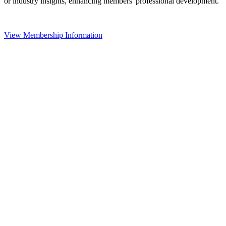
or industry insights, enhancing members' professional development.
View Membership Information