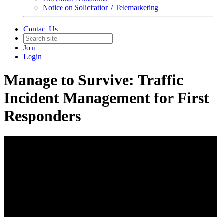
Notice on Solicitation / Telemarketing
Contact Us
Join
Login
Manage to Survive: Traffic
Incident Management for First
Responders