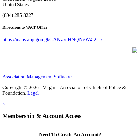
United States
(804) 285-8227
Directions to VACP Office
https://maps.app.goo.gl/GANz5dHNQNgW4i2U7
Association Management Software
Copyright © 2026 - Virginia Association of Chiefs of Police &
Foundation.
Legal
×
Membership & Account Access
Need To Create An Account?