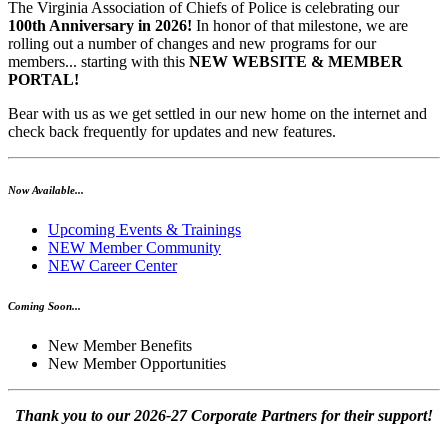
The Virginia Association of Chiefs of Police is celebrating our
100th Anniversary in 2026!
In honor of that milestone, we are
rolling out a number of changes and new programs for our
members... starting with this
NEW WEBSITE & MEMBER
PORTAL!
Bear with us as we get settled in our new home on the internet and
check back frequently for updates and new features.
Now Available...
Upcoming Events & Trainings
NEW Member Community
NEW Career Center
Coming Soon...
New Member Benefits
New Member Opportunities
Thank you to our 2026-27 Corporate Partners for their support!