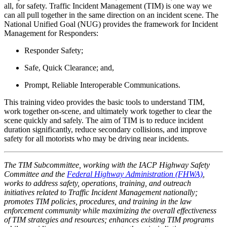
all, for safety. Traffic Incident Management (TIM) is one way we
can all pull together in the same direction on an incident scene. The
National Unified Goal (NUG) provides the framework for Incident
Management for Responders:
Responder Safety;
Safe, Quick Clearance; and,
Prompt, Reliable Interoperable Communications.
This training video provides the basic tools to understand TIM,
work together on-scene, and ultimately work together to clear the
scene quickly and safely. The aim of TIM is to reduce incident
duration significantly, reduce secondary collisions, and improve
safety for all motorists who may be driving near incidents.
The TIM Subcommittee, working with the IACP Highway Safety
Committee and the
Federal Highway Administration (FHWA)
,
works to address safety, operations, training, and outreach
initiatives related to Traffic Incident Management nationally;
promotes TIM policies, procedures, and training in the law
enforcement community while maximizing the overall effectiveness
of TIM strategies and resources; enhances existing TIM programs