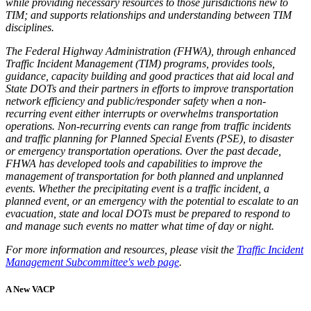
while providing necessary resources to those jurisdictions new to
TIM; and supports relationships and understanding between TIM
disciplines.
The Federal Highway Administration (FHWA), through enhanced
Traffic Incident Management (TIM) programs, provides tools,
guidance, capacity building and good practices that aid local and
State DOTs and their partners in efforts to improve transportation
network efficiency and public/responder safety when a non-
recurring event either interrupts or overwhelms transportation
operations. Non-recurring events can range from traffic incidents
and traffic planning for Planned Special Events (PSE), to disaster
or emergency transportation operations. Over the past decade,
FHWA has developed tools and capabilities to improve the
management of transportation for both planned and unplanned
events. Whether the precipitating event is a traffic incident, a
planned event, or an emergency with the potential to escalate to an
evacuation, state and local DOTs must be prepared to respond to
and manage such events no matter what time of day or night.
For more information and resources, please visit the
Traffic Incident
Management Subcommittee's web page
.
A New VACP