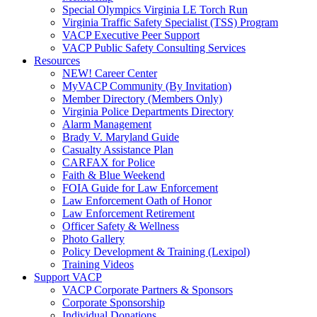
Special Olympics Virginia LE Torch Run
Virginia Traffic Safety Specialist (TSS) Program
VACP Executive Peer Support
VACP Public Safety Consulting Services
Resources
NEW! Career Center
MyVACP Community (By Invitation)
Member Directory (Members Only)
Virginia Police Departments Directory
Alarm Management
Brady V. Maryland Guide
Casualty Assistance Plan
CARFAX for Police
Faith & Blue Weekend
FOIA Guide for Law Enforcement
Law Enforcement Oath of Honor
Law Enforcement Retirement
Officer Safety & Wellness
Photo Gallery
Policy Development & Training (Lexipol)
Training Videos
Support VACP
VACP Corporate Partners & Sponsors
Corporate Sponsorship
Individual Donations