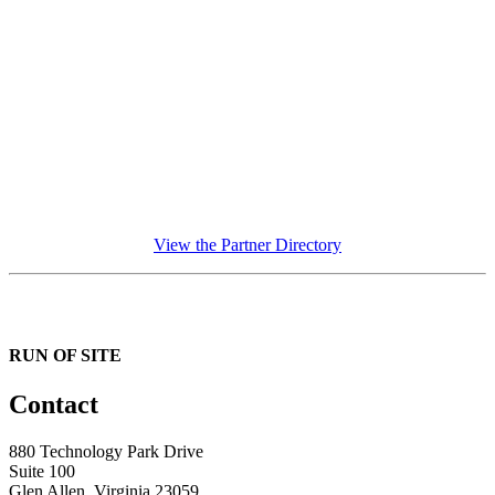
View the Partner Directory
RUN OF SITE
Contact
880 Technology Park Drive
Suite 100
Glen Allen, Virginia 23059