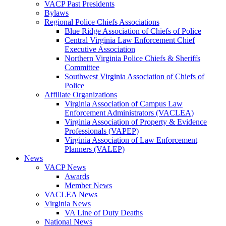
VACP Past Presidents
Bylaws
Regional Police Chiefs Associations
Blue Ridge Association of Chiefs of Police
Central Virginia Law Enforcement Chief
Executive Association
Northern Virginia Police Chiefs & Sheriffs
Committee
Southwest Virginia Association of Chiefs of
Police
Affiliate Organizations
Virginia Association of Campus Law
Enforcement Administrators (VACLEA)
Virginia Association of Property & Evidence
Professionals (VAPEP)
Virginia Association of Law Enforcement
Planners (VALEP)
News
VACP News
Awards
Member News
VACLEA News
Virginia News
VA Line of Duty Deaths
National News