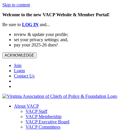
Skip to content
Welcome to the new VACP Website & Member Portal!
Be sure to
LOG
IN
and...
review & update your profile;
set your privacy settings; and,
pay your 2025-26 dues!
ACKNOWLEDGE
Join
Login
Contact Us
About VACP
VACP Staff
VACP Membership
VACP Executive Board
VACP Committees