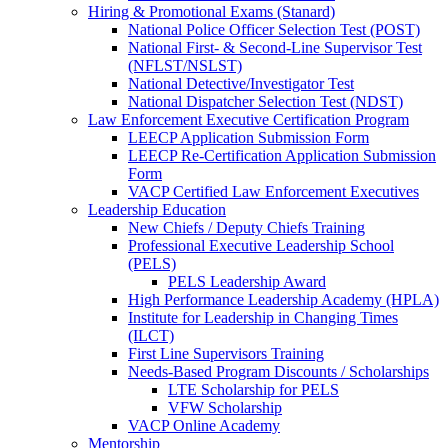
Hiring & Promotional Exams (Stanard)
National Police Officer Selection Test (POST)
National First- & Second-Line Supervisor Test
(NFLST/NSLST)
National Detective/Investigator Test
National Dispatcher Selection Test (NDST)
Law Enforcement Executive Certification Program
LEECP Application Submission Form
LEECP Re-Certification Application Submission
Form
VACP Certified Law Enforcement Executives
Leadership Education
New Chiefs / Deputy Chiefs Training
Professional Executive Leadership School
(PELS)
PELS Leadership Award
High Performance Leadership Academy (HPLA)
Institute for Leadership in Changing Times
(ILCT)
First Line Supervisors Training
Needs-Based Program Discounts / Scholarships
LTE Scholarship for PELS
VFW Scholarship
VACP Online Academy
Mentorship