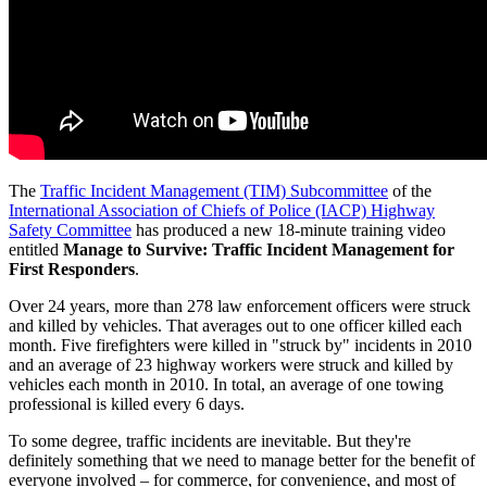
The
Traffic Incident Management (TIM) Subcommittee
of the
International Association of Chiefs of Police (IACP) Highway
Safety Committee
has produced a new 18-minute training video
entitled
Manage to Survive: Traffic Incident Management for
First Responders
.
Over 24 years, more than 278 law enforcement officers were struck
and killed by vehicles. That averages out to one officer killed each
month. Five firefighters were killed in "struck by" incidents in 2010
and an average of 23 highway workers were struck and killed by
vehicles each month in 2010. In total, an average of one towing
professional is killed every 6 days.
To some degree, traffic incidents are inevitable. But they're
definitely something that we need to manage better for the benefit of
everyone involved – for commerce, for convenience, and most of