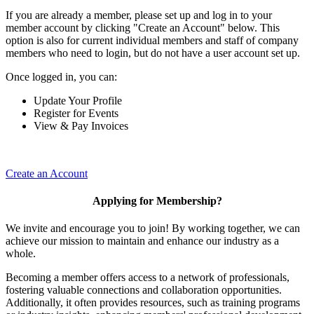
If you are already a member, please set up and log in to your
member account by clicking "Create an Account" below. This
option is also for current individual members and staff of company
members who need to login, but do not have a user account set up.
Once logged in, you can:
Update Your Profile
Register for Events
View & Pay Invoices
Create an Account
Applying for Membership?
We invite and encourage you to join! By working together, we can
achieve our mission to maintain and enhance our industry as a
whole.
Becoming a member offers access to a network of professionals,
fostering valuable connections and collaboration opportunities.
Additionally, it often provides resources, such as training programs