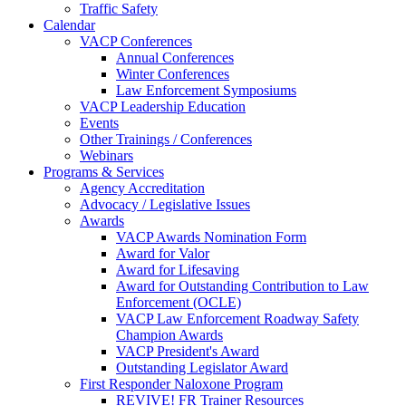
Traffic Safety
Calendar
VACP Conferences
Annual Conferences
Winter Conferences
Law Enforcement Symposiums
VACP Leadership Education
Events
Other Trainings / Conferences
Webinars
Programs & Services
Agency Accreditation
Advocacy / Legislative Issues
Awards
VACP Awards Nomination Form
Award for Valor
Award for Lifesaving
Award for Outstanding Contribution to Law
Enforcement (OCLE)
VACP Law Enforcement Roadway Safety
Champion Awards
VACP President's Award
Outstanding Legislator Award
First Responder Naloxone Program
REVIVE! FR Trainer Resources