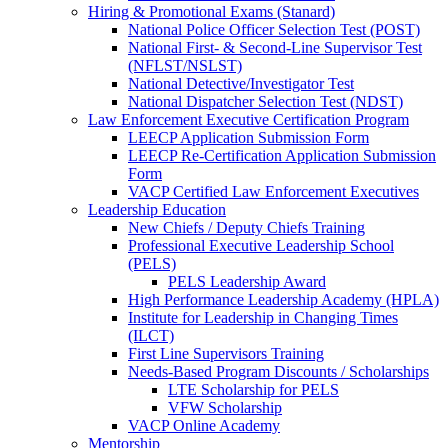
Hiring & Promotional Exams (Stanard)
National Police Officer Selection Test (POST)
National First- & Second-Line Supervisor Test
(NFLST/NSLST)
National Detective/Investigator Test
National Dispatcher Selection Test (NDST)
Law Enforcement Executive Certification Program
LEECP Application Submission Form
LEECP Re-Certification Application Submission
Form
VACP Certified Law Enforcement Executives
Leadership Education
New Chiefs / Deputy Chiefs Training
Professional Executive Leadership School
(PELS)
PELS Leadership Award
High Performance Leadership Academy (HPLA)
Institute for Leadership in Changing Times
(ILCT)
First Line Supervisors Training
Needs-Based Program Discounts / Scholarships
LTE Scholarship for PELS
VFW Scholarship
VACP Online Academy
Mentorship