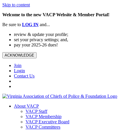
Skip to content
Welcome to the new VACP Website & Member Portal!
Be sure to
LOG
IN
and...
review & update your profile;
set your privacy settings; and,
pay your 2025-26 dues!
ACKNOWLEDGE
Join
Login
Contact Us
About VACP
VACP Staff
VACP Membership
VACP Executive Board
VACP Committees