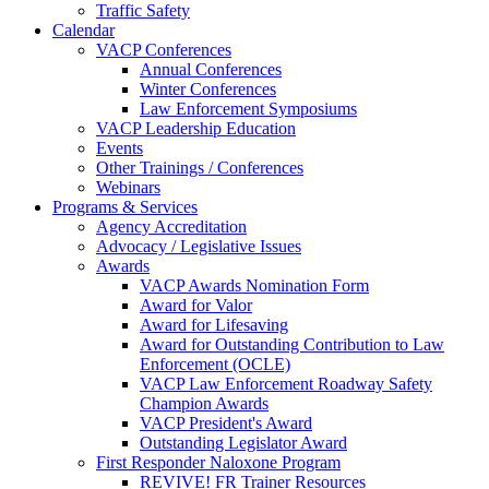
Traffic Safety
Calendar
VACP Conferences
Annual Conferences
Winter Conferences
Law Enforcement Symposiums
VACP Leadership Education
Events
Other Trainings / Conferences
Webinars
Programs & Services
Agency Accreditation
Advocacy / Legislative Issues
Awards
VACP Awards Nomination Form
Award for Valor
Award for Lifesaving
Award for Outstanding Contribution to Law
Enforcement (OCLE)
VACP Law Enforcement Roadway Safety
Champion Awards
VACP President's Award
Outstanding Legislator Award
First Responder Naloxone Program
REVIVE! FR Trainer Resources