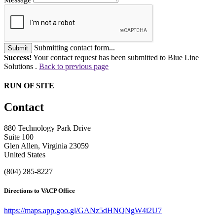
Submitting contact form...
Submit
Success!
Your contact request has been submitted to Blue Line
Solutions .
Back to previous page
RUN OF SITE
Contact
880 Technology Park Drive
Suite 100
Glen Allen, Virginia 23059
United States
(804) 285-8227
Directions to VACP Office
https://maps.app.goo.gl/GANz5dHNQNgW4i2U7