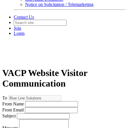
Notice on Solicitation / Telemarketing
Contact Us
Join
Login
VACP Website Visitor
Communication
To
From Name
From Email
Subject
Message