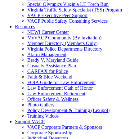
Special Olympics Virginia LE Torch Run
Virginia Traffic Safety Specialist (TSS) Program
VACP Executive Peer Support
VACP Public Safety Consulting Services
Resources
NEW! Career Center
MyVACP Community (By Invitation)
Member Directory (Members Only)
Virginia Police Departments Directory
Alarm Management
Brady V. Maryland Guide
Casualty Assistance Plan
CARFAX for Police
Faith & Blue Weekend
FOIA Guide for Law Enforcement
Law Enforcement Oath of Honor
Law Enforcement Retirement
Officer Safety & Wellness
Photo Gallery
Policy Development & Training (Lexipol)
Training Videos
Support VACP
VACP Corporate Partners & Sponsors
Corporate Sponsorship
Individual Donations