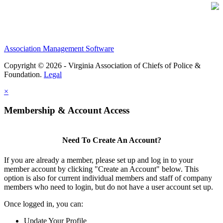
Association Management Software
Copyright © 2026 - Virginia Association of Chiefs of Police &
Foundation.
Legal
×
Membership & Account Access
Need To Create An Account?
If you are already a member, please set up and log in to your
member account by clicking "Create an Account" below. This
option is also for current individual members and staff of company
members who need to login, but do not have a user account set up.
Once logged in, you can:
Update Your Profile