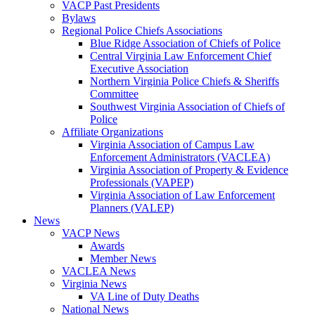
VACP Past Presidents
Bylaws
Regional Police Chiefs Associations
Blue Ridge Association of Chiefs of Police
Central Virginia Law Enforcement Chief
Executive Association
Northern Virginia Police Chiefs & Sheriffs
Committee
Southwest Virginia Association of Chiefs of
Police
Affiliate Organizations
Virginia Association of Campus Law
Enforcement Administrators (VACLEA)
Virginia Association of Property & Evidence
Professionals (VAPEP)
Virginia Association of Law Enforcement
Planners (VALEP)
News
VACP News
Awards
Member News
VACLEA News
Virginia News
VA Line of Duty Deaths
National News