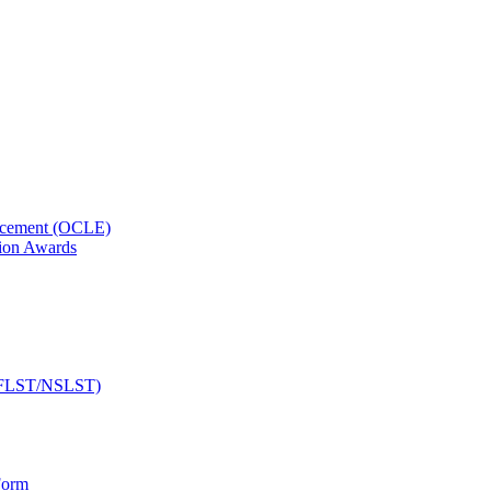
orcement (OCLE)
ion Awards
 (NFLST/NSLST)
Form