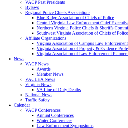
VACP Past Presidents
Bylaws
Regional Police Chiefs Associations
Blue Ridge Association of Chiefs of Police
Central Virginia Law Enforcement Chief Executiv
Northern Virginia Police Chiefs & Sheriffs Commi
Southwest Virginia Association of Chiefs of Police
Affiliate Organizations
Virginia Association of Campus Law Enforcemen
Virginia Association of Property & Evidence Prof
Virginia Association of Law Enforcement Planne
News
VACP News
Awards
Member News
VACLEA News
Virginia News
VA Line of Duty Deaths
National News
Traffic Safety
Calendar
VACP Conferences
Annual Conferences
Winter Conferences
Law Enforcement Symposiums