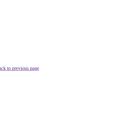
ck to previous page