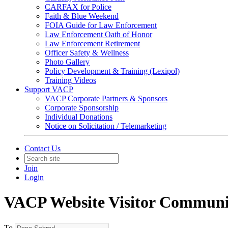
CARFAX for Police
Faith & Blue Weekend
FOIA Guide for Law Enforcement
Law Enforcement Oath of Honor
Law Enforcement Retirement
Officer Safety & Wellness
Photo Gallery
Policy Development & Training (Lexipol)
Training Videos
Support VACP
VACP Corporate Partners & Sponsors
Corporate Sponsorship
Individual Donations
Notice on Solicitation / Telemarketing
Contact Us
Join
Login
VACP Website Visitor Communi
To