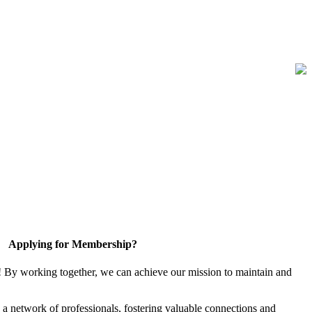
Applying for Membership?
! By working together, we can achieve our mission to maintain and
a network of professionals, fostering valuable connections and