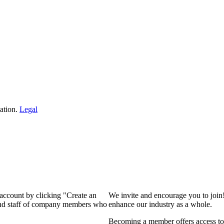
ation.
Legal
 account by clicking "Create an
We invite and encourage you to join
 and staff of company members who
enhance our industry as a whole.
Becoming a member offers access to 