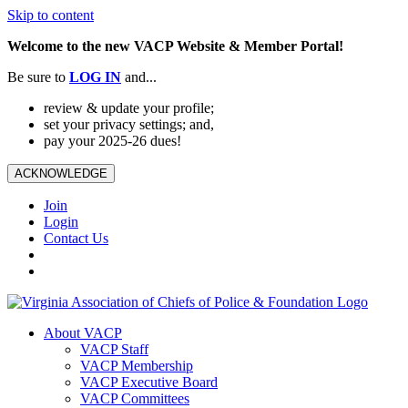
Skip to content
Welcome to the new VACP Website & Member Portal!
Be sure to
LOG
IN
and...
review & update your profile;
set your privacy settings; and,
pay your 2025-26 dues!
ACKNOWLEDGE
Join
Login
Contact Us
About VACP
VACP Staff
VACP Membership
VACP Executive Board
VACP Committees