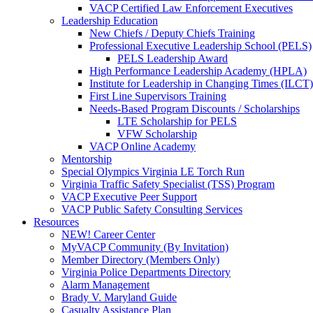
VACP Certified Law Enforcement Executives
Leadership Education
New Chiefs / Deputy Chiefs Training
Professional Executive Leadership School (PELS)
PELS Leadership Award
High Performance Leadership Academy (HPLA)
Institute for Leadership in Changing Times (ILCT)
First Line Supervisors Training
Needs-Based Program Discounts / Scholarships
LTE Scholarship for PELS
VFW Scholarship
VACP Online Academy
Mentorship
Special Olympics Virginia LE Torch Run
Virginia Traffic Safety Specialist (TSS) Program
VACP Executive Peer Support
VACP Public Safety Consulting Services
Resources
NEW! Career Center
MyVACP Community (By Invitation)
Member Directory (Members Only)
Virginia Police Departments Directory
Alarm Management
Brady V. Maryland Guide
Casualty Assistance Plan