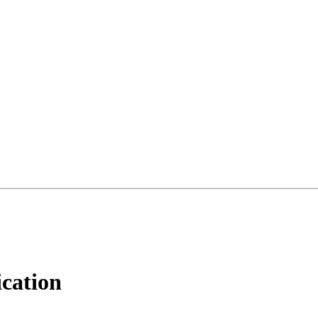
cation