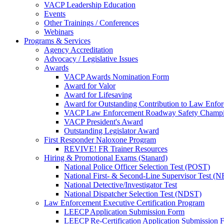
VACP Leadership Education
Events
Other Trainings / Conferences
Webinars
Programs & Services
Agency Accreditation
Advocacy / Legislative Issues
Awards
VACP Awards Nomination Form
Award for Valor
Award for Lifesaving
Award for Outstanding Contribution to Law Enf
VACP Law Enforcement Roadway Safety Champ
VACP President's Award
Outstanding Legislator Award
First Responder Naloxone Program
REVIVE! FR Trainer Resources
Hiring & Promotional Exams (Stanard)
National Police Officer Selection Test (POST)
National First- & Second-Line Supervisor Test
National Detective/Investigator Test
National Dispatcher Selection Test (NDST)
Law Enforcement Executive Certification Program
LEECP Application Submission Form
LEECP Re-Certification Application Submission 