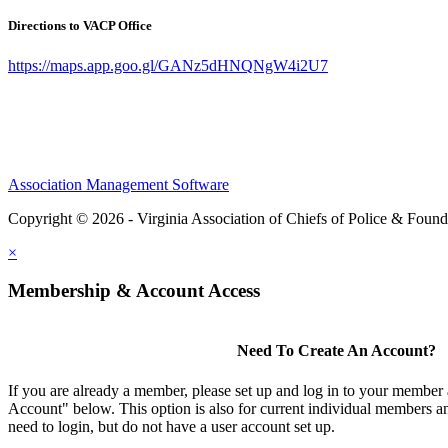
Directions to VACP Office
https://maps.app.goo.gl/GANz5dHNQNgW4i2U7
Association Management Software
Copyright © 2026 - Virginia Association of Chiefs of Police & Found
×
Membership & Account Access
Need To Create An Account?
If you are already a member, please set up and log in to your member
Account" below. This option is also for current individual members
need to login, but do not have a user account set up.