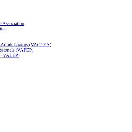
e Association
ttee
t Administrators (VACLEA)
essionals (VAPEP)
rs (VALEP)