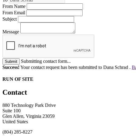
From Name
From Email
Subject
Message
Submitting contact form...
Submit
Success!
Your contact request has been submitted to Dana Schrad .
Ba
RUN OF SITE
Contact
880 Technology Park Drive
Suite 100
Glen Allen, Virginia 23059
United States
(804) 285-8227