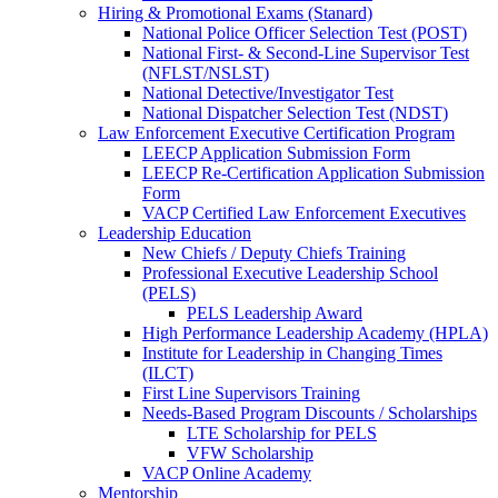
Hiring & Promotional Exams (Stanard)
National Police Officer Selection Test (POST)
National First- & Second-Line Supervisor Test
(NFLST/NSLST)
National Detective/Investigator Test
National Dispatcher Selection Test (NDST)
Law Enforcement Executive Certification Program
LEECP Application Submission Form
LEECP Re-Certification Application Submission
Form
VACP Certified Law Enforcement Executives
Leadership Education
New Chiefs / Deputy Chiefs Training
Professional Executive Leadership School
(PELS)
PELS Leadership Award
High Performance Leadership Academy (HPLA)
Institute for Leadership in Changing Times
(ILCT)
First Line Supervisors Training
Needs-Based Program Discounts / Scholarships
LTE Scholarship for PELS
VFW Scholarship
VACP Online Academy
Mentorship