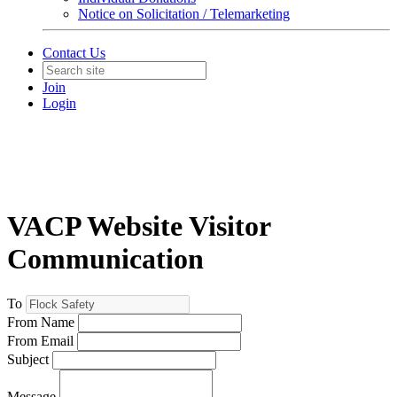
Notice on Solicitation / Telemarketing
Contact Us
Join
Login
VACP Website Visitor
Communication
To
From Name
From Email
Subject
Message