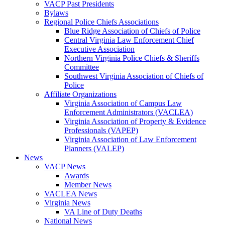
VACP Past Presidents
Bylaws
Regional Police Chiefs Associations
Blue Ridge Association of Chiefs of Police
Central Virginia Law Enforcement Chief
Executive Association
Northern Virginia Police Chiefs & Sheriffs
Committee
Southwest Virginia Association of Chiefs of
Police
Affiliate Organizations
Virginia Association of Campus Law
Enforcement Administrators (VACLEA)
Virginia Association of Property & Evidence
Professionals (VAPEP)
Virginia Association of Law Enforcement
Planners (VALEP)
News
VACP News
Awards
Member News
VACLEA News
Virginia News
VA Line of Duty Deaths
National News