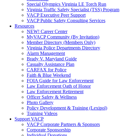
Special Olympics Virginia LE Torch Run
Virginia Traffic Safety Specialist (TSS) Program
VACP Executive Peer Support
VACP Public Safety Consulting Services
Resources
NEW! Career Center
MyVACP Community (By Invitation)
Member Directory (Members Only)
Virginia Police Departments Directory
Alarm Management
Brady V. Maryland Guide
Casualty Assistance Plan
CARFAX for Police
Faith & Blue Weekend
FOIA Guide for Law Enforcement
Law Enforcement Oath of Honor
Law Enforcement Retirement
Officer Safety & Wellness
Photo Gallery
Policy Development & Training (Lexipol)
Training Videos
Support VACP
VACP Corporate Partners & Sponsors
Corporate Sponsorship
Individual Donations