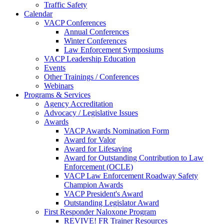
Traffic Safety
Calendar
VACP Conferences
Annual Conferences
Winter Conferences
Law Enforcement Symposiums
VACP Leadership Education
Events
Other Trainings / Conferences
Webinars
Programs & Services
Agency Accreditation
Advocacy / Legislative Issues
Awards
VACP Awards Nomination Form
Award for Valor
Award for Lifesaving
Award for Outstanding Contribution to Law
Enforcement (OCLE)
VACP Law Enforcement Roadway Safety
Champion Awards
VACP President's Award
Outstanding Legislator Award
First Responder Naloxone Program
REVIVE! FR Trainer Resources