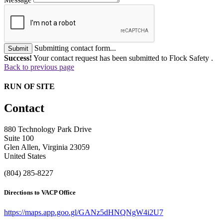
Submitting contact form...
Submit
Success!
Your contact request has been submitted to Flock Safety .
Back to previous page
RUN OF SITE
Contact
880 Technology Park Drive
Suite 100
Glen Allen, Virginia 23059
United States
(804) 285-8227
Directions to VACP Office
https://maps.app.goo.gl/GANz5dHNQNgW4i2U7