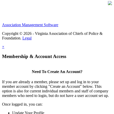
Association Management Software
Copyright © 2026 - Virginia Association of Chiefs of Police &
Foundation.
Legal
×
Membership & Account Access
Need To Create An Account?
If you are already a member, please set up and log in to your
member account by clicking "Create an Account" below. This
option is also for current individual members and staff of company
members who need to login, but do not have a user account set up.
Once logged in, you can:
Update Your Profile