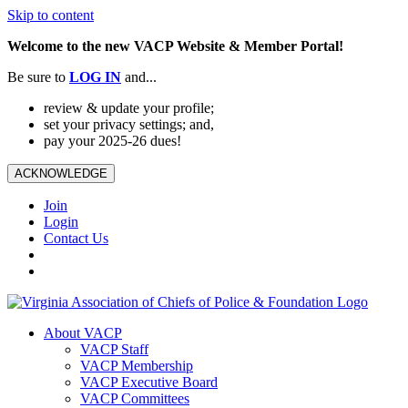
Skip to content
Welcome to the new VACP Website & Member Portal!
Be sure to
LOG
IN
and...
review & update your profile;
set your privacy settings; and,
pay your 2025-26 dues!
ACKNOWLEDGE
Join
Login
Contact Us
About VACP
VACP Staff
VACP Membership
VACP Executive Board
VACP Committees