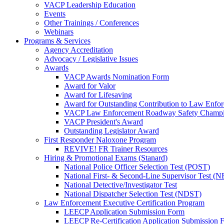
VACP Leadership Education
Events
Other Trainings / Conferences
Webinars
Programs & Services
Agency Accreditation
Advocacy / Legislative Issues
Awards
VACP Awards Nomination Form
Award for Valor
Award for Lifesaving
Award for Outstanding Contribution to Law Enf
VACP Law Enforcement Roadway Safety Champ
VACP President's Award
Outstanding Legislator Award
First Responder Naloxone Program
REVIVE! FR Trainer Resources
Hiring & Promotional Exams (Stanard)
National Police Officer Selection Test (POST)
National First- & Second-Line Supervisor Test
National Detective/Investigator Test
National Dispatcher Selection Test (NDST)
Law Enforcement Executive Certification Program
LEECP Application Submission Form
LEECP Re-Certification Application Submission 