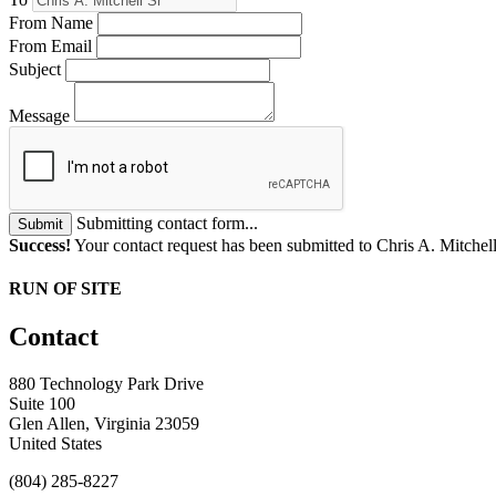
From Name
From Email
Subject
Message
Submitting contact form...
Submit
Success!
Your contact request has been submitted to Chris A. Mitchell
RUN OF SITE
Contact
880 Technology Park Drive
Suite 100
Glen Allen, Virginia 23059
United States
(804) 285-8227