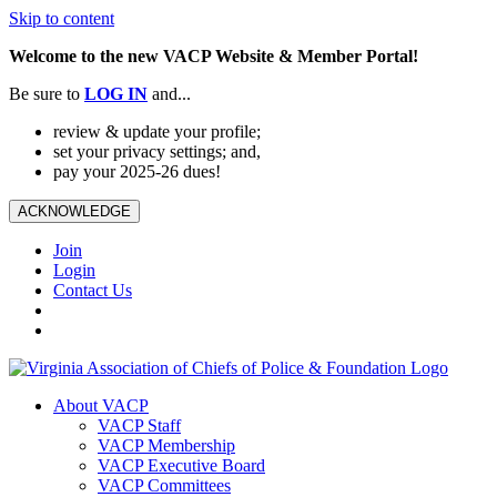
Skip to content
Welcome to the new VACP Website & Member Portal!
Be sure to
LOG
IN
and...
review & update your profile;
set your privacy settings; and,
pay your 2025-26 dues!
ACKNOWLEDGE
Join
Login
Contact Us
About VACP
VACP Staff
VACP Membership
VACP Executive Board
VACP Committees