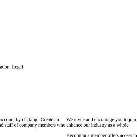
ation.
Legal
 account by clicking "Create an
We invite and encourage you to join
 and staff of company members who
enhance our industry as a whole.
Becoming a member offers access to 