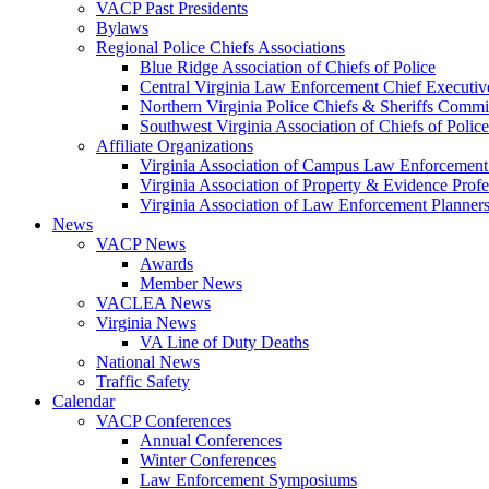
VACP Past Presidents
Bylaws
Regional Police Chiefs Associations
Blue Ridge Association of Chiefs of Police
Central Virginia Law Enforcement Chief Executiv
Northern Virginia Police Chiefs & Sheriffs Commi
Southwest Virginia Association of Chiefs of Police
Affiliate Organizations
Virginia Association of Campus Law Enforcemen
Virginia Association of Property & Evidence Prof
Virginia Association of Law Enforcement Planne
News
VACP News
Awards
Member News
VACLEA News
Virginia News
VA Line of Duty Deaths
National News
Traffic Safety
Calendar
VACP Conferences
Annual Conferences
Winter Conferences
Law Enforcement Symposiums