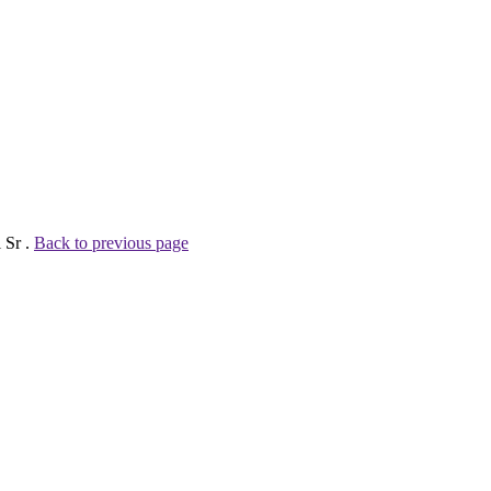
 Sr .
Back to previous page