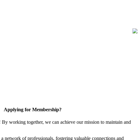
Applying for Membership?
! By working together, we can achieve our mission to maintain and
a network of professionals, fostering valuable connections and