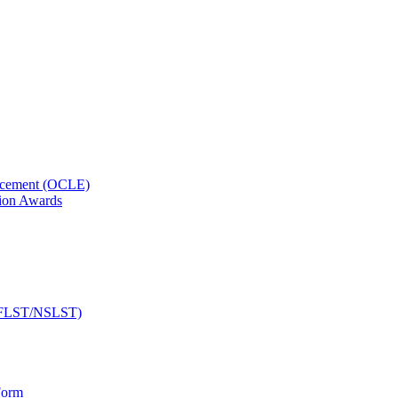
orcement (OCLE)
ion Awards
 (NFLST/NSLST)
Form