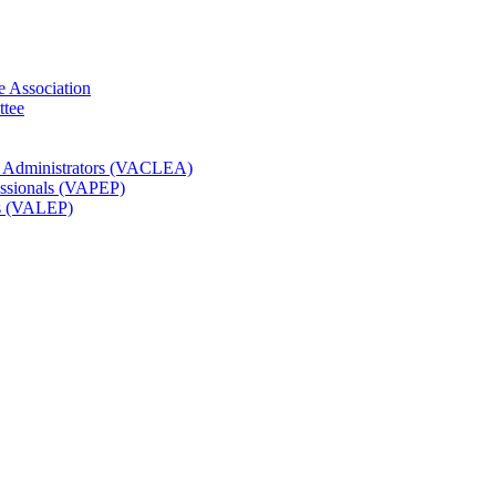
e Association
ttee
t Administrators (VACLEA)
essionals (VAPEP)
rs (VALEP)