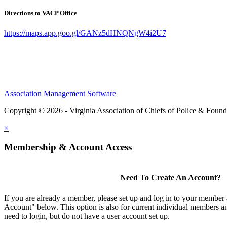
Directions to VACP Office
https://maps.app.goo.gl/GANz5dHNQNgW4i2U7
Association Management Software
Copyright © 2026 - Virginia Association of Chiefs of Police & Found
×
Membership & Account Access
Need To Create An Account?
If you are already a member, please set up and log in to your member
Account" below. This option is also for current individual members
need to login, but do not have a user account set up.