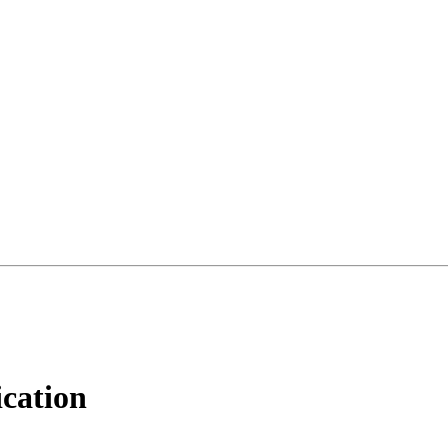
cation