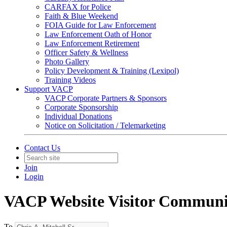
CARFAX for Police
Faith & Blue Weekend
FOIA Guide for Law Enforcement
Law Enforcement Oath of Honor
Law Enforcement Retirement
Officer Safety & Wellness
Photo Gallery
Policy Development & Training (Lexipol)
Training Videos
Support VACP
VACP Corporate Partners & Sponsors
Corporate Sponsorship
Individual Donations
Notice on Solicitation / Telemarketing
Contact Us
Join
Login
VACP Website Visitor Communi
To