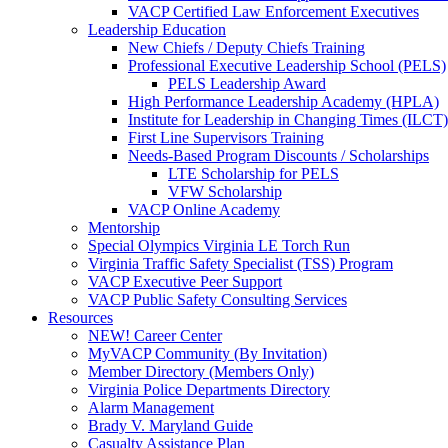
VACP Certified Law Enforcement Executives
Leadership Education
New Chiefs / Deputy Chiefs Training
Professional Executive Leadership School (PELS)
PELS Leadership Award
High Performance Leadership Academy (HPLA)
Institute for Leadership in Changing Times (ILCT)
First Line Supervisors Training
Needs-Based Program Discounts / Scholarships
LTE Scholarship for PELS
VFW Scholarship
VACP Online Academy
Mentorship
Special Olympics Virginia LE Torch Run
Virginia Traffic Safety Specialist (TSS) Program
VACP Executive Peer Support
VACP Public Safety Consulting Services
Resources
NEW! Career Center
MyVACP Community (By Invitation)
Member Directory (Members Only)
Virginia Police Departments Directory
Alarm Management
Brady V. Maryland Guide
Casualty Assistance Plan