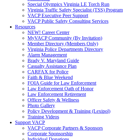
Special Olympics Virginia LE Torch Run
Virginia Traffic Safety Specialist (TSS) Program
VACP Executive Peer Support
VACP Public Safety Consulting Services
Resources
NEW! Career Center
MyVACP Community (By Invitation)
Member Directory (Members Only)
Virginia Police Departments Directory
Alarm Management
Brady V. Maryland Guide
Casualty Assistance Plan
CARFAX for Police
Faith & Blue Weekend
FOIA Guide for Law Enforcement
Law Enforcement Oath of Honor
Law Enforcement Retirement
Officer Safety & Wellness
Photo Gallery
Policy Development & Training (Lexipol)
Training Videos
Support VACP
VACP Corporate Partners & Sponsors
Corporate Sponsorship
Individual Donations