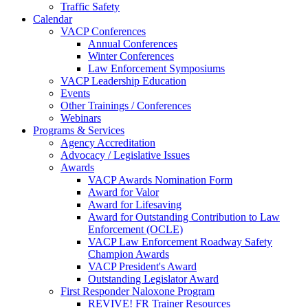
Traffic Safety
Calendar
VACP Conferences
Annual Conferences
Winter Conferences
Law Enforcement Symposiums
VACP Leadership Education
Events
Other Trainings / Conferences
Webinars
Programs & Services
Agency Accreditation
Advocacy / Legislative Issues
Awards
VACP Awards Nomination Form
Award for Valor
Award for Lifesaving
Award for Outstanding Contribution to Law
Enforcement (OCLE)
VACP Law Enforcement Roadway Safety
Champion Awards
VACP President's Award
Outstanding Legislator Award
First Responder Naloxone Program
REVIVE! FR Trainer Resources