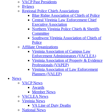
VACP Past Presidents
Bylaws
Regional Police Chiefs Associations
Blue Ridge Association of Chiefs of Police
Central Virginia Law Enforcement Chief
Executive Association
Northern Virginia Police Chiefs & Sheriffs
Committee
Southwest Virginia Association of Chiefs of
Police
Affiliate Organizations
Virginia Association of Campus Law
Enforcement Administrators (VACLEA)
Virginia Association of Property & Evidence
Professionals (VAPEP)
Virginia Association of Law Enforcement
Planners (VALEP)
News
VACP News
Awards
Member News
VACLEA News
Virginia News
VA Line of Duty Deaths
National News