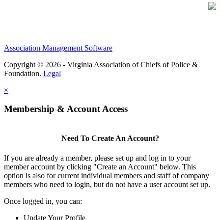
Association Management Software
Copyright © 2026 - Virginia Association of Chiefs of Police &
Foundation.
Legal
×
Membership & Account Access
Need To Create An Account?
If you are already a member, please set up and log in to your
member account by clicking "Create an Account" below. This
option is also for current individual members and staff of company
members who need to login, but do not have a user account set up.
Once logged in, you can:
Update Your Profile