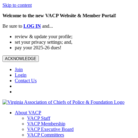
Skip to content
Welcome to the new VACP Website & Member Portal!
Be sure to
LOG
IN
and...
review & update your profile;
set your privacy settings; and,
pay your 2025-26 dues!
ACKNOWLEDGE
Join
Login
Contact Us
About VACP
VACP Staff
VACP Membership
VACP Executive Board
VACP Committees