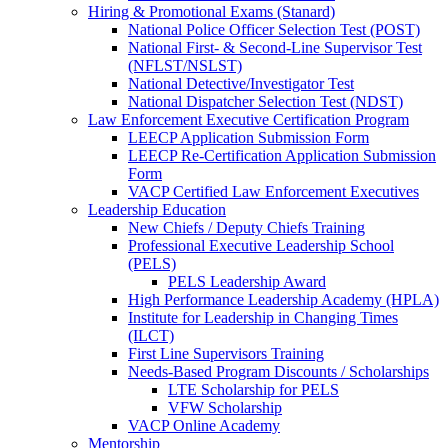
Hiring & Promotional Exams (Stanard)
National Police Officer Selection Test (POST)
National First- & Second-Line Supervisor Test
(NFLST/NSLST)
National Detective/Investigator Test
National Dispatcher Selection Test (NDST)
Law Enforcement Executive Certification Program
LEECP Application Submission Form
LEECP Re-Certification Application Submission
Form
VACP Certified Law Enforcement Executives
Leadership Education
New Chiefs / Deputy Chiefs Training
Professional Executive Leadership School
(PELS)
PELS Leadership Award
High Performance Leadership Academy (HPLA)
Institute for Leadership in Changing Times
(ILCT)
First Line Supervisors Training
Needs-Based Program Discounts / Scholarships
LTE Scholarship for PELS
VFW Scholarship
VACP Online Academy
Mentorship