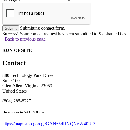
Submitting contact form...
Submit
Success!
Your contact request has been submitted to Stephanie Diaz
.
Back to previous page
RUN OF SITE
Contact
880 Technology Park Drive
Suite 100
Glen Allen, Virginia 23059
United States
(804) 285-8227
Directions to VACP Office
https://maps.app.goo.gl/GANz5dHNQNgW4i2U7