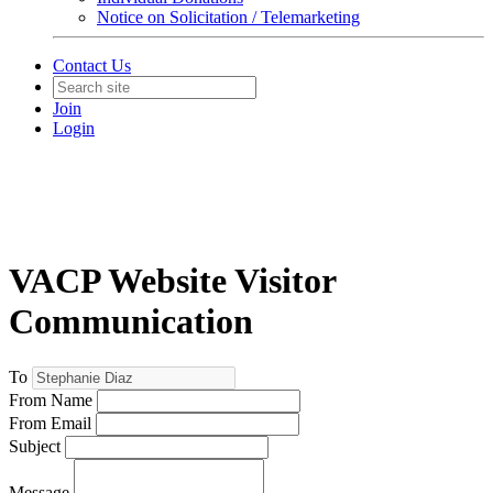
Notice on Solicitation / Telemarketing
Contact Us
Join
Login
VACP Website Visitor
Communication
To
From Name
From Email
Subject
Message