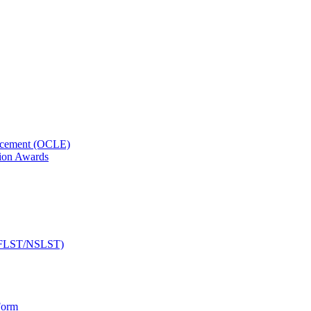
orcement (OCLE)
ion Awards
 (NFLST/NSLST)
Form