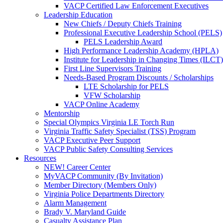
VACP Certified Law Enforcement Executives
Leadership Education
New Chiefs / Deputy Chiefs Training
Professional Executive Leadership School (PELS)
PELS Leadership Award
High Performance Leadership Academy (HPLA)
Institute for Leadership in Changing Times (ILCT)
First Line Supervisors Training
Needs-Based Program Discounts / Scholarships
LTE Scholarship for PELS
VFW Scholarship
VACP Online Academy
Mentorship
Special Olympics Virginia LE Torch Run
Virginia Traffic Safety Specialist (TSS) Program
VACP Executive Peer Support
VACP Public Safety Consulting Services
Resources
NEW! Career Center
MyVACP Community (By Invitation)
Member Directory (Members Only)
Virginia Police Departments Directory
Alarm Management
Brady V. Maryland Guide
Casualty Assistance Plan