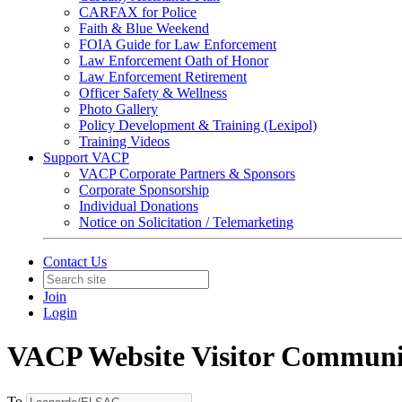
CARFAX for Police
Faith & Blue Weekend
FOIA Guide for Law Enforcement
Law Enforcement Oath of Honor
Law Enforcement Retirement
Officer Safety & Wellness
Photo Gallery
Policy Development & Training (Lexipol)
Training Videos
Support VACP
VACP Corporate Partners & Sponsors
Corporate Sponsorship
Individual Donations
Notice on Solicitation / Telemarketing
Contact Us
Join
Login
VACP Website Visitor Communi
To