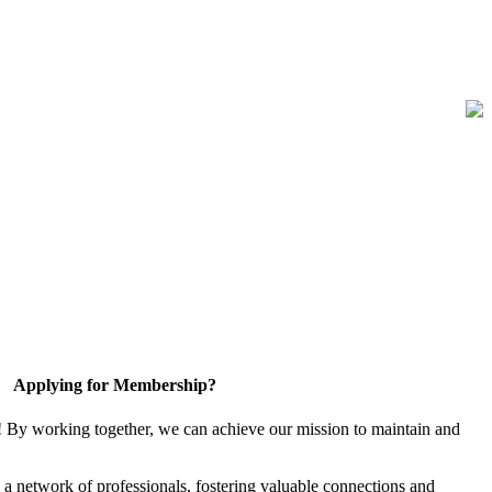
Applying for Membership?
! By working together, we can achieve our mission to maintain and
a network of professionals, fostering valuable connections and