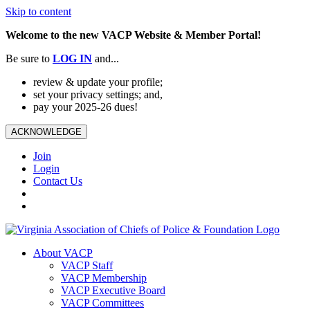
Skip to content
Welcome to the new VACP Website & Member Portal!
Be sure to
LOG
IN
and...
review & update your profile;
set your privacy settings; and,
pay your 2025-26 dues!
ACKNOWLEDGE
Join
Login
Contact Us
About VACP
VACP Staff
VACP Membership
VACP Executive Board
VACP Committees