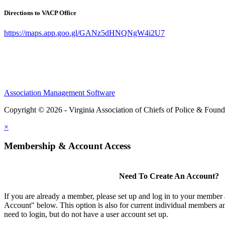
Directions to VACP Office
https://maps.app.goo.gl/GANz5dHNQNgW4i2U7
Association Management Software
Copyright © 2026 - Virginia Association of Chiefs of Police & Found
×
Membership & Account Access
Need To Create An Account?
If you are already a member, please set up and log in to your member
Account" below. This option is also for current individual members
need to login, but do not have a user account set up.