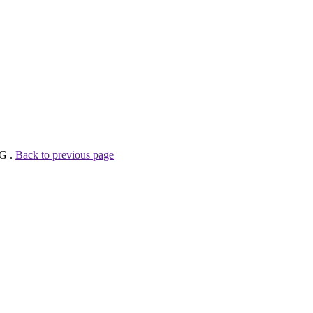
AG .
Back to previous page