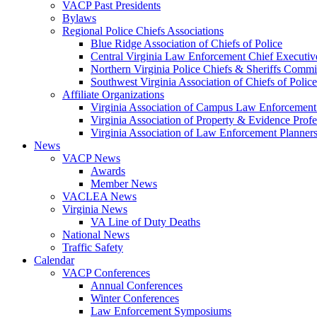
VACP Past Presidents
Bylaws
Regional Police Chiefs Associations
Blue Ridge Association of Chiefs of Police
Central Virginia Law Enforcement Chief Executiv
Northern Virginia Police Chiefs & Sheriffs Commi
Southwest Virginia Association of Chiefs of Police
Affiliate Organizations
Virginia Association of Campus Law Enforcemen
Virginia Association of Property & Evidence Prof
Virginia Association of Law Enforcement Planne
News
VACP News
Awards
Member News
VACLEA News
Virginia News
VA Line of Duty Deaths
National News
Traffic Safety
Calendar
VACP Conferences
Annual Conferences
Winter Conferences
Law Enforcement Symposiums