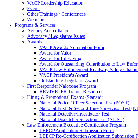
VACP Leadership Education
Events
Other Trainings / Conferences
Webinars
Programs & Services
Agency Accreditation
Advocacy / Legislative Issues
Awards
VACP Awards Nomination Form
Award for Valor
Award for Lifesaving
Award for Outstanding Contribution to Law Enf
VACP Law Enforcement Roadway Safety Champ
VACP President's Award
Outstanding Legislator Award
First Responder Naloxone Program
REVIVE! FR Trainer Resources
Hiring & Promotional Exams (Stanard)
National Police Officer Selection Test (POST)
National First- & Second-Line Supervisor Test
National Detective/Investigator Test
National Dispatcher Selection Test (NDST)
Law Enforcement Executive Certification Program
LEECP Application Submission Form
LEECP Re-Certification Application Submission 