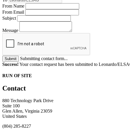
From Name
From Email
Subject
Message
Submitting contact form...
Submit
Success!
Your contact request has been submitted to Leonardo/ELS
RUN OF SITE
Contact
880 Technology Park Drive
Suite 100
Glen Allen, Virginia 23059
United States
(804) 285-8227