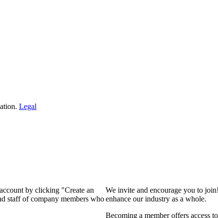
ation.
Legal
 account by clicking "Create an
We invite and encourage you to join
 and staff of company members who
enhance our industry as a whole.
Becoming a member offers access to 