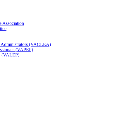
e Association
ttee
t Administrators (VACLEA)
essionals (VAPEP)
rs (VALEP)