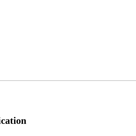
cation