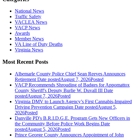
National News
Traffic Safety
VACLEA News
VACP News
Awards
Member News
VA Line of Duty Deaths
Virginia News
Most Recent Posts
Albemarle County Police Chief Sean Reeves Announces
Retirement
Date posted
August 7, 2026
Posted
VACP Recommends Shrouding of Badges for Appomattox
County Sheriff's Deputy Burlie W. Duvall III
Date
posted
August 7, 2026
Posted
Virginia DMV to Launch Agency’s First Cannabis-Impaired
Driving Prevention Campaign
Date posted
August 5,
2026
Posted
Danville PD's B.R.I.D.G.E. Program Gets New Officers in
the Community Before Police Work Begins
Date
posted
August 5, 2026
Posted
Prince George County Announces Appointment of John