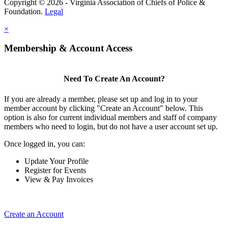
Copyright © 2026 - Virginia Association of Chiefs of Police &
Foundation.
Legal
×
Membership & Account Access
Need To Create An Account?
If you are already a member, please set up and log in to your
member account by clicking "Create an Account" below. This
option is also for current individual members and staff of company
members who need to login, but do not have a user account set up.
Once logged in, you can:
Update Your Profile
Register for Events
View & Pay Invoices
Create an Account