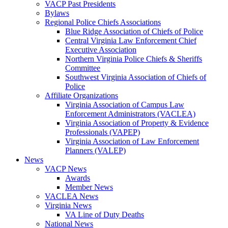
VACP Past Presidents
Bylaws
Regional Police Chiefs Associations
Blue Ridge Association of Chiefs of Police
Central Virginia Law Enforcement Chief
Executive Association
Northern Virginia Police Chiefs & Sheriffs
Committee
Southwest Virginia Association of Chiefs of
Police
Affiliate Organizations
Virginia Association of Campus Law
Enforcement Administrators (VACLEA)
Virginia Association of Property & Evidence
Professionals (VAPEP)
Virginia Association of Law Enforcement
Planners (VALEP)
News
VACP News
Awards
Member News
VACLEA News
Virginia News
VA Line of Duty Deaths
National News