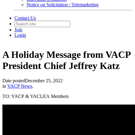
Notice on Solicitation / Telemarketing
Contact Us
Join
Login
A Holiday Message from VACP
President Chief Jeffrey Katz
Date posted
December 25, 2022
in
VACP News
,
TO: VACP & VACLEA Members