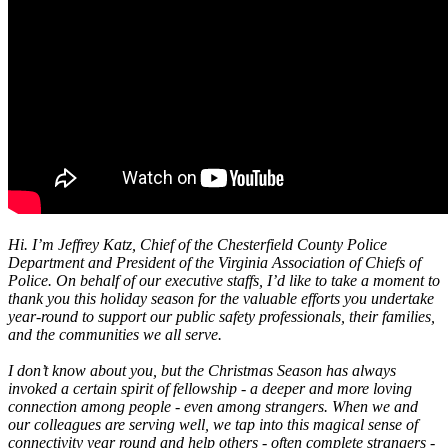
Hi. I’m Jeffrey Katz, Chief of the Chesterfield County Police
Department and President of the Virginia Association of Chiefs of
Police. On behalf of our executive staffs, I’d like to take a moment to
thank you this holiday season for the valuable efforts you undertake
year-round to support our public safety professionals, their families,
and the communities we all serve.
I don’t know about you, but the Christmas Season has always
invoked a certain spirit of fellowship - a deeper and more loving
connection among people - even among strangers. When we and
our colleagues are serving well, we tap into this magical sense of
connectivity year round and help others - often complete strangers -