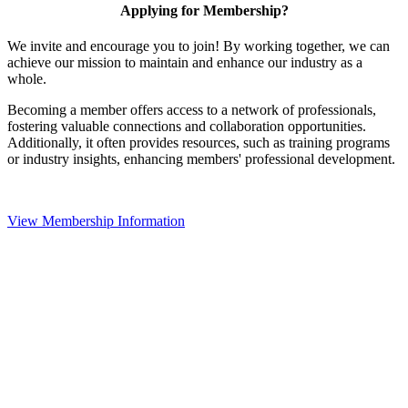
Applying for Membership?
We invite and encourage you to join! By working together, we can
achieve our mission to maintain and enhance our industry as a
whole.
Becoming a member offers access to a network of professionals,
fostering valuable connections and collaboration opportunities.
Additionally, it often provides resources, such as training programs
or industry insights, enhancing members' professional development.
View Membership Information