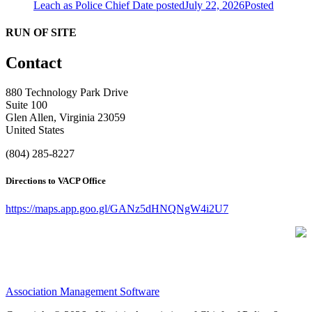
Leach as Police Chief
Date posted
July 22, 2026
Posted
RUN OF SITE
Contact
880 Technology Park Drive
Suite 100
Glen Allen, Virginia 23059
United States
(804) 285-8227
Directions to VACP Office
https://maps.app.goo.gl/GANz5dHNQNgW4i2U7
Association Management Software