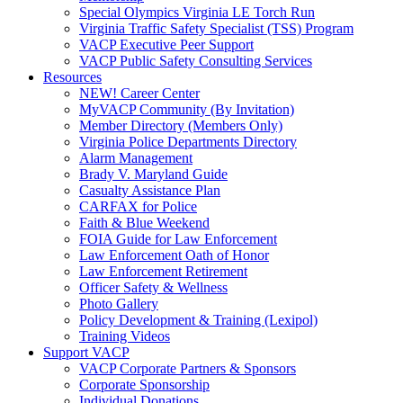
Special Olympics Virginia LE Torch Run
Virginia Traffic Safety Specialist (TSS) Program
VACP Executive Peer Support
VACP Public Safety Consulting Services
Resources
NEW! Career Center
MyVACP Community (By Invitation)
Member Directory (Members Only)
Virginia Police Departments Directory
Alarm Management
Brady V. Maryland Guide
Casualty Assistance Plan
CARFAX for Police
Faith & Blue Weekend
FOIA Guide for Law Enforcement
Law Enforcement Oath of Honor
Law Enforcement Retirement
Officer Safety & Wellness
Photo Gallery
Policy Development & Training (Lexipol)
Training Videos
Support VACP
VACP Corporate Partners & Sponsors
Corporate Sponsorship
Individual Donations