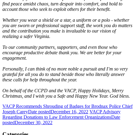
find peace amidst chaos, turn despair into comfort, and hold to
account those who seek to exploit others for their benefit.
Whether you wear a shield or a star, a uniform or a polo - whether
you are sworn or professional support staff, the work you do matters
and the contribution you make is invaluable to our vision of
realizing a safer Virginia.
To our community partners, supporters, and even those who
encourage productive debate thank you. We are better for your
engagement.
Personally, I can think of no more noble a pursuit and I’m so very
grateful for all you do to stand beside those who literally answer
these calls for help throughout the year.
On behalf of the CCPD and the VACP, Happy Holidays, Merry
Christmas, and I wish you a Safe and Happy New Year. God bless.
VACP Recommends Shrouding of Badges for Brodnax Police Chief
Joseph Carey
Date posted
December 16, 2022
VACP Advisory
Regarding Donations to Law Enforcement Organizations
Date
posted
December 30, 2022
Categories