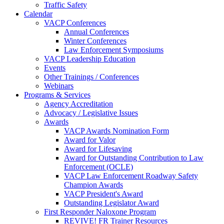
Traffic Safety
Calendar
VACP Conferences
Annual Conferences
Winter Conferences
Law Enforcement Symposiums
VACP Leadership Education
Events
Other Trainings / Conferences
Webinars
Programs & Services
Agency Accreditation
Advocacy / Legislative Issues
Awards
VACP Awards Nomination Form
Award for Valor
Award for Lifesaving
Award for Outstanding Contribution to Law
Enforcement (OCLE)
VACP Law Enforcement Roadway Safety
Champion Awards
VACP President's Award
Outstanding Legislator Award
First Responder Naloxone Program
REVIVE! FR Trainer Resources