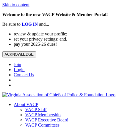
Skip to content
Welcome to the new VACP Website & Member Portal!
Be sure to
LOG
IN
and...
review & update your profile;
set your privacy settings; and,
pay your 2025-26 dues!
ACKNOWLEDGE
Join
Login
Contact Us
About VACP
VACP Staff
VACP Membership
VACP Executive Board
VACP Committees