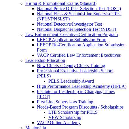
Hiring & Promotional Exams (Stanard)
National Police Officer Selection Test (POST)
National First- & Second-Line Supervisor Test
(NFLST/NSLST)
National Detective/Investigator Test
National Dispatcher Selection Test (NDST)
Law Enforcement Executive Certification Program
LEECP Application Submission Form
LEECP Re-Certification Application Submission
Form
VACP Certified Law Enforcement Executives
Leadership Education
New Chiefs / Deputy Chiefs Training
Professional Executive Leadership School
(PELS)
PELS Leadership Award
High Performance Leadership Academy (HPLA)
Institute for Leadership in Changing Times
(ILCT)
First Line Supervisors Training
Needs-Based Program Discounts / Scholarships
LTE Scholarship for PELS
VFW Scholarship
VACP Online Academy
Mentorship