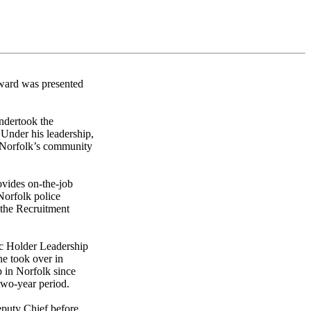
ward was presented
ndertook the
 Under his leadership,
n Norfolk’s community
ovides on-the-job
Norfolk police
 the Recruitment
c Holder Leadership
e took over in
p in Norfolk since
 two-year period.
eputy Chief before