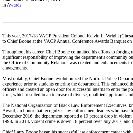
in
Awards
,
This year, 2017-18 VACP President Colonel Kelvin L. Wright (Chesa
to Chief Boone at the VACP Annual Conference Awards Banquet on 
Throughout his career, Chief Boone committed his efforts to forging
significant responsibility of improving the department’s community ou
the Office of Community Relations was created and enhancements to a
engagements.
Most notably, Chief Boone revolutionized the Norfolk Police Departme
experience prior to students entering the department. This enhanced t
officers and created an open door for successful interns to enter the
Unit, which resulted in an increase of diverse, qualified applicants and
The National Organization of Black Law Enforcement Executives, kn
Award, an honor that recognizes law enforcement leaders who have 
December 2016, the department reported a 19 percent drop in violent cr
1998. In 2018, violent crime is down 18 percent over July 2017, and th
Chief Larry Boone began his successful law enforcement career with 