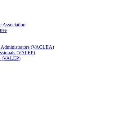
e Association
ttee
t Administrators (VACLEA)
essionals (VAPEP)
rs (VALEP)