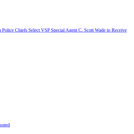
a Police Chiefs Select VSP Special Agent C. Scott Wade to Receive
osted