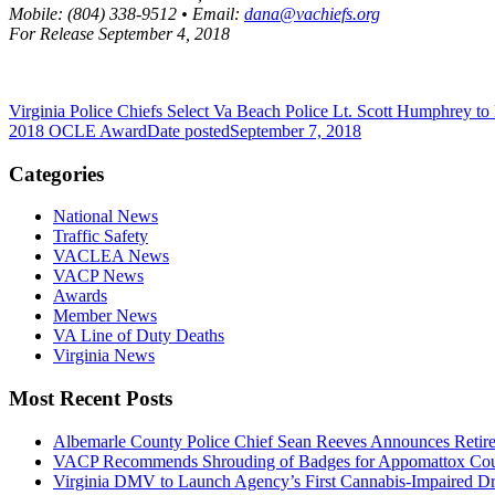
Mobile: (804) 338-9512 • Email:
dana@vachiefs.org
For Release September 4, 2018
Virginia Police Chiefs Select Va Beach Police Lt. Scott Humphrey 
2018 OCLE Award
Date posted
September 7, 2018
Categories
National News
Traffic Safety
VACLEA News
VACP News
Awards
Member News
VA Line of Duty Deaths
Virginia News
Most Recent Posts
Albemarle County Police Chief Sean Reeves Announces Retir
VACP Recommends Shrouding of Badges for Appomattox County
Virginia DMV to Launch Agency’s First Cannabis-Impaired D