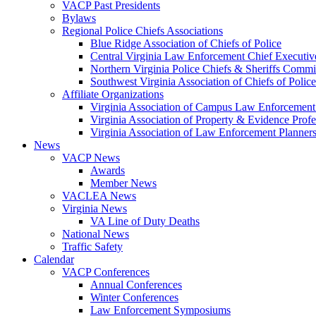
VACP Past Presidents
Bylaws
Regional Police Chiefs Associations
Blue Ridge Association of Chiefs of Police
Central Virginia Law Enforcement Chief Executiv
Northern Virginia Police Chiefs & Sheriffs Commi
Southwest Virginia Association of Chiefs of Police
Affiliate Organizations
Virginia Association of Campus Law Enforcemen
Virginia Association of Property & Evidence Prof
Virginia Association of Law Enforcement Planne
News
VACP News
Awards
Member News
VACLEA News
Virginia News
VA Line of Duty Deaths
National News
Traffic Safety
Calendar
VACP Conferences
Annual Conferences
Winter Conferences
Law Enforcement Symposiums