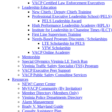
VACP Certified Law Enforcement Executives
Leadership Education
New Chiefs / Deputy Chiefs Training
Professional Executive Leadership School (PELS)
PELS Leadership Award
High Performance Leadership Academy (HPLA)
Institute for Leadership in Changing Times (ILCT)
First Line Supervisors Training
Needs-Based Program Discounts / Scholarships
LTE Scholarship for PELS
VFW Scholarship
VACP Online Academy
Mentorship
Special Olympics Virginia LE Torch Run
Virginia Traffic Safety Specialist (TSS) Program
VACP Executive Peer Support
VACP Public Safety Consulting Services
Resources
NEW! Career Center
MyVACP Community (By Invitation)
Member Directory (Members Only)
Virginia Police Departments Directory
Alarm Management
Brady V. Maryland Guide
Casualty Assistance Plan