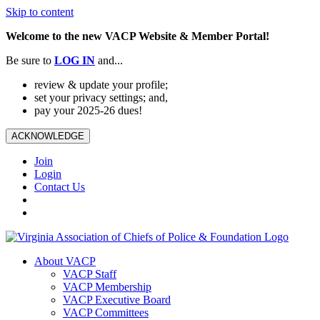
Skip to content
Welcome to the new VACP Website & Member Portal!
Be sure to
LOG
IN
and...
review & update your profile;
set your privacy settings; and,
pay your 2025-26 dues!
ACKNOWLEDGE
Join
Login
Contact Us
About VACP
VACP Staff
VACP Membership
VACP Executive Board
VACP Committees