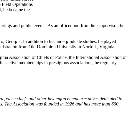
e Field Operations
t, he became the
rings and public events. As an officer and front line supervisor, he
, Georgia. In addition to his undergraduate studies, he played
inistration from Old Dominion University in Norfolk, Virginia.
ia Association of Chiefs of Police, the International Association of
s active memberships in prestigious associations, he regularly
al police chiefs and other law enforcement executives dedicated to
ives. The Association was founded in 1926 and has more than 600