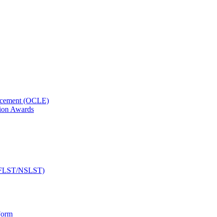
orcement (OCLE)
ion Awards
 (NFLST/NSLST)
Form