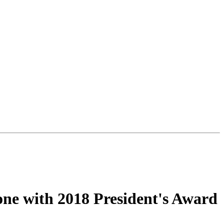
one with 2018 President's Award