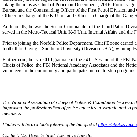
taking the reins as Chief of Police on December 1, 2016. Prior assignm
Bureau and the Commanding Officer of the First Patrol Division and O
Officer in Charge of the K9 Unit and Officer in Charge of the Gang 
Additionally, he was the Sector Commander of the Third Patrol Division
served in the Metro-Tactical Unit, K-9 Unit, Internal Affairs and the 
Prior to joining the Norfolk Police Department, Chief Boone earned a
football for Georgia Southern University (Division I-AA), winning tw
Furthermore, he is a 2010 graduate of the 241st Session of the FBI Na
Chiefs of Police, the FBI National Academy Associates and the Nation
volunteers in the community and participates in mentorship programs 
The Virginia Association of Chiefs of Police & Foundation (www.vachie
improving the professionalism of police agencies in Virginia and to
members.
Photos will be available following the banquet at
https://photos.vac
Contact: Ms. Dana Schrad, Executive Director