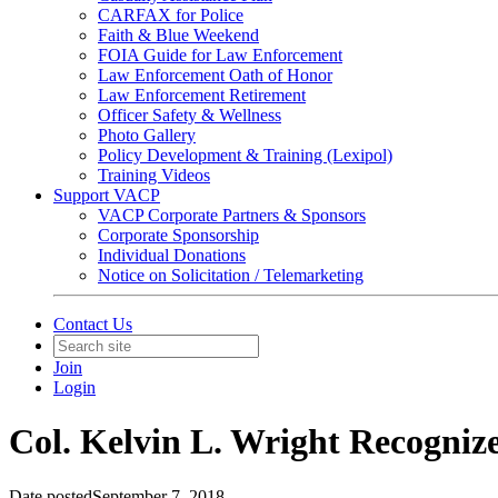
CARFAX for Police
Faith & Blue Weekend
FOIA Guide for Law Enforcement
Law Enforcement Oath of Honor
Law Enforcement Retirement
Officer Safety & Wellness
Photo Gallery
Policy Development & Training (Lexipol)
Training Videos
Support VACP
VACP Corporate Partners & Sponsors
Corporate Sponsorship
Individual Donations
Notice on Solicitation / Telemarketing
Contact Us
Join
Login
Col. Kelvin L. Wright Recogniz
Date posted
September 7, 2018