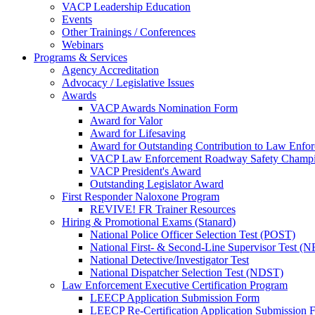
VACP Leadership Education
Events
Other Trainings / Conferences
Webinars
Programs & Services
Agency Accreditation
Advocacy / Legislative Issues
Awards
VACP Awards Nomination Form
Award for Valor
Award for Lifesaving
Award for Outstanding Contribution to Law Enf
VACP Law Enforcement Roadway Safety Champ
VACP President's Award
Outstanding Legislator Award
First Responder Naloxone Program
REVIVE! FR Trainer Resources
Hiring & Promotional Exams (Stanard)
National Police Officer Selection Test (POST)
National First- & Second-Line Supervisor Test
National Detective/Investigator Test
National Dispatcher Selection Test (NDST)
Law Enforcement Executive Certification Program
LEECP Application Submission Form
LEECP Re-Certification Application Submission 