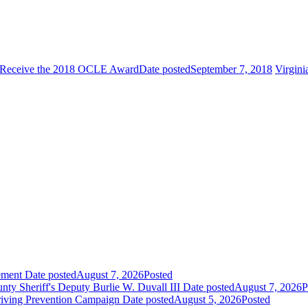
to Receive the 2018 OCLE Award
Date posted
September 7, 2018
Virgini
ement
Date posted
August 7, 2026
Posted
 Sheriff's Deputy Burlie W. Duvall III
Date posted
August 7, 2026
P
riving Prevention Campaign
Date posted
August 5, 2026
Posted