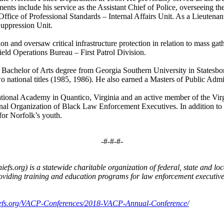
ents include his service as the Assistant Chief of Police, overseeing th
ffice of Professional Standards – Internal Affairs Unit. As a Lieutenan
Suppression Unit.
 and oversaw critical infrastructure protection in relation to mass gathe
Field Operations Bureau – First Patrol Division.
 Bachelor of Arts degree from Georgia Southern University in Statesboro
o national titles (1985, 1986). He also earned a Masters of Public Adm
tional Academy in Quantico, Virginia and an active member of the Virgin
al Organization of Black Law Enforcement Executives. In addition to hi
for Norfolk’s youth.
-#-#-#-
fs.org) is a statewide charitable organization of federal, state and loc
 providing training and education programs for law enforcement execut
hiefs.org/VACP-Conferences/2018-VACP-Annual-Conference/