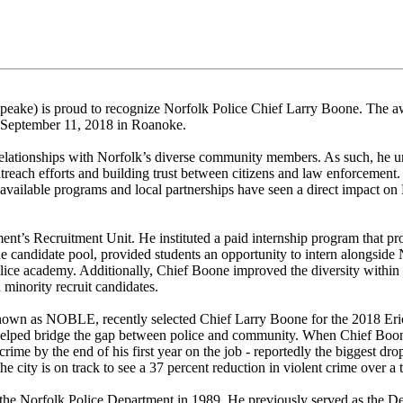
peake) is proud to recognize Norfolk Police Chief Larry Boone. The a
September 11, 2018 in Roanoke.
 relationships with Norfolk’s diverse community members. As such, he u
treach efforts and building trust between citizens and law enforcement.
vailable programs and local partnerships have seen a direct impact o
nt’s Recruitment Unit. He instituted a paid internship program that pr
he candidate pool, provided students an opportunity to intern alongside 
 police academy. Additionally, Chief Boone improved the diversity within
 minority recruit candidates.
own as NOBLE, recently selected Chief Larry Boone for the 2018 Eri
helped bridge the gap between police and community. When Chief Boon
ime by the end of his first year on the job - reportedly the biggest dro
e city is on track to see a 37 percent reduction in violent crime over a
the Norfolk Police Department in 1989. He previously served as the D