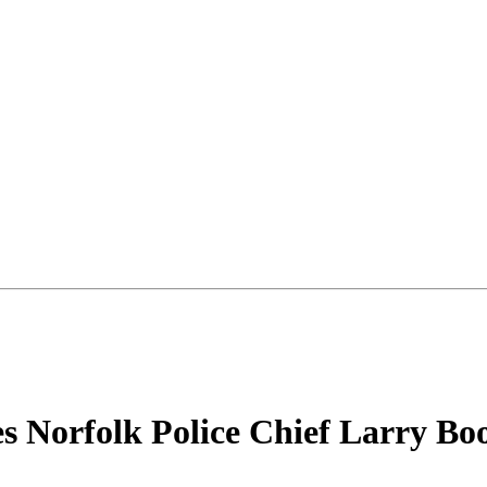
es Norfolk Police Chief Larry Bo