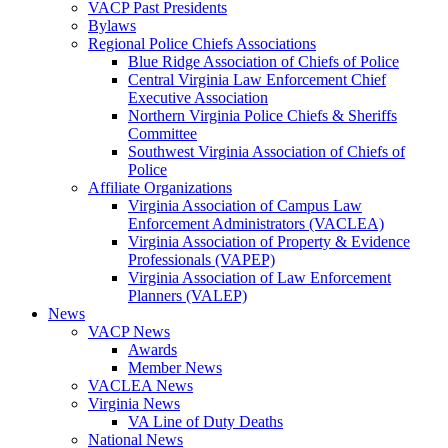
VACP Past Presidents
Bylaws
Regional Police Chiefs Associations
Blue Ridge Association of Chiefs of Police
Central Virginia Law Enforcement Chief
Executive Association
Northern Virginia Police Chiefs & Sheriffs
Committee
Southwest Virginia Association of Chiefs of
Police
Affiliate Organizations
Virginia Association of Campus Law
Enforcement Administrators (VACLEA)
Virginia Association of Property & Evidence
Professionals (VAPEP)
Virginia Association of Law Enforcement
Planners (VALEP)
News
VACP News
Awards
Member News
VACLEA News
Virginia News
VA Line of Duty Deaths
National News