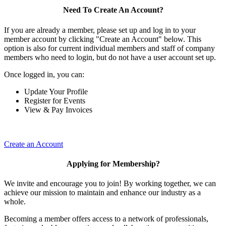
Need To Create An Account?
If you are already a member, please set up and log in to your
member account by clicking "Create an Account" below. This
option is also for current individual members and staff of company
members who need to login, but do not have a user account set up.
Once logged in, you can:
Update Your Profile
Register for Events
View & Pay Invoices
Create an Account
Applying for Membership?
We invite and encourage you to join! By working together, we can
achieve our mission to maintain and enhance our industry as a
whole.
Becoming a member offers access to a network of professionals,