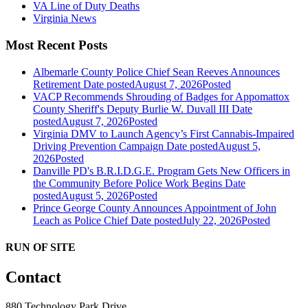
VA Line of Duty Deaths
Virginia News
Most Recent Posts
Albemarle County Police Chief Sean Reeves Announces
Retirement
Date posted
August 7, 2026
Posted
VACP Recommends Shrouding of Badges for Appomattox
County Sheriff's Deputy Burlie W. Duvall III
Date
posted
August 7, 2026
Posted
Virginia DMV to Launch Agency’s First Cannabis-Impaired
Driving Prevention Campaign
Date posted
August 5,
2026
Posted
Danville PD's B.R.I.D.G.E. Program Gets New Officers in
the Community Before Police Work Begins
Date
posted
August 5, 2026
Posted
Prince George County Announces Appointment of John
Leach as Police Chief
Date posted
July 22, 2026
Posted
RUN OF SITE
Contact
880 Technology Park Drive