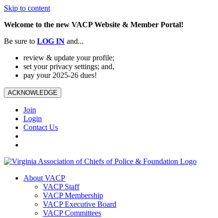
Skip to content
Welcome to the new VACP Website & Member Portal!
Be sure to
LOG
IN
and...
review & update your profile;
set your privacy settings; and,
pay your 2025-26 dues!
ACKNOWLEDGE
Join
Login
Contact Us
About VACP
VACP Staff
VACP Membership
VACP Executive Board
VACP Committees