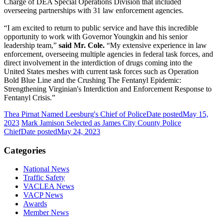
Charge of DEA Special Operations Division that included
overseeing partnerships with 31 law enforcement agencies.
“I am excited to return to public service and have this incredible
opportunity to work with Governor Youngkin and his senior
leadership team,”
said Mr. Cole.
“My extensive experience in law
enforcement, overseeing multiple agencies in federal task forces, and
direct involvement in the interdiction of drugs coming into the
United States meshes with current task forces such as Operation
Bold Blue Line and the Crushing The Fentanyl Epidemic:
Strengthening Virginian's Interdiction and Enforcement Response to
Fentanyl Crisis.”
Thea Pirnat Named Leesburg's Chief of Police
Date posted
May 15,
2023
Mark Jamison Selected as James City County Police
Chief
Date posted
May 24, 2023
Categories
National News
Traffic Safety
VACLEA News
VACP News
Awards
Member News