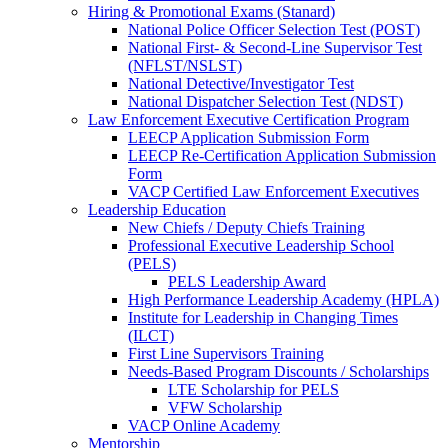
Hiring & Promotional Exams (Stanard)
National Police Officer Selection Test (POST)
National First- & Second-Line Supervisor Test
(NFLST/NSLST)
National Detective/Investigator Test
National Dispatcher Selection Test (NDST)
Law Enforcement Executive Certification Program
LEECP Application Submission Form
LEECP Re-Certification Application Submission
Form
VACP Certified Law Enforcement Executives
Leadership Education
New Chiefs / Deputy Chiefs Training
Professional Executive Leadership School
(PELS)
PELS Leadership Award
High Performance Leadership Academy (HPLA)
Institute for Leadership in Changing Times
(ILCT)
First Line Supervisors Training
Needs-Based Program Discounts / Scholarships
LTE Scholarship for PELS
VFW Scholarship
VACP Online Academy
Mentorship