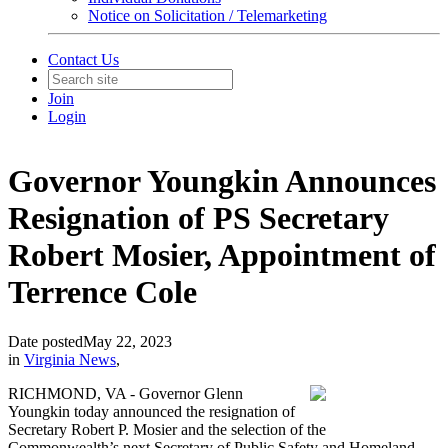
Notice on Solicitation / Telemarketing
Contact Us
Join
Login
Governor Youngkin Announces
Resignation of PS Secretary
Robert Mosier, Appointment of
Terrence Cole
Date posted
May 22, 2023
in
Virginia News
,
RICHMOND, VA - Governor Glenn
Youngkin today announced the resignation of
Secretary Robert P. Mosier and the selection of the
Commonwealth’s next Secretary of Public Safety and Homeland