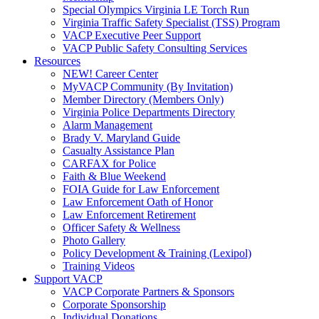
Special Olympics Virginia LE Torch Run
Virginia Traffic Safety Specialist (TSS) Program
VACP Executive Peer Support
VACP Public Safety Consulting Services
Resources
NEW! Career Center
MyVACP Community (By Invitation)
Member Directory (Members Only)
Virginia Police Departments Directory
Alarm Management
Brady V. Maryland Guide
Casualty Assistance Plan
CARFAX for Police
Faith & Blue Weekend
FOIA Guide for Law Enforcement
Law Enforcement Oath of Honor
Law Enforcement Retirement
Officer Safety & Wellness
Photo Gallery
Policy Development & Training (Lexipol)
Training Videos
Support VACP
VACP Corporate Partners & Sponsors
Corporate Sponsorship
Individual Donations