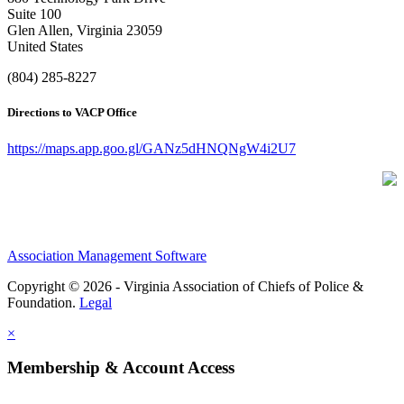
Suite 100
Glen Allen, Virginia 23059
United States
(804) 285-8227
Directions to VACP Office
https://maps.app.goo.gl/GANz5dHNQNgW4i2U7
Association Management Software
Copyright © 2026 - Virginia Association of Chiefs of Police &
Foundation.
Legal
×
Membership & Account Access