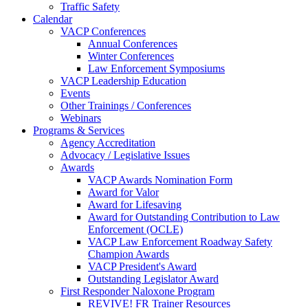
Traffic Safety
Calendar
VACP Conferences
Annual Conferences
Winter Conferences
Law Enforcement Symposiums
VACP Leadership Education
Events
Other Trainings / Conferences
Webinars
Programs & Services
Agency Accreditation
Advocacy / Legislative Issues
Awards
VACP Awards Nomination Form
Award for Valor
Award for Lifesaving
Award for Outstanding Contribution to Law
Enforcement (OCLE)
VACP Law Enforcement Roadway Safety
Champion Awards
VACP President's Award
Outstanding Legislator Award
First Responder Naloxone Program
REVIVE! FR Trainer Resources