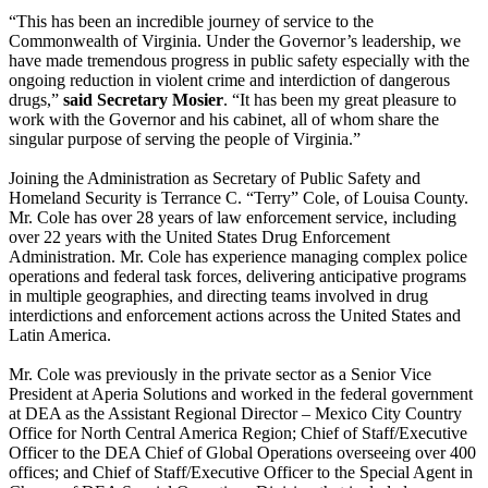
“This has been an incredible journey of service to the
Commonwealth of Virginia. Under the Governor’s leadership, we
have made tremendous progress in public safety especially with the
ongoing reduction in violent crime and interdiction of dangerous
drugs,”
said Secretary Mosier
. “It has been my great pleasure to
work with the Governor and his cabinet, all of whom share the
singular purpose of serving the people of Virginia.”
Joining the Administration as Secretary of Public Safety and
Homeland Security is Terrance C. “Terry” Cole, of Louisa County.
Mr. Cole has over 28 years of law enforcement service, including
over 22 years with the United States Drug Enforcement
Administration. Mr. Cole has experience managing complex police
operations and federal task forces, delivering anticipative programs
in multiple geographies, and directing teams involved in drug
interdictions and enforcement actions across the United States and
Latin America.
Mr. Cole was previously in the private sector as a Senior Vice
President at Aperia Solutions and worked in the federal government
at DEA as the Assistant Regional Director – Mexico City Country
Office for North Central America Region; Chief of Staff/Executive
Officer to the DEA Chief of Global Operations overseeing over 400
offices; and Chief of Staff/Executive Officer to the Special Agent in