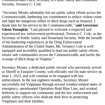
Security, Terrance C. Cole.
“Secretary Mosier admirably led our public safety efforts across the
Commonwealth, furthering our commitment to reduce violent crime
and fight the dangerous influx of illicit drugs such as fentanyl. I
thank him for his service to the Commonwealth,”
said Governor
Glenn Youngkin
. “I am pleased to welcome a respected and
experienced law enforcement professional, Terrance C. Cole, as the
Secretary of Public Safety and Homeland Security. With the breadth
of his leadership experiences at the Drug Enforcement
Administration of the United States, Mr. Terrance Cole is well
equipped and incredibly qualified to lead our public safety efforts,
ensure safe communities across the Commonwealth, and tackle the
scourge of illicit drugs in Virginia.”
Secretary Mosier, a dedicated public servant who previously served
as Sheriff in Fauquier County, will officially end his state service on
June 1, 2023, and will continue to be engaged with law
enforcement. In the last eighteen months, Secretary Mosier
successfully led Virginians through several weather-related states of
emergency, spearheaded Operation Bold Blue Line, and worked
tirelessly to support our community and the law enforcement and
public safety officers who dedicate their lives to protecting
Virginians and their families.