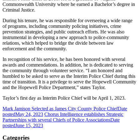
Commonwealth University where he earned a Bachelor’s degree in
Criminal Justice.
During his tenure, he was responsible for overseeing a wide range
of programs, including community policing initiatives, crime
prevention strategies, and public outreach efforts. He was also
instrumental in developing a new approach to police-community
relations, which helped to bridge the divide between law
enforcement and the community.
In recognition of his service, he has been honored with several
awards and commendations. In addition, he is dedicated to serving
the community through volunteer service. “I am honored and
humbled to be asked to serve as the Interim Police Chief during this
time of transition. It is a privilege to serve the Hopewell Community
and the Hopewell Police Department,” states Taylor.
Taylor’s first day as Interim Police Chief will be April 1, 2023.
Mark Jamison Selected as James City County Police Chief
Date
posted
May 24, 2023
Chorus Intelligence establishes Strategic
Partnerships with several Chiefs of Police Associations
Date
posted
June 15, 2023
Categories