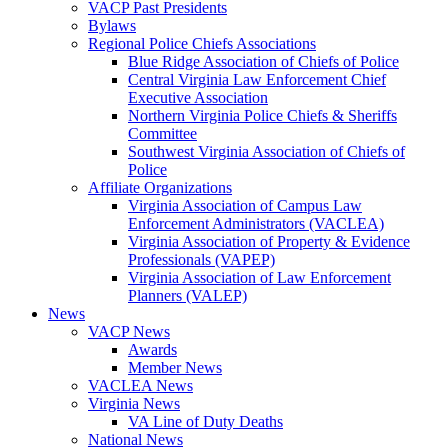
VACP Past Presidents
Bylaws
Regional Police Chiefs Associations
Blue Ridge Association of Chiefs of Police
Central Virginia Law Enforcement Chief
Executive Association
Northern Virginia Police Chiefs & Sheriffs
Committee
Southwest Virginia Association of Chiefs of
Police
Affiliate Organizations
Virginia Association of Campus Law
Enforcement Administrators (VACLEA)
Virginia Association of Property & Evidence
Professionals (VAPEP)
Virginia Association of Law Enforcement
Planners (VALEP)
News
VACP News
Awards
Member News
VACLEA News
Virginia News
VA Line of Duty Deaths
National News