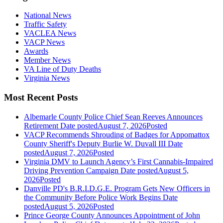
National News
Traffic Safety
VACLEA News
VACP News
Awards
Member News
VA Line of Duty Deaths
Virginia News
Most Recent Posts
Albemarle County Police Chief Sean Reeves Announces
Retirement
Date posted
August 7, 2026
Posted
VACP Recommends Shrouding of Badges for Appomattox
County Sheriff's Deputy Burlie W. Duvall III
Date
posted
August 7, 2026
Posted
Virginia DMV to Launch Agency’s First Cannabis-Impaired
Driving Prevention Campaign
Date posted
August 5,
2026
Posted
Danville PD's B.R.I.D.G.E. Program Gets New Officers in
the Community Before Police Work Begins
Date
posted
August 5, 2026
Posted
Prince George County Announces Appointment of John