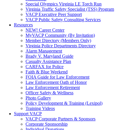
Special Olympics Virginia LE Torch Run
Virginia Traffic Safety Specialist (TSS) Program
VACP Executive Peer Support
VACP Public Safety Consulting Services
Resources
NEW! Career Center
MyVACP Community (By Invitation)
Member Directory (Members Only)
Virginia Police Departments Directory
Alarm Management
Brady V. Maryland Guide
Casualty Assistance Plan
CARFAX for Police
Faith & Blue Weekend
FOIA Guide for Law Enforcement
Law Enforcement Oath of Honor
Law Enforcement Retirement
Officer Safety & Wellness
Photo Gallery
Policy Development & Training (Lexipol)
Training Videos
Support VACP
VACP Corporate Partners & Sponsors
Corporate Sponsorship
Individual Donations