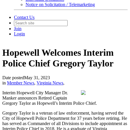
Notice on Solicitation / Telemarketing
Contact Us
Join
Login
Hopewell Welcomes Interim
Police Chief Gregory Taylor
Date posted
May 31, 2023
in
Member News
,
Virginia News
,
Interim Hopewell City Manager Dr.
Manker announces Retired Captain
Gregory Taylor as Hopewell’s Interim Police Chief.
Gregory Taylor is a veteran of law enforcement, having served the
City of Hopewell Police Department for 37 years before retiring. He
has served as Commander of all Divisions to include appointment as
Interim Police Chief in 2018. He is a graduate of Virginia