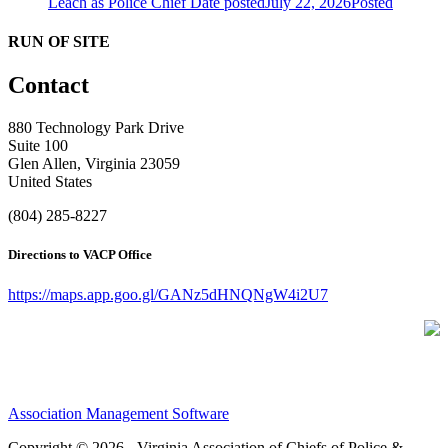
Leach as Police Chief
Date posted
July 22, 2026
Posted
RUN OF SITE
Contact
880 Technology Park Drive
Suite 100
Glen Allen, Virginia 23059
United States
(804) 285-8227
Directions to VACP Office
https://maps.app.goo.gl/GANz5dHNQNgW4i2U7
Association Management Software
Copyright © 2026 - Virginia Association of Chiefs of Police &