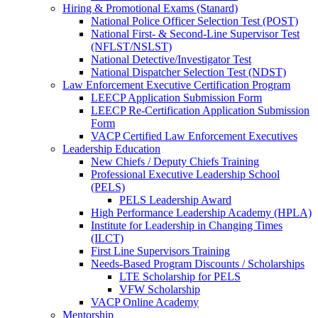
Hiring & Promotional Exams (Stanard)
National Police Officer Selection Test (POST)
National First- & Second-Line Supervisor Test
(NFLST/NSLST)
National Detective/Investigator Test
National Dispatcher Selection Test (NDST)
Law Enforcement Executive Certification Program
LEECP Application Submission Form
LEECP Re-Certification Application Submission
Form
VACP Certified Law Enforcement Executives
Leadership Education
New Chiefs / Deputy Chiefs Training
Professional Executive Leadership School
(PELS)
PELS Leadership Award
High Performance Leadership Academy (HPLA)
Institute for Leadership in Changing Times
(ILCT)
First Line Supervisors Training
Needs-Based Program Discounts / Scholarships
LTE Scholarship for PELS
VFW Scholarship
VACP Online Academy
Mentorship