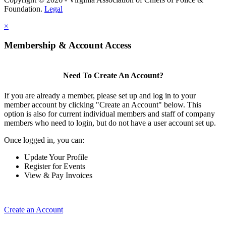
Foundation.
Legal
×
Membership & Account Access
Need To Create An Account?
If you are already a member, please set up and log in to your
member account by clicking "Create an Account" below. This
option is also for current individual members and staff of company
members who need to login, but do not have a user account set up.
Once logged in, you can:
Update Your Profile
Register for Events
View & Pay Invoices
Create an Account