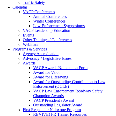
Traffic Safety
Calendar
VACP Conferences
Annual Conferences
Winter Conferences
Law Enforcement Symposiums
VACP Leadership Education
Events
Other Trainings / Conferences
Webinars
Programs & Services
Agency Accreditation
Advocacy / Legislative Issues
Awards
VACP Awards Nomination Form
Award for Valor
Award for Lifesaving
Award for Outstanding Contribution to Law
Enforcement (OCLE)
VACP Law Enforcement Roadway Safety
Champion Awards
VACP President's Award
Outstanding Legislator Award
First Responder Naloxone Program
REVIVE! FR Trainer Resources