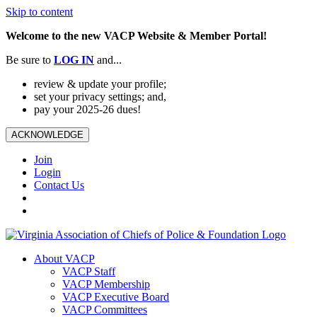
Skip to content
Welcome to the new VACP Website & Member Portal!
Be sure to
LOG
IN
and...
review & update your profile;
set your privacy settings; and,
pay your 2025-26 dues!
ACKNOWLEDGE
Join
Login
Contact Us
About VACP
VACP Staff
VACP Membership
VACP Executive Board
VACP Committees