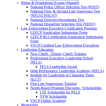
Hiring & Promotional Exams (Stanard)
National Police Officer Selection Test (POST)
National First- & Second-Line Supervisor Test
(NFLST/NSLST)
National Detective/Investigator Test
National Dispatcher Selection Test (NDST)
Law Enforcement Executive Certification Program
LEECP Application Submission Form
LEECP Re-Certification Application Submission
Form
VACP Certified Law Enforcement Executives
Leadership Education
New Chiefs / Deputy Chiefs Training
Professional Executive Leadership School
(PELS)
PELS Leadership Award
High Performance Leadership Academy (HPLA)
Institute for Leadership in Changing Times
(ILCT)
First Line Supervisors Training
Needs-Based Program Discounts / Scholarships
LTE Scholarship for PELS
VFW Scholarship
VACP Online Academy
Mentorship