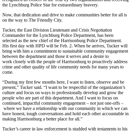
the Lynchburg Police Star for extraordinary bravery.
Now, that dedication and drive to make communities better for all is
on the way to The Friendly City.
Tucker, the East Division Lieutenant and Crisis Negotiation
Commander for the Lynchburg Police Department, has been
selected as the new chief of the Harrisonburg Police Department.
His first day with HPD will be Feb. 2. When he arrives, Tucker will
bring with him a commitment to sustainable community engagement
between the department and those it serves and a desire to
work closely with the people of Harrisonburg to proactively address
crime and other quality of life community needs for many years to
come.
“During my first few months here, I want to listen, observe and be
present,” Tucker said. “I want to be respectful of the organization’s
culture and focus on ways to professionally develop and grow the
people who are part of this department. And I want to focus on
continued, impactful community engagement – not just one-offs –
where we have a relationship with our community in which we can
have honest, tough conversations and hold each other accountable in
making Harrisonburg a better place for all.”
Tucker’s career in law enforcement is studded with testaments to his