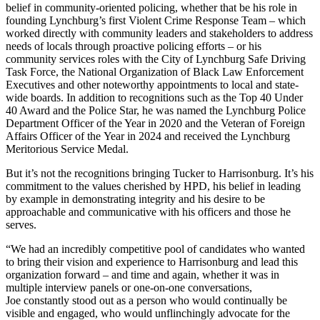
belief in community-oriented policing, whether that be his role in
founding Lynchburg’s first Violent Crime Response Team – which
worked directly with community leaders and stakeholders to address
needs of locals through proactive policing efforts – or his
community services roles with the City of Lynchburg Safe Driving
Task Force, the National Organization of Black Law Enforcement
Executives and other noteworthy appointments to local and state-
wide boards. In addition to recognitions such as the Top 40 Under
40 Award and the Police Star, he was named the Lynchburg Police
Department Officer of the Year in 2020 and the Veteran of Foreign
Affairs Officer of the Year in 2024 and received the Lynchburg
Meritorious Service Medal.
But it’s not the recognitions bringing Tucker to Harrisonburg. It’s his
commitment to the values cherished by HPD, his belief in leading
by example in demonstrating integrity and his desire to be
approachable and communicative with his officers and those he
serves.
“We had an incredibly competitive pool of candidates who wanted
to bring their vision and experience to Harrisonburg and lead this
organization forward – and time and again, whether it was in
multiple interview panels or one-on-one conversations,
Joe constantly stood out as a person who would continually be
visible and engaged, who would unflinchingly advocate for the