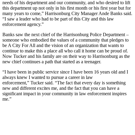
needs of his department and our community, and who desired to lift
this department up not only in his first month or his first year but for
many years to come,” Harrisonburg City Manager Ande Banks said.
“I saw a leader who had to be part of this City and this law
enforcement agency.”
Banks saw the next chief of the Harrisonburg Police Department –
someone who embodied the values of a community that pledges to
be A City For All and the vision of an organization that wants to
continue to make this a place all who call it home can be proud of.
Now Tucker and his family are on their way to Harrisonburg as the
new chief continues a path that started as a teenager.
“I have been in public service since I have been 16 years old and I
always knew I wanted to pursue a career in law
enforcement,” Tucker said. “The fact that every day is something
new and different excites me, and the fact that you can have a
significant impact in your community in law enforcement inspires
me.”