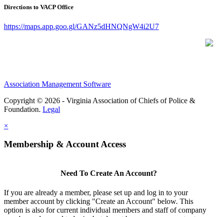
Directions to VACP Office
https://maps.app.goo.gl/GANz5dHNQNgW4i2U7
Association Management Software
Copyright © 2026 - Virginia Association of Chiefs of Police &
Foundation.
Legal
×
Membership & Account Access
Need To Create An Account?
If you are already a member, please set up and log in to your
member account by clicking "Create an Account" below. This
option is also for current individual members and staff of company