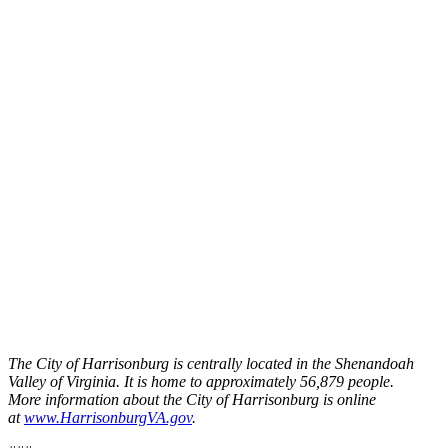
The City of Harrisonburg is centrally located in the Shenandoah
Valley of Virginia. It is home to approximately 56,879 people.
More information about the City of Harrisonburg is online
at
www.HarrisonburgVA.gov
.