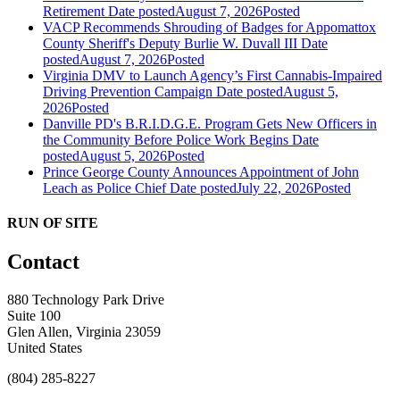
Retirement
Date posted
August 7, 2026
Posted
VACP Recommends Shrouding of Badges for Appomattox
County Sheriff's Deputy Burlie W. Duvall III
Date
posted
August 7, 2026
Posted
Virginia DMV to Launch Agency’s First Cannabis-Impaired
Driving Prevention Campaign
Date posted
August 5,
2026
Posted
Danville PD's B.R.I.D.G.E. Program Gets New Officers in
the Community Before Police Work Begins
Date
posted
August 5, 2026
Posted
Prince George County Announces Appointment of John
Leach as Police Chief
Date posted
July 22, 2026
Posted
RUN OF SITE
Contact
880 Technology Park Drive
Suite 100
Glen Allen, Virginia 23059
United States
(804) 285-8227