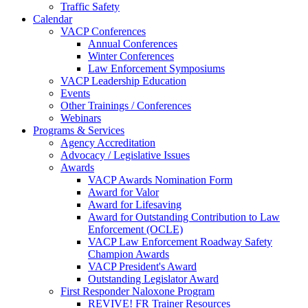
Traffic Safety
Calendar
VACP Conferences
Annual Conferences
Winter Conferences
Law Enforcement Symposiums
VACP Leadership Education
Events
Other Trainings / Conferences
Webinars
Programs & Services
Agency Accreditation
Advocacy / Legislative Issues
Awards
VACP Awards Nomination Form
Award for Valor
Award for Lifesaving
Award for Outstanding Contribution to Law
Enforcement (OCLE)
VACP Law Enforcement Roadway Safety
Champion Awards
VACP President's Award
Outstanding Legislator Award
First Responder Naloxone Program
REVIVE! FR Trainer Resources