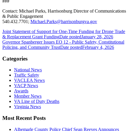
###
Contact: Michael Parks, Harrisonburg Director of Communications
& Public Engagement
540.432.7701;
Michael.Parks@harrisonburgva.gov
Joint Statement of Support for One-Time Funding for Drone Trade
& Replacement Grant Funding
Date posted
January 28, 2026
Governor Spanberger Issues EO 12 - Public Safety, Constitutional
Policing, and Community Trust
Date posted
February 4, 2026
Categories
National News
Traffic Safety
VACLEA News
VACP News
Awards
Member News
VA Line of Duty Deaths
Virginia News
Most Recent Posts
Albemarle County Police Chief Sean Reeves Announces