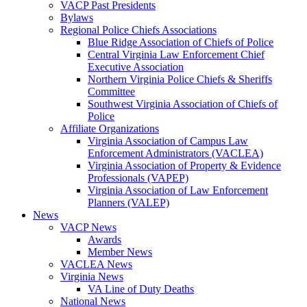
VACP Past Presidents
Bylaws
Regional Police Chiefs Associations
Blue Ridge Association of Chiefs of Police
Central Virginia Law Enforcement Chief
Executive Association
Northern Virginia Police Chiefs & Sheriffs
Committee
Southwest Virginia Association of Chiefs of
Police
Affiliate Organizations
Virginia Association of Campus Law
Enforcement Administrators (VACLEA)
Virginia Association of Property & Evidence
Professionals (VAPEP)
Virginia Association of Law Enforcement
Planners (VALEP)
News
VACP News
Awards
Member News
VACLEA News
Virginia News
VA Line of Duty Deaths
National News