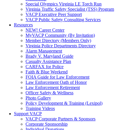
Special Olympics Virginia LE Torch Run
Virginia Traffic Safety Specialist (TSS) Program
VACP Executive Peer Support
VACP Public Safety Consulting Services
Resources
NEW! Career Center
MyVACP Community (By Invitation)
Member Directory (Members Only)
Virginia Police Departments Directory
Alarm Management
Brady V. Maryland Guide
Casualty Assistance Plan
CARFAX for Police
Faith & Blue Weekend
FOIA Guide for Law Enforcement
Law Enforcement Oath of Honor
Law Enforcement Retirement
Officer Safety & Wellness
Photo Gallery
Policy Development & Training (Lexipol)
Training Videos
Support VACP
VACP Corporate Partners & Sponsors
Corporate Sponsorship
Individual Donations