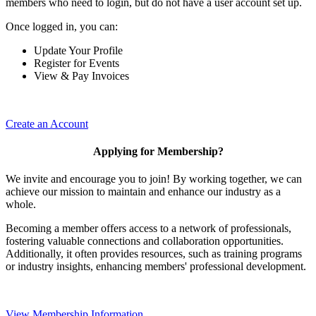
members who need to login, but do not have a user account set up.
Once logged in, you can:
Update Your Profile
Register for Events
View & Pay Invoices
Create an Account
Applying for Membership?
We invite and encourage you to join! By working together, we can
achieve our mission to maintain and enhance our industry as a
whole.
Becoming a member offers access to a network of professionals,
fostering valuable connections and collaboration opportunities.
Additionally, it often provides resources, such as training programs
or industry insights, enhancing members' professional development.
View Membership Information