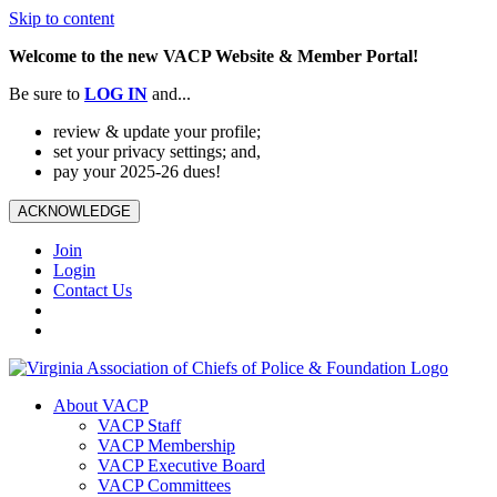
Skip to content
Welcome to the new VACP Website & Member Portal!
Be sure to
LOG
IN
and...
review & update your profile;
set your privacy settings; and,
pay your 2025-26 dues!
ACKNOWLEDGE
Join
Login
Contact Us
About VACP
VACP Staff
VACP Membership
VACP Executive Board
VACP Committees