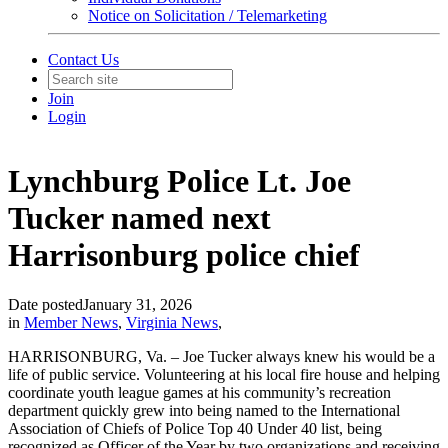
Notice on Solicitation / Telemarketing
Contact Us
Join
Login
Lynchburg Police Lt. Joe
Tucker named next
Harrisonburg police chief
Date posted
January 31, 2026
in
Member News
,
Virginia News
,
HARRISONBURG, Va. – Joe Tucker always knew his would be a
life of public service. Volunteering at his local fire house and helping
coordinate youth league games at his community’s recreation
department quickly grew into being named to the International
Association of Chiefs of Police Top 40 Under 40 list, being
recognized as Officer of the Year by two organizations and receiving