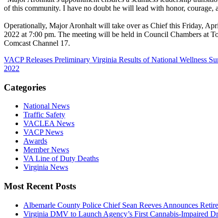
of this community. I have no doubt he will lead with honor, courage, a
Operationally, Major Aronhalt will take over as Chief this Friday, A
2022 at 7:00 pm. The meeting will be held in Council Chambers at To
Comcast Channel 17.
VACP Releases Preliminary Virginia Results of National Wellness Sur
2022
Categories
National News
Traffic Safety
VACLEA News
VACP News
Awards
Member News
VA Line of Duty Deaths
Virginia News
Most Recent Posts
Albemarle County Police Chief Sean Reeves Announces Retir
Virginia DMV to Launch Agency’s First Cannabis-Impaired D