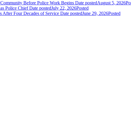
e Community Before Police Work Begins
Date posted
August 5, 2026
Po
s Police Chief
Date posted
July 22, 2026
Posted
s After Four Decades of Service
Date posted
June 29, 2026
Posted