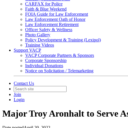
CARFAX for Police
Faith & Blue Weekend
FOIA Guide for Law Enforcement
Law Enforcement Oath of Honor
Law Enforcement Retirement
Officer Safety & Wellness
Photo Gallery
Policy Development & Training (Lexipol)
Training Videos
Support VACP
VACP Corporate Partners & Sponsors
Corporate Sponsorship
Individual Donations
Notice on Solicitation / Telemarketing
Contact Us
Join
Login
Major Troy Aronhalt to Serve As
Date posted
April 20, 2022