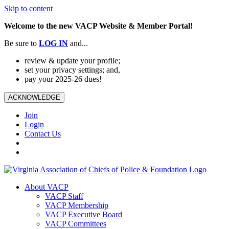
Skip to content
Welcome to the new VACP Website & Member Portal!
Be sure to
LOG
IN
and...
review & update your profile;
set your privacy settings; and,
pay your 2025-26 dues!
ACKNOWLEDGE
Join
Login
Contact Us
About VACP
VACP Staff
VACP Membership
VACP Executive Board
VACP Committees