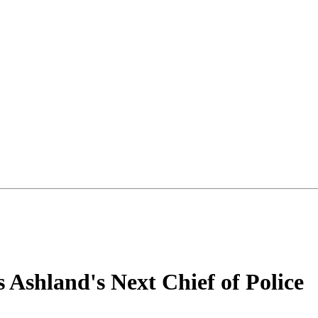
 Ashland's Next Chief of Police