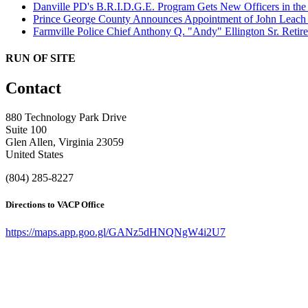
Danville PD's B.R.I.D.G.E. Program Gets New Officers in th
Prince George County Announces Appointment of John Leach a
Farmville Police Chief Anthony Q. "Andy" Ellington Sr. Retire
RUN OF SITE
Contact
880 Technology Park Drive
Suite 100
Glen Allen, Virginia 23059
United States
(804) 285-8227
Directions to VACP Office
https://maps.app.goo.gl/GANz5dHNQNgW4i2U7