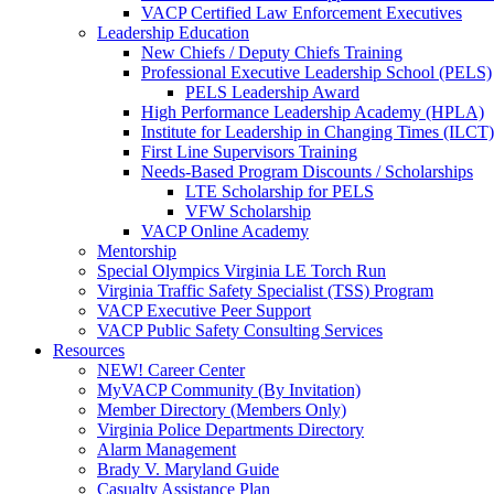
VACP Certified Law Enforcement Executives
Leadership Education
New Chiefs / Deputy Chiefs Training
Professional Executive Leadership School (PELS)
PELS Leadership Award
High Performance Leadership Academy (HPLA)
Institute for Leadership in Changing Times (ILCT)
First Line Supervisors Training
Needs-Based Program Discounts / Scholarships
LTE Scholarship for PELS
VFW Scholarship
VACP Online Academy
Mentorship
Special Olympics Virginia LE Torch Run
Virginia Traffic Safety Specialist (TSS) Program
VACP Executive Peer Support
VACP Public Safety Consulting Services
Resources
NEW! Career Center
MyVACP Community (By Invitation)
Member Directory (Members Only)
Virginia Police Departments Directory
Alarm Management
Brady V. Maryland Guide
Casualty Assistance Plan