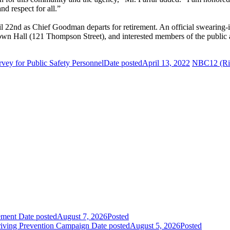
nd respect for all.”
pril 22nd as Chief Goodman departs for retirement. An official swearin
wn Hall (121 Thompson Street), and interested members of the public 
vey for Public Safety Personnel
Date posted
April 13, 2022
NBC12 (Ric
ement
Date posted
August 7, 2026
Posted
riving Prevention Campaign
Date posted
August 5, 2026
Posted