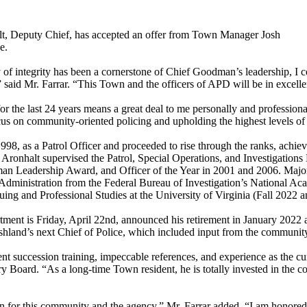
lt, Deputy Chief, has accepted an offer from Town Manager Josh
e.
of integrity has been a cornerstone of Chief Goodman’s leadership, I c
said Mr. Farrar. “This Town and the officers of APD will be in excell
he last 24 years means a great deal to me personally and professional
s on community-oriented policing and upholding the highest levels of p
998, as a Patrol Officer and proceeded to rise through the ranks, ach
 Aronhalt supervised the Patrol, Special Operations, and Investigation
n Leadership Award, and Officer of the Year in 2001 and 2006. Major 
Administration from the Federal Bureau of Investigation’s National A
uing and Professional Studies at the University of Virginia (Fall 2022 an
nt is Friday, April 22nd, announced his retirement in January 2022 aft
hland’s next Chief of Police, which included input from the community 
ellent succession training, impeccable references, and experience as th
ard. “As a long-time Town resident, he is totally invested in the com
on for this community and the agency,” Mr. Farrar added. “I am honore