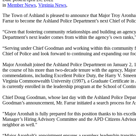
in
Member News
,
Virginia News
,
The Town of Ashland is pleased to announce that Major Troy Aronha
Farrar to become the Ashland Police Department’s next Chief of Polic
“Given that fostering community relationships and building an agency 
Department’s next leader comes from within the agency’s own ranks,” 
“Serving under Chief Goodman and working within this community for t
Chief of Police and look forward to continuing and expanding our focu
Major Aronhalt joined the Ashland Police Department on January 2, 1
the course of his more than two-decade tenure with the agency, Major
commendations, including Excellent Police Duty, the Harry V. Smeema
Virginia Commonwealth University (1997), a Graduate Certificate in 
is currently enrolled in the leadership program at the School of Contin
Chief Doug Goodman, whose last day with the Ashland Police Departme
Goodman’s announcement, Mr. Farrar initiated a search process for As
"Major Aronhalt is fully prepared for this position thanks to his exc
Manager’s Hiring Advisory Committee and the APD Citizens Advisory Bo
neighbor as well."
“Major Aronhalt’s appointment ensures a seamless leadership transiti