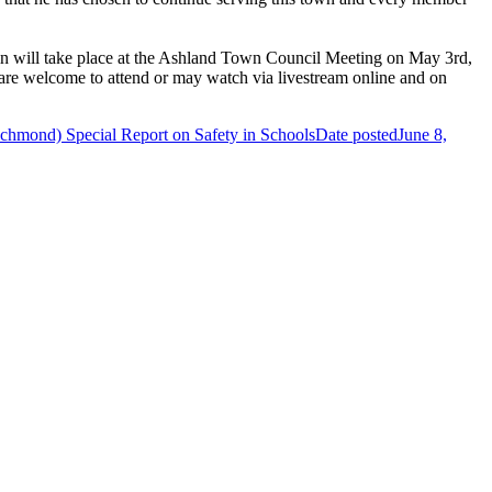
g-in will take place at the Ashland Town Council Meeting on May 3rd,
are welcome to attend or may watch via livestream online and on
hmond) Special Report on Safety in Schools
Date posted
June 8,