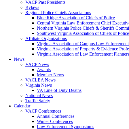
VACP Past Presidents
Bylaws
Regional Police Chiefs Associations
Blue Ridge Association of Chiefs of Police
Central Virginia Law Enforcement Chief Executiv
Northern Virginia Police Chiefs & Sheriffs Commi
Southwest Virginia Association of Chiefs of Police
Affiliate Organizations
Virginia Association of Campus Law Enforcemen
Virginia Association of Property & Evidence Prof
Virginia Association of Law Enforcement Planne
News
VACP News
Awards
Member News
VACLEA News
Virginia News
VA Line of Duty Deaths
National News
Traffic Safety
Calendar
VACP Conferences
Annual Conferences
Winter Conferences
Law Enforcement Symposiums