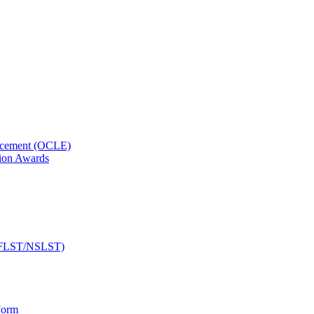
orcement (OCLE)
ion Awards
 (NFLST/NSLST)
Form