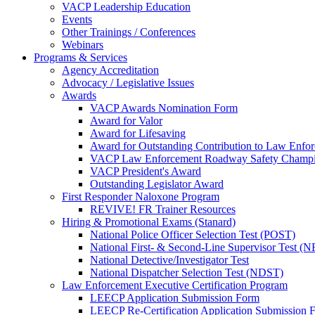
VACP Leadership Education
Events
Other Trainings / Conferences
Webinars
Programs & Services
Agency Accreditation
Advocacy / Legislative Issues
Awards
VACP Awards Nomination Form
Award for Valor
Award for Lifesaving
Award for Outstanding Contribution to Law Enf
VACP Law Enforcement Roadway Safety Champ
VACP President's Award
Outstanding Legislator Award
First Responder Naloxone Program
REVIVE! FR Trainer Resources
Hiring & Promotional Exams (Stanard)
National Police Officer Selection Test (POST)
National First- & Second-Line Supervisor Test
National Detective/Investigator Test
National Dispatcher Selection Test (NDST)
Law Enforcement Executive Certification Program
LEECP Application Submission Form
LEECP Re-Certification Application Submission 