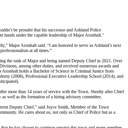
ouldn’t be prouder that his successor and Ashland Police
ent hands under the capable leadership of Major Aronhalt."
ly,” Major Aronhalt said. “I am honored to serve as Ashland’s next
rofessionalism at all times.”
ieving the rank of Major and being named Deputy Chief in 2021. Over
s Divisions, among other duties, and received numerous awards and
Aronhalt holds a Bachelor of Science in Criminal Justice from
cademy (2008), Professional Executive Leadership School (2014), and
ticipated).
er more than 14 years of service with the Town. Shortly after Chief
as well as the formation of a hiring advisory committee.
e current Deputy Chief,” said Joyce Smith, Member of the Town
munity. He cares about us, not only as Chief of Police but as a
d that he has chosen to continue serving this town and every member