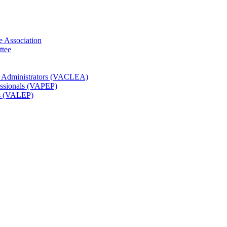
e Association
ttee
t Administrators (VACLEA)
essionals (VAPEP)
rs (VALEP)