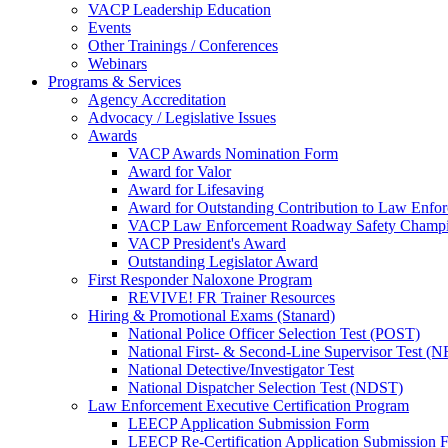
VACP Leadership Education
Events
Other Trainings / Conferences
Webinars
Programs & Services
Agency Accreditation
Advocacy / Legislative Issues
Awards
VACP Awards Nomination Form
Award for Valor
Award for Lifesaving
Award for Outstanding Contribution to Law Enf
VACP Law Enforcement Roadway Safety Champ
VACP President's Award
Outstanding Legislator Award
First Responder Naloxone Program
REVIVE! FR Trainer Resources
Hiring & Promotional Exams (Stanard)
National Police Officer Selection Test (POST)
National First- & Second-Line Supervisor Test
National Detective/Investigator Test
National Dispatcher Selection Test (NDST)
Law Enforcement Executive Certification Program
LEECP Application Submission Form
LEECP Re-Certification Application Submission 