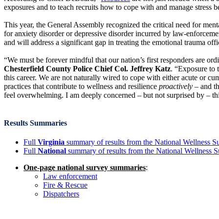
exposures and to teach recruits how to cope with and manage stress b
This year, the General Assembly recognized the critical need for menta
for anxiety disorder or depressive disorder incurred by law-enforcement
and will address a significant gap in treating the emotional trauma off
“We must be forever mindful that our nation’s first responders are or
Chesterfield County Police Chief Col. Jeffrey Katz
. “Exposure to 
this career. We are not naturally wired to cope with either acute or c
practices that contribute to wellness and resilience
proactively
– and th
feel overwhelming. I am deeply concerned – but not surprised by – thi
Results Summaries
Full
Virginia
summary of results from the National Wellness S
Full
National
summary of results from the National Wellness 
One-page national survey summaries
:
Law enforcement
Fire & Rescue
Dispatchers