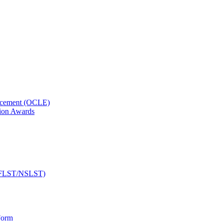
orcement (OCLE)
ion Awards
 (NFLST/NSLST)
Form