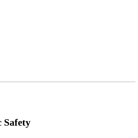
c Safety