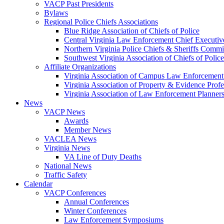
VACP Past Presidents
Bylaws
Regional Police Chiefs Associations
Blue Ridge Association of Chiefs of Police
Central Virginia Law Enforcement Chief Executiv
Northern Virginia Police Chiefs & Sheriffs Commi
Southwest Virginia Association of Chiefs of Police
Affiliate Organizations
Virginia Association of Campus Law Enforcemen
Virginia Association of Property & Evidence Prof
Virginia Association of Law Enforcement Planne
News
VACP News
Awards
Member News
VACLEA News
Virginia News
VA Line of Duty Deaths
National News
Traffic Safety
Calendar
VACP Conferences
Annual Conferences
Winter Conferences
Law Enforcement Symposiums