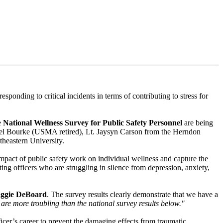
nding to critical incidents in terms of contributing to stress for
e
National Wellness Survey for Public Safety Personnel
are being
hael Bourke (USMA retired), Lt. Jaysyn Carson from the Herndon
theastern University.
impact of public safety work on individual wellness and capture the
ating officers who are struggling in silence from depression, anxiety,
aggie DeBoard
. The survey results clearly demonstrate that we have a
d are more troubling than the national survey results below."
icer’s career to prevent the damaging effects from traumatic