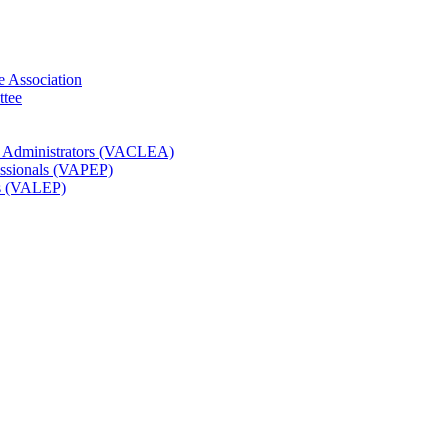
e Association
ttee
t Administrators (VACLEA)
essionals (VAPEP)
rs (VALEP)