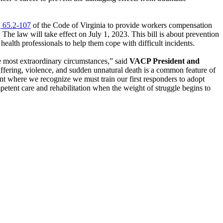
 65.2-107
of the Code of Virginia to provide workers compensation
 The law will take effect on July 1, 2023. This bill is about prevention
health professionals to help them cope with difficult incidents.
he most extraordinary circumstances,” said
VACP President and
suffering, violence, and sudden unnatural death is a common feature of
int where we recognize we must train our first responders to adopt
petent care and rehabilitation when the weight of struggle begins to