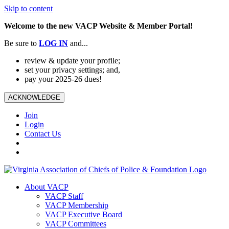
Skip to content
Welcome to the new VACP Website & Member Portal!
Be sure to
LOG
IN
and...
review & update your profile;
set your privacy settings; and,
pay your 2025-26 dues!
ACKNOWLEDGE
Join
Login
Contact Us
About VACP
VACP Staff
VACP Membership
VACP Executive Board
VACP Committees