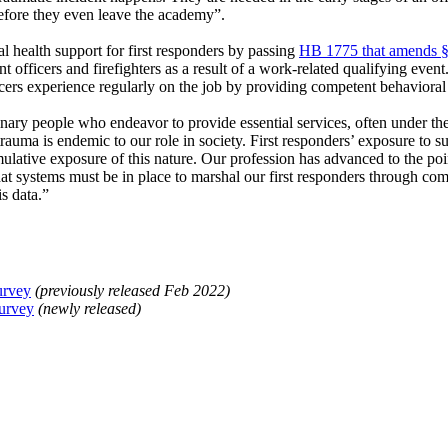
efore they even leave the academy”.
l health support for first responders by passing
HB 1775 that amends §
 officers and firefighters as a result of a work-related qualifying event.
icers experience regularly on the job by providing competent behavioral 
dinary people who endeavor to provide essential services, often under t
trauma is endemic to our role in society. First responders’ exposure to 
umulative exposure of this nature. Our profession has advanced to the po
at systems must be in place to marshal our first responders through com
s data.”
urvey
(previously released Feb 2022)
Survey
(newly released)