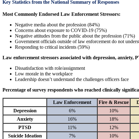
Key Statistics from the National Summary of Responses
Most Commonly Endorsed Law Enforcement Stressors:
Negative media about the profession (84%)
Concerns about exposure to COVID-19 (75%)
Negative attitudes from the public about the profession (71%)
Government officials outside of law enforcement do not unders
Responding to critical incidents (59%)
Law enforcement stressors associated with depression, anxiety, PTS
Dissatisfaction with role/assignment
Low morale in the workplace
Leadership doesn’t understand the challenges officers face
Percentage of survey respondents who reached clinically significa
Law Enforcement
Fire & Rescue
D
Depression
6%
10%
Anxiety
16%
18%
PTSD
11%
12%
Suicide Ideation
7%
10%