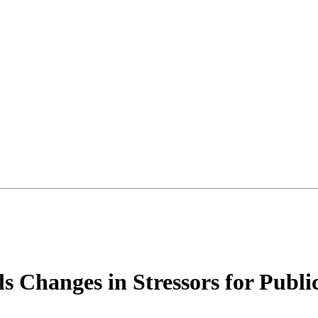
s Changes in Stressors for Publi