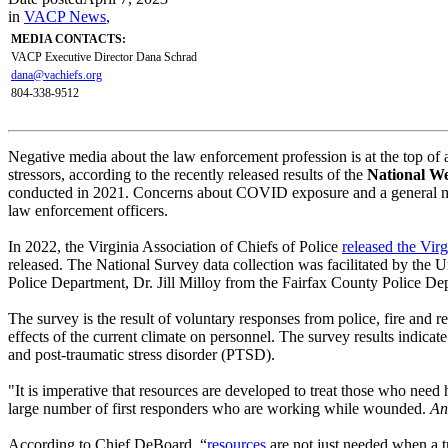
in
VACP News
,
MEDIA CONTACTS:
VACP Executive Director Dana Schrad
dana@vachiefs.org
804-338-9512
Negative media about the law enforcement profession is at the top of
stressors, according to the recently released results of the
National We
conducted in 2021. Concerns about COVID exposure and a general misun
law enforcement officers.
In 2022, the Virginia Association of Chiefs of Police
released the Vir
released. The National Survey data collection was facilitated by th
Police Department, Dr. Jill Milloy from the Fairfax County Police Dep
The survey is the result of voluntary responses from police, fire and 
effects of the current climate on personnel. The survey results indicate
and post-traumatic stress disorder (PTSD).
"It is imperative that resources are developed to treat those who need
large number of first responders who are working while wounded.
An
According to Chief DeBoard, “
resources
are not just needed when a tr