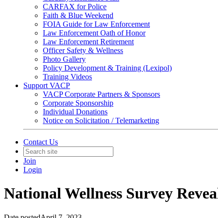
CARFAX for Police
Faith & Blue Weekend
FOIA Guide for Law Enforcement
Law Enforcement Oath of Honor
Law Enforcement Retirement
Officer Safety & Wellness
Photo Gallery
Policy Development & Training (Lexipol)
Training Videos
Support VACP
VACP Corporate Partners & Sponsors
Corporate Sponsorship
Individual Donations
Notice on Solicitation / Telemarketing
Contact Us
Join
Login
National Wellness Survey Reveal
Date posted
April 7, 2023