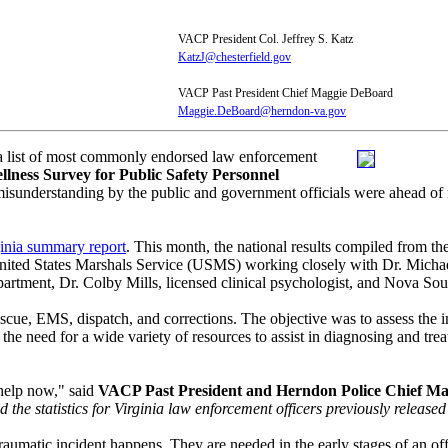
VACP President Col. Jeffrey S. Katz
KatzJ@chesterfield.gov
VACP Past President Chief Maggie DeBoard
Maggie.DeBoard@herndon-va.gov
 a list of most commonly endorsed law enforcement
llness Survey for Public Safety Personnel
derstanding by the public and government officials were ahead of respo
ginia summary report
. This month, the national results compiled from th
e United States Marshals Service (USMS) working closely with Dr. Mic
artment, Dr. Colby Mills, licensed clinical psychologist, and Nova Sou
rescue, EMS, dispatch, and corrections. The objective was to assess the 
 the need for a wide variety of resources to assist in diagnosing and tre
 help now," said
VACP Past President and Herndon Police Chief M
d the statistics for Virginia law enforcement officers previously release
aumatic incident happens. They are needed in the early stages of an off