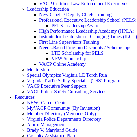
VACP Certified Law Enforcement Executives
Leadership Education
New Chiefs / Deputy Chiefs Training
Professional Executive Leadership School (PELS)
PELS Leadership Award
High Performance Leadership Academy (HPLA)
Institute for Leadership in Changing Times (ILCT)
First Line Supervisors Training
Needs-Based Program Discounts / Scholarships
LTE Scholarship for PELS
VFW Scholarship
VACP Online Academy
Mentorship
Special Olympics Virginia LE Torch Run
Virginia Traffic Safety Specialist (TSS) Program
VACP Executive Peer Support
VACP Public Safety Consulting Services
Resources
NEW! Career Center
MyVACP Community (By Invitation)
Member Directory (Members Only)
Virginia Police Departments Directory
Alarm Management
Brady V. Maryland Guide
Casualty Assistance Plan