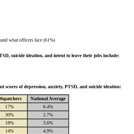
tand what officers face (61%)
D, suicide ideation, and intent to leave their jobs include:
nt scores of depression, anxiety, PTSD, and suicide ideation:
ispatchers
National Average
17%
8.4%
30%
2.7%
18%
3.6%
14%
4.9%