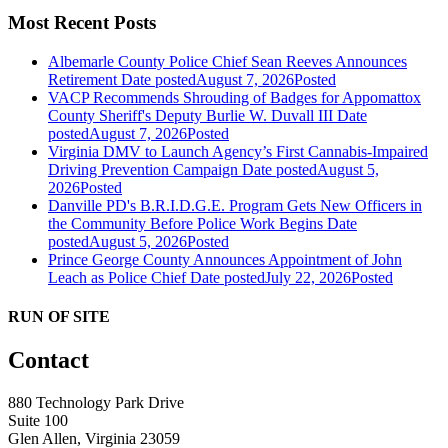
Most Recent Posts
Albemarle County Police Chief Sean Reeves Announces
Retirement
Date posted
August 7, 2026
Posted
VACP Recommends Shrouding of Badges for Appomattox
County Sheriff's Deputy Burlie W. Duvall III
Date
posted
August 7, 2026
Posted
Virginia DMV to Launch Agency’s First Cannabis-Impaired
Driving Prevention Campaign
Date posted
August 5,
2026
Posted
Danville PD's B.R.I.D.G.E. Program Gets New Officers in
the Community Before Police Work Begins
Date
posted
August 5, 2026
Posted
Prince George County Announces Appointment of John
Leach as Police Chief
Date posted
July 22, 2026
Posted
RUN OF SITE
Contact
880 Technology Park Drive
Suite 100
Glen Allen, Virginia 23059