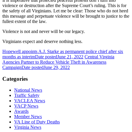
It is imperative that protected peaceful protests don’t turn into
violence or destruction after the Supreme Court’s ruling. This is for
the safety of all Virginians. Let me be clear: Those who do not heed
this message and perpetuate violence will be brought to justice to the
fullest extent of the law.
Violence is not and never will be our legacy.
Virginians expect and deserve nothing less.
Hopewell appoints A.J. Starke as permanent police chief after six
months as interim
Date posted
June 21, 2022
Central Virginia
Agencies Partner to Reduce Vehicle Theft in Awareness
Campaign
Date posted
June 29, 2022
Categories
National News
Traffic Safety
VACLEA News
VACP News
Awards
Member News
VA Line of Duty Deaths
Virginia News