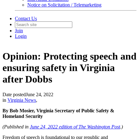
Notice on Solicitation / Telemarketing
Contact Us
Join
Login
Opinion: Protecting speech and
ensuring safety in Virginia
after Dobbs
Date posted
June 24, 2022
in
Virginia News
,
By Bob Mosier, Virginia Secretary of Public Safety &
Homeland Security
(Published in
June 24, 2022 edition of The Washington Post
.)
Freedom of speech is foundational to our republic and