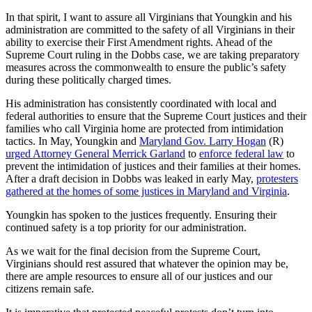
In that spirit, I want to assure all Virginians that Youngkin and his
administration are committed to the safety of all Virginians in their
ability to exercise their First Amendment rights. Ahead of the
Supreme Court ruling in the Dobbs case, we are taking preparatory
measures across the commonwealth to ensure the public’s safety
during these politically charged times.
His administration has consistently coordinated with local and
federal authorities to ensure that the Supreme Court justices and their
families who call Virginia home are protected from intimidation
tactics. In May, Youngkin and
Maryland Gov. Larry Hogan
(R)
urged Attorney General Merrick Garland
to
enforce federal law
to
prevent the intimidation of justices and their families at their homes.
After a draft decision in Dobbs was leaked in early May,
protesters
gathered at the homes of some justices in Maryland and Virginia
.
Youngkin has spoken to the justices frequently. Ensuring their
continued safety is a top priority for our administration.
As we wait for the final decision from the Supreme Court,
Virginians should rest assured that whatever the opinion may be,
there are ample resources to ensure all of our justices and our
citizens remain safe.