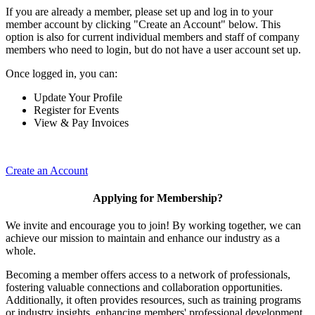
If you are already a member, please set up and log in to your
member account by clicking "Create an Account" below. This
option is also for current individual members and staff of company
members who need to login, but do not have a user account set up.
Once logged in, you can:
Update Your Profile
Register for Events
View & Pay Invoices
Create an Account
Applying for Membership?
We invite and encourage you to join! By working together, we can
achieve our mission to maintain and enhance our industry as a
whole.
Becoming a member offers access to a network of professionals,
fostering valuable connections and collaboration opportunities.
Additionally, it often provides resources, such as training programs
or industry insights, enhancing members' professional development.