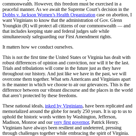
commonwealth. However, this freedom must be exercised in a
peaceful manner. As we await the Supreme Court’s decision in the
Dobbs v. Jackson Women’s Health Organization
case on abortion, I
want Virginians to know that the administration of Gov. Glenn
Youngkin (R) will protect all citizens of our commonwealth — and
that includes keeping state and federal judges safe while
simultaneously safeguarding our First Amendment rights.
It matters how we conduct ourselves.
This is not the first time the United States or Virginia has dealt with
robust differences of opinion and conviction, nor will it be the last.
Trials and tribulations will come in the future just as they have
throughout our history. And just like we have in the past, we will
overcome them together. What sets Americans and Virginians apart
is the manner in which we choose to air our grievances. This is the
difference between our vibrant discourse and the places in the world
that aren’t protected by these freedoms.
These national ideals,
inked by Virginians
, have been replicated and
memorialized around the globe for nearly 250 years. It is up to us to
uphold the historic words written by Washington, Jefferson,
Madison, Monroe and our
very first governor
, Patrick Henry.
Virginians have always been resilient and undeterred, pressing
through challenges together while embracing the spirit of Virginia.