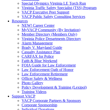
Special Olympics Virginia LE Torch Run
Virginia Traffic Safety Specialist (TSS) Program
VACP Executive Peer Support
VACP Public Safety Consulting Services
Resources
NEW! Career Center
MyVACP Community (By Invitation)
Member Directory (Members Only)
Virginia Police Departments Directory
Alarm Management
Brady V. Maryland Guide
Casualty Assistance Plan
CARFAX for Police
Faith & Blue Weekend
FOIA Guide for Law Enforcement
Law Enforcement Oath of Honor
Law Enforcement Retirement
Officer Safety & Wellness
Photo Gallery
Policy Development & Training (Lexipol)
Training Videos
Support VACP
VACP Corporate Partners & Sponsors
Corporate Sponsorship
Individual Donations