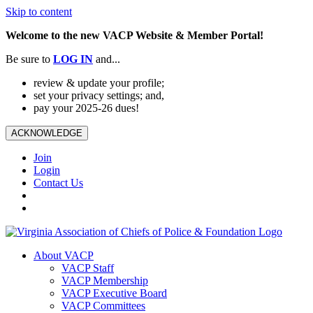
Skip to content
Welcome to the new VACP Website & Member Portal!
Be sure to
LOG
IN
and...
review & update your profile;
set your privacy settings; and,
pay your 2025-26 dues!
ACKNOWLEDGE
Join
Login
Contact Us
About VACP
VACP Staff
VACP Membership
VACP Executive Board
VACP Committees