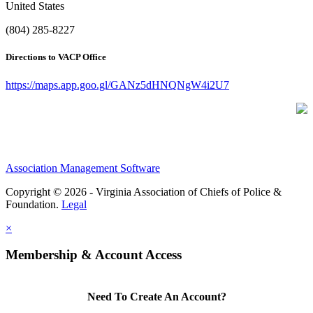
United States
(804) 285-8227
Directions to VACP Office
https://maps.app.goo.gl/GANz5dHNQNgW4i2U7
Association Management Software
Copyright © 2026 - Virginia Association of Chiefs of Police &
Foundation.
Legal
×
Membership & Account Access
Need To Create An Account?