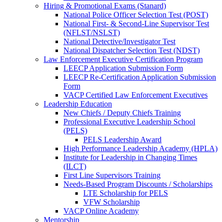
Hiring & Promotional Exams (Stanard)
National Police Officer Selection Test (POST)
National First- & Second-Line Supervisor Test
(NFLST/NSLST)
National Detective/Investigator Test
National Dispatcher Selection Test (NDST)
Law Enforcement Executive Certification Program
LEECP Application Submission Form
LEECP Re-Certification Application Submission
Form
VACP Certified Law Enforcement Executives
Leadership Education
New Chiefs / Deputy Chiefs Training
Professional Executive Leadership School
(PELS)
PELS Leadership Award
High Performance Leadership Academy (HPLA)
Institute for Leadership in Changing Times
(ILCT)
First Line Supervisors Training
Needs-Based Program Discounts / Scholarships
LTE Scholarship for PELS
VFW Scholarship
VACP Online Academy
Mentorship