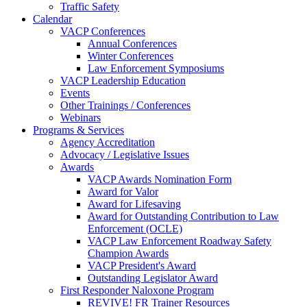
Traffic Safety
Calendar
VACP Conferences
Annual Conferences
Winter Conferences
Law Enforcement Symposiums
VACP Leadership Education
Events
Other Trainings / Conferences
Webinars
Programs & Services
Agency Accreditation
Advocacy / Legislative Issues
Awards
VACP Awards Nomination Form
Award for Valor
Award for Lifesaving
Award for Outstanding Contribution to Law
Enforcement (OCLE)
VACP Law Enforcement Roadway Safety
Champion Awards
VACP President's Award
Outstanding Legislator Award
First Responder Naloxone Program
REVIVE! FR Trainer Resources