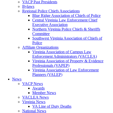
VACP Past Presidents
Bylaws
Regional Police Chiefs Associations
Blue Ridge Association of Chiefs of Police
Central Virginia Law Enforcement Chief
Executive Association
Northern Virginia Police Chiefs & Sheriffs
Committee
Southwest Virginia Association of Chiefs of
Police
Affiliate Organizations
Virginia Association of Campus Law
Enforcement Administrators (VACLEA)
Virginia Association of Property & Evidence
Professionals (VAPEP)
Virginia Association of Law Enforcement
Planners (VALEP)
News
VACP News
Awards
Member News
VACLEA News
Virginia News
VA Line of Duty Deaths
National News