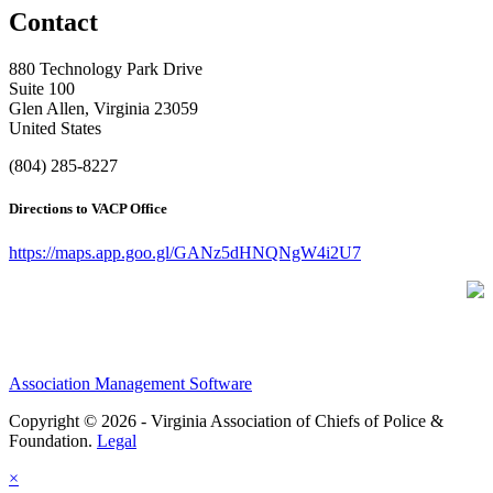
Contact
880 Technology Park Drive
Suite 100
Glen Allen, Virginia 23059
United States
(804) 285-8227
Directions to VACP Office
https://maps.app.goo.gl/GANz5dHNQNgW4i2U7
Association Management Software
Copyright © 2026 - Virginia Association of Chiefs of Police &
Foundation.
Legal
×