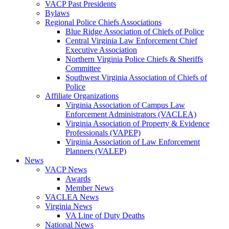
VACP Past Presidents
Bylaws
Regional Police Chiefs Associations
Blue Ridge Association of Chiefs of Police
Central Virginia Law Enforcement Chief
Executive Association
Northern Virginia Police Chiefs & Sheriffs
Committee
Southwest Virginia Association of Chiefs of
Police
Affiliate Organizations
Virginia Association of Campus Law
Enforcement Administrators (VACLEA)
Virginia Association of Property & Evidence
Professionals (VAPEP)
Virginia Association of Law Enforcement
Planners (VALEP)
News
VACP News
Awards
Member News
VACLEA News
Virginia News
VA Line of Duty Deaths
National News