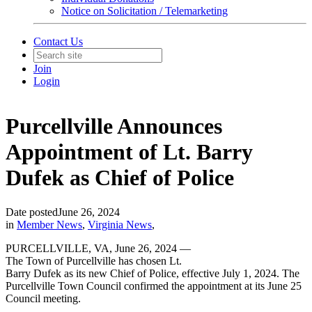
Notice on Solicitation / Telemarketing
Contact Us
Join
Login
Purcellville Announces
Appointment of Lt. Barry
Dufek as Chief of Police
Date posted
June 26, 2024
in
Member News
,
Virginia News
,
PURCELLVILLE, VA, June 26, 2024 —
The Town of Purcellville has chosen Lt.
Barry Dufek as its new Chief of Police, effective July 1, 2024. The
Purcellville Town Council confirmed the appointment at its June 25
Council meeting.