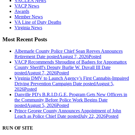
VACLEA News
VACP News
Awards
Member News
VA Line of Duty Deaths
Virginia News
Most Recent Posts
Albemarle County Police Chief Sean Reeves Announces
Retirement
Date posted
August 7, 2026
Posted
VACP Recommends Shrouding of Badges for Appomattox
County Sheriff's Deputy Burlie W. Duvall III
Date
posted
August 7, 2026
Posted
Virginia DMV to Launch Agency’s First Cannabis-Impaired
Driving Prevention Campaign
Date posted
August 5,
2026
Posted
Danville PD's B.R.I.D.G.E. Program Gets New Officers in
the Community Before Police Work Begins
Date
posted
August 5, 2026
Posted
Prince George County Announces Appointment of John
Leach as Police Chief
Date posted
July 22, 2026
Posted
RUN OF SITE