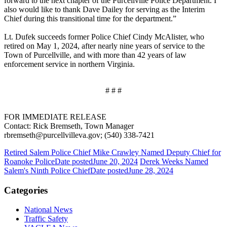
forward to the next chapter of the Purcellville Police Department. I
also would like to thank Dave Dailey for serving as the Interim
Chief during this transitional time for the department.”
Lt. Dufek succeeds former Police Chief Cindy McAlister, who
retired on May 1, 2024, after nearly nine years of service to the
Town of Purcellville, and with more than 42 years of law
enforcement service in northern Virginia.
# # #
FOR IMMEDIATE RELEASE
Contact: Rick Bremseth, Town Manager
rbremseth@purcellvilleva.gov; (540) 338-7421
Retired Salem Police Chief Mike Crawley Named Deputy Chief for
Roanoke Police
Date posted
June 20, 2024
Derek Weeks Named
Salem's Ninth Police Chief
Date posted
June 28, 2024
Categories
National News
Traffic Safety