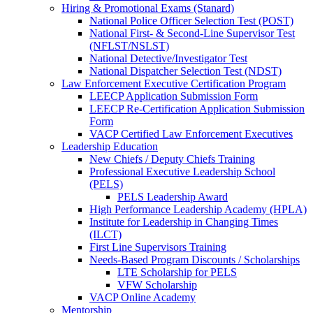
Hiring & Promotional Exams (Stanard)
National Police Officer Selection Test (POST)
National First- & Second-Line Supervisor Test
(NFLST/NSLST)
National Detective/Investigator Test
National Dispatcher Selection Test (NDST)
Law Enforcement Executive Certification Program
LEECP Application Submission Form
LEECP Re-Certification Application Submission
Form
VACP Certified Law Enforcement Executives
Leadership Education
New Chiefs / Deputy Chiefs Training
Professional Executive Leadership School
(PELS)
PELS Leadership Award
High Performance Leadership Academy (HPLA)
Institute for Leadership in Changing Times
(ILCT)
First Line Supervisors Training
Needs-Based Program Discounts / Scholarships
LTE Scholarship for PELS
VFW Scholarship
VACP Online Academy
Mentorship