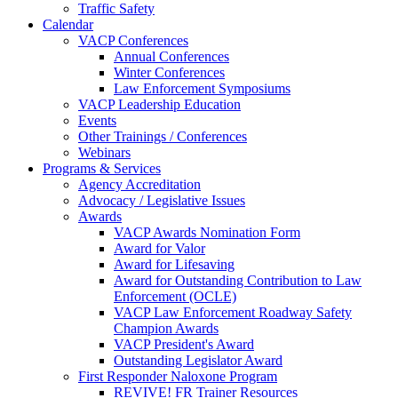
Traffic Safety
Calendar
VACP Conferences
Annual Conferences
Winter Conferences
Law Enforcement Symposiums
VACP Leadership Education
Events
Other Trainings / Conferences
Webinars
Programs & Services
Agency Accreditation
Advocacy / Legislative Issues
Awards
VACP Awards Nomination Form
Award for Valor
Award for Lifesaving
Award for Outstanding Contribution to Law
Enforcement (OCLE)
VACP Law Enforcement Roadway Safety
Champion Awards
VACP President's Award
Outstanding Legislator Award
First Responder Naloxone Program
REVIVE! FR Trainer Resources