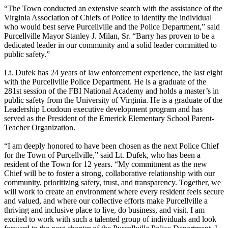
“The Town conducted an extensive search with the assistance of the
Virginia Association of Chiefs of Police to identify the individual
who would best serve Purcellville and the Police Department,” said
Purcellville Mayor Stanley J. Milan, Sr. “Barry has proven to be a
dedicated leader in our community and a solid leader committed to
public safety.”
Lt. Dufek has 24 years of law enforcement experience, the last eight
with the Purcellville Police Department. He is a graduate of the
281st session of the FBI National Academy and holds a master’s in
public safety from the University of Virginia. He is a graduate of the
Leadership Loudoun executive development program and has
served as the President of the Emerick Elementary School Parent-
Teacher Organization.
“I am deeply honored to have been chosen as the next Police Chief
for the Town of Purcellville,” said Lt. Dufek, who has been a
resident of the Town for 12 years. “My commitment as the new
Chief will be to foster a strong, collaborative relationship with our
community, prioritizing safety, trust, and transparency. Together, we
will work to create an environment where every resident feels secure
and valued, and where our collective efforts make Purcellville a
thriving and inclusive place to live, do business, and visit. I am
excited to work with such a talented group of individuals and look