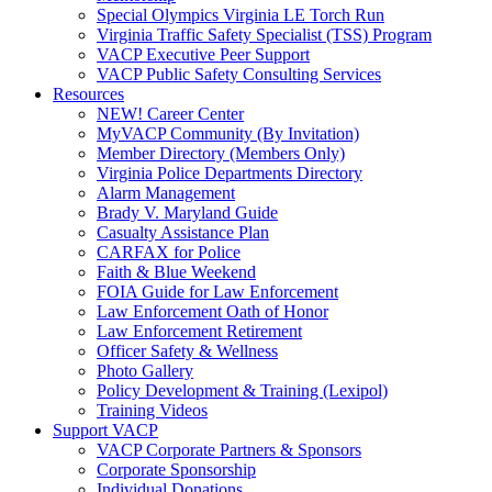
Special Olympics Virginia LE Torch Run
Virginia Traffic Safety Specialist (TSS) Program
VACP Executive Peer Support
VACP Public Safety Consulting Services
Resources
NEW! Career Center
MyVACP Community (By Invitation)
Member Directory (Members Only)
Virginia Police Departments Directory
Alarm Management
Brady V. Maryland Guide
Casualty Assistance Plan
CARFAX for Police
Faith & Blue Weekend
FOIA Guide for Law Enforcement
Law Enforcement Oath of Honor
Law Enforcement Retirement
Officer Safety & Wellness
Photo Gallery
Policy Development & Training (Lexipol)
Training Videos
Support VACP
VACP Corporate Partners & Sponsors
Corporate Sponsorship
Individual Donations