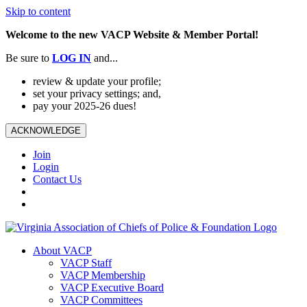
Skip to content
Welcome to the new VACP Website & Member Portal!
Be sure to
LOG
IN
and...
review & update your profile;
set your privacy settings; and,
pay your 2025-26 dues!
ACKNOWLEDGE
Join
Login
Contact Us
About VACP
VACP Staff
VACP Membership
VACP Executive Board
VACP Committees