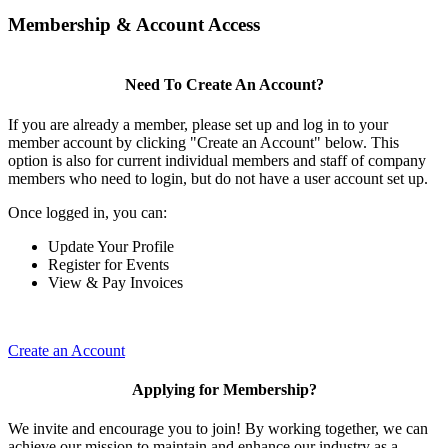
Membership & Account Access
Need To Create An Account?
If you are already a member, please set up and log in to your
member account by clicking "Create an Account" below. This
option is also for current individual members and staff of company
members who need to login, but do not have a user account set up.
Once logged in, you can:
Update Your Profile
Register for Events
View & Pay Invoices
Create an Account
Applying for Membership?
We invite and encourage you to join! By working together, we can
achieve our mission to maintain and enhance our industry as a