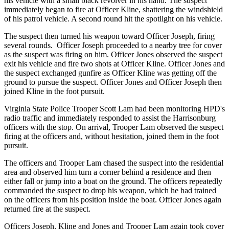
his vehicle with a small black revolver in his hand. The suspect
immediately began to fire at Officer Kline, shattering the windshield
of his patrol vehicle. A second round hit the spotlight on his vehicle.
The suspect then turned his weapon toward Officer Joseph, firing
several rounds. Officer Joseph proceeded to a nearby tree for cover
as the suspect was firing on him. Officer Jones observed the suspect
exit his vehicle and fire two shots at Officer Kline. Officer Jones and
the suspect exchanged gunfire as Officer Kline was getting off the
ground to pursue the suspect. Officer Jones and Officer Joseph then
joined Kline in the foot pursuit.
Virginia State Police Trooper Scott Lam had been monitoring HPD's
radio traffic and immediately responded to assist the Harrisonburg
officers with the stop. On arrival, Trooper Lam observed the suspect
firing at the officers and, without hesitation, joined them in the foot
pursuit.
The officers and Trooper Lam chased the suspect into the residential
area and observed him turn a corner behind a residence and then
either fall or jump into a boat on the ground. The officers repeatedly
commanded the suspect to drop his weapon, which he had trained
on the officers from his position inside the boat. Officer Jones again
returned fire at the suspect.
Officers Joseph, Kline and Jones and Trooper Lam again took cover