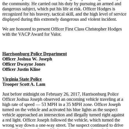
the community. He carried out his duty by pursuing an armed and
dangerous subject, which put his life at risk. Officer Hodges is
recognized for his bravery, tactical skill, and the high level of service
displayed during this extremely dangerous and violent incident.
We are honored to present Officer First Class Christopher Hodges
with the VACP Award for Valor.
Harrisonburg Police Department
Officer Joshua W. Joseph
Officer Dwayne Jones
Officer Justin Kline
Virginia State Police
Trooper Scott A. Lam
Just before midnight on February 26, 2017, Harrisonburg Police
Officer Joshua Joseph observed an oncoming vehicle traveling at a
high rate of speed — 53 MPH in a 35 MPH zone. Officer Joseph
turned on the vehicle and activated his blue lights as the suspect
vehicle approached an intersection and illegally turned right against
a red light. Officer Joseph followed the vehicle, which turned the
wrong way down a one-way street. The suspect continued to drive