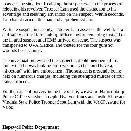
to assess the situation. Realizing the suspect was in the process of
reloading his revolver, Trooper Lam used the distraction to his
advantage and stealthily advanced on the suspect. Within seconds,
Lam had disarmed the man and apprehended him.
With the suspect in custody, Trooper Lam assessed the well-being
and safety of the Harrisonburg officers before rendering first aid to
the injured suspect until EMS arrived on scene. The suspect was
transported to UVA Medical and treated for the four gunshot
wounds he sustained.
The investigation revealed the suspect had told members of his
family that he was looking for a weapon so he could have a,
“shootout” with law enforcement. The suspect is presently being
held on numerous charges, including the attempted murder of four
police officers.
For their acts of bravery in the line of fire, we award Harrisonburg
Police Officers Joshua Joseph, Dwayne Jones and Justin Kline and
Virginia State Police Trooper Scott Lam with the VACP Award for
Valor.
Hopewell Police Department