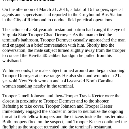
On the afternoon of March 31, 2016, a total of 16 troopers, special
agents and supervisors had reported to the Greyhound Bus Station
in the City of Richmond to conduct field practical operations.
The actions of a 34-year-old restaurant patron had caught the eye of
Virginia State Trooper Chad Dermyer. As the man exited the
terminal's bathroom, Trooper Dermyer casually approached the man
and engaged in a brief conversation with him. Shortly into the
conversation, the male subject turned slightly away from the trooper
to conceal the Beretta 40-caliber handgun he pulled from his
waistband.
Within seconds, the male subject turned around and began shooting
Trooper Dermyer at close range. He also shot and wounded a 21-
year-old New York woman and a 41-year-old North Carolina
woman standing nearby in the terminal.
Trooper Jamell Johnson and then-Trooper Travis Keeter were the
closest in proximity to Trooper Dermyer and to the shooter.
Refusing to take cover, Trooper Johnson and Trooper Keeter
immediately engaged the shooter in order to neutralize the ongoing
threat to their fellow troopers and the citizens inside the bus terminal.
Both troopers fired on the suspect, and Trooper Keeter continued the
firefight as the suspect retreated into the terminal's restaurant.