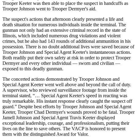
Trooper Keeter was then able to place the suspect in handcuffs as
Trooper Johnson went to Trooper Dermyer's aid.
The suspect's actions that afternoon clearly presented a life and
death situation for numerous individuals inside the terminal. The
gunman not only had an extensive criminal record in the state of
Illinois, which included numerous drug violations and violent
crimes, but he also had 143 rounds of additional ammunition in his
possession. There is no doubt additional lives were saved because of
Trooper Johnson and Special Agent Keeter's instantaneous actions.
Both readily put their own safety at risk in order to protect Trooper
Dermyer and every other individual — sworn and civilian —
exposed to this deadly gunman.
The concerted actions demonstrated by Trooper Johnson and
Special Agent Keeter went well above and beyond the call of duty.
A supervisor, who reviewed surveillance footage from inside the
terminal stated, “… Special Agent Keeter's speed in reacting was
truly remarkable. His instant response clearly caught the suspect off
guard.” Despite best efforts by Trooper Johnson and Special Agent
Keeter, Trooper Chad Dermyer's wounds proved to be fatal. Trooper
Jamell Johnson and Special Agent Travis Keeter displayed
exceptional leadership, courage, and professionalism, putting their
lives on the line to save others. The VACP is honored to present
them with the distinguished Award for Valor.