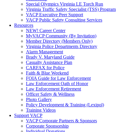
Special Olympics Virginia LE Torch Run
Virginia Traffic Safety Specialist (TSS) Program
VACP Executive Peer Support
VACP Public Safety Consulting Services
Resources
NEW! Career Center
MyVACP Community (By Invitation)
Member Directory (Members Only)
Virginia Police Departments Directory
Alarm Management
Brady V. Maryland Guide
Casualty Assistance Plan
CARFAX for Police
Faith & Blue Weekend
FOIA Guide for Law Enforcement
Law Enforcement Oath of Honor
Law Enforcement Retirement
Officer Safety & Wellness
Photo Gallery
Policy Development & Training (Lexipol)
Training Videos
Support VACP
VACP Corporate Partners & Sponsors
Corporate Sponsorship
Individual Donations