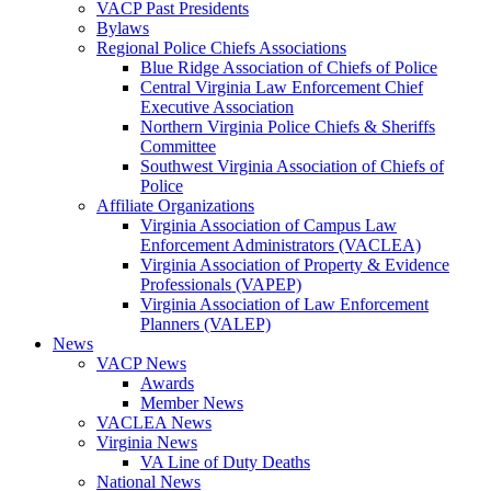
VACP Past Presidents
Bylaws
Regional Police Chiefs Associations
Blue Ridge Association of Chiefs of Police
Central Virginia Law Enforcement Chief
Executive Association
Northern Virginia Police Chiefs & Sheriffs
Committee
Southwest Virginia Association of Chiefs of
Police
Affiliate Organizations
Virginia Association of Campus Law
Enforcement Administrators (VACLEA)
Virginia Association of Property & Evidence
Professionals (VAPEP)
Virginia Association of Law Enforcement
Planners (VALEP)
News
VACP News
Awards
Member News
VACLEA News
Virginia News
VA Line of Duty Deaths
National News