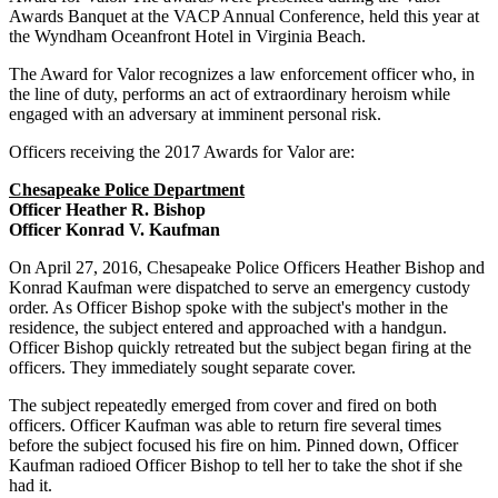
Awards Banquet at the VACP Annual Conference, held this year at
the Wyndham Oceanfront Hotel in Virginia Beach.
The Award for Valor recognizes a law enforcement officer who, in
the line of duty, performs an act of extraordinary heroism while
engaged with an adversary at imminent personal risk.
Officers receiving the 2017 Awards for Valor are:
Chesapeake Police Department
Officer Heather R. Bishop
Officer Konrad V. Kaufman
On April 27, 2016, Chesapeake Police Officers Heather Bishop and
Konrad Kaufman were dispatched to serve an emergency custody
order. As Officer Bishop spoke with the subject's mother in the
residence, the subject entered and approached with a handgun.
Officer Bishop quickly retreated but the subject began firing at the
officers. They immediately sought separate cover.
The subject repeatedly emerged from cover and fired on both
officers. Officer Kaufman was able to return fire several times
before the subject focused his fire on him. Pinned down, Officer
Kaufman radioed Officer Bishop to tell her to take the shot if she
had it.