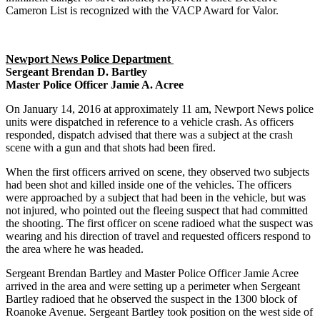
Cameron List is recognized with the VACP Award for Valor.
Newport News Police Department
Sergeant Brendan D. Bartley
Master Police Officer Jamie A. Acree
On January 14, 2016 at approximately 11 am, Newport News police
units were dispatched in reference to a vehicle crash. As officers
responded, dispatch advised that there was a subject at the crash
scene with a gun and that shots had been fired.
When the first officers arrived on scene, they observed two subjects
had been shot and killed inside one of the vehicles. The officers
were approached by a subject that had been in the vehicle, but was
not injured, who pointed out the fleeing suspect that had committed
the shooting. The first officer on scene radioed what the suspect was
wearing and his direction of travel and requested officers respond to
the area where he was headed.
Sergeant Brendan Bartley and Master Police Officer Jamie Acree
arrived in the area and were setting up a perimeter when Sergeant
Bartley radioed that he observed the suspect in the 1300 block of
Roanoke Avenue. Sergeant Bartley took position on the west side of