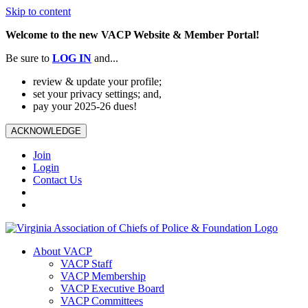
Skip to content
Welcome to the new VACP Website & Member Portal!
Be sure to
LOG
IN
and...
review & update your profile;
set your privacy settings; and,
pay your 2025-26 dues!
ACKNOWLEDGE
Join
Login
Contact Us
About VACP
VACP Staff
VACP Membership
VACP Executive Board
VACP Committees