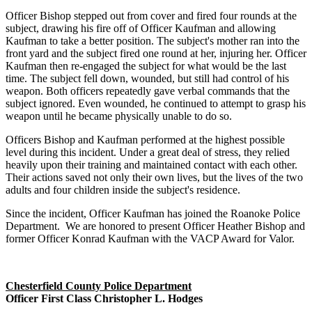
Officer Bishop stepped out from cover and fired four rounds at the
subject, drawing his fire off of Officer Kaufman and allowing
Kaufman to take a better position. The subject's mother ran into the
front yard and the subject fired one round at her, injuring her. Officer
Kaufman then re-engaged the subject for what would be the last
time. The subject fell down, wounded, but still had control of his
weapon. Both officers repeatedly gave verbal commands that the
subject ignored. Even wounded, he continued to attempt to grasp his
weapon until he became physically unable to do so.
Officers Bishop and Kaufman performed at the highest possible
level during this incident. Under a great deal of stress, they relied
heavily upon their training and maintained contact with each other.
Their actions saved not only their own lives, but the lives of the two
adults and four children inside the subject's residence.
Since the incident, Officer Kaufman has joined the Roanoke Police
Department. We are honored to present Officer Heather Bishop and
former Officer Konrad Kaufman with the VACP Award for Valor.
Chesterfield County Police Department
Officer First Class Christopher L. Hodges