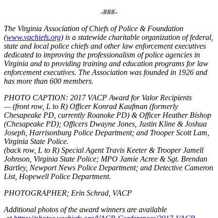
-###-
The Virginia Association of Chiefs of Police & Foundation
(
www.vachiefs.org
) is a statewide charitable organization of federal,
state and local police chiefs and other law enforcement executives
dedicated to improving the professionalism of police agencies in
Virginia and to providing training and education programs for law
enforcement executives. The Association was founded in 1926 and
has more than 600 members.
PHOTO CAPTION:
2017 VACP Award for Valor Recipients
—
(front row, L to R) Officer Konrad Kaufman (formerly
Chesapeake PD, currently Roanoke PD) & Officer Heather Bishop
(Chesapeake PD); Officers Dwayne Jones, Justin Kline & Joshua
Joseph, Harrisonburg Police Department; and Trooper Scott Lam,
Virginia State Police.
(back row, L to R) Special Agent Travis Keeter & Trooper Jamell
Johnson, Virginia State Police; MPO Jamie Acree & Sgt. Brendan
Bartley, Newport News Police Department; and Detective Cameron
List, Hopewell Police Department.
PHOTOGRAPHER; Erin Schrad, VACP
Additional photos of the award winners are available