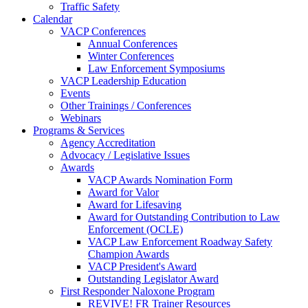
Traffic Safety
Calendar
VACP Conferences
Annual Conferences
Winter Conferences
Law Enforcement Symposiums
VACP Leadership Education
Events
Other Trainings / Conferences
Webinars
Programs & Services
Agency Accreditation
Advocacy / Legislative Issues
Awards
VACP Awards Nomination Form
Award for Valor
Award for Lifesaving
Award for Outstanding Contribution to Law
Enforcement (OCLE)
VACP Law Enforcement Roadway Safety
Champion Awards
VACP President's Award
Outstanding Legislator Award
First Responder Naloxone Program
REVIVE! FR Trainer Resources