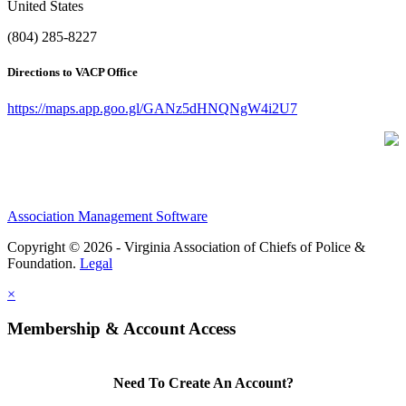
United States
(804) 285-8227
Directions to VACP Office
https://maps.app.goo.gl/GANz5dHNQNgW4i2U7
Association Management Software
Copyright © 2026 - Virginia Association of Chiefs of Police &
Foundation.
Legal
×
Membership & Account Access
Need To Create An Account?