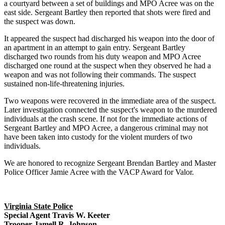
a courtyard between a set of buildings and MPO Acree was on the
east side. Sergeant Bartley then reported that shots were fired and
the suspect was down.
It appeared the suspect had discharged his weapon into the door of
an apartment in an attempt to gain entry. Sergeant Bartley
discharged two rounds from his duty weapon and MPO Acree
discharged one round at the suspect when they observed he had a
weapon and was not following their commands. The suspect
sustained non-life-threatening injuries.
Two weapons were recovered in the immediate area of the suspect.
Later investigation connected the suspect's weapon to the murdered
individuals at the crash scene. If not for the immediate actions of
Sergeant Bartley and MPO Acree, a dangerous criminal may not
have been taken into custody for the violent murders of two
individuals.
We are honored to recognize Sergeant Brendan Bartley and Master
Police Officer Jamie Acree with the VACP Award for Valor.
Virginia State Police
Special Agent Travis W. Keeter
Trooper Jamell R. Johnson