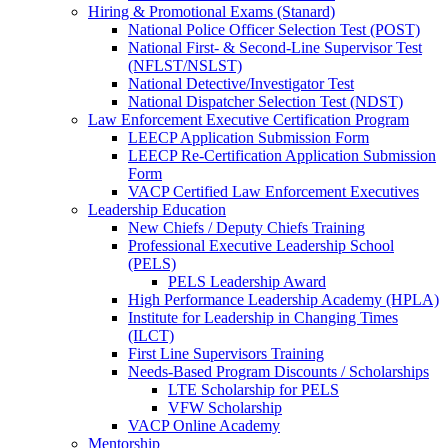
Hiring & Promotional Exams (Stanard)
National Police Officer Selection Test (POST)
National First- & Second-Line Supervisor Test
(NFLST/NSLST)
National Detective/Investigator Test
National Dispatcher Selection Test (NDST)
Law Enforcement Executive Certification Program
LEECP Application Submission Form
LEECP Re-Certification Application Submission
Form
VACP Certified Law Enforcement Executives
Leadership Education
New Chiefs / Deputy Chiefs Training
Professional Executive Leadership School
(PELS)
PELS Leadership Award
High Performance Leadership Academy (HPLA)
Institute for Leadership in Changing Times
(ILCT)
First Line Supervisors Training
Needs-Based Program Discounts / Scholarships
LTE Scholarship for PELS
VFW Scholarship
VACP Online Academy
Mentorship