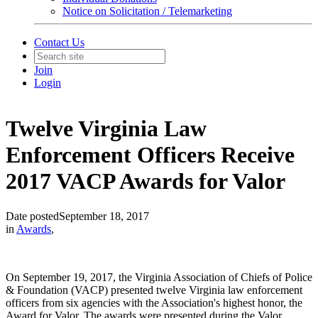
Notice on Solicitation / Telemarketing
Contact Us
Join
Login
Twelve Virginia Law
Enforcement Officers Receive
2017 VACP Awards for Valor
Date posted
September 18, 2017
in
Awards
,
On September 19, 2017, the Virginia Association of Chiefs of Police
& Foundation (VACP) presented twelve Virginia law enforcement
officers from six agencies with the Association's highest honor, the
Award for Valor. The awards were presented during the Valor