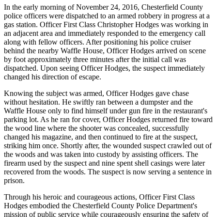
In the early morning of November 24, 2016, Chesterfield County
police officers were dispatched to an armed robbery in progress at a
gas station. Officer First Class Christopher Hodges was working in
an adjacent area and immediately responded to the emergency call
along with fellow officers. After positioning his police cruiser
behind the nearby Waffle House, Officer Hodges arrived on scene
by foot approximately three minutes after the initial call was
dispatched. Upon seeing Officer Hodges, the suspect immediately
changed his direction of escape.
Knowing the subject was armed, Officer Hodges gave chase
without hesitation. He swiftly ran between a dumpster and the
Waffle House only to find himself under gun fire in the restaurant's
parking lot. As he ran for cover, Officer Hodges returned fire toward
the wood line where the shooter was concealed, successfully
changed his magazine, and then continued to fire at the suspect,
striking him once. Shortly after, the wounded suspect crawled out of
the woods and was taken into custody by assisting officers. The
firearm used by the suspect and nine spent shell casings were later
recovered from the woods. The suspect is now serving a sentence in
prison.
Through his heroic and courageous actions, Officer First Class
Hodges embodied the Chesterfield County Police Department's
mission of public service while courageously ensuring the safety of