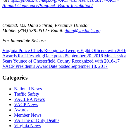
at
https://photos.vachiefs.org/VACP-Conferences/2017-VACP-
Annual-Conference/Banquet--Board-Installation/
Contact: Ms. Dana Schrad, Executive Director
Mobile: (804) 338-9512 • Email:
dana@vachiefs.org
For Immediate Release
Virginia Police Chiefs Recognize Twenty-Eight Officers with 2016
Awards for Lifesaving
Date posted
September 20, 2016
Mrs. Jessica
Sears Younce of Chesterfield County Recognized with 2016-17
VACP President's Award
Date posted
September 18, 2017
Categories
National News
Traffic Safety
VACLEA News
VACP News
Awards
Member News
VA Line of Duty Deaths
Virginia News