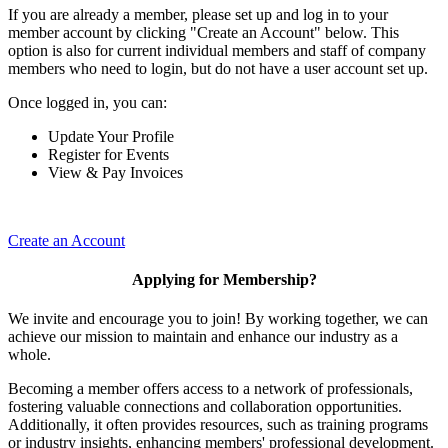
If you are already a member, please set up and log in to your
member account by clicking "Create an Account" below. This
option is also for current individual members and staff of company
members who need to login, but do not have a user account set up.
Once logged in, you can:
Update Your Profile
Register for Events
View & Pay Invoices
Create an Account
Applying for Membership?
We invite and encourage you to join! By working together, we can
achieve our mission to maintain and enhance our industry as a
whole.
Becoming a member offers access to a network of professionals,
fostering valuable connections and collaboration opportunities.
Additionally, it often provides resources, such as training programs
or industry insights, enhancing members' professional development.