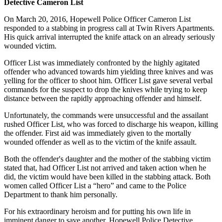
Detective Cameron List
On March 20, 2016, Hopewell Police Officer Cameron List
responded to a stabbing in progress call at Twin Rivers Apartments.
His quick arrival interrupted the knife attack on an already seriously
wounded victim.
Officer List was immediately confronted by the highly agitated
offender who advanced towards him yielding three knives and was
yelling for the officer to shoot him. Officer List gave several verbal
commands for the suspect to drop the knives while trying to keep
distance between the rapidly approaching offender and himself.
Unfortunately, the commands were unsuccessful and the assailant
rushed Officer List, who was forced to discharge his weapon, killing
the offender. First aid was immediately given to the mortally
wounded offender as well as to the victim of the knife assault.
Both the offender's daughter and the mother of the stabbing victim
stated that, had Officer List not arrived and taken action when he
did, the victim would have been killed in the stabbing attack. Both
women called Officer List a “hero” and came to the Police
Department to thank him personally.
For his extraordinary heroism and for putting his own life in
imminent danger to save another, Hopewell Police Detective