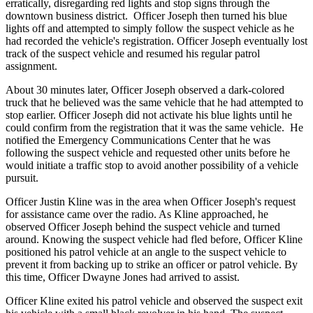
erratically, disregarding red lights and stop signs through the
downtown business district. Officer Joseph then turned his blue
lights off and attempted to simply follow the suspect vehicle as he
had recorded the vehicle's registration. Officer Joseph eventually lost
track of the suspect vehicle and resumed his regular patrol
assignment.
About 30 minutes later, Officer Joseph observed a dark-colored
truck that he believed was the same vehicle that he had attempted to
stop earlier. Officer Joseph did not activate his blue lights until he
could confirm from the registration that it was the same vehicle. He
notified the Emergency Communications Center that he was
following the suspect vehicle and requested other units before he
would initiate a traffic stop to avoid another possibility of a vehicle
pursuit.
Officer Justin Kline was in the area when Officer Joseph's request
for assistance came over the radio. As Kline approached, he
observed Officer Joseph behind the suspect vehicle and turned
around. Knowing the suspect vehicle had fled before, Officer Kline
positioned his patrol vehicle at an angle to the suspect vehicle to
prevent it from backing up to strike an officer or patrol vehicle. By
this time, Officer Dwayne Jones had arrived to assist.
Officer Kline exited his patrol vehicle and observed the suspect exit