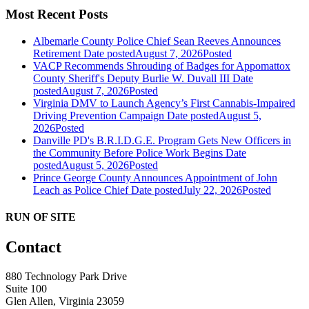
Most Recent Posts
Albemarle County Police Chief Sean Reeves Announces
Retirement
Date posted
August 7, 2026
Posted
VACP Recommends Shrouding of Badges for Appomattox
County Sheriff's Deputy Burlie W. Duvall III
Date
posted
August 7, 2026
Posted
Virginia DMV to Launch Agency’s First Cannabis-Impaired
Driving Prevention Campaign
Date posted
August 5,
2026
Posted
Danville PD's B.R.I.D.G.E. Program Gets New Officers in
the Community Before Police Work Begins
Date
posted
August 5, 2026
Posted
Prince George County Announces Appointment of John
Leach as Police Chief
Date posted
July 22, 2026
Posted
RUN OF SITE
Contact
880 Technology Park Drive
Suite 100
Glen Allen, Virginia 23059