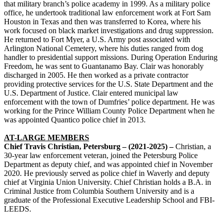
that military branch’s police academy in 1999. As a military police
office, he undertook traditional law enforcement work at Fort Sam
Houston in Texas and then was transferred to Korea, where his
work focused on black market investigations and drug suppression.
He returned to Fort Myer, a U.S. Army post associated with
Arlington National Cemetery, where his duties ranged from dog
handler to presidential support missions. During Operation Enduring
Freedom, he was sent to Guantanamo Bay. Clair was honorably
discharged in 2005. He then worked as a private contractor
providing protective services for the U.S. State Department and the
U.S. Department of Justice. Clair entered municipal law
enforcement with the town of Dumfries’ police department. He was
working for the Prince William County Police Department when he
was appointed Quantico police chief in 2013.
AT-LARGE MEMBERS
Chief Travis Christian, Petersburg – (2021-2025) –
Christian, a
30-year law enforcement veteran, joined the Petersburg Police
Department as deputy chief, and was appointed chief in November
2020. He previously served as police chief in Waverly and deputy
chief at Virginia Union University. Chief Christian holds a B.A. in
Criminal Justice from Columbia Southern University and is a
graduate of the Professional Executive Leadership School and FBI-
LEEDS.