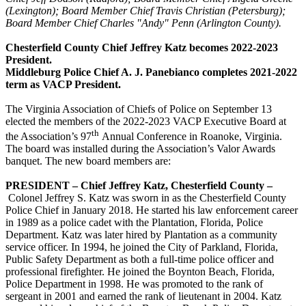
(Lexington); Board Member Chief Travis 
Christian (Petersburg); 
Board Member Chief Charles "Andy" Penn (Arlington County).
Chesterfield County Chief Jeffrey Katz becomes 2022-2023
President.
Middleburg Police Chief A. J. Panebianco completes 2021-2022
term as VACP President.
The Virginia Association of Chiefs of Police on September 13
elected the members of the 2022-2023 VACP Executive Board at
th
the Association’s 97
Annual Conference in Roanoke, Virginia.
The board was installed during the Association’s Valor Awards
banquet. The new board members are:
PRESIDENT – Chief Jeffrey Katz, Chesterfield County –
Colonel Jeffrey S. Katz was sworn in as the Chesterfield County
Police Chief in January 2018. He started his law enforcement career
in 1989 as a police cadet with the Plantation, Florida, Police
Department. Katz was later hired by Plantation as a community
service officer. In 1994, he joined the City of Parkland, Florida,
Public Safety Department as both a full-time police officer and
professional firefighter. He joined the Boynton Beach, Florida,
Police Department in 1998. He was promoted to the rank of
sergeant in 2001 and earned the rank of lieutenant in 2004. Katz