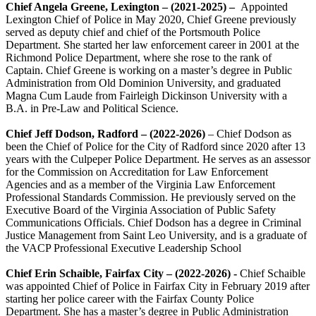
Chief Angela Greene, Lexington – (2021-2025) –
Appointed
Lexington Chief of Police in May 2020, Chief Greene previously
served as deputy chief and chief of the Portsmouth Police
Department. She started her law enforcement career in 2001 at the
Richmond Police Department, where she rose to the rank of
Captain. Chief Greene is working on a master’s degree in Public
Administration from Old Dominion University, and graduated
Magna Cum Laude from Fairleigh Dickinson University with a
B.A. in Pre-Law and Political Science.
Chief Jeff Dodson, Radford – (2022-2026)
– Chief Dodson as
been the Chief of Police for the City of Radford since 2020 after 13
years with the Culpeper Police Department. He serves as an assessor
for the Commission on Accreditation for Law Enforcement
Agencies and as a member of the Virginia Law Enforcement
Professional Standards Commission. He previously served on the
Executive Board of the Virginia Association of Public Safety
Communications Officials. Chief Dodson has a degree in Criminal
Justice Management from Saint Leo University, and is a graduate of
the VACP Professional Executive Leadership School
Chief Erin Schaible, Fairfax City – (2022-2026) -
Chief Schaible
was appointed Chief of Police in Fairfax City in February 2019 after
starting her police career with the Fairfax County Police
Department. She has a master’s degree in Public Administration