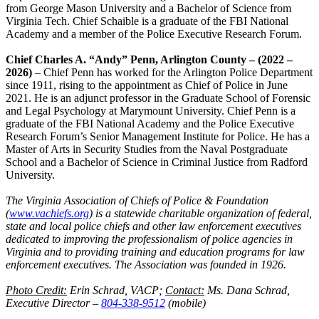
from George Mason University and a Bachelor of Science from
Virginia Tech. Chief Schaible is a graduate of the FBI National
Academy and a member of the Police Executive Research Forum.
Chief Charles A. “Andy” Penn, Arlington County – (2022 –
2026)
– Chief Penn has worked for the Arlington Police Department
since 1911, rising to the appointment as Chief of Police in June
2021. He is an adjunct professor in the Graduate School of Forensic
and Legal Psychology at Marymount University. Chief Penn is a
graduate of the FBI National Academy and the Police Executive
Research Forum’s Senior Management Institute for Police. He has a
Master of Arts in Security Studies from the Naval Postgraduate
School and a Bachelor of Science in Criminal Justice from Radford
University.
The Virginia Association of Chiefs of Police & Foundation
(
www.vachiefs.org
) is a statewide charitable organization of federal,
state and local police chiefs and other law enforcement executives
dedicated to improving the professionalism of police agencies in
Virginia and to providing training and education programs for law
enforcement executives. The Association was founded in 1926.
Photo Credit:
Erin Schrad, VACP;
Contact:
Ms. Dana Schrad,
Executive Director –
804-338-9512
(mobile)