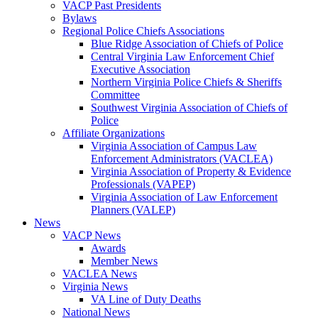
VACP Past Presidents
Bylaws
Regional Police Chiefs Associations
Blue Ridge Association of Chiefs of Police
Central Virginia Law Enforcement Chief
Executive Association
Northern Virginia Police Chiefs & Sheriffs
Committee
Southwest Virginia Association of Chiefs of
Police
Affiliate Organizations
Virginia Association of Campus Law
Enforcement Administrators (VACLEA)
Virginia Association of Property & Evidence
Professionals (VAPEP)
Virginia Association of Law Enforcement
Planners (VALEP)
News
VACP News
Awards
Member News
VACLEA News
Virginia News
VA Line of Duty Deaths
National News