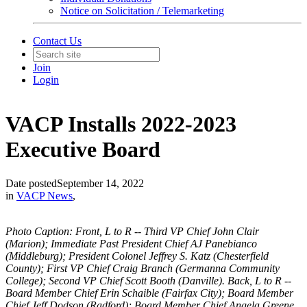
Notice on Solicitation / Telemarketing
Contact Us
Join
Login
VACP Installs 2022-2023
Executive Board
Date posted
September 14, 2022
in
VACP News
,
Photo Caption:
Front, L to R -- 
Third VP Chief John Clair 
(Marion); Immediate Past President Chief AJ Panebianco 
(Middleburg); President Colonel Jeffrey S. Katz (Chesterfield 
County); First VP Chief Craig Branch (Germanna Community 
College); Second VP Chief Scott Booth (Danville). Back, L to R -- 
Board Member Chief Erin Schaible (Fairfax City); Board Member 
Chief Jeff Dodson (Radford); Board Member Chief Angela Greene 