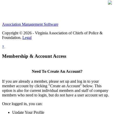
Association Management Software
Copyright © 2026 - Virginia Association of Chiefs of Police &
Foundation.
Legal
×
Membership & Account Access
Need To Create An Account?
If you are already a member, please set up and log in to your
member account by clicking "Create an Account" below. This
option is also for current individual members and staff of company
members who need to login, but do not have a user account set up.
Once logged in, you can:
Update Your Profile