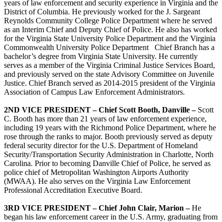
years of law enforcement and security experience in Virginia and the
District of Columbia. He previously worked for the J. Sargeant
Reynolds Community College Police Department where he served
as an Interim Chief and Deputy Chief of Police. He also has worked
for the Virginia State University Police Department and the Virginia
Commonwealth University Police Department Chief Branch has a
bachelor’s degree from Virginia State University. He currently
serves as a member of the Virginia Criminal Justice Services Board,
and previously served on the state Advisory Committee on Juvenile
Justice. Chief Branch served as 2014-2015 president of the Virginia
Association of Campus Law Enforcement Administrators.
2ND VICE PRESIDENT –
Chief Scott Booth, Danville –
Scott
C. Booth has more than 21 years of law enforcement experience,
including 19 years with the Richmond Police Department, where he
rose through the ranks to major. Booth previously served as deputy
federal security director for the U.S. Department of Homeland
Security/Transportation Security Administration in Charlotte, North
Carolina. Prior to becoming Danville Chief of Police, he served as
police chief of Metropolitan Washington Airports Authority
(MWAA). He also serves on the Virginia Law Enforcement
Professional Accreditation Executive Board.
3RD VICE PRESIDENT –
Chief John Clair, Marion –
He
began his law enforcement career in the U.S. Army, graduating from