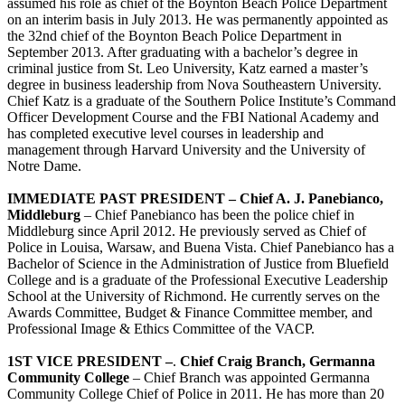
assumed his role as chief of the Boynton Beach Police Department
on an interim basis in July 2013. He was permanently appointed as
the 32nd chief of the Boynton Beach Police Department in
September 2013. After graduating with a bachelor’s degree in
criminal justice from St. Leo University, Katz earned a master’s
degree in business leadership from Nova Southeastern University.
Chief Katz is a graduate of the Southern Police Institute’s Command
Officer Development Course and the FBI National Academy and
has completed executive level courses in leadership and
management through Harvard University and the University of
Notre Dame.
IMMEDIATE PAST PRESIDENT –
Chief A. J. Panebianco,
Middleburg
– Chief Panebianco has been the police chief in
Middleburg since April 2012. He previously served as Chief of
Police in Louisa, Warsaw, and Buena Vista. Chief Panebianco has a
Bachelor of Science in the Administration of Justice from Bluefield
College and is a graduate of the Professional Executive Leadership
School at the University of Richmond. He currently serves on the
Awards Committee, Budget & Finance Committee member, and
Professional Image & Ethics Committee of the VACP.
1ST VICE PRESIDENT –
.
Chief Craig Branch, Germanna
Community College
– Chief Branch was appointed Germanna
Community College Chief of Police in 2011. He has more than 20