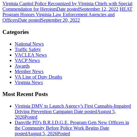
Virginia Capitol Police Recognized by Virginia Chiefs with Special
Commendation for Heroism
Date posted
September 12, 2022
HEAT
Program Honors Virginia Law Enforcement Agencies and
Officers
Date posted
September 20, 2022
Categories
National News
Traffic Safety
VACLEA News
VACP News
Awards
Member News
VA Line of Duty Deaths
Virginia News
Most Recent Posts
Virginia DMV to Launch Agency’s First Cannabis-Impaired
Driving Prevention Campaign
Date posted
August 5,
2026
Posted
Danville PD's B.R.I.D.G.E. Program Gets New Officers in
the Community Before Police Work Begins
Date
posted
August 5, 2026
Posted