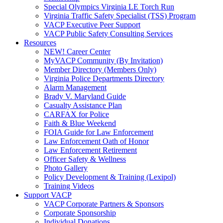
Special Olympics Virginia LE Torch Run
Virginia Traffic Safety Specialist (TSS) Program
VACP Executive Peer Support
VACP Public Safety Consulting Services
Resources
NEW! Career Center
MyVACP Community (By Invitation)
Member Directory (Members Only)
Virginia Police Departments Directory
Alarm Management
Brady V. Maryland Guide
Casualty Assistance Plan
CARFAX for Police
Faith & Blue Weekend
FOIA Guide for Law Enforcement
Law Enforcement Oath of Honor
Law Enforcement Retirement
Officer Safety & Wellness
Photo Gallery
Policy Development & Training (Lexipol)
Training Videos
Support VACP
VACP Corporate Partners & Sponsors
Corporate Sponsorship
Individual Donations