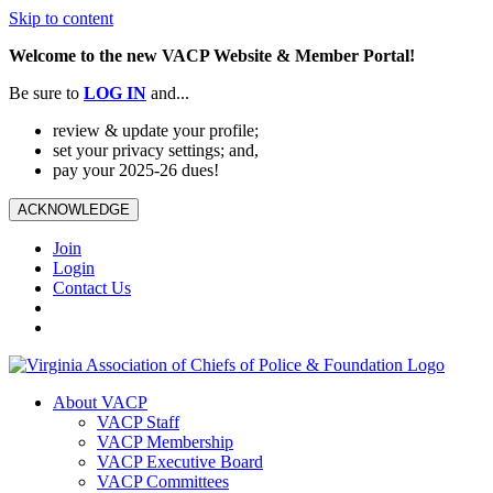
Skip to content
Welcome to the new VACP Website & Member Portal!
Be sure to
LOG
IN
and...
review & update your profile;
set your privacy settings; and,
pay your 2025-26 dues!
ACKNOWLEDGE
Join
Login
Contact Us
About VACP
VACP Staff
VACP Membership
VACP Executive Board
VACP Committees