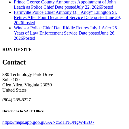
Prince George County Announces Appointment of John
Leach as Police Chief
Date posted
July 22, 2026
Posted
Farmville Police Chief Anthony Q. "Andy" Ellington Sr.
Retires After Four Decades of Service
Date posted
June 29,
2026
Posted
Windsor Police Chief Dan Riddle Retires July 1 After 25
Years of Law Enforcement Service
Date posted
June 26,
2026
Posted
RUN OF SITE
Contact
880 Technology Park Drive
Suite 100
Glen Allen, Virginia 23059
United States
(804) 285-8227
Directions to VACP Office
https://maps.app.goo.gl/GANz5dHNQNgW4i2U7