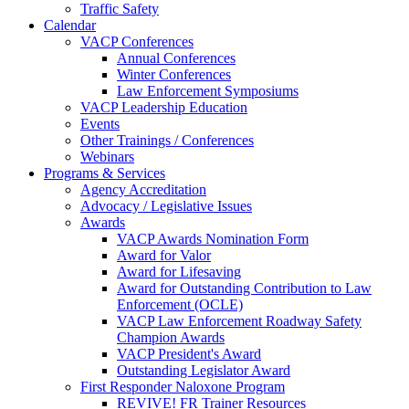
Traffic Safety
Calendar
VACP Conferences
Annual Conferences
Winter Conferences
Law Enforcement Symposiums
VACP Leadership Education
Events
Other Trainings / Conferences
Webinars
Programs & Services
Agency Accreditation
Advocacy / Legislative Issues
Awards
VACP Awards Nomination Form
Award for Valor
Award for Lifesaving
Award for Outstanding Contribution to Law
Enforcement (OCLE)
VACP Law Enforcement Roadway Safety
Champion Awards
VACP President's Award
Outstanding Legislator Award
First Responder Naloxone Program
REVIVE! FR Trainer Resources