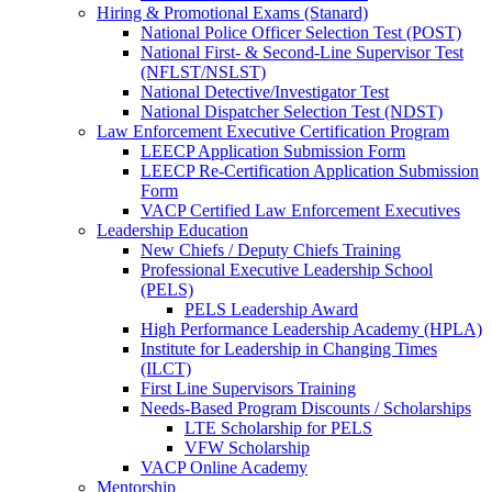
Hiring & Promotional Exams (Stanard)
National Police Officer Selection Test (POST)
National First- & Second-Line Supervisor Test
(NFLST/NSLST)
National Detective/Investigator Test
National Dispatcher Selection Test (NDST)
Law Enforcement Executive Certification Program
LEECP Application Submission Form
LEECP Re-Certification Application Submission
Form
VACP Certified Law Enforcement Executives
Leadership Education
New Chiefs / Deputy Chiefs Training
Professional Executive Leadership School
(PELS)
PELS Leadership Award
High Performance Leadership Academy (HPLA)
Institute for Leadership in Changing Times
(ILCT)
First Line Supervisors Training
Needs-Based Program Discounts / Scholarships
LTE Scholarship for PELS
VFW Scholarship
VACP Online Academy
Mentorship