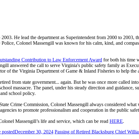
2003. He lead the department as Superintendent from 2000 to 2003, thro
ate Police, Colonel Massengill was known for his calm, kind, and com
utstanding Contribution to Law Enforcement Award
for both his time 
gill answered the call to serve Virginia's public safety family as Exec
r of the Virginia Department of Game & Inland Fisheries to help the ag
etired from state government... again. But he was once more called in
h school massacre. The panel, under his steady direction and guidance
 and school policy.
ia State Crime Commission, Colonel Massengill always considered what 
t agencies to promote professionalism and cooperation in the public saf
olonel Massengill’s life and service, which can be read
HERE
.
 posted
December 30, 2024
Passing of Retired Blacksburg Chief Will