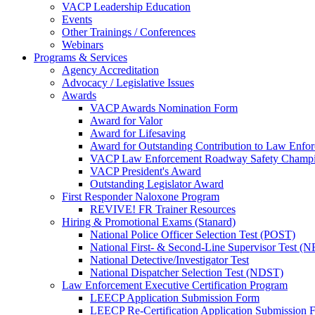
VACP Leadership Education
Events
Other Trainings / Conferences
Webinars
Programs & Services
Agency Accreditation
Advocacy / Legislative Issues
Awards
VACP Awards Nomination Form
Award for Valor
Award for Lifesaving
Award for Outstanding Contribution to Law Enf
VACP Law Enforcement Roadway Safety Champ
VACP President's Award
Outstanding Legislator Award
First Responder Naloxone Program
REVIVE! FR Trainer Resources
Hiring & Promotional Exams (Stanard)
National Police Officer Selection Test (POST)
National First- & Second-Line Supervisor Test
National Detective/Investigator Test
National Dispatcher Selection Test (NDST)
Law Enforcement Executive Certification Program
LEECP Application Submission Form
LEECP Re-Certification Application Submission 