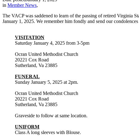
in
Member News
,
The VACP was saddened to learn of the passing of retired Virginia S
January 1, 2025. We remember him fondly and send our condolences to
VISITATION
Saturday January 4, 2025 from 3-5pm
Ocran United Methodist Church
20221 Cox Road
Sutherland, Va 23885
FUNERAL
Sunday January 5, 2025 at 2pm.
Ocran United Methodist Church
20221 Cox Road
Sutherland, Va 23885
Graveside to follow at same location.
UNIFORM
Class A long sleeves with Blouse.