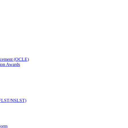
orcement (OCLE)
ion Awards
 (NFLST/NSLST)
Form