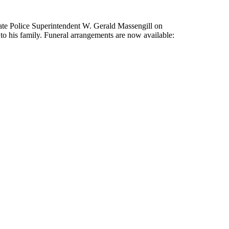
tate Police Superintendent W. Gerald Massengill on
 his family. Funeral arrangements are now available: