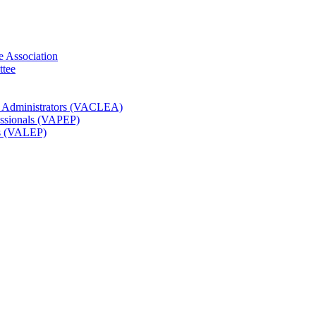
e Association
ttee
t Administrators (VACLEA)
essionals (VAPEP)
rs (VALEP)