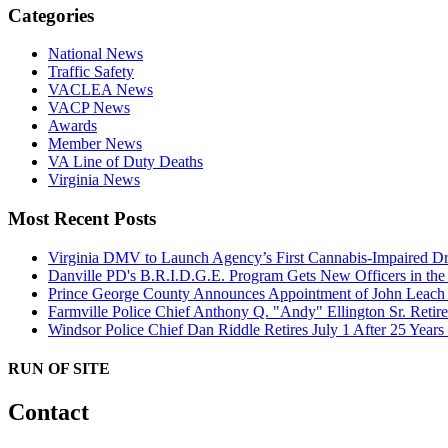
Categories
National News
Traffic Safety
VACLEA News
VACP News
Awards
Member News
VA Line of Duty Deaths
Virginia News
Most Recent Posts
Virginia DMV to Launch Agency’s First Cannabis-Impaired D
Danville PD's B.R.I.D.G.E. Program Gets New Officers in th
Prince George County Announces Appointment of John Leach a
Farmville Police Chief Anthony Q. "Andy" Ellington Sr. Retire
Windsor Police Chief Dan Riddle Retires July 1 After 25 Year
RUN OF SITE
Contact