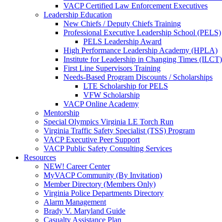
VACP Certified Law Enforcement Executives
Leadership Education
New Chiefs / Deputy Chiefs Training
Professional Executive Leadership School (PELS)
PELS Leadership Award
High Performance Leadership Academy (HPLA)
Institute for Leadership in Changing Times (ILCT)
First Line Supervisors Training
Needs-Based Program Discounts / Scholarships
LTE Scholarship for PELS
VFW Scholarship
VACP Online Academy
Mentorship
Special Olympics Virginia LE Torch Run
Virginia Traffic Safety Specialist (TSS) Program
VACP Executive Peer Support
VACP Public Safety Consulting Services
Resources
NEW! Career Center
MyVACP Community (By Invitation)
Member Directory (Members Only)
Virginia Police Departments Directory
Alarm Management
Brady V. Maryland Guide
Casualty Assistance Plan