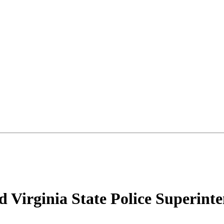
 Virginia State Police Superint