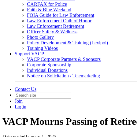
CARFAX for Police
Faith & Blue Weekend
FOIA Guide for Law Enforcement
Law Enforcement Oath of Honor
Law Enforcement Retirement
Officer Safety & Wellness
Photo Gallery
Policy Development & Training (Lexipol)
Training Videos
Support VACP
VACP Corporate Partners & Sponsors
Corporate Sponsorship
Individual Donations
Notice on Solicitation / Telemarketing
Contact Us
Join
Login
VACP Mourns Passing of Retired
Date posted
January 1, 2025