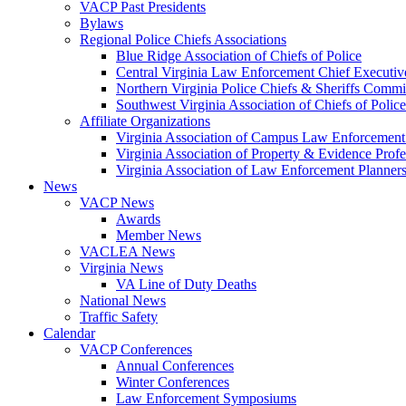
VACP Past Presidents
Bylaws
Regional Police Chiefs Associations
Blue Ridge Association of Chiefs of Police
Central Virginia Law Enforcement Chief Executiv
Northern Virginia Police Chiefs & Sheriffs Commi
Southwest Virginia Association of Chiefs of Police
Affiliate Organizations
Virginia Association of Campus Law Enforcemen
Virginia Association of Property & Evidence Prof
Virginia Association of Law Enforcement Planne
News
VACP News
Awards
Member News
VACLEA News
Virginia News
VA Line of Duty Deaths
National News
Traffic Safety
Calendar
VACP Conferences
Annual Conferences
Winter Conferences
Law Enforcement Symposiums