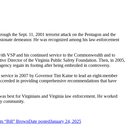
ugh the Sept. 11, 2001 terrorist attack on the Pentagon and the
passionate demeanor. He was recognized among his law-enforcement
with VSP and his continued service to the Commonwealth and to
utive Director of the Virginia Public Safety Foundation. Then, in 2005,
ency regain its footing after being embroiled in controversy.
to service in 2007 by Governor Tim Kaine to lead an eight-member
, succeeded in providing comprehensive recommendations that have
was best for Virginians and Virginia law enforcement. He worked
ety community.
iam “Bill” Brown
Date posted
January 24, 2025