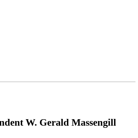
endent W. Gerald Massengill