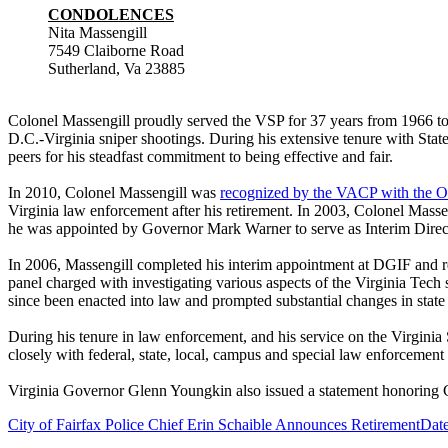
CONDOLENCES
Nita Massengill
7549 Claiborne Road
Sutherland, Va 23885
Colonel Massengill proudly served the VSP for 37 years from 1966 to 
D.C.-Virginia sniper shootings. During his extensive tenure with St
peers for his steadfast commitment to being effective and fair.
In 2010, Colonel Massengill was
recognized by the VACP with the O
Virginia law enforcement after his retirement. In 2003, Colonel Massen
he was appointed by Governor Mark Warner to serve as Interim Directo
In 2006, Massengill completed his interim appointment at DGIF and r
panel charged with investigating various aspects of the Virginia Tec
since been enacted into law and prompted substantial changes in state
During his tenure in law enforcement, and his service on the Virgin
closely with federal, state, local, campus and special law enforcemen
Virginia Governor Glenn Youngkin also issued a statement honoring C
City of Fairfax Police Chief Erin Schaible Announces Retirement
Date