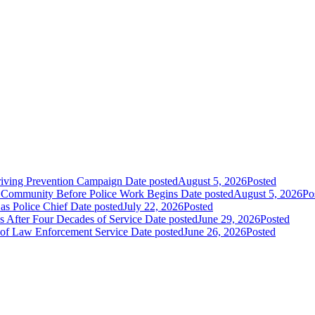
riving Prevention Campaign
Date posted
August 5, 2026
Posted
e Community Before Police Work Begins
Date posted
August 5, 2026
Po
s Police Chief
Date posted
July 22, 2026
Posted
s After Four Decades of Service
Date posted
June 29, 2026
Posted
s of Law Enforcement Service
Date posted
June 26, 2026
Posted