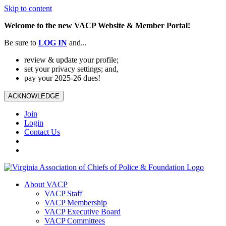
Skip to content
Welcome to the new VACP Website & Member Portal!
Be sure to
LOG
IN
and...
review & update your profile;
set your privacy settings; and,
pay your 2025-26 dues!
ACKNOWLEDGE
Join
Login
Contact Us
About VACP
VACP Staff
VACP Membership
VACP Executive Board
VACP Committees