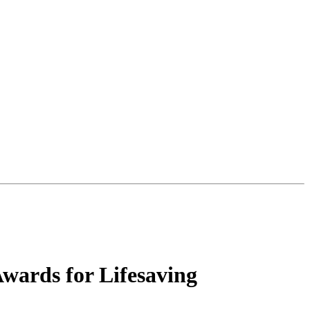
Awards for Lifesaving