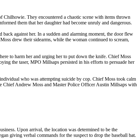
f Chilhowie. They encountered a chaotic scene with items thrown
nformed them that her daughter had become unruly and dangerous.
ed back against her. In a sudden and alarming moment, the door flew
f Moss drew their sidearms, while the woman continued to scream,
here to harm her and urging her to put down the knife. Chief Moss
oying the taser, MPO Millsaps persisted in his efforts to persuade her
 individual who was attempting suicide by cop. Chief Moss took calm
ice Chief Andrew Moss and Master Police Officer Austin Millsaps with
business. Upon arrival, the location was determined to be the
egan giving verbal commands for the suspect to drop the baseball bat.