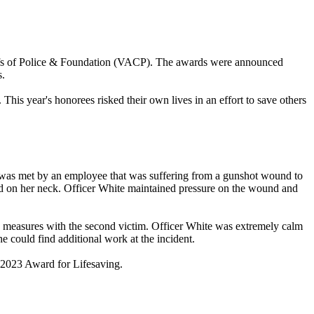
Chiefs of Police & Foundation (VACP). The awards were announced
s.
 This year's honorees risked their own lives in an effort to save others
 was met by an employee that was suffering from a gunshot wound to
nd on her neck. Officer White maintained pressure on the wound and
ing measures with the second victim. Officer White was extremely calm
e could find additional work at the incident.
 2023 Award for Lifesaving.