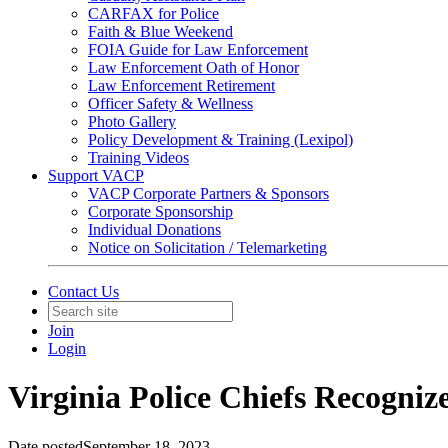
CARFAX for Police
Faith & Blue Weekend
FOIA Guide for Law Enforcement
Law Enforcement Oath of Honor
Law Enforcement Retirement
Officer Safety & Wellness
Photo Gallery
Policy Development & Training (Lexipol)
Training Videos
Support VACP
VACP Corporate Partners & Sponsors
Corporate Sponsorship
Individual Donations
Notice on Solicitation / Telemarketing
Contact Us
Join
Login
Virginia Police Chiefs Recogniz
Date posted
September 18, 2023