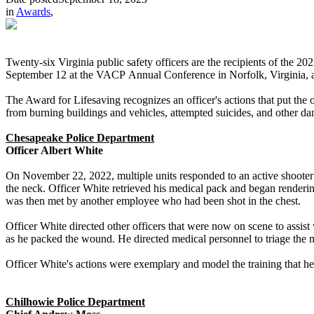
in
Awards
,
Twenty-six Virginia public safety officers are the recipients of the
September 12 at the VACP Annual Conference in Norfolk, Virginia, and 
The Award for Lifesaving recognizes an officer's actions that put the of
from burning buildings and vehicles, attempted suicides, and other dan
Chesapeake Police Department
Officer Albert White
On November 22, 2022, multiple units responded to an active shooter
the neck. Officer White retrieved his medical pack and began renderi
was then met by another employee who had been shot in the chest.
Officer White directed other officers that were now on scene to assist
as he packed the wound. He directed medical personnel to triage the mo
Officer White's actions were exemplary and model the training that 
Chilhowie Police Department