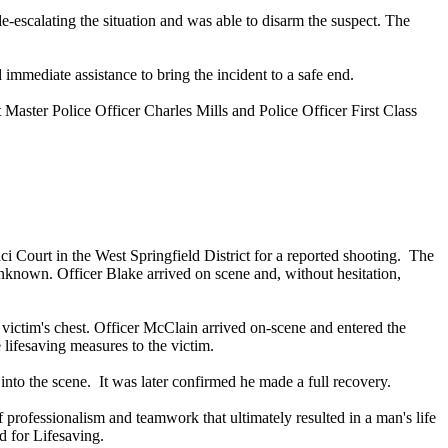
-escalating the situation and was able to disarm the suspect. The
 immediate assistance to bring the incident to a safe end.
t Master Police Officer Charles Mills and Police Officer First Class
 Court in the West Springfield District for a reported shooting. The
 unknown. Officer Blake arrived on scene and, without hesitation,
victim's chest. Officer McClain arrived on-scene and entered the
lifesaving measures to the victim.
nto the scene. It was later confirmed he made a full recovery.
professionalism and teamwork that ultimately resulted in a man's life
d for Lifesaving.