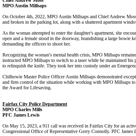
Chief Andrew Moss
MPO Austin Millsaps
On October 4th, 2022, MPO Austin Millsaps and Chief Andrew Moss re
and broken in the parking lot, along with a shattered apartment w
As the woman attempted to enter the daughter's apartment, she encoun
open and a female stood in the doorway, brandishing a large bowie k
demanding the officers to shoot her.
Recognizing the woman's mental health crisis, MPO Millsaps remained
instructed MPO Millsaps to switch to a taser while he maintained his po
to relinquish the knife. They took her into custody under an Emerge
Chilhowie Master Police Officer Austin Millsaps demonstrated except
and firm control of the situation while working with MPO Millsaps t
the Award for Lifesaving.
Fairfax City Police Department
MPO Charles Mills
PFC James Lewis
On May 15, 2023, a 911 call was received in Fairfax City for an active
Congressional Office of Representative Gerry Connolly. PFC James Lew