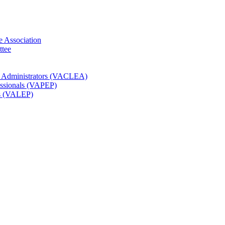
e Association
ttee
t Administrators (VACLEA)
essionals (VAPEP)
rs (VALEP)