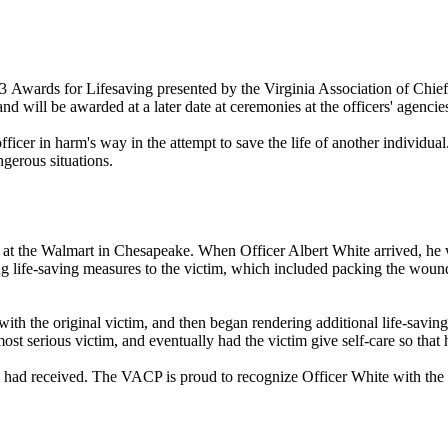
 2023 Awards for Lifesaving presented by the Virginia Association of 
will be awarded at a later date at ceremonies at the officers' agencie
ficer in harm's way in the attempt to save the life of another individual.
gerous situations.
 at the Walmart in Chesapeake. When Officer Albert White arrived, he
ng life-saving measures to the victim, which included packing the wou
 with the original victim, and then began rendering additional life-sav
st serious victim, and eventually had the victim give self-care so that h
he had received. The VACP is proud to recognize Officer White with the