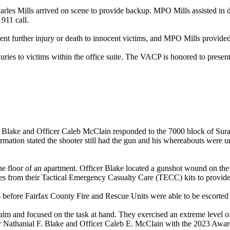
les Mills arrived on scene to provide backup. MPO Mills assisted in de
 911 call.
vent further injury or death to innocent victims, and MPO Mills provided
juries to victims within the office suite. The VACP is honored to presen
Blake and Officer Caleb McClain responded to the 7000 block of Suraci
nformation stated the shooter still had the gun and his whereabouts were
e floor of an apartment. Officer Blake located a gunshot wound on the 
lies from their Tactical Emergency Casualty Care (TECC) kits to provide 
 before Fairfax County Fire and Rescue Units were able to be escorted i
m and focused on the task at hand. They exercised an extreme level of 
 Nathanial F. Blake and Officer Caleb E. McClain with the 2023 Awar