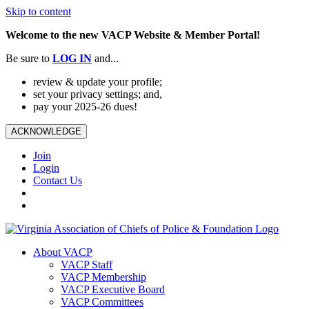
Skip to content
Welcome to the new VACP Website & Member Portal!
Be sure to
LOG
IN
and...
review & update your profile;
set your privacy settings; and,
pay your 2025-26 dues!
ACKNOWLEDGE
Join
Login
Contact Us
About VACP
VACP Staff
VACP Membership
VACP Executive Board
VACP Committees