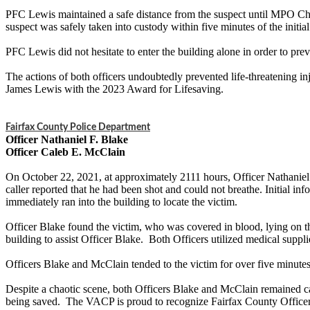
PFC Lewis maintained a safe distance from the suspect until MPO Char
suspect was safely taken into custody within five minutes of the initial
PFC Lewis did not hesitate to enter the building alone in order to pre
The actions of both officers undoubtedly prevented life-threatening in
James Lewis with the 2023 Award for Lifesaving.
Fairfax County Police Department
Officer Nathaniel F. Blake
Officer Caleb E. McClain
On October 22, 2021, at approximately 2111 hours, Officer Nathaniel 
caller reported that he had been shot and could not breathe. Initial i
immediately ran into the building to locate the victim.
Officer Blake found the victim, who was covered in blood, lying on th
building to assist Officer Blake. Both Officers utilized medical supp
Officers Blake and McClain tended to the victim for over five minutes
Despite a chaotic scene, both Officers Blake and McClain remained cal
being saved. The VACP is proud to recognize Fairfax County Officer