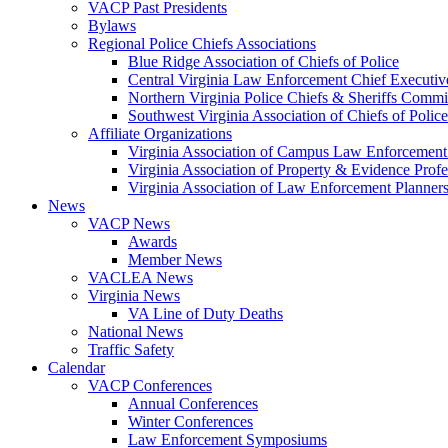
VACP Past Presidents
Bylaws
Regional Police Chiefs Associations
Blue Ridge Association of Chiefs of Police
Central Virginia Law Enforcement Chief Executiv
Northern Virginia Police Chiefs & Sheriffs Commi
Southwest Virginia Association of Chiefs of Police
Affiliate Organizations
Virginia Association of Campus Law Enforcemen
Virginia Association of Property & Evidence Prof
Virginia Association of Law Enforcement Planne
News
VACP News
Awards
Member News
VACLEA News
Virginia News
VA Line of Duty Deaths
National News
Traffic Safety
Calendar
VACP Conferences
Annual Conferences
Winter Conferences
Law Enforcement Symposiums