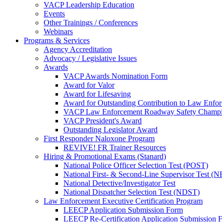
VACP Leadership Education
Events
Other Trainings / Conferences
Webinars
Programs & Services
Agency Accreditation
Advocacy / Legislative Issues
Awards
VACP Awards Nomination Form
Award for Valor
Award for Lifesaving
Award for Outstanding Contribution to Law Enf
VACP Law Enforcement Roadway Safety Champ
VACP President's Award
Outstanding Legislator Award
First Responder Naloxone Program
REVIVE! FR Trainer Resources
Hiring & Promotional Exams (Stanard)
National Police Officer Selection Test (POST)
National First- & Second-Line Supervisor Test
National Detective/Investigator Test
National Dispatcher Selection Test (NDST)
Law Enforcement Executive Certification Program
LEECP Application Submission Form
LEECP Re-Certification Application Submission 