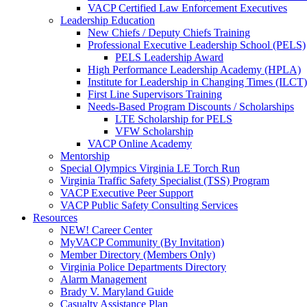
VACP Certified Law Enforcement Executives
Leadership Education
New Chiefs / Deputy Chiefs Training
Professional Executive Leadership School (PELS)
PELS Leadership Award
High Performance Leadership Academy (HPLA)
Institute for Leadership in Changing Times (ILCT)
First Line Supervisors Training
Needs-Based Program Discounts / Scholarships
LTE Scholarship for PELS
VFW Scholarship
VACP Online Academy
Mentorship
Special Olympics Virginia LE Torch Run
Virginia Traffic Safety Specialist (TSS) Program
VACP Executive Peer Support
VACP Public Safety Consulting Services
Resources
NEW! Career Center
MyVACP Community (By Invitation)
Member Directory (Members Only)
Virginia Police Departments Directory
Alarm Management
Brady V. Maryland Guide
Casualty Assistance Plan