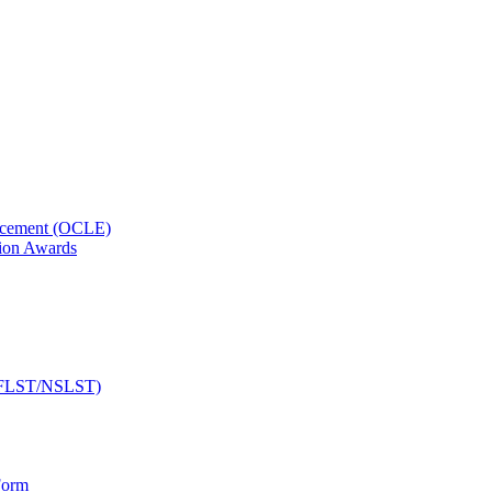
orcement (OCLE)
ion Awards
 (NFLST/NSLST)
Form