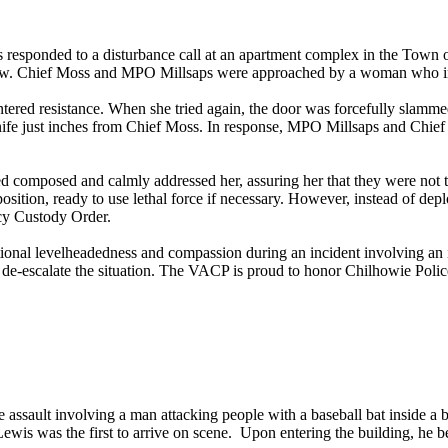
sponded to a disturbance call at an apartment complex in the Town o
indow. Chief Moss and MPO Millsaps were approached by a woman who i
tered resistance. When she tried again, the door was forcefully slamm
nife just inches from Chief Moss. In response, MPO Millsaps and Chie
 composed and calmly addressed her, assuring her that they were not t
sition, ready to use lethal force if necessary. However, instead of depl
ncy Custody Order.
ional levelheadedness and compassion during an incident involving an
o de-escalate the situation. The VACP is proud to honor Chilhowie Pol
 assault involving a man attacking people with a baseball bat inside a 
is was the first to arrive on scene. Upon entering the building, he b