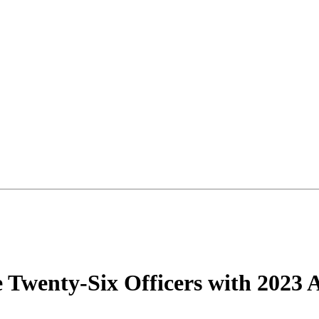
e Twenty-Six Officers with 2023 