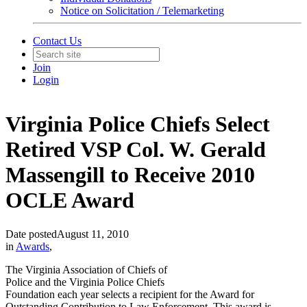
Notice on Solicitation / Telemarketing
Contact Us
Join
Login
Virginia Police Chiefs Select
Retired VSP Col. W. Gerald
Massengill to Receive 2010
OCLE Award
Date posted
August 11, 2010
in
Awards
,
The Virginia Association of Chiefs of
Police and the Virginia Police Chiefs
Foundation each year selects a recipient for the Award for
Outstanding Contribution to Law Enforcement. This award is