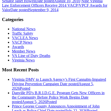
Senator Janet Howell
Date posted
August 10, 2010
Nine Virginia
Law Enforcement Officers Receive 2014 VACP/VPCF Awards for
Valor
Date posted
September 9, 2014
Categories
National News
Traffic Safety
VACLEA News
VACP News
Awards
Member News
VA Line of Duty Deaths
Virginia News
Most Recent Posts
Virginia DMV to Launch Agency’s First Cannabis-Impaired
Driving Prevention Campaign
Date posted
August 5,
2026
Posted
Danville PD's B.R.I.D.G.E. Program Gets New Officers in
the Community Before Police Work Begins
Date
posted
August 5, 2026
Posted
Prince George County Announces Appointment of John
Leach as Police Chief
Date posted
July 22, 2026
Posted