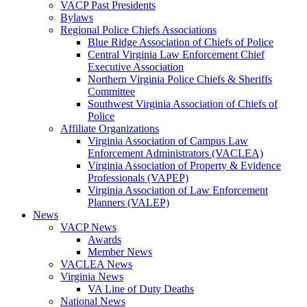
VACP Past Presidents
Bylaws
Regional Police Chiefs Associations
Blue Ridge Association of Chiefs of Police
Central Virginia Law Enforcement Chief
Executive Association
Northern Virginia Police Chiefs & Sheriffs
Committee
Southwest Virginia Association of Chiefs of
Police
Affiliate Organizations
Virginia Association of Campus Law
Enforcement Administrators (VACLEA)
Virginia Association of Property & Evidence
Professionals (VAPEP)
Virginia Association of Law Enforcement
Planners (VALEP)
News
VACP News
Awards
Member News
VACLEA News
Virginia News
VA Line of Duty Deaths
National News