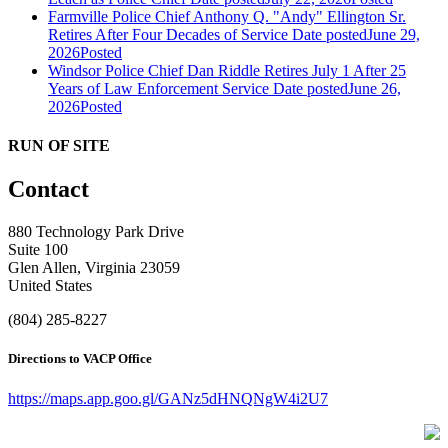
Farmville Police Chief Anthony Q. "Andy" Ellington Sr.
Retires After Four Decades of Service
Date posted
June 29,
2026
Posted
Windsor Police Chief Dan Riddle Retires July 1 After 25
Years of Law Enforcement Service
Date posted
June 26,
2026
Posted
RUN OF SITE
Contact
880 Technology Park Drive
Suite 100
Glen Allen, Virginia 23059
United States
(804) 285-8227
Directions to VACP Office
https://maps.app.goo.gl/GANz5dHNQNgW4i2U7