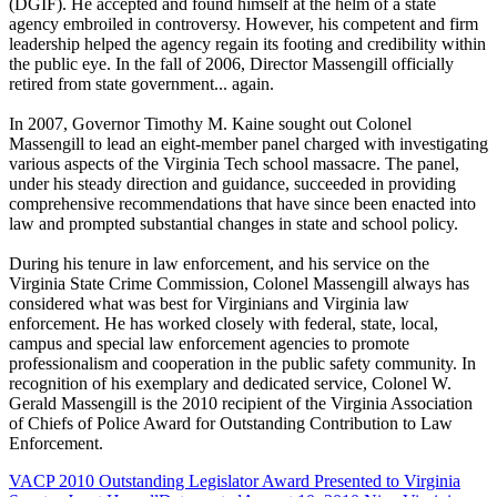
(DGIF). He accepted and found himself at the helm of a state
agency embroiled in controversy. However, his competent and firm
leadership helped the agency regain its footing and credibility within
the public eye. In the fall of 2006, Director Massengill officially
retired from state government... again.
In 2007, Governor Timothy M. Kaine sought out Colonel
Massengill to lead an eight-member panel charged with investigating
various aspects of the Virginia Tech school massacre. The panel,
under his steady direction and guidance, succeeded in providing
comprehensive recommendations that have since been enacted into
law and prompted substantial changes in state and school policy.
During his tenure in law enforcement, and his service on the
Virginia State Crime Commission, Colonel Massengill always has
considered what was best for Virginians and Virginia law
enforcement. He has worked closely with federal, state, local,
campus and special law enforcement agencies to promote
professionalism and cooperation in the public safety community. In
recognition of his exemplary and dedicated service, Colonel W.
Gerald Massengill is the 2010 recipient of the Virginia Association
of Chiefs of Police Award for Outstanding Contribution to Law
Enforcement.
VACP 2010 Outstanding Legislator Award Presented to Virginia