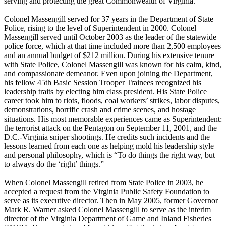
serving and protecting the great Commonwealth of Virginia.
Colonel Massengill served for 37 years in the Department of State
Police, rising to the level of Superintendent in 2000. Colonel
Massengill served until October 2003 as the leader of the statewide
police force, which at that time included more than 2,500 employees
and an annual budget of $212 million. During his extensive tenure
with State Police, Colonel Massengill was known for his calm, kind,
and compassionate demeanor. Even upon joining the Department,
his fellow 45th Basic Session Trooper Trainees recognized his
leadership traits by electing him class president. His State Police
career took him to riots, floods, coal workers’ strikes, labor disputes,
demonstrations, horrific crash and crime scenes, and hostage
situations. His most memorable experiences came as Superintendent:
the terrorist attack on the Pentagon on September 11, 2001, and the
D.C.-Virginia sniper shootings. He credits such incidents and the
lessons learned from each one as helping mold his leadership style
and personal philosophy, which is “To do things the right way, but
to always do the ‘right’ things.”
When Colonel Massengill retired from State Police in 2003, he
accepted a request from the Virginia Public Safety Foundation to
serve as its executive director. Then in May 2005, former Governor
Mark R. Warner asked Colonel Massengill to serve as the interim
director of the Virginia Department of Game and Inland Fisheries