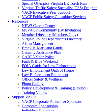
Special Olympics Virginia LE Torch Run
Virginia Traffic Safety Specialist (TSS) Program
VACP Executive Peer Support
VACP Public Safety Consulting Services
Resources
NEW! Career Center
MyVACP Community (By Invitation)
Member Directory (Members Only)
Virginia Police Departments Directory
Alarm Management
Brady V. Maryland Guide
Casualty Assistance Plan
CARFAX for Police
Faith & Blue Weekend
FOIA Guide for Law Enforcement
Law Enforcement Oath of Honor
Law Enforcement Retirement
Officer Safety & Wellness
Photo Gallery
Policy Development & Training (Lexipol)
Training Videos
Support VACP
VACP Corporate Partners & Sponsors
Corporate Sponsorship
Individual Donations