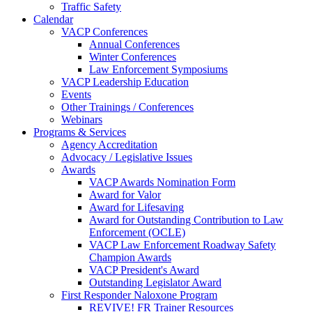
Traffic Safety
Calendar
VACP Conferences
Annual Conferences
Winter Conferences
Law Enforcement Symposiums
VACP Leadership Education
Events
Other Trainings / Conferences
Webinars
Programs & Services
Agency Accreditation
Advocacy / Legislative Issues
Awards
VACP Awards Nomination Form
Award for Valor
Award for Lifesaving
Award for Outstanding Contribution to Law
Enforcement (OCLE)
VACP Law Enforcement Roadway Safety
Champion Awards
VACP President's Award
Outstanding Legislator Award
First Responder Naloxone Program
REVIVE! FR Trainer Resources