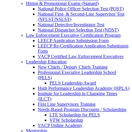
Hiring & Promotional Exams (Stanard)
National Police Officer Selection Test (POST)
National First- & Second-Line Supervisor Test
(NFLST/NSLST)
National Detective/Investigator Test
National Dispatcher Selection Test (NDST)
Law Enforcement Executive Certification Program
LEECP Application Submission Form
LEECP Re-Certification Application Submission
Form
VACP Certified Law Enforcement Executives
Leadership Education
New Chiefs / Deputy Chiefs Training
Professional Executive Leadership School
(PELS)
PELS Leadership Award
High Performance Leadership Academy (HPLA)
Institute for Leadership in Changing Times
(ILCT)
First Line Supervisors Training
Needs-Based Program Discounts / Scholarships
LTE Scholarship for PELS
VFW Scholarship
VACP Online Academy
Mentorship