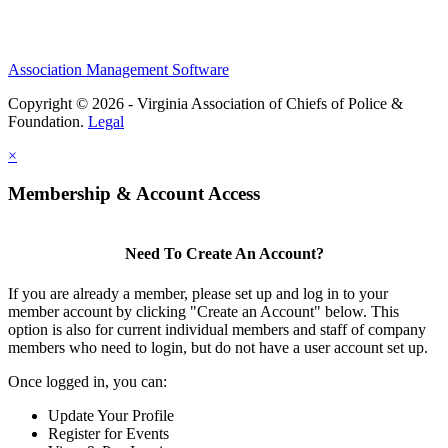
Association Management Software
Copyright © 2026 - Virginia Association of Chiefs of Police &
Foundation.
Legal
×
Membership & Account Access
Need To Create An Account?
If you are already a member, please set up and log in to your
member account by clicking "Create an Account" below. This
option is also for current individual members and staff of company
members who need to login, but do not have a user account set up.
Once logged in, you can:
Update Your Profile
Register for Events