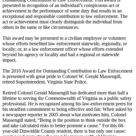
presented in recognition of an individual’s conspicuous act or
achievement in the performance of some duty that results in an
exceptional and responsible contribution to law enforcement. The
act or achievement must clearly distinguish the individual from
others in the same or like circumstances.
This award may be presented to a civilian employee or volunteer
whose efforts benefited law enforcement statewide, regionally, or
locally; or, to a law enforcement officer whose efforts extended
beyond his agency or locality and had a regional or statewide
impact.
The 2010 Award for Outstanding Contribution to Law Enforcement
is presented with great pride to Colonel W. Gerald Massengill,
retired Superintendent, Virginia State Police.
Retired Colonel Gerald Massengill has dedicated more than half a
lifetime to serving the Commonwealth of Virginia as a public safety
professional. He is recognized among his law-enforcement peers for
his steadfast commitment to being effective and fair. When asked by
a newspaper reporter in 2005 about what motivates him, Colonel
Massengill stated, “Being in the position to think outside the box
and take calculated risks to better promote a cause.” For this 68-
year-old Dinwiddie County resident, there is but only one cause: