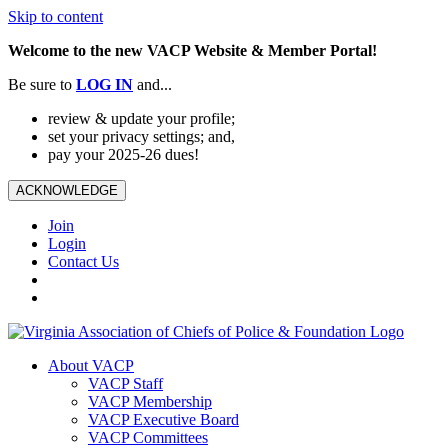
Skip to content
Welcome to the new VACP Website & Member Portal!
Be sure to
LOG
IN
and...
review & update your profile;
set your privacy settings; and,
pay your 2025-26 dues!
ACKNOWLEDGE
Join
Login
Contact Us
About VACP
VACP Staff
VACP Membership
VACP Executive Board
VACP Committees