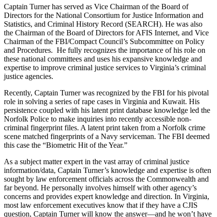
Captain Turner has served as Vice Chairman of the Board of
Directors for the National Consortium for Justice Information and
Statistics, and Criminal History Record (SEARCH). He was also
the Chairman of the Board of Directors for AFIS Internet, and Vice
Chairman of the FBI/Compact Council’s Subcommittee on Policy
and Procedures. He fully recognizes the importance of his role on
these national committees and uses his expansive knowledge and
expertise to improve criminal justice services to Virginia’s criminal
justice agencies.
Recently, Captain Turner was recognized by the FBI for his pivotal
role in solving a series of rape cases in Virginia and Kuwait. His
persistence coupled with his latent print database knowledge led the
Norfolk Police to make inquiries into recently accessible non-
criminal fingerprint files. A latent print taken from a Norfolk crime
scene matched fingerprints of a Navy serviceman. The FBI deemed
this case the “Biometric Hit of the Year.”
As a subject matter expert in the vast array of criminal justice
information/data, Captain Turner’s knowledge and expertise is often
sought by law enforcement officials across the Commonwealth and
far beyond. He personally involves himself with other agency’s
concerns and provides expert knowledge and direction. In Virginia,
most law enforcement executives know that if they have a CJIS
question, Captain Turner will know the answer—and he won’t have