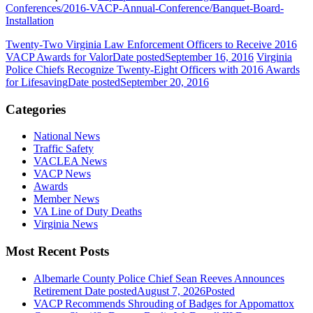
Conferences/2016-VACP-Annual-Conference/Banquet-Board-
Installation
Twenty-Two Virginia Law Enforcement Officers to Receive 2016
VACP Awards for Valor
Date posted
September 16, 2016
Virginia
Police Chiefs Recognize Twenty-Eight Officers with 2016 Awards
for Lifesaving
Date posted
September 20, 2016
Categories
National News
Traffic Safety
VACLEA News
VACP News
Awards
Member News
VA Line of Duty Deaths
Virginia News
Most Recent Posts
Albemarle County Police Chief Sean Reeves Announces
Retirement
Date posted
August 7, 2026
Posted
VACP Recommends Shrouding of Badges for Appomattox