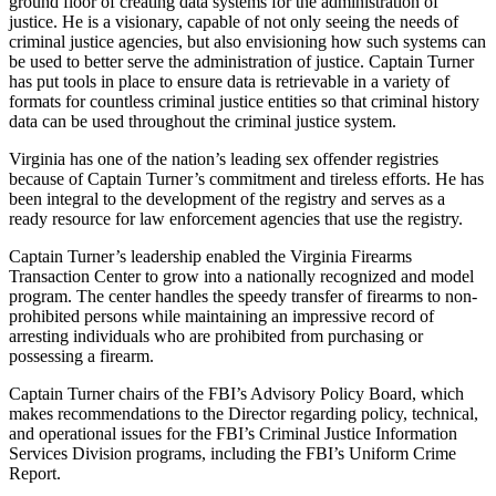
ground floor of creating data systems for the administration of
justice. He is a visionary, capable of not only seeing the needs of
criminal justice agencies, but also envisioning how such systems can
be used to better serve the administration of justice. Captain Turner
has put tools in place to ensure data is retrievable in a variety of
formats for countless criminal justice entities so that criminal history
data can be used throughout the criminal justice system.
Virginia has one of the nation’s leading sex offender registries
because of Captain Turner’s commitment and tireless efforts. He has
been integral to the development of the registry and serves as a
ready resource for law enforcement agencies that use the registry.
Captain Turner’s leadership enabled the Virginia Firearms
Transaction Center to grow into a nationally recognized and model
program. The center handles the speedy transfer of firearms to non-
prohibited persons while maintaining an impressive record of
arresting individuals who are prohibited from purchasing or
possessing a firearm.
Captain Turner chairs of the FBI’s Advisory Policy Board, which
makes recommendations to the Director regarding policy, technical,
and operational issues for the FBI’s Criminal Justice Information
Services Division programs, including the FBI’s Uniform Crime
Report.