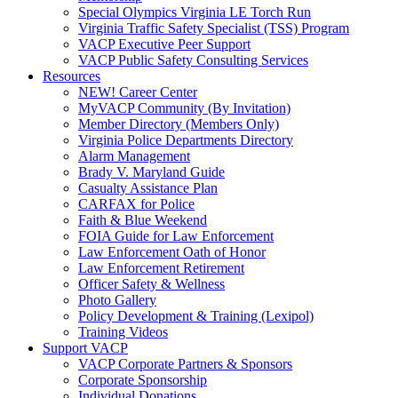
Special Olympics Virginia LE Torch Run
Virginia Traffic Safety Specialist (TSS) Program
VACP Executive Peer Support
VACP Public Safety Consulting Services
Resources
NEW! Career Center
MyVACP Community (By Invitation)
Member Directory (Members Only)
Virginia Police Departments Directory
Alarm Management
Brady V. Maryland Guide
Casualty Assistance Plan
CARFAX for Police
Faith & Blue Weekend
FOIA Guide for Law Enforcement
Law Enforcement Oath of Honor
Law Enforcement Retirement
Officer Safety & Wellness
Photo Gallery
Policy Development & Training (Lexipol)
Training Videos
Support VACP
VACP Corporate Partners & Sponsors
Corporate Sponsorship
Individual Donations