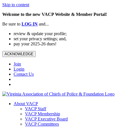
Skip to content
Welcome to the new VACP Website & Member Portal!
Be sure to
LOG
IN
and...
review & update your profile;
set your privacy settings; and,
pay your 2025-26 dues!
ACKNOWLEDGE
Join
Login
Contact Us
About VACP
VACP Staff
VACP Membership
VACP Executive Board
VACP Committees