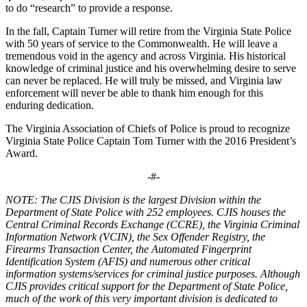
to do “research” to provide a response.
In the fall, Captain Turner will retire from the Virginia State Police
with 50 years of service to the Commonwealth. He will leave a
tremendous void in the agency and across Virginia. His historical
knowledge of criminal justice and his overwhelming desire to serve
can never be replaced. He will truly be missed, and Virginia law
enforcement will never be able to thank him enough for this
enduring dedication.
The Virginia Association of Chiefs of Police is proud to recognize
Virginia State Police Captain Tom Turner with the 2016 President’s
Award.
-#-
NOTE: The CJIS Division is the largest Division within the
Department of State Police with 252 employees. CJIS houses the
Central Criminal Records Exchange (CCRE), the Virginia Criminal
Information Network (VCIN), the Sex Offender Registry, the
Firearms Transaction Center, the Automated Fingerprint
Identification System (AFIS) and numerous other critical
information systems/services for criminal justice purposes. Although
CJIS provides critical support for the Department of State Police,
much of the work of this very important division is dedicated to