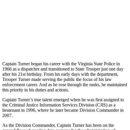
Captain Turner began his career with the Virginia State Police in
1966 as a dispatcher and transitioned to State Trooper just one day
after his 21st birthday. From his early days with the department,
Trooper Turner made serving the public the focus of his law
enforcement career. And as he rose through the ranks, he maintained
this priority in his duties and actions.
Captain Turner’s true talent emerged when he was first assigned to
the Criminal Justice Information Services Division (CJIS) as a
lieutenant in 1996, where he later became Division Commander in
2007.
As the Division Commander, Captain Turner has been on the