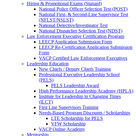
Hiring & Promotional Exams (Stanard)
National Police Officer Selection Test (POST)
National First- & Second-Line Supervisor Test
(NFLST/NSLST)
National Detective/Investigator Test
National Dispatcher Selection Test (NDST)
Law Enforcement Executive Certification Program
LEECP Application Submission Form
LEECP Re-Certification Application Submission
Form
VACP Certified Law Enforcement Executives
Leadership Education
New Chiefs / Deputy Chiefs Training
Professional Executive Leadership School
(PELS)
PELS Leadership Award
High Performance Leadership Academy (HPLA)
Institute for Leadership in Changing Times
(ILCT)
First Line Supervisors Training
Needs-Based Program Discounts / Scholarships
LTE Scholarship for PELS
VFW Scholarship
VACP Online Academy
Mentorship