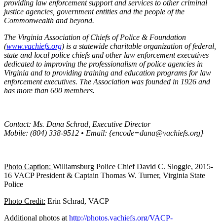
providing law enforcement support and services to other criminal
justice agencies, government entities and the people of the
Commonwealth and beyond.
The Virginia Association of Chiefs of Police & Foundation
(
www.vachiefs.org
) is a statewide charitable organization of federal,
state and local police chiefs and other law enforcement executives
dedicated to improving the professionalism of police agencies in
Virginia and to providing training and education programs for law
enforcement executives. The Association was founded in 1926 and
has more than 600 members.
Contact: Ms. Dana Schrad, Executive Director
Mobile: (804) 338-9512 • Email: {encode=dana@vachiefs.org}
Photo Caption:
Williamsburg Police Chief David C. Sloggie, 2015-
16 VACP President & Captain Thomas W. Turner, Virginia State
Police
Photo Credit:
Erin Schrad, VACP
Additional photos at
http://photos.vachiefs.org/VACP-