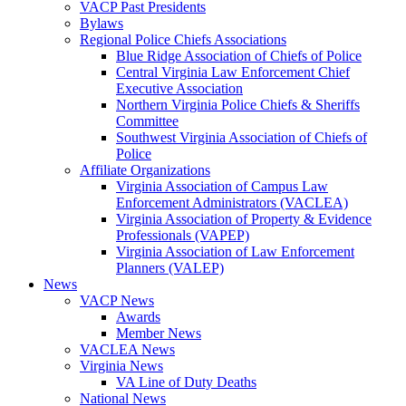
VACP Past Presidents
Bylaws
Regional Police Chiefs Associations
Blue Ridge Association of Chiefs of Police
Central Virginia Law Enforcement Chief
Executive Association
Northern Virginia Police Chiefs & Sheriffs
Committee
Southwest Virginia Association of Chiefs of
Police
Affiliate Organizations
Virginia Association of Campus Law
Enforcement Administrators (VACLEA)
Virginia Association of Property & Evidence
Professionals (VAPEP)
Virginia Association of Law Enforcement
Planners (VALEP)
News
VACP News
Awards
Member News
VACLEA News
Virginia News
VA Line of Duty Deaths
National News