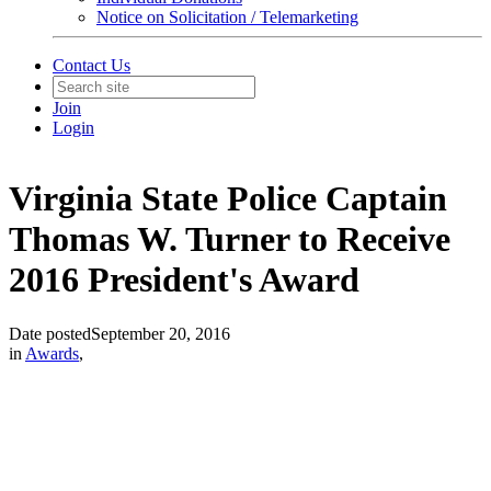
Notice on Solicitation / Telemarketing
Contact Us
Join
Login
Virginia State Police Captain
Thomas W. Turner to Receive
2016 President's Award
Date posted
September 20, 2016
in
Awards
,