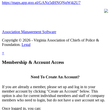
https://maps.app.goo.gl/GANz5dHNQNgW4i2U7
Association Management Software
Copyright © 2026 - Virginia Association of Chiefs of Police &
Foundation.
Legal
×
Membership & Account Access
Need To Create An Account?
If you are already a member, please set up and log in to your
member account by clicking "Create an Account" below. This
option is also for current individual members and staff of company
members who need to login, but do not have a user account set up.
Once logged in, you can: