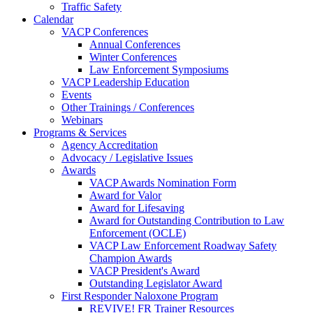
Traffic Safety
Calendar
VACP Conferences
Annual Conferences
Winter Conferences
Law Enforcement Symposiums
VACP Leadership Education
Events
Other Trainings / Conferences
Webinars
Programs & Services
Agency Accreditation
Advocacy / Legislative Issues
Awards
VACP Awards Nomination Form
Award for Valor
Award for Lifesaving
Award for Outstanding Contribution to Law
Enforcement (OCLE)
VACP Law Enforcement Roadway Safety
Champion Awards
VACP President's Award
Outstanding Legislator Award
First Responder Naloxone Program
REVIVE! FR Trainer Resources