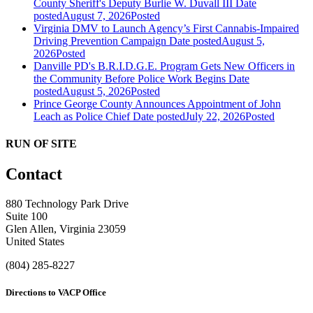
County Sheriff's Deputy Burlie W. Duvall III
Date
posted
August 7, 2026
Posted
Virginia DMV to Launch Agency’s First Cannabis-Impaired
Driving Prevention Campaign
Date posted
August 5,
2026
Posted
Danville PD's B.R.I.D.G.E. Program Gets New Officers in
the Community Before Police Work Begins
Date
posted
August 5, 2026
Posted
Prince George County Announces Appointment of John
Leach as Police Chief
Date posted
July 22, 2026
Posted
RUN OF SITE
Contact
880 Technology Park Drive
Suite 100
Glen Allen, Virginia 23059
United States
(804) 285-8227
Directions to VACP Office