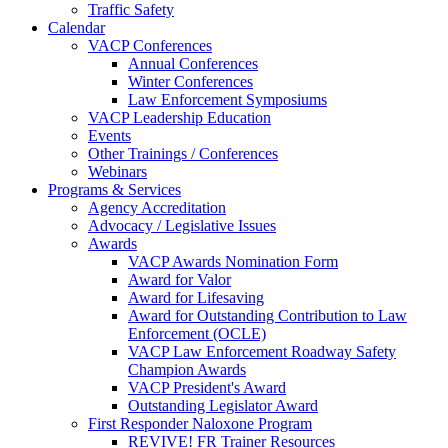
Traffic Safety
Calendar
VACP Conferences
Annual Conferences
Winter Conferences
Law Enforcement Symposiums
VACP Leadership Education
Events
Other Trainings / Conferences
Webinars
Programs & Services
Agency Accreditation
Advocacy / Legislative Issues
Awards
VACP Awards Nomination Form
Award for Valor
Award for Lifesaving
Award for Outstanding Contribution to Law
Enforcement (OCLE)
VACP Law Enforcement Roadway Safety
Champion Awards
VACP President's Award
Outstanding Legislator Award
First Responder Naloxone Program
REVIVE! FR Trainer Resources