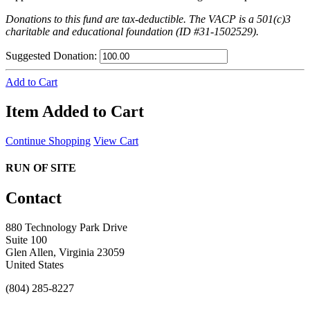
Donations to this fund are tax-deductible. The VACP is a 501(c)3
charitable and educational foundation (ID #31-1502529).
Suggested Donation:
Add to Cart
Item Added to Cart
Continue Shopping
View Cart
RUN OF SITE
Contact
880 Technology Park Drive
Suite 100
Glen Allen, Virginia 23059
United States
(804) 285-8227