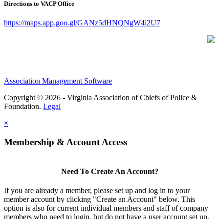
Directions to VACP Office
https://maps.app.goo.gl/GANz5dHNQNgW4i2U7
Association Management Software
Copyright © 2026 - Virginia Association of Chiefs of Police &
Foundation.
Legal
×
Membership & Account Access
Need To Create An Account?
If you are already a member, please set up and log in to your
member account by clicking "Create an Account" below. This
option is also for current individual members and staff of company
members who need to login, but do not have a user account set up.