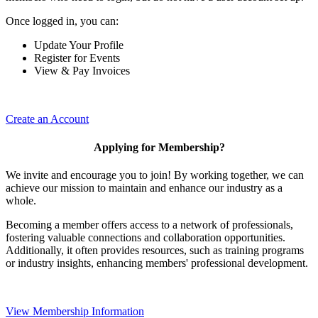
Once logged in, you can:
Update Your Profile
Register for Events
View & Pay Invoices
Create an Account
Applying for Membership?
We invite and encourage you to join! By working together, we can
achieve our mission to maintain and enhance our industry as a
whole.
Becoming a member offers access to a network of professionals,
fostering valuable connections and collaboration opportunities.
Additionally, it often provides resources, such as training programs
or industry insights, enhancing members' professional development.
View Membership Information