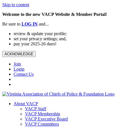
Skip to content
Welcome to the new VACP Website & Member Portal!
Be sure to
LOG
IN
and...
review & update your profile;
set your privacy settings; and,
pay your 2025-26 dues!
ACKNOWLEDGE
Join
Login
Contact Us
About VACP
VACP Staff
VACP Membership
VACP Executive Board
VACP Committees