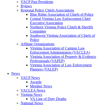
VACP Past Presidents
Bylaws
Regional Police Chiefs Associations
Blue Ridge Association of Chiefs of Police
Central Virginia Law Enforcement Chief
Executive Association
Northern Virginia Police Chiefs & Sheriffs
Committee
Southwest Virginia Association of Chiefs of
Police
Affiliate Organizations
Virginia Association of Campus Law
Enforcement Administrators (VACLEA)
Virginia Association of Property & Evidence
Professionals (VAPEP)
Virginia Association of Law Enforcement
Planners (VALEP)
News
VACP News
Awards
Member News
VACLEA News
Virginia News
VA Line of Duty Deaths
National News