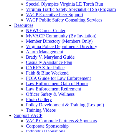
Special Olympics Virginia LE Torch Run
Virginia Traffic Safety Specialist (TSS) Program
VACP Executive Peer Support
VACP Public Safety Consulting Services
Resources
NEW! Career Center
MyVACP Community (By Invitation)
Member Directory (Members Only)
Virginia Police Departments Directory
Alarm Management
Brady V. Maryland Guide
Casualty Assistance Plan
CARFAX for Police
Faith & Blue Weekend
FOIA Guide for Law Enforcement
Law Enforcement Oath of Honor
Law Enforcement Retirement
Officer Safety & Wellness
Photo Gallery
Policy Development & Training (Lexipol)
Training Videos
Support VACP
VACP Corporate Partners & Sponsors
Corporate Sponsorship
Individual Donations