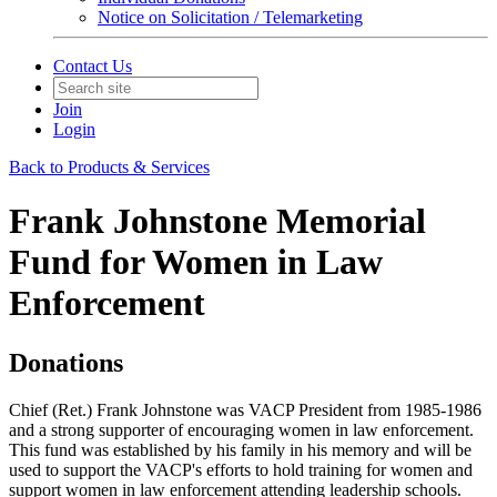
Notice on Solicitation / Telemarketing
Contact Us
Join
Login
Back to Products & Services
Frank Johnstone Memorial
Fund for Women in Law
Enforcement
Donations
Chief (Ret.) Frank Johnstone was VACP President from 1985-1986
and a strong supporter of encouraging women in law enforcement.
This fund was established by his family in his memory and will be
used to support the VACP's efforts to hold training for women and
support women in law enforcement attending leadership schools.