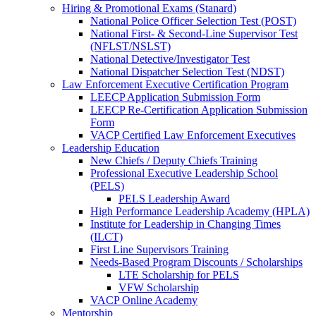
Hiring & Promotional Exams (Stanard)
National Police Officer Selection Test (POST)
National First- & Second-Line Supervisor Test
(NFLST/NSLST)
National Detective/Investigator Test
National Dispatcher Selection Test (NDST)
Law Enforcement Executive Certification Program
LEECP Application Submission Form
LEECP Re-Certification Application Submission
Form
VACP Certified Law Enforcement Executives
Leadership Education
New Chiefs / Deputy Chiefs Training
Professional Executive Leadership School
(PELS)
PELS Leadership Award
High Performance Leadership Academy (HPLA)
Institute for Leadership in Changing Times
(ILCT)
First Line Supervisors Training
Needs-Based Program Discounts / Scholarships
LTE Scholarship for PELS
VFW Scholarship
VACP Online Academy
Mentorship