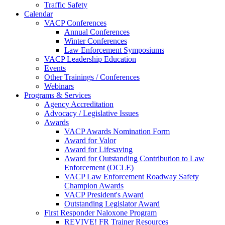
Traffic Safety
Calendar
VACP Conferences
Annual Conferences
Winter Conferences
Law Enforcement Symposiums
VACP Leadership Education
Events
Other Trainings / Conferences
Webinars
Programs & Services
Agency Accreditation
Advocacy / Legislative Issues
Awards
VACP Awards Nomination Form
Award for Valor
Award for Lifesaving
Award for Outstanding Contribution to Law
Enforcement (OCLE)
VACP Law Enforcement Roadway Safety
Champion Awards
VACP President's Award
Outstanding Legislator Award
First Responder Naloxone Program
REVIVE! FR Trainer Resources