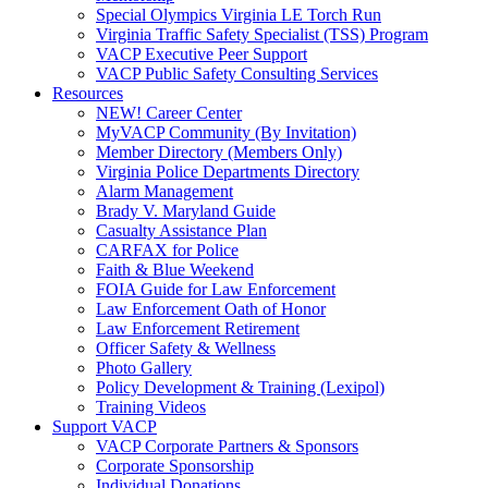
Special Olympics Virginia LE Torch Run
Virginia Traffic Safety Specialist (TSS) Program
VACP Executive Peer Support
VACP Public Safety Consulting Services
Resources
NEW! Career Center
MyVACP Community (By Invitation)
Member Directory (Members Only)
Virginia Police Departments Directory
Alarm Management
Brady V. Maryland Guide
Casualty Assistance Plan
CARFAX for Police
Faith & Blue Weekend
FOIA Guide for Law Enforcement
Law Enforcement Oath of Honor
Law Enforcement Retirement
Officer Safety & Wellness
Photo Gallery
Policy Development & Training (Lexipol)
Training Videos
Support VACP
VACP Corporate Partners & Sponsors
Corporate Sponsorship
Individual Donations