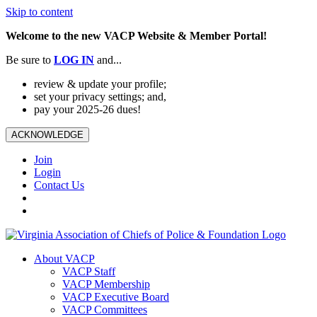
Skip to content
Welcome to the new VACP Website & Member Portal!
Be sure to
LOG
IN
and...
review & update your profile;
set your privacy settings; and,
pay your 2025-26 dues!
ACKNOWLEDGE
Join
Login
Contact Us
About VACP
VACP Staff
VACP Membership
VACP Executive Board
VACP Committees