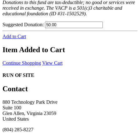
Donations to this fund are tax-deductible; no good or services were
received in exchange. The VACP is a 501(c)3 charitable and
educational foundation (ID #31-1502529).
Suggested Donation:
Add to Cart
Item Added to Cart
Continue Shopping
View Cart
RUN OF SITE
Contact
880 Technology Park Drive
Suite 100
Glen Allen, Virginia 23059
United States
(804) 285-8227