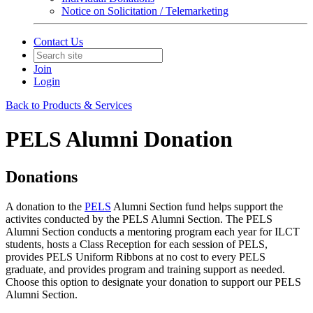
Notice on Solicitation / Telemarketing
Contact Us
Join
Login
Back to Products & Services
PELS Alumni Donation
Donations
A donation to the
PELS
Alumni Section fund helps support the
activites conducted by the PELS Alumni Section. The PELS
Alumni Section conducts a mentoring program each year for ILCT
students, hosts a Class Reception for each session of PELS,
provides PELS Uniform Ribbons at no cost to every PELS
graduate, and provides program and training support as needed.
Choose this option to designate your donation to support our PELS
Alumni Section.