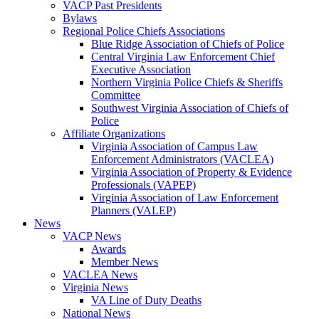
VACP Past Presidents
Bylaws
Regional Police Chiefs Associations
Blue Ridge Association of Chiefs of Police
Central Virginia Law Enforcement Chief
Executive Association
Northern Virginia Police Chiefs & Sheriffs
Committee
Southwest Virginia Association of Chiefs of
Police
Affiliate Organizations
Virginia Association of Campus Law
Enforcement Administrators (VACLEA)
Virginia Association of Property & Evidence
Professionals (VAPEP)
Virginia Association of Law Enforcement
Planners (VALEP)
News
VACP News
Awards
Member News
VACLEA News
Virginia News
VA Line of Duty Deaths
National News