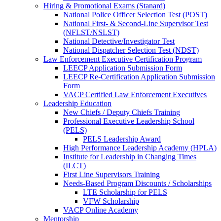
Hiring & Promotional Exams (Stanard)
National Police Officer Selection Test (POST)
National First- & Second-Line Supervisor Test
(NFLST/NSLST)
National Detective/Investigator Test
National Dispatcher Selection Test (NDST)
Law Enforcement Executive Certification Program
LEECP Application Submission Form
LEECP Re-Certification Application Submission
Form
VACP Certified Law Enforcement Executives
Leadership Education
New Chiefs / Deputy Chiefs Training
Professional Executive Leadership School
(PELS)
PELS Leadership Award
High Performance Leadership Academy (HPLA)
Institute for Leadership in Changing Times
(ILCT)
First Line Supervisors Training
Needs-Based Program Discounts / Scholarships
LTE Scholarship for PELS
VFW Scholarship
VACP Online Academy
Mentorship