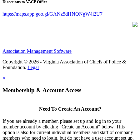
Directions to VACP Office
https://maps.app.goo.gl/GANz5dHNQNgW4i2U7
Association Management Software
Copyright © 2026 - Virginia Association of Chiefs of Police &
Foundation.
Legal
×
Membership & Account Access
Need To Create An Account?
If you are already a member, please set up and log in to your
member account by clicking "Create an Account" below. This
option is also for current individual members and staff of company
members who need to login, but do not have a user account set up.