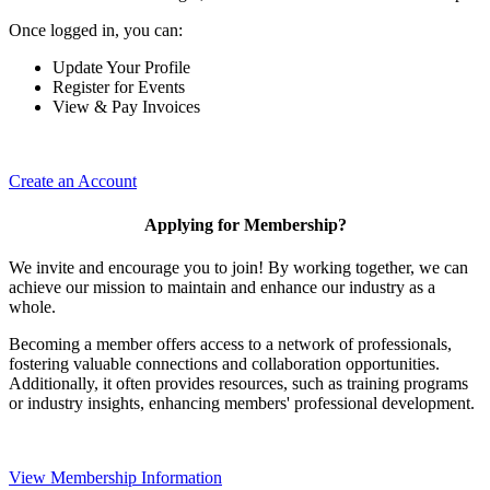
Once logged in, you can:
Update Your Profile
Register for Events
View & Pay Invoices
Create an Account
Applying for Membership?
We invite and encourage you to join! By working together, we can
achieve our mission to maintain and enhance our industry as a
whole.
Becoming a member offers access to a network of professionals,
fostering valuable connections and collaboration opportunities.
Additionally, it often provides resources, such as training programs
or industry insights, enhancing members' professional development.
View Membership Information