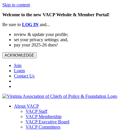
Skip to content
Welcome to the new VACP Website & Member Portal!
Be sure to
LOG
IN
and...
review & update your profile;
set your privacy settings; and,
pay your 2025-26 dues!
ACKNOWLEDGE
Join
Login
Contact Us
About VACP
VACP Staff
VACP Membership
VACP Executive Board
VACP Committees