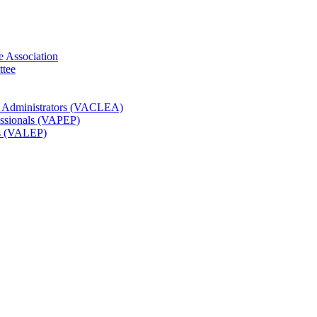
e Association
ttee
t Administrators (VACLEA)
essionals (VAPEP)
rs (VALEP)