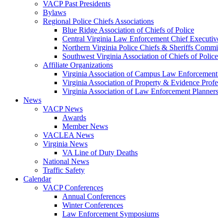
VACP Past Presidents
Bylaws
Regional Police Chiefs Associations
Blue Ridge Association of Chiefs of Police
Central Virginia Law Enforcement Chief Executiv
Northern Virginia Police Chiefs & Sheriffs Commi
Southwest Virginia Association of Chiefs of Police
Affiliate Organizations
Virginia Association of Campus Law Enforcemen
Virginia Association of Property & Evidence Prof
Virginia Association of Law Enforcement Planne
News
VACP News
Awards
Member News
VACLEA News
Virginia News
VA Line of Duty Deaths
National News
Traffic Safety
Calendar
VACP Conferences
Annual Conferences
Winter Conferences
Law Enforcement Symposiums