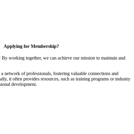
Applying for Membership?
! By working together, we can achieve our mission to maintain and
a network of professionals, fostering valuable connections and
ally, it often provides resources, such as training programs or industry
sional development.