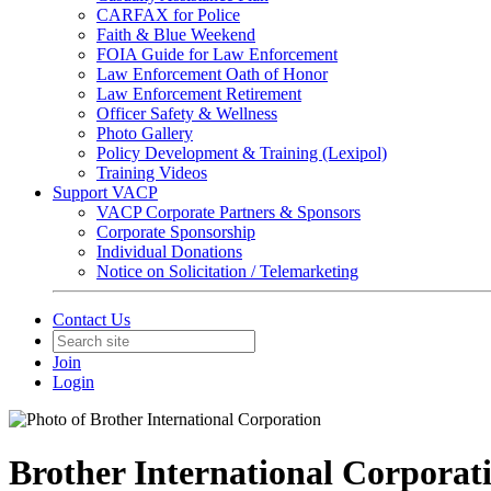
CARFAX for Police
Faith & Blue Weekend
FOIA Guide for Law Enforcement
Law Enforcement Oath of Honor
Law Enforcement Retirement
Officer Safety & Wellness
Photo Gallery
Policy Development & Training (Lexipol)
Training Videos
Support VACP
VACP Corporate Partners & Sponsors
Corporate Sponsorship
Individual Donations
Notice on Solicitation / Telemarketing
Contact Us
Join
Login
Brother International Corporat