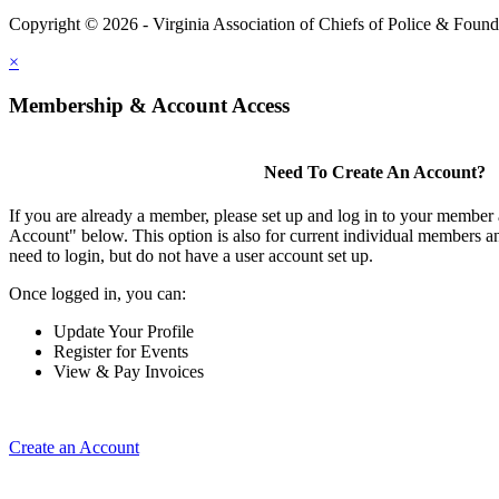
Copyright © 2026 - Virginia Association of Chiefs of Police & Found
×
Membership & Account Access
Need To Create An Account?
If you are already a member, please set up and log in to your member
Account" below. This option is also for current individual members
need to login, but do not have a user account set up.
Once logged in, you can:
Update Your Profile
Register for Events
View & Pay Invoices
Create an Account