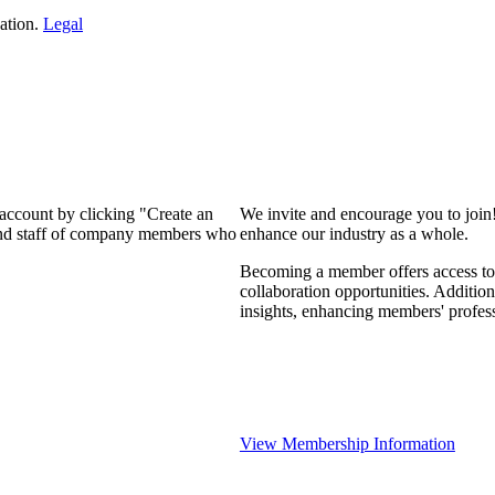
ation.
Legal
 account by clicking "Create an
We invite and encourage you to join
 and staff of company members who
enhance our industry as a whole.
Becoming a member offers access to 
collaboration opportunities. Addition
insights, enhancing members' profes
View Membership Information