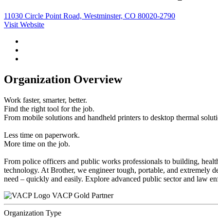
11030 Circle Point Road, Westminster, CO 80020-2790
Visit Website
Organization Overview
Work faster, smarter, better.
Find the right tool for the job.
From mobile solutions and handheld printers to desktop thermal solutio
Less time on paperwork.
More time on the job.
From police officers and public works professionals to building, health
technology. At Brother, we engineer tough, portable, and extremely depe
need – quickly and easily. Explore advanced public sector and law en
VACP Gold Partner
Organization Type