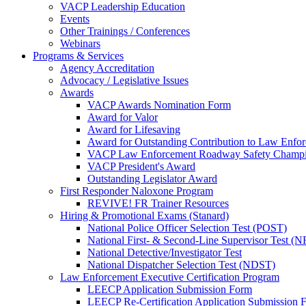
VACP Leadership Education
Events
Other Trainings / Conferences
Webinars
Programs & Services
Agency Accreditation
Advocacy / Legislative Issues
Awards
VACP Awards Nomination Form
Award for Valor
Award for Lifesaving
Award for Outstanding Contribution to Law Enf
VACP Law Enforcement Roadway Safety Champ
VACP President's Award
Outstanding Legislator Award
First Responder Naloxone Program
REVIVE! FR Trainer Resources
Hiring & Promotional Exams (Stanard)
National Police Officer Selection Test (POST)
National First- & Second-Line Supervisor Test
National Detective/Investigator Test
National Dispatcher Selection Test (NDST)
Law Enforcement Executive Certification Program
LEECP Application Submission Form
LEECP Re-Certification Application Submission 