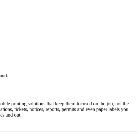
mind.
mobile printing solutions that keep them focused on the job, not the
tions, tickets, notices, reports, permits and even paper labels you
es and out.