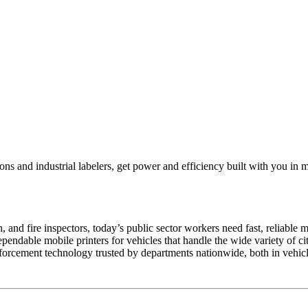
ns and industrial labelers, get power and efficiency built with you in 
, and fire inspectors, today’s public sector workers need fast, reliable 
ndable mobile printers for vehicles that handle the wide variety of cita
forcement technology trusted by departments nationwide, both in vehicl