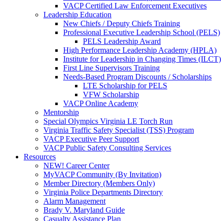
VACP Certified Law Enforcement Executives
Leadership Education
New Chiefs / Deputy Chiefs Training
Professional Executive Leadership School (PELS)
PELS Leadership Award
High Performance Leadership Academy (HPLA)
Institute for Leadership in Changing Times (ILCT)
First Line Supervisors Training
Needs-Based Program Discounts / Scholarships
LTE Scholarship for PELS
VFW Scholarship
VACP Online Academy
Mentorship
Special Olympics Virginia LE Torch Run
Virginia Traffic Safety Specialist (TSS) Program
VACP Executive Peer Support
VACP Public Safety Consulting Services
Resources
NEW! Career Center
MyVACP Community (By Invitation)
Member Directory (Members Only)
Virginia Police Departments Directory
Alarm Management
Brady V. Maryland Guide
Casualty Assistance Plan