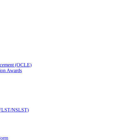
orcement (OCLE)
ion Awards
 (NFLST/NSLST)
Form