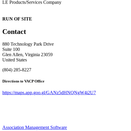
LE Products/Services Company
RUN OF SITE
Contact
880 Technology Park Drive
Suite 100
Glen Allen, Virginia 23059
United States
(804) 285-8227
Directions to VACP Office
https://maps.app.goo.gl/GANz5dHNQNgW4i2U7
Association Management Software