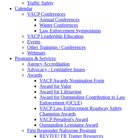
Traffic Safety
Calendar
VACP Conferences
Annual Conferences
Winter Conferences
Law Enforcement Symposiums
VACP Leadership Education
Events
Other Trainings / Conferences
Webinars
Programs & Services
Agency Accreditation
Advocacy / Legislative Issues
Awards
VACP Awards Nomination Form
Award for Valor
Award for Lifesaving
Award for Outstanding Contribution to Law
Enforcement (OCLE)
VACP Law Enforcement Roadway Safety
Champion Awards
VACP President's Award
Outstanding Legislator Award
First Responder Naloxone Program
REVIVE! FR Trainer Resources