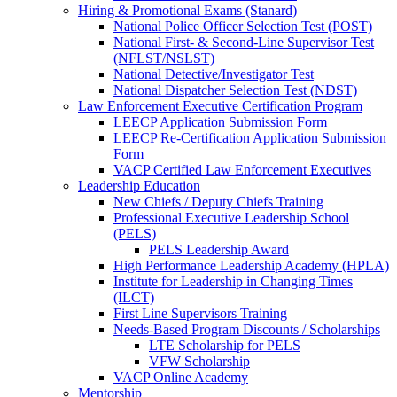
Hiring & Promotional Exams (Stanard)
National Police Officer Selection Test (POST)
National First- & Second-Line Supervisor Test
(NFLST/NSLST)
National Detective/Investigator Test
National Dispatcher Selection Test (NDST)
Law Enforcement Executive Certification Program
LEECP Application Submission Form
LEECP Re-Certification Application Submission
Form
VACP Certified Law Enforcement Executives
Leadership Education
New Chiefs / Deputy Chiefs Training
Professional Executive Leadership School
(PELS)
PELS Leadership Award
High Performance Leadership Academy (HPLA)
Institute for Leadership in Changing Times
(ILCT)
First Line Supervisors Training
Needs-Based Program Discounts / Scholarships
LTE Scholarship for PELS
VFW Scholarship
VACP Online Academy
Mentorship