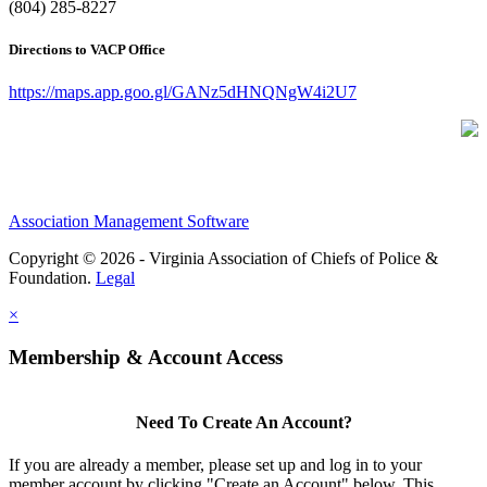
(804) 285-8227
Directions to VACP Office
https://maps.app.goo.gl/GANz5dHNQNgW4i2U7
Association Management Software
Copyright © 2026 - Virginia Association of Chiefs of Police &
Foundation.
Legal
×
Membership & Account Access
Need To Create An Account?
If you are already a member, please set up and log in to your
member account by clicking "Create an Account" below. This