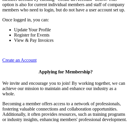
option is also for current individual members and staff of company
members who need to login, but do not have a user account set up.
Once logged in, you can:
Update Your Profile
Register for Events
View & Pay Invoices
Create an Account
Applying for Membership?
We invite and encourage you to join! By working together, we can
achieve our mission to maintain and enhance our industry as a
whole.
Becoming a member offers access to a network of professionals,
fostering valuable connections and collaboration opportunities.
Additionally, it often provides resources, such as training programs
or industry insights, enhancing members' professional development.