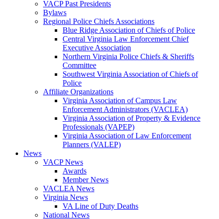
VACP Past Presidents
Bylaws
Regional Police Chiefs Associations
Blue Ridge Association of Chiefs of Police
Central Virginia Law Enforcement Chief
Executive Association
Northern Virginia Police Chiefs & Sheriffs
Committee
Southwest Virginia Association of Chiefs of
Police
Affiliate Organizations
Virginia Association of Campus Law
Enforcement Administrators (VACLEA)
Virginia Association of Property & Evidence
Professionals (VAPEP)
Virginia Association of Law Enforcement
Planners (VALEP)
News
VACP News
Awards
Member News
VACLEA News
Virginia News
VA Line of Duty Deaths
National News