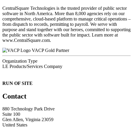
CentralSquare Technologies is the trusted provider of public sector
software in North America. More than 8,000 agencies rely on our
comprehensive, cloud-based platform to manage critical operations –
from dispatch to records, permitting to payroll. We serve with
purpose and stand together with our heroes, committed to supporting
the public sector with software built for impact. Learn more at
www.CentralSquare.com.
VACP Gold Partner
Organization Type
LE Products/Services Company
RUN OF SITE
Contact
880 Technology Park Drive
Suite 100
Glen Allen, Virginia 23059
United States