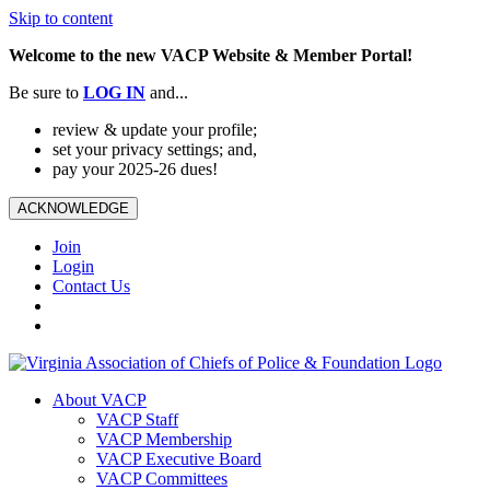
Skip to content
Welcome to the new VACP Website & Member Portal!
Be sure to
LOG
IN
and...
review & update your profile;
set your privacy settings; and,
pay your 2025-26 dues!
ACKNOWLEDGE
Join
Login
Contact Us
About VACP
VACP Staff
VACP Membership
VACP Executive Board
VACP Committees