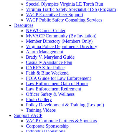
Special Olympics Virginia LE Torch Run
Virginia Traffic Safety Specialist (TSS) Program
VACP Executive Peer Support
VACP Public Safety Consulting Services
Resources
NEW! Career Center
MyVACP Community (By Invitation)
Member Directory (Members Only)
Virginia Police Departments Directory
Alarm Management
Brady V. Maryland Guide
Casualty Assistance Plan
CARFAX for Police
Faith & Blue Weekend
FOIA Guide for Law Enforcement
Law Enforcement Oath of Honor
Law Enforcement Retirement
Officer Safety & Wellness
Photo Gallery
Policy Development & Training (Lexipol)
Training Videos
Support VACP
VACP Corporate Partners & Sponsors
Corporate Sponsorship
Individual Donations