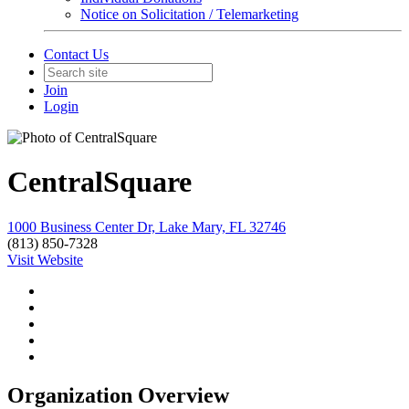
Notice on Solicitation / Telemarketing
Contact Us
Join
Login
CentralSquare
1000 Business Center Dr, Lake Mary, FL 32746
(813) 850-7328
Visit Website
Organization Overview