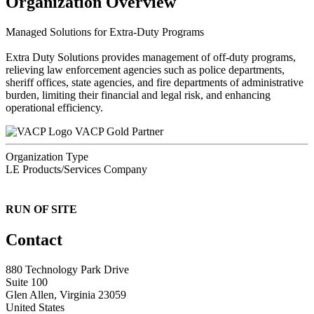
Organization Overview
Managed Solutions for Extra-Duty Programs
Extra Duty Solutions provides management of off-duty programs,
relieving law enforcement agencies such as police departments,
sheriff offices, state agencies, and fire departments of administrative
burden, limiting their financial and legal risk, and enhancing
operational efficiency.
VACP Gold Partner
Organization Type
LE Products/Services Company
RUN OF SITE
Contact
880 Technology Park Drive
Suite 100
Glen Allen, Virginia 23059
United States