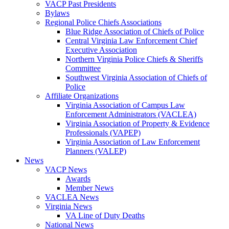
VACP Past Presidents
Bylaws
Regional Police Chiefs Associations
Blue Ridge Association of Chiefs of Police
Central Virginia Law Enforcement Chief
Executive Association
Northern Virginia Police Chiefs & Sheriffs
Committee
Southwest Virginia Association of Chiefs of
Police
Affiliate Organizations
Virginia Association of Campus Law
Enforcement Administrators (VACLEA)
Virginia Association of Property & Evidence
Professionals (VAPEP)
Virginia Association of Law Enforcement
Planners (VALEP)
News
VACP News
Awards
Member News
VACLEA News
Virginia News
VA Line of Duty Deaths
National News