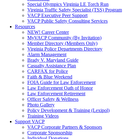
Special Olympics Virginia LE Torch Run
Virginia Traffic Safety Specialist (TSS) Program
VACP Executive Peer Support
VACP Public Safety Consulting Services
Resources
NEW! Career Center
MyVACP Community (By Invitation)
Member Directory (Members Only)
Virginia Police Departments Directory
Alarm Management
Brady V. Maryland Guide
Casualty Assistance Plan
CARFAX for Police
Faith & Blue Weekend
FOIA Guide for Law Enforcement
Law Enforcement Oath of Honor
Law Enforcement Retirement
Officer Safety & Wellness
Photo Gallery
Policy Development & Training (Lexipol)
Training Videos
Support VACP
VACP Corporate Partners & Sponsors
Corporate Sponsorship
Individual Donations