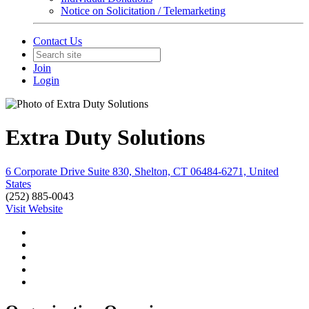
Notice on Solicitation / Telemarketing
Contact Us
Join
Login
Extra Duty Solutions
6 Corporate Drive Suite 830, Shelton, CT 06484-6271, United
States
(252) 885-0043
Visit Website