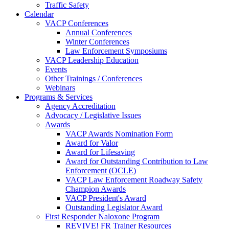
Traffic Safety
Calendar
VACP Conferences
Annual Conferences
Winter Conferences
Law Enforcement Symposiums
VACP Leadership Education
Events
Other Trainings / Conferences
Webinars
Programs & Services
Agency Accreditation
Advocacy / Legislative Issues
Awards
VACP Awards Nomination Form
Award for Valor
Award for Lifesaving
Award for Outstanding Contribution to Law
Enforcement (OCLE)
VACP Law Enforcement Roadway Safety
Champion Awards
VACP President's Award
Outstanding Legislator Award
First Responder Naloxone Program
REVIVE! FR Trainer Resources