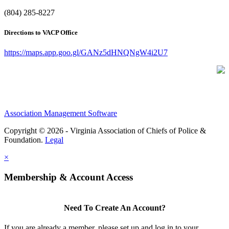
(804) 285-8227
Directions to VACP Office
https://maps.app.goo.gl/GANz5dHNQNgW4i2U7
Association Management Software
Copyright © 2026 - Virginia Association of Chiefs of Police &
Foundation.
Legal
×
Membership & Account Access
Need To Create An Account?
If you are already a member, please set up and log in to your