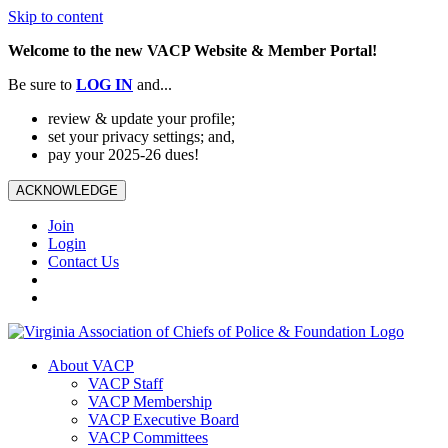
Skip to content
Welcome to the new VACP Website & Member Portal!
Be sure to
LOG
IN
and...
review & update your profile;
set your privacy settings; and,
pay your 2025-26 dues!
ACKNOWLEDGE
Join
Login
Contact Us
About VACP
VACP Staff
VACP Membership
VACP Executive Board
VACP Committees