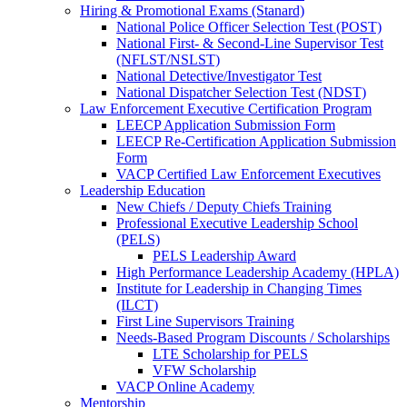
Hiring & Promotional Exams (Stanard)
National Police Officer Selection Test (POST)
National First- & Second-Line Supervisor Test
(NFLST/NSLST)
National Detective/Investigator Test
National Dispatcher Selection Test (NDST)
Law Enforcement Executive Certification Program
LEECP Application Submission Form
LEECP Re-Certification Application Submission
Form
VACP Certified Law Enforcement Executives
Leadership Education
New Chiefs / Deputy Chiefs Training
Professional Executive Leadership School
(PELS)
PELS Leadership Award
High Performance Leadership Academy (HPLA)
Institute for Leadership in Changing Times
(ILCT)
First Line Supervisors Training
Needs-Based Program Discounts / Scholarships
LTE Scholarship for PELS
VFW Scholarship
VACP Online Academy
Mentorship