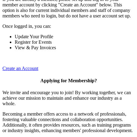
member account by clicking "Create an Account" below. This
option is also for current individual members and staff of company
members who need to login, but do not have a user account set up.
Once logged in, you can:
Update Your Profile
Register for Events
View & Pay Invoices
Create an Account
Applying for Membership?
We invite and encourage you to join! By working together, we can
achieve our mission to maintain and enhance our industry as a
whole.
Becoming a member offers access to a network of professionals,
fostering valuable connections and collaboration opportunities.
Additionally, it often provides resources, such as training programs
or industry insights, enhancing members' professional development.