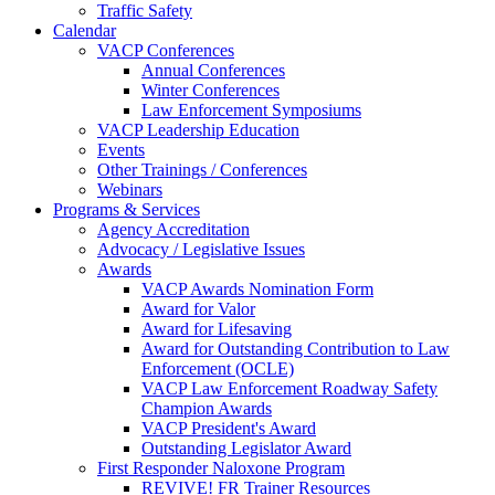
Traffic Safety
Calendar
VACP Conferences
Annual Conferences
Winter Conferences
Law Enforcement Symposiums
VACP Leadership Education
Events
Other Trainings / Conferences
Webinars
Programs & Services
Agency Accreditation
Advocacy / Legislative Issues
Awards
VACP Awards Nomination Form
Award for Valor
Award for Lifesaving
Award for Outstanding Contribution to Law
Enforcement (OCLE)
VACP Law Enforcement Roadway Safety
Champion Awards
VACP President's Award
Outstanding Legislator Award
First Responder Naloxone Program
REVIVE! FR Trainer Resources