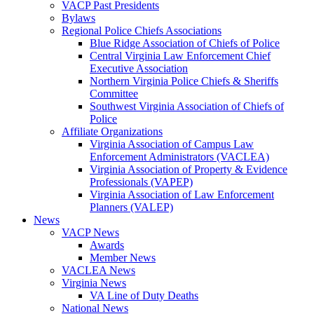
VACP Past Presidents
Bylaws
Regional Police Chiefs Associations
Blue Ridge Association of Chiefs of Police
Central Virginia Law Enforcement Chief
Executive Association
Northern Virginia Police Chiefs & Sheriffs
Committee
Southwest Virginia Association of Chiefs of
Police
Affiliate Organizations
Virginia Association of Campus Law
Enforcement Administrators (VACLEA)
Virginia Association of Property & Evidence
Professionals (VAPEP)
Virginia Association of Law Enforcement
Planners (VALEP)
News
VACP News
Awards
Member News
VACLEA News
Virginia News
VA Line of Duty Deaths
National News