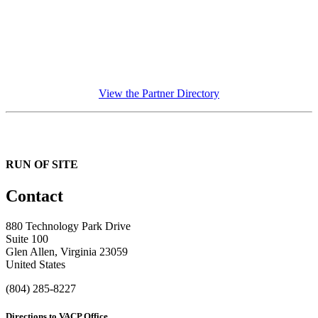
View the Partner Directory
RUN OF SITE
Contact
880 Technology Park Drive
Suite 100
Glen Allen, Virginia 23059
United States
(804) 285-8227
Directions to VACP Office