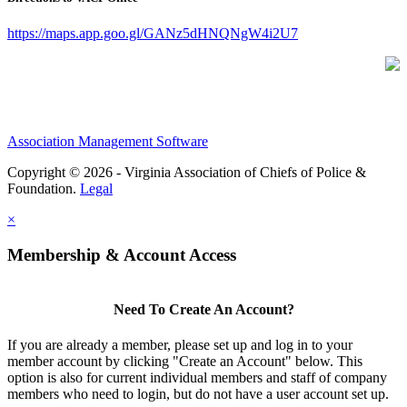
https://maps.app.goo.gl/GANz5dHNQNgW4i2U7
Association Management Software
Copyright © 2026 - Virginia Association of Chiefs of Police &
Foundation.
Legal
×
Membership & Account Access
Need To Create An Account?
If you are already a member, please set up and log in to your
member account by clicking "Create an Account" below. This
option is also for current individual members and staff of company
members who need to login, but do not have a user account set up.