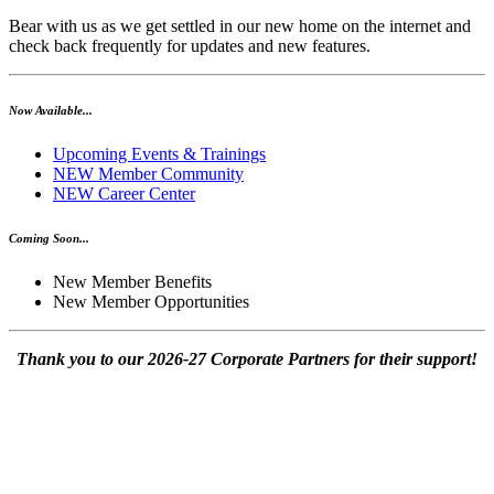
Bear with us as we get settled in our new home on the internet and
check back frequently for updates and new features.
Now Available...
Upcoming Events & Trainings
NEW Member Community
NEW Career Center
Coming Soon...
New Member Benefits
New Member Opportunities
Thank you to our 2026-27 Corporate Partners for their support!