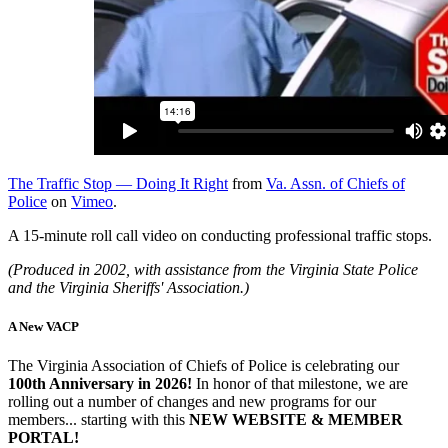
The Traffic Stop — Doing It Right
from
Va. Assn. of Chiefs of
Police
on
Vimeo
.
A 15-minute roll call video on conducting professional traffic stops.
(Produced in 2002, with assistance from the Virginia State Police
and the Virginia Sheriffs' Association.)
A New VACP
The Virginia Association of Chiefs of Police is celebrating our
100th Anniversary in 2026!
In honor of that milestone, we are
rolling out a number of changes and new programs for our
members... starting with this
NEW WEBSITE & MEMBER
PORTAL!