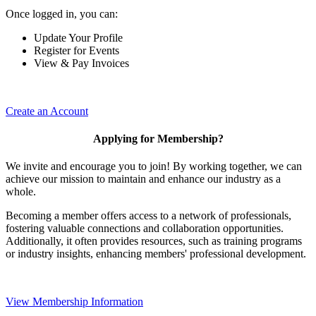
Once logged in, you can:
Update Your Profile
Register for Events
View & Pay Invoices
Create an Account
Applying for Membership?
We invite and encourage you to join! By working together, we can
achieve our mission to maintain and enhance our industry as a
whole.
Becoming a member offers access to a network of professionals,
fostering valuable connections and collaboration opportunities.
Additionally, it often provides resources, such as training programs
or industry insights, enhancing members' professional development.
View Membership Information