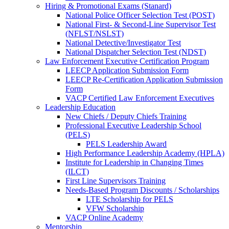
Hiring & Promotional Exams (Stanard)
National Police Officer Selection Test (POST)
National First- & Second-Line Supervisor Test
(NFLST/NSLST)
National Detective/Investigator Test
National Dispatcher Selection Test (NDST)
Law Enforcement Executive Certification Program
LEECP Application Submission Form
LEECP Re-Certification Application Submission
Form
VACP Certified Law Enforcement Executives
Leadership Education
New Chiefs / Deputy Chiefs Training
Professional Executive Leadership School
(PELS)
PELS Leadership Award
High Performance Leadership Academy (HPLA)
Institute for Leadership in Changing Times
(ILCT)
First Line Supervisors Training
Needs-Based Program Discounts / Scholarships
LTE Scholarship for PELS
VFW Scholarship
VACP Online Academy
Mentorship