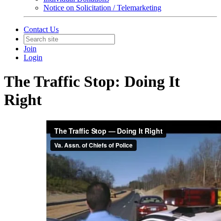
Notice on Solicitation / Telemarketing
Contact Us
Join
Login
The Traffic Stop: Doing It
Right