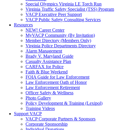
Special Olympics Virginia LE Torch Run
Virginia Traffic Safety Specialist (TSS) Program
VACP Executive Peer Support
VACP Public Safety Consulting Services
Resources
NEW! Career Center
MyVACP Community (By Invitation)
Member Directory (Members Only)
Virginia Police Departments Directory
Alarm Management
Brady V. Maryland Guide
Casualty Assistance Plan
CARFAX for Police
Faith & Blue Weekend
FOIA Guide for Law Enforcement
Law Enforcement Oath of Honor
Law Enforcement Retirement
Officer Safety & Wellness
Photo Gallery
Policy Development & Training (Lexipol)
Training Videos
Support VACP
VACP Corporate Partners & Sponsors
Corporate Sponsorship
Individual Donations