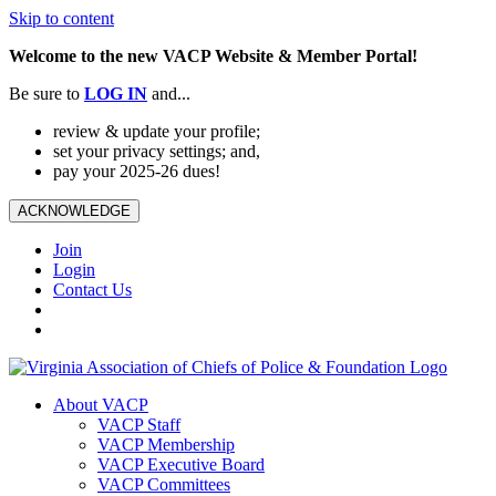
Skip to content
Welcome to the new VACP Website & Member Portal!
Be sure to
LOG
IN
and...
review & update your profile;
set your privacy settings; and,
pay your 2025-26 dues!
ACKNOWLEDGE
Join
Login
Contact Us
About VACP
VACP Staff
VACP Membership
VACP Executive Board
VACP Committees