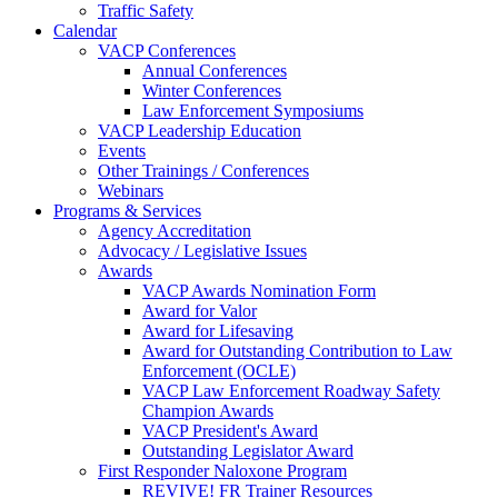
Traffic Safety
Calendar
VACP Conferences
Annual Conferences
Winter Conferences
Law Enforcement Symposiums
VACP Leadership Education
Events
Other Trainings / Conferences
Webinars
Programs & Services
Agency Accreditation
Advocacy / Legislative Issues
Awards
VACP Awards Nomination Form
Award for Valor
Award for Lifesaving
Award for Outstanding Contribution to Law
Enforcement (OCLE)
VACP Law Enforcement Roadway Safety
Champion Awards
VACP President's Award
Outstanding Legislator Award
First Responder Naloxone Program
REVIVE! FR Trainer Resources