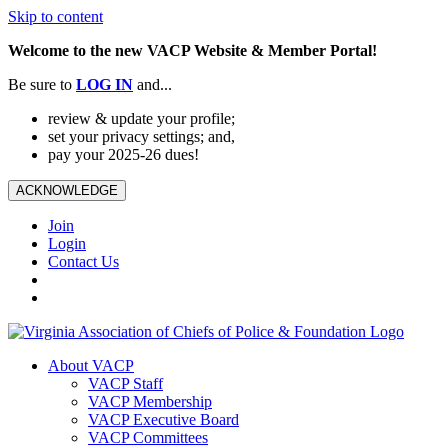
Skip to content
Welcome to the new VACP Website & Member Portal!
Be sure to
LOG
IN
and...
review & update your profile;
set your privacy settings; and,
pay your 2025-26 dues!
ACKNOWLEDGE
Join
Login
Contact Us
About VACP
VACP Staff
VACP Membership
VACP Executive Board
VACP Committees