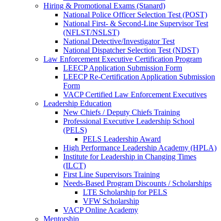
Hiring & Promotional Exams (Stanard)
National Police Officer Selection Test (POST)
National First- & Second-Line Supervisor Test
(NFLST/NSLST)
National Detective/Investigator Test
National Dispatcher Selection Test (NDST)
Law Enforcement Executive Certification Program
LEECP Application Submission Form
LEECP Re-Certification Application Submission
Form
VACP Certified Law Enforcement Executives
Leadership Education
New Chiefs / Deputy Chiefs Training
Professional Executive Leadership School
(PELS)
PELS Leadership Award
High Performance Leadership Academy (HPLA)
Institute for Leadership in Changing Times
(ILCT)
First Line Supervisors Training
Needs-Based Program Discounts / Scholarships
LTE Scholarship for PELS
VFW Scholarship
VACP Online Academy
Mentorship