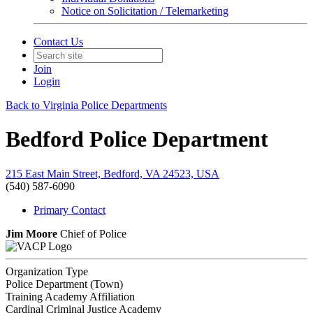
Notice on Solicitation / Telemarketing
Contact Us
Join
Login
Back to Virginia Police Departments
Bedford Police Department
215 East Main Street, Bedford, VA 24523, USA
(540) 587-6090
Primary Contact
Jim Moore
Chief of Police
Organization Type
Police Department (Town)
Training Academy Affiliation
Cardinal Criminal Justice Academy