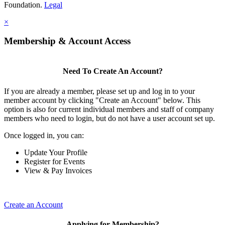
Foundation.
Legal
×
Membership & Account Access
Need To Create An Account?
If you are already a member, please set up and log in to your
member account by clicking "Create an Account" below. This
option is also for current individual members and staff of company
members who need to login, but do not have a user account set up.
Once logged in, you can:
Update Your Profile
Register for Events
View & Pay Invoices
Create an Account
Applying for Membership?