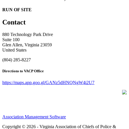
RUN OF SITE
Contact
880 Technology Park Drive
Suite 100
Glen Allen, Virginia 23059
United States
(804) 285-8227
Directions to VACP Office
https://maps.app.goo.gl/GANz5dHNQNgW4i2U7
Association Management Software
Copyright © 2026 - Virginia Association of Chiefs of Police &