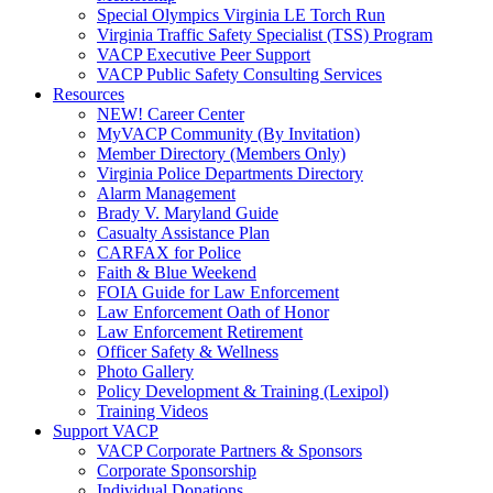
Special Olympics Virginia LE Torch Run
Virginia Traffic Safety Specialist (TSS) Program
VACP Executive Peer Support
VACP Public Safety Consulting Services
Resources
NEW! Career Center
MyVACP Community (By Invitation)
Member Directory (Members Only)
Virginia Police Departments Directory
Alarm Management
Brady V. Maryland Guide
Casualty Assistance Plan
CARFAX for Police
Faith & Blue Weekend
FOIA Guide for Law Enforcement
Law Enforcement Oath of Honor
Law Enforcement Retirement
Officer Safety & Wellness
Photo Gallery
Policy Development & Training (Lexipol)
Training Videos
Support VACP
VACP Corporate Partners & Sponsors
Corporate Sponsorship
Individual Donations