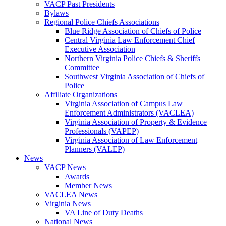
VACP Past Presidents
Bylaws
Regional Police Chiefs Associations
Blue Ridge Association of Chiefs of Police
Central Virginia Law Enforcement Chief
Executive Association
Northern Virginia Police Chiefs & Sheriffs
Committee
Southwest Virginia Association of Chiefs of
Police
Affiliate Organizations
Virginia Association of Campus Law
Enforcement Administrators (VACLEA)
Virginia Association of Property & Evidence
Professionals (VAPEP)
Virginia Association of Law Enforcement
Planners (VALEP)
News
VACP News
Awards
Member News
VACLEA News
Virginia News
VA Line of Duty Deaths
National News