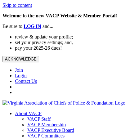
Skip to content
Welcome to the new VACP Website & Member Portal!
Be sure to
LOG
IN
and...
review & update your profile;
set your privacy settings; and,
pay your 2025-26 dues!
ACKNOWLEDGE
Join
Login
Contact Us
About VACP
VACP Staff
VACP Membership
VACP Executive Board
VACP Committees