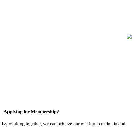
Applying for Membership?
! By working together, we can achieve our mission to maintain and