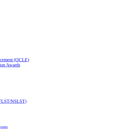
orcement (OCLE)
ion Awards
 (NFLST/NSLST)
Form