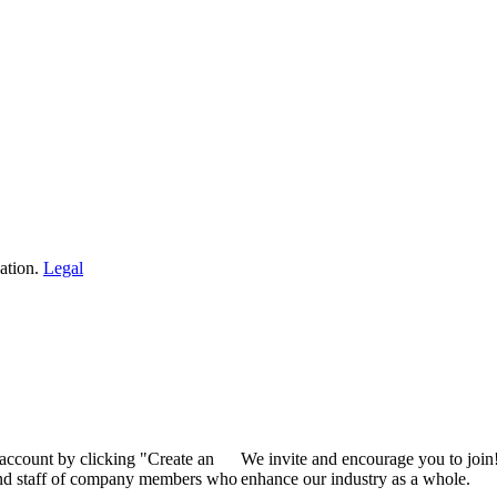
ation.
Legal
 account by clicking "Create an
We invite and encourage you to join
 and staff of company members who
enhance our industry as a whole.