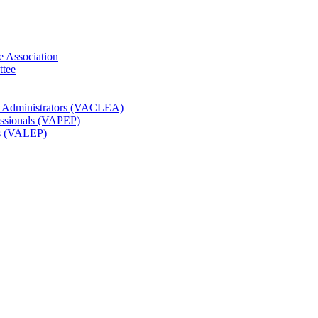
e Association
ttee
t Administrators (VACLEA)
essionals (VAPEP)
rs (VALEP)