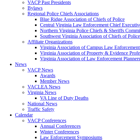
VACP Past Presidents
Bylaws
Regional Police Chiefs Associations
Blue Ridge Association of Chiefs of Police
Central Virginia Law Enforcement Chief Executiv
Northern Virginia Police Chiefs & Sheriffs Commi
Southwest Virginia Association of Chiefs of Police
Affiliate Organizations
Virginia Association of Campus Law Enforcemen
Virginia Association of Property & Evidence Prof
Virginia Association of Law Enforcement Planne
News
VACP News
Awards
Member News
VACLEA News
Virginia News
VA Line of Duty Deaths
National News
Traffic Safety
Calendar
VACP Conferences
Annual Conferences
Winter Conferences
Law Enforcement Symposiums