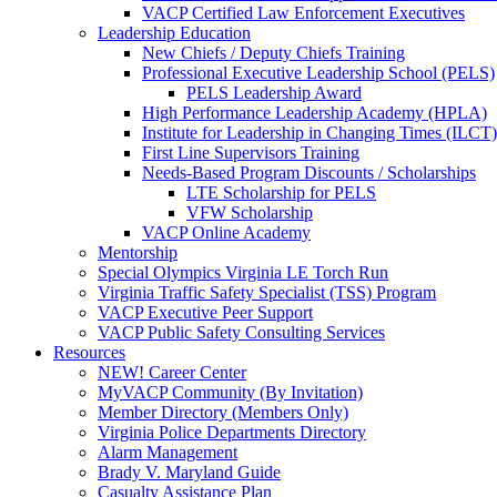
VACP Certified Law Enforcement Executives
Leadership Education
New Chiefs / Deputy Chiefs Training
Professional Executive Leadership School (PELS)
PELS Leadership Award
High Performance Leadership Academy (HPLA)
Institute for Leadership in Changing Times (ILCT)
First Line Supervisors Training
Needs-Based Program Discounts / Scholarships
LTE Scholarship for PELS
VFW Scholarship
VACP Online Academy
Mentorship
Special Olympics Virginia LE Torch Run
Virginia Traffic Safety Specialist (TSS) Program
VACP Executive Peer Support
VACP Public Safety Consulting Services
Resources
NEW! Career Center
MyVACP Community (By Invitation)
Member Directory (Members Only)
Virginia Police Departments Directory
Alarm Management
Brady V. Maryland Guide
Casualty Assistance Plan