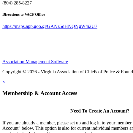
(804) 285-8227
Directions to VACP Office
https://maps.app.goo.gl/GANz5dHNQNgW4i2U7
Association Management Software
Copyright © 2026 - Virginia Association of Chiefs of Police & Found
×
Membership & Account Access
Need To Create An Account?
If you are already a member, please set up and log in to your member
Account" below. This option is also for current individual members