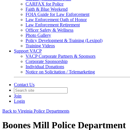
CARFAX for Police
Faith & Blue Weekend
FOIA Guide for Law Enforcement
Law Enforcement Oath of Honor
Law Enforcement Retirement
Officer Safety & Wellness
Photo Gallery
Policy Development & Training (Lexipol)
Training Videos
Support VACP
VACP Corporate Partners & Sponsors
Corporate Sponsorship
Individual Donations
Notice on Solicitation / Telemarketing
Contact Us
Join
Login
Back to Virginia Police Departments
Boones Mill Police Department