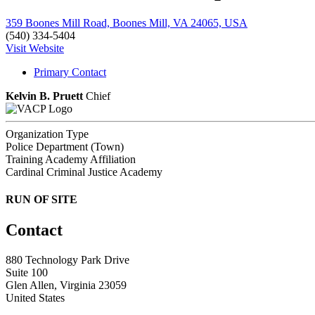
359 Boones Mill Road, Boones Mill, VA 24065, USA
(540) 334-5404
Visit Website
Primary Contact
Kelvin B. Pruett
Chief
Organization Type
Police Department (Town)
Training Academy Affiliation
Cardinal Criminal Justice Academy
RUN OF SITE
Contact
880 Technology Park Drive
Suite 100
Glen Allen, Virginia 23059
United States