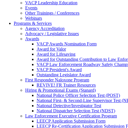
VACP Leadership Education
Events
Other Trainings / Conferences
Webinars
Programs & Services
Agency Accreditation
Advocacy / Legislative Issues
Awards
VACP Awards Nomination Form
Award for Valor
Award for Lifesaving
Award for Outstanding Contribution to Law Enf
VACP Law Enforcement Roadway Safety Champ
VACP President's Award
Outstanding Legislator Award
First Responder Naloxone Program
REVIVE! FR Trainer Resources
Hiring & Promotional Exams (Stanard)
National Police Officer Selection Test (POST)
National First- & Second-Line Supervisor Test
National Detective/Investigator Test
National Dispatcher Selection Test (NDST)
Law Enforcement Executive Certification Program
LEECP Application Submission Form
LEECP Re-Certification Application Submission 