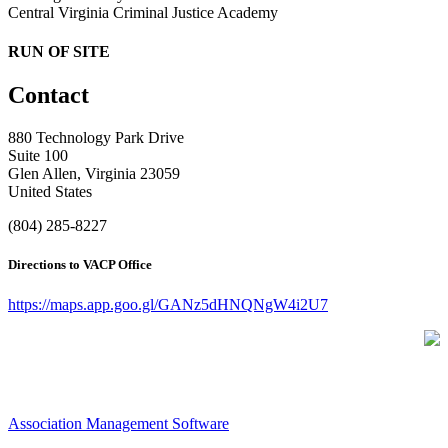
Central Virginia Criminal Justice Academy
RUN OF SITE
Contact
880 Technology Park Drive
Suite 100
Glen Allen, Virginia 23059
United States
(804) 285-8227
Directions to VACP Office
https://maps.app.goo.gl/GANz5dHNQNgW4i2U7
Association Management Software