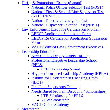
Hiring & Promotional Exams (Stanard)
National Police Officer Selection Test (POST)
National First- & Second-Line Supervisor Test
(NFLST/NSLST)
National Detective/Investigator Test
National Dispatcher Selection Test (NDST)
Law Enforcement Executive Certification Program
LEECP Application Submission Form
LEECP Re-Certification Application Submission
Form
VACP Certified Law Enforcement Executives
Leadership Education
New Chiefs / Deputy Chiefs Training
Professional Executive Leadership School
(PELS)
PELS Leadership Award
High Performance Leadership Academy (HPLA)
Institute for Leadership in Changing Times
(ILCT)
First Line Supervisors Training
Needs-Based Program Discounts / Scholarships
LTE Scholarship for PELS
VFW Scholarship
VACP Online Academy
Mentorship