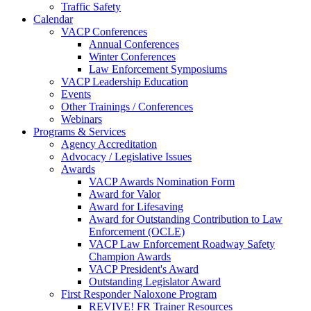
Traffic Safety
Calendar
VACP Conferences
Annual Conferences
Winter Conferences
Law Enforcement Symposiums
VACP Leadership Education
Events
Other Trainings / Conferences
Webinars
Programs & Services
Agency Accreditation
Advocacy / Legislative Issues
Awards
VACP Awards Nomination Form
Award for Valor
Award for Lifesaving
Award for Outstanding Contribution to Law
Enforcement (OCLE)
VACP Law Enforcement Roadway Safety
Champion Awards
VACP President's Award
Outstanding Legislator Award
First Responder Naloxone Program
REVIVE! FR Trainer Resources