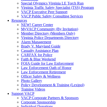
Special Olympics Virginia LE Torch Run
Virginia Traffic Safety Specialist (TSS) Program
VACP Executive Peer Support
VACP Public Safety Consulting Services
Resources
NEW! Career Center
MyVACP Community (By Invitation)
Member Directory (Members Only)
Virginia Police Departments Directory
Alarm Management
Brady V. Maryland Guide
Casualty Assistance Plan
CARFAX for Police
Faith & Blue Weekend
FOIA Guide for Law Enforcement
Law Enforcement Oath of Honor
Law Enforcement Retirement
Officer Safety & Wellness
Photo Gallery
Policy Development & Training (Lexipol)
Training Videos
Support VACP
VACP Corporate Partners & Sponsors
Corporate Sponsorship
Individual Donations