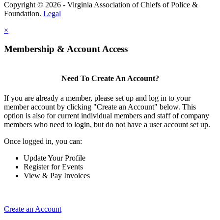
Copyright © 2026 - Virginia Association of Chiefs of Police &
Foundation.
Legal
×
Membership & Account Access
Need To Create An Account?
If you are already a member, please set up and log in to your
member account by clicking "Create an Account" below. This
option is also for current individual members and staff of company
members who need to login, but do not have a user account set up.
Once logged in, you can:
Update Your Profile
Register for Events
View & Pay Invoices
Create an Account