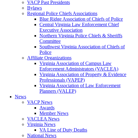
VACP Past Presidents
Bylaws
Regional Police Chiefs Associations
Blue Ridge Association of Chiefs of Police
Central Virginia Law Enforcement Chief
Executive Association
Northern Virginia Police Chiefs & Sheriffs
Committee
Southwest Virginia Association of Chiefs of
Police
Affiliate Organizations
Virginia Association of Campus Law
Enforcement Administrators (VACLEA)
Virginia Association of Property & Evidence
Professionals (VAPEP)
Virginia Association of Law Enforcement
Planners (VALEP)
News
VACP News
Awards
Member News
VACLEA News
Virginia News
VA Line of Duty Deaths
National News