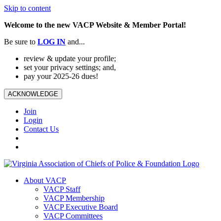
Skip to content
Welcome to the new VACP Website & Member Portal!
Be sure to
LOG
IN
and...
review & update your profile;
set your privacy settings; and,
pay your 2025-26 dues!
ACKNOWLEDGE
Join
Login
Contact Us
About VACP
VACP Staff
VACP Membership
VACP Executive Board
VACP Committees