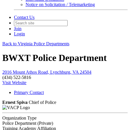
Notice on Solicitation / Telemarketing
Contact Us
Join
Login
Back to Virginia Police Departments
BWXT Police Department
2016 Mount Athos Road, Lynchburg, VA 24504
(434) 522-5816
Visit Website
Primary Contact
Ernest Spiva
Chief of Police
Organization Type
Police Department (Private)
Training Academy Affiliation