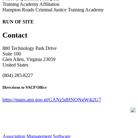
Training Academy Affiliation
Hampton Roads Criminal Justice Training Academy
RUN OF SITE
Contact
880 Technology Park Drive
Suite 100
Glen Allen, Virginia 23059
United States
(804) 285-8227
Directions to VACP Office
https://maps.app.goo.gl/GANz5dHNQNgW4i2U7
Association Management Software