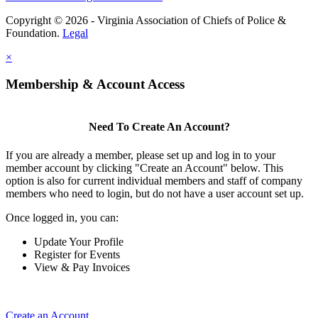
Copyright © 2026 - Virginia Association of Chiefs of Police &
Foundation.
Legal
×
Membership & Account Access
Need To Create An Account?
If you are already a member, please set up and log in to your
member account by clicking "Create an Account" below. This
option is also for current individual members and staff of company
members who need to login, but do not have a user account set up.
Once logged in, you can:
Update Your Profile
Register for Events
View & Pay Invoices
Create an Account