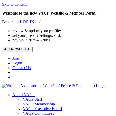
Skip to content
Welcome to the new VACP Website & Member Portal!
Be sure to
LOG
IN
and...
review & update your profile;
set your privacy settings; and,
pay your 2025-26 dues!
ACKNOWLEDGE
Join
Login
Contact Us
About VACP
VACP Staff
VACP Membership
VACP Executive Board
VACP Committees