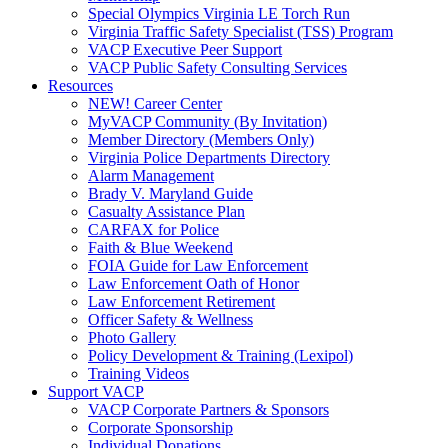
Special Olympics Virginia LE Torch Run
Virginia Traffic Safety Specialist (TSS) Program
VACP Executive Peer Support
VACP Public Safety Consulting Services
Resources
NEW! Career Center
MyVACP Community (By Invitation)
Member Directory (Members Only)
Virginia Police Departments Directory
Alarm Management
Brady V. Maryland Guide
Casualty Assistance Plan
CARFAX for Police
Faith & Blue Weekend
FOIA Guide for Law Enforcement
Law Enforcement Oath of Honor
Law Enforcement Retirement
Officer Safety & Wellness
Photo Gallery
Policy Development & Training (Lexipol)
Training Videos
Support VACP
VACP Corporate Partners & Sponsors
Corporate Sponsorship
Individual Donations