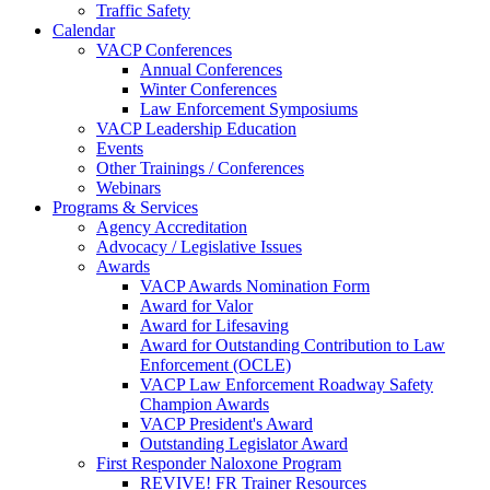
Traffic Safety
Calendar
VACP Conferences
Annual Conferences
Winter Conferences
Law Enforcement Symposiums
VACP Leadership Education
Events
Other Trainings / Conferences
Webinars
Programs & Services
Agency Accreditation
Advocacy / Legislative Issues
Awards
VACP Awards Nomination Form
Award for Valor
Award for Lifesaving
Award for Outstanding Contribution to Law
Enforcement (OCLE)
VACP Law Enforcement Roadway Safety
Champion Awards
VACP President's Award
Outstanding Legislator Award
First Responder Naloxone Program
REVIVE! FR Trainer Resources