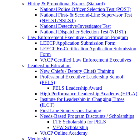
Hiring & Promotional Exams (Stanard)
National Police Officer Selection Test (POST)
National First- & Second-Line Supervisor Test
(NFLST/NSLST)
National Detective/Investigator Test
National Dispatcher Selection Test (NDST)
Law Enforcement Executive Certification Program
LEECP Application Submission Form
LEECP Re-Certification Application Submission
Form
VACP Certified Law Enforcement Executives
Leadership Education
New Chiefs / Deputy Chiefs Training
Professional Executive Leadership School
(PELS)
PELS Leadership Award
High Performance Leadership Academy (HPLA)
Institute for Leadership in Changing Times
(ILCT)
First Line Supervisors Training
Needs-Based Program Discounts / Scholarships
LTE Scholarship for PELS
VFW Scholarship
VACP Online Academy
Mentorship