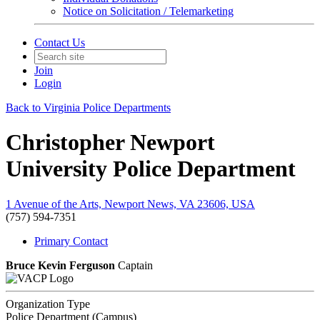
Notice on Solicitation / Telemarketing
Contact Us
Join
Login
Back to Virginia Police Departments
Christopher Newport
University Police Department
1 Avenue of the Arts, Newport News, VA 23606, USA
(757) 594-7351
Primary Contact
Bruce Kevin Ferguson
Captain
Organization Type
Police Department (Campus)