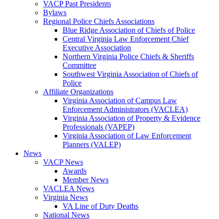
VACP Past Presidents
Bylaws
Regional Police Chiefs Associations
Blue Ridge Association of Chiefs of Police
Central Virginia Law Enforcement Chief
Executive Association
Northern Virginia Police Chiefs & Sheriffs
Committee
Southwest Virginia Association of Chiefs of
Police
Affiliate Organizations
Virginia Association of Campus Law
Enforcement Administrators (VACLEA)
Virginia Association of Property & Evidence
Professionals (VAPEP)
Virginia Association of Law Enforcement
Planners (VALEP)
News
VACP News
Awards
Member News
VACLEA News
Virginia News
VA Line of Duty Deaths
National News