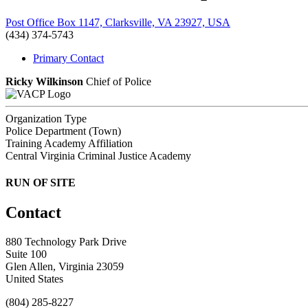
Post Office Box 1147, Clarksville, VA 23927, USA
(434) 374-5743
Primary Contact
Ricky Wilkinson
Chief of Police
Organization Type
Police Department (Town)
Training Academy Affiliation
Central Virginia Criminal Justice Academy
RUN OF SITE
Contact
880 Technology Park Drive
Suite 100
Glen Allen, Virginia 23059
United States
(804) 285-8227