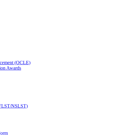
orcement (OCLE)
ion Awards
 (NFLST/NSLST)
Form