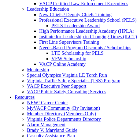
VACP Certified Law Enforcement Executives
Leadership Education
New Chiefs / Deputy Chiefs Training
Professional Executive Leadership School (PELS)
PELS Leadership Award
High Performance Leadership Academy (HPLA)
Institute for Leadership in Changing Times (ILCT)
First Line Supervisors Training
Needs-Based Program Discounts / Scholarships
LTE Scholarship for PELS
VFW Scholarship
VACP Online Academy
Mentorship
Special Olympics Virginia LE Torch Run
Virginia Traffic Safety Specialist (TSS) Program
VACP Executive Peer Support
VACP Public Safety Consulting Services
Resources
NEW! Career Center
MyVACP Community (By Invitation)
Member Directory (Members Only)
Virginia Police Departments Directory
Alarm Management
Brady V. Maryland Guide
Casualty Assistance Plan