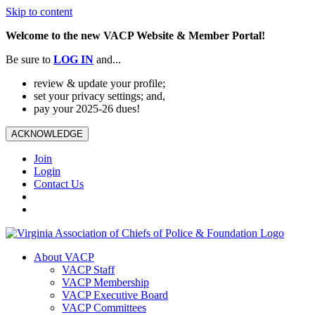
Skip to content
Welcome to the new VACP Website & Member Portal!
Be sure to
LOG
IN
and...
review & update your profile;
set your privacy settings; and,
pay your 2025-26 dues!
ACKNOWLEDGE
Join
Login
Contact Us
About VACP
VACP Staff
VACP Membership
VACP Executive Board
VACP Committees