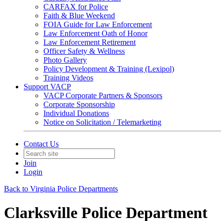
CARFAX for Police
Faith & Blue Weekend
FOIA Guide for Law Enforcement
Law Enforcement Oath of Honor
Law Enforcement Retirement
Officer Safety & Wellness
Photo Gallery
Policy Development & Training (Lexipol)
Training Videos
Support VACP
VACP Corporate Partners & Sponsors
Corporate Sponsorship
Individual Donations
Notice on Solicitation / Telemarketing
Contact Us
Join
Login
Back to Virginia Police Departments
Clarksville Police Department