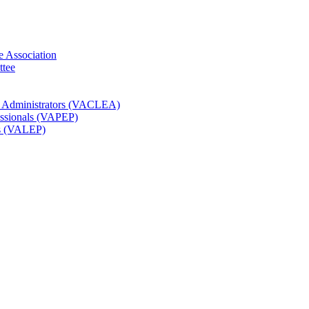
e Association
ttee
t Administrators (VACLEA)
essionals (VAPEP)
rs (VALEP)