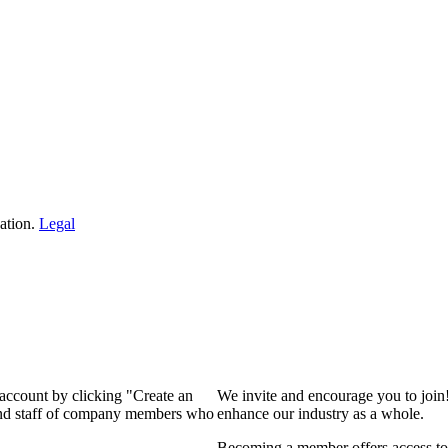
ation.
Legal
 account by clicking "Create an
We invite and encourage you to join
 and staff of company members who
enhance our industry as a whole.
Becoming a member offers access to 