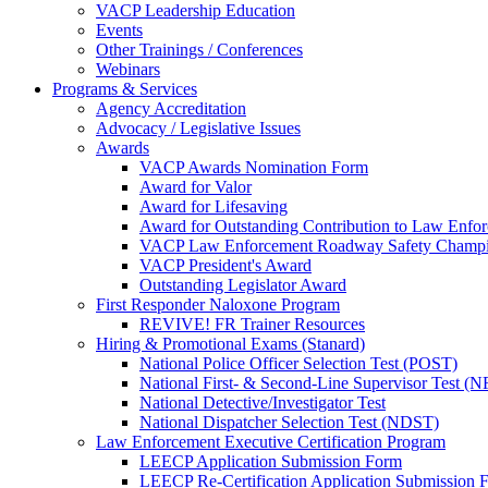
VACP Leadership Education
Events
Other Trainings / Conferences
Webinars
Programs & Services
Agency Accreditation
Advocacy / Legislative Issues
Awards
VACP Awards Nomination Form
Award for Valor
Award for Lifesaving
Award for Outstanding Contribution to Law Enf
VACP Law Enforcement Roadway Safety Champ
VACP President's Award
Outstanding Legislator Award
First Responder Naloxone Program
REVIVE! FR Trainer Resources
Hiring & Promotional Exams (Stanard)
National Police Officer Selection Test (POST)
National First- & Second-Line Supervisor Test
National Detective/Investigator Test
National Dispatcher Selection Test (NDST)
Law Enforcement Executive Certification Program
LEECP Application Submission Form
LEECP Re-Certification Application Submission 