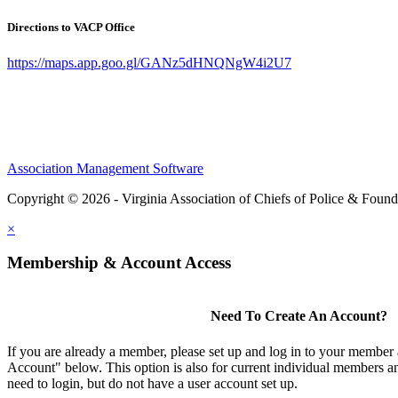
Directions to VACP Office
https://maps.app.goo.gl/GANz5dHNQNgW4i2U7
Association Management Software
Copyright © 2026 - Virginia Association of Chiefs of Police & Found
×
Membership & Account Access
Need To Create An Account?
If you are already a member, please set up and log in to your member
Account" below. This option is also for current individual members
need to login, but do not have a user account set up.