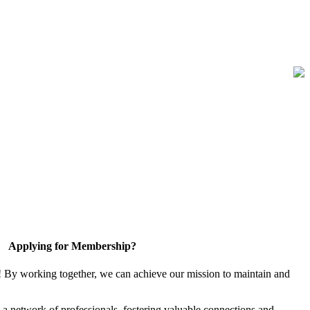
Applying for Membership?
! By working together, we can achieve our mission to maintain and
a network of professionals, fostering valuable connections and