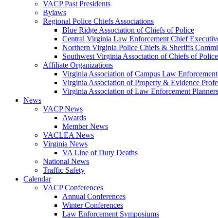
VACP Past Presidents
Bylaws
Regional Police Chiefs Associations
Blue Ridge Association of Chiefs of Police
Central Virginia Law Enforcement Chief Executiv
Northern Virginia Police Chiefs & Sheriffs Commi
Southwest Virginia Association of Chiefs of Police
Affiliate Organizations
Virginia Association of Campus Law Enforcemen
Virginia Association of Property & Evidence Prof
Virginia Association of Law Enforcement Planne
News
VACP News
Awards
Member News
VACLEA News
Virginia News
VA Line of Duty Deaths
National News
Traffic Safety
Calendar
VACP Conferences
Annual Conferences
Winter Conferences
Law Enforcement Symposiums